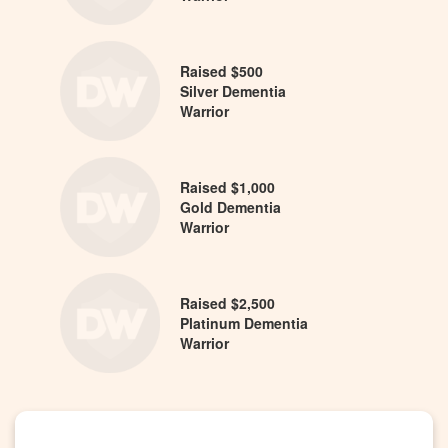
Raised $500
Silver Dementia
Warrior
Raised $1,000
Gold Dementia
Warrior
Raised $2,500
Platinum Dementia
Warrior