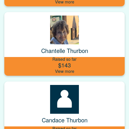
Chantelle Thurbon
Raised so far
$143
Candace Thurbon
Raised so far