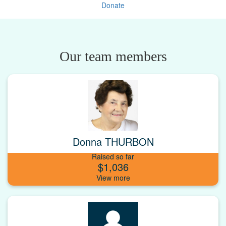
Donate
Our team members
Donna THURBON
Raised so far
$1,036