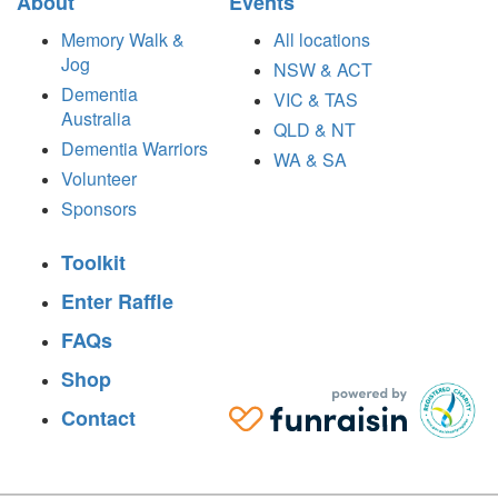
About
Events
Memory Walk &
All locations
Jog
NSW & ACT
Dementia
VIC & TAS
Australia
QLD & NT
Dementia Warriors
WA & SA
Volunteer
Sponsors
Toolkit
Enter Raffle
FAQs
Shop
Contact