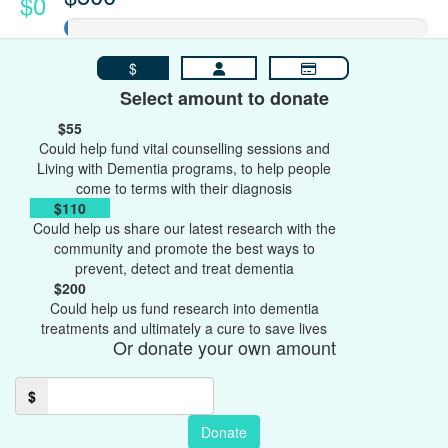
$0
$
Select amount to donate
$55
Could help fund vital counselling sessions and
Living with Dementia programs, to help people
come to terms with their diagnosis
$110
Could help us share our latest research with the
community and promote the best ways to
prevent, detect and treat dementia
$200
Could help us fund research into dementia
treatments and ultimately a cure to save lives
Or donate your own amount
$
Donate