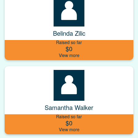
Belinda Zilic
Raised so far
$0
Samantha Walker
Raised so far
$0