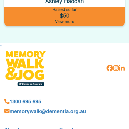
Ashley Haddan
Raised so far
$50
^
1300 695 695
memorywalk@dementia.org.au