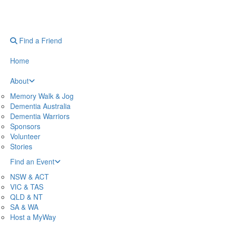
Find a Friend
Home
About
Memory Walk & Jog
Dementia Australia
Dementia Warriors
Sponsors
Volunteer
Stories
Find an Event
NSW & ACT
VIC & TAS
QLD & NT
SA & WA
Host a MyWay