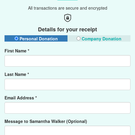
All transactions are secure and encrypted
Details for your receipt
Personal Donation
Company Donation
First Name *
Last Name *
Email Address *
Message to Samantha Walker (Optional)