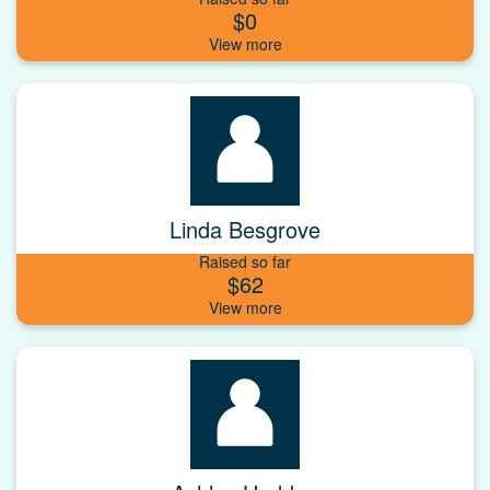
$0
Linda Besgrove
Raised so far
$62