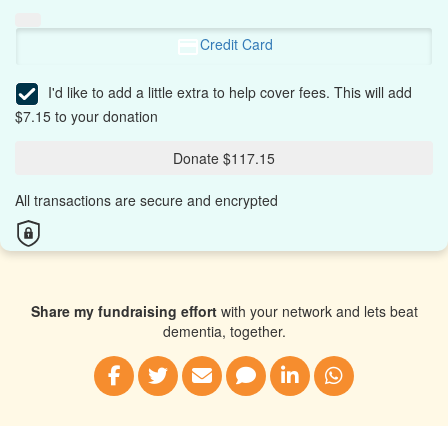
Credit Card
I'd like to add a little extra to help cover fees.
This will add
$7.15 to your donation
Donate $117.15
All transactions are secure and encrypted
Share my fundraising effort
with your network and lets beat
dementia, together.