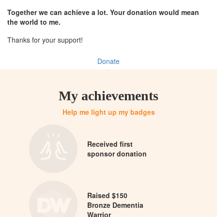
Together we can achieve a lot. Your donation would mean
the world to me.
Thanks for your support!
Donate
My achievements
Help me light up my badges
Received first
sponsor donation
Raised $150
Bronze Dementia
Warrior