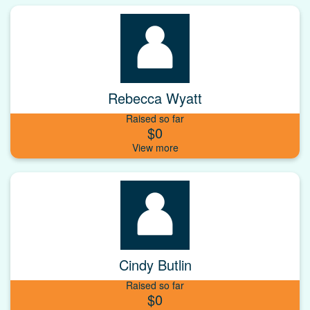
Rebecca Wyatt
Raised so far
$0
Cindy Butlin
Raised so far
$0