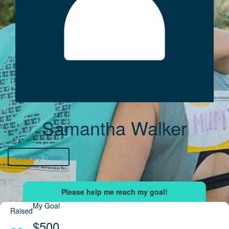
Samantha Walker
View My Team
My Goal
Raised
$500