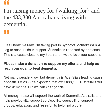
I'm raising money for {walking_for} and
the 433,300 Australians living with
dementia.
On Sunday,
24 May
, I'm taking part in Sydney's Memory Walk &
Jog to raise funds to support Australians impacted by dementia.
This is a cause close to my heart and I would love your support.
Please make a donation to support my efforts and help us
reach our goal to beat dementia.
Not many people know, but dementia is Australia's leading cause
of death. By 2058 it's expected that over 800,000 Australians will
have dementia. But we can change this.
All money I raise will support the work of Dementia Australia and
help provide vital support services like counselling, support
groups, education, and research to help find a cure.