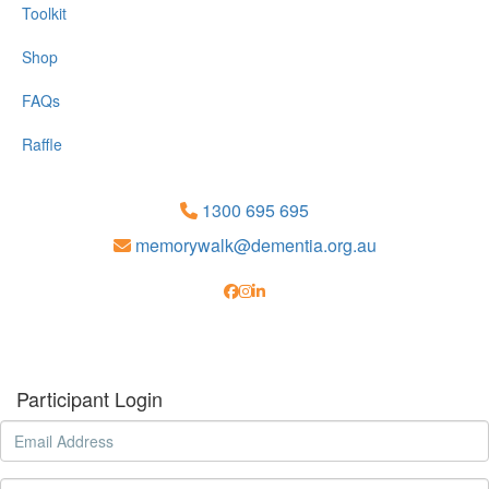
Toolkit
Shop
FAQs
Raffle
1300 695 695
memorywalk@dementia.org.au
Participant Login