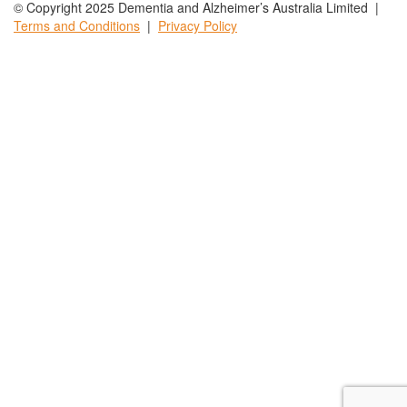
© Copyright 2025 Dementia and Alzheimer’s Australia Limited |
Terms and
Conditions
|
Privacy
Policy