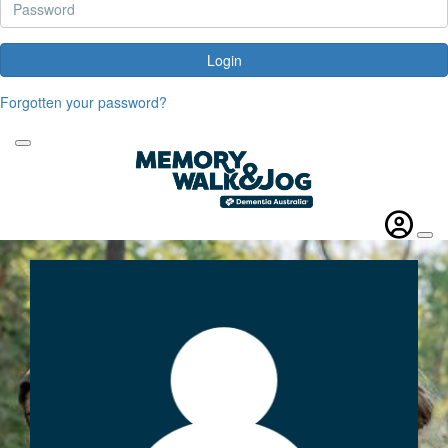
Login
Forgotten your password?