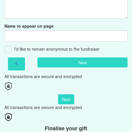
Name to appear on page
I'd like to remain anonymous to the fundraiser
Next
chevron_left
All transactions are secure and encrypted
Next
All transactions are secure and encrypted
Finalise your gift