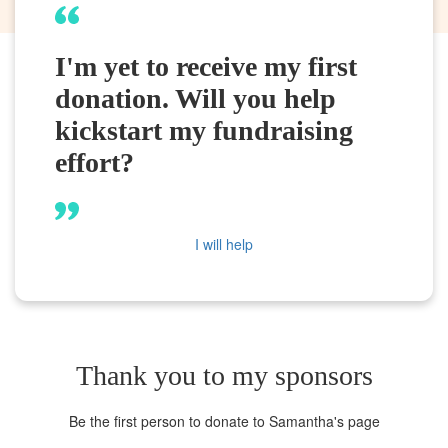
I'm yet to receive my first
donation. Will you help
kickstart my fundraising
effort?
I will help
Thank you to my sponsors
Be the first person to donate to Samantha's page