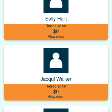
Sally Hart
Raised so far
$0
Jacqui Walker
Raised so far
$0