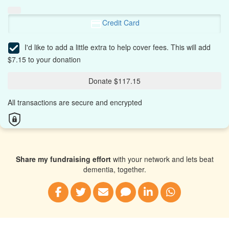
Credit Card
I'd like to add a little extra to help cover fees.
This will add
$7.15 to your donation
Donate $117.15
All transactions are secure and encrypted
Share my fundraising effort
with your network and lets beat
dementia, together.