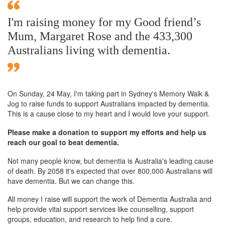
I'm raising money for my Good friend’s
Mum, Margaret Rose and the 433,300
Australians living with dementia.
On Sunday,
24 May
, I'm taking part in Sydney's Memory Walk &
Jog to raise funds to support Australians impacted by dementia.
This is a cause close to my heart and I would love your support.
Please make a donation to support my efforts and help us
reach our goal to beat dementia.
Not many people know, but dementia is Australia's leading cause
of death. By 2058 it's expected that over 800,000 Australians will
have dementia. But we can change this.
All money I raise will support the work of Dementia Australia and
help provide vital support services like counselling, support
groups, education, and research to help find a cure.