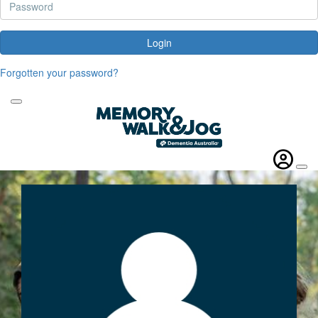
Login
Forgotten your password?