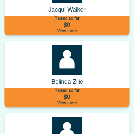
Jacqui Walker
Raised so far
$0
Belinda Zilic
Raised so far
$0