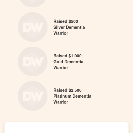
Raised $500
Silver Dementia
Warrior
Raised $1,000
Gold Dementia
Warrior
Raised $2,500
Platinum Dementia
Warrior