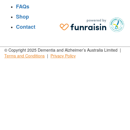
FAQs
Shop
Contact
© Copyright 2025 Dementia and Alzheimer’s Australia Limited |
Terms and
Conditions
|
Privacy
Policy