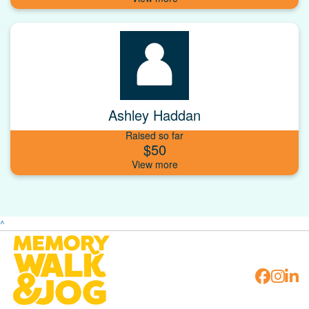
Ashley Haddan
Raised so far
$50
^