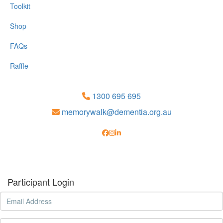
Toolkit
Shop
FAQs
Raffle
1300 695 695
memorywalk@dementia.org.au
Participant Login