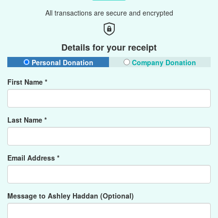
All transactions are secure and encrypted
Details for your receipt
Personal Donation
Company Donation
First Name *
Last Name *
Email Address *
Message to Ashley Haddan (Optional)