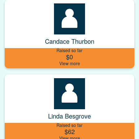
Candace Thurbon
Raised so far
$0
Linda Besgrove
Raised so far
$62