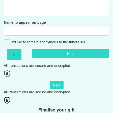
Name to appear on page
I'd like to remain anonymous to the fundraiser
Next
chevron_left
All transactions are secure and encrypted
Next
All transactions are secure and encrypted
Finalise your gift