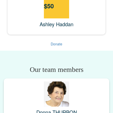
$
50
Ashley Haddan
Donate
Our team members
Donna THURBON