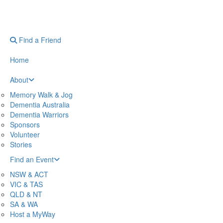
Find a Friend
Home
About
Memory Walk & Jog
Dementia Australia
Dementia Warriors
Sponsors
Volunteer
Stories
Find an Event
NSW & ACT
VIC & TAS
QLD & NT
SA & WA
Host a MyWay