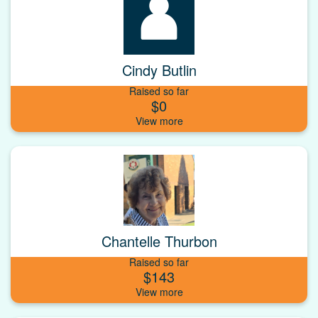
Cindy Butlin
Raised so far
$0
Chantelle Thurbon
Raised so far
$143