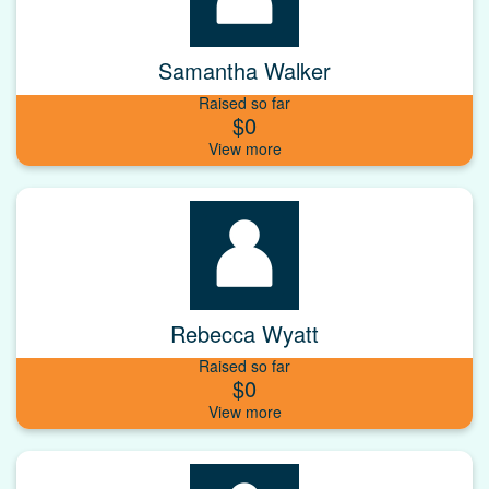
Samantha Walker
Raised so far
$0
Rebecca Wyatt
Raised so far
$0