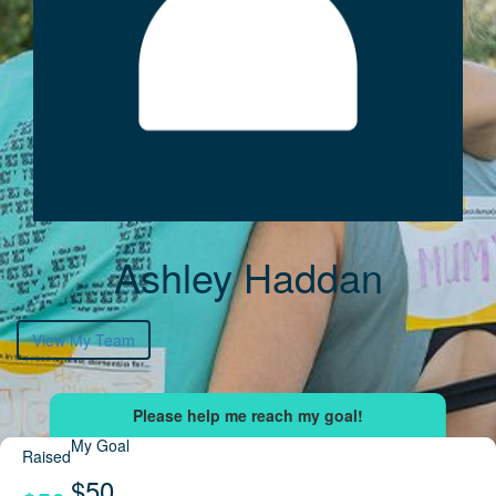
Ashley Haddan
View My Team
My Goal
Raised
$50