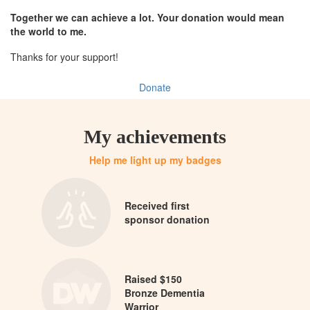
Together we can achieve a lot. Your donation would mean
the world to me.
Thanks for your support!
Donate
My achievements
Help me light up my badges
Received first
sponsor donation
Raised $150
Bronze Dementia
Warrior