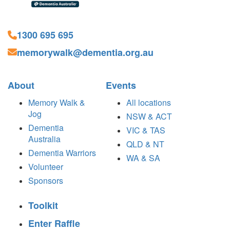
1300 695 695
memorywalk@dementia.org.au
About
Events
Memory Walk &
All locations
Jog
NSW & ACT
Dementia
VIC & TAS
Australia
QLD & NT
Dementia Warriors
WA & SA
Volunteer
Sponsors
Toolkit
Enter Raffle