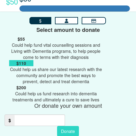
$50
$
Select amount to donate
$55
Could help fund vital counselling sessions and
Living with Dementia programs, to help people
come to terms with their diagnosis
$110
Could help us share our latest research with the
community and promote the best ways to
prevent, detect and treat dementia
$200
Could help us fund research into dementia
treatments and ultimately a cure to save lives
Or donate your own amount
$
Donate