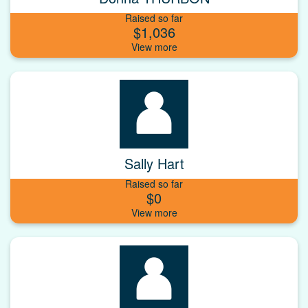
Raised so far
$1,036
Sally Hart
Raised so far
$0