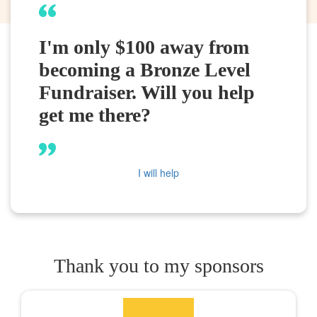
I'm only $100 away from
becoming a Bronze Level
Fundraiser. Will you help
get me there?
I will help
Thank you to my sponsors