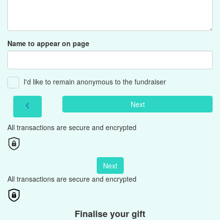
Name to appear on page
I'd like to remain anonymous to the fundraiser
Next
chevron_left
All transactions are secure and encrypted
Next
All transactions are secure and encrypted
Finalise your gift