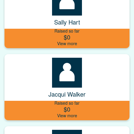
Sally Hart
Raised so far
$0
Jacqui Walker
Raised so far
$0