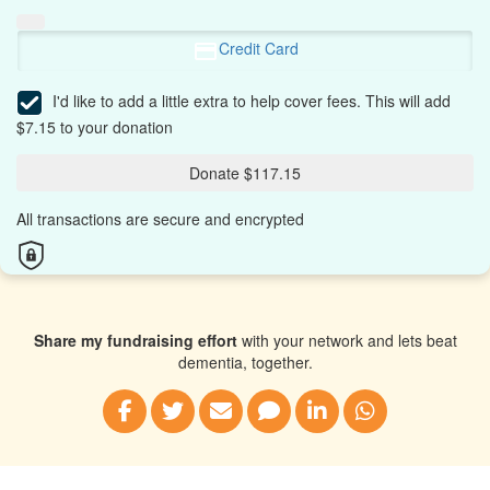
Credit Card
I'd like to add a little extra to help cover fees.
This will add
$7.15 to your donation
Donate $117.15
All transactions are secure and encrypted
Share my fundraising effort
with your network and lets beat
dementia, together.