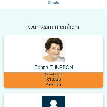
Donate
Our team members
Donna THURBON
Raised so far
$1,036