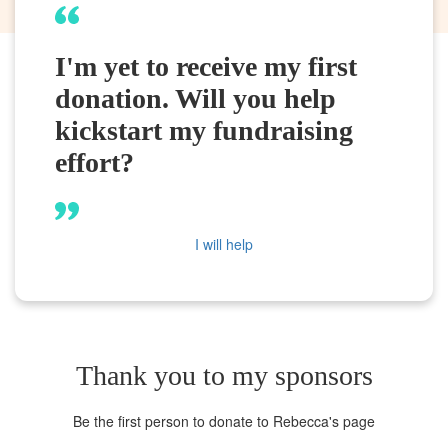
I'm yet to receive my first
donation. Will you help
kickstart my fundraising
effort?
I will help
Thank you to my sponsors
Be the first person to donate to Rebecca's page