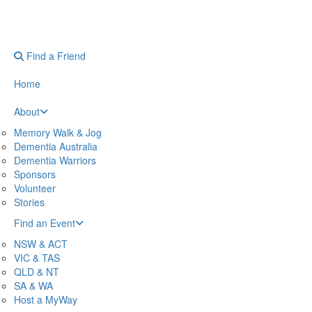
Find a Friend
Home
About
Memory Walk & Jog
Dementia Australia
Dementia Warriors
Sponsors
Volunteer
Stories
Find an Event
NSW & ACT
VIC & TAS
QLD & NT
SA & WA
Host a MyWay