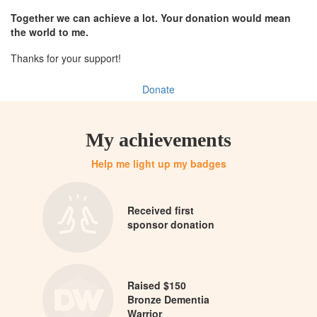
Together we can achieve a lot. Your donation would mean
the world to me.
Thanks for your support!
Donate
My achievements
Help me light up my badges
Received first
sponsor donation
Raised $150
Bronze Dementia
Warrior