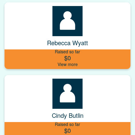
Rebecca Wyatt
Raised so far
$0
Cindy Butlin
Raised so far
$0