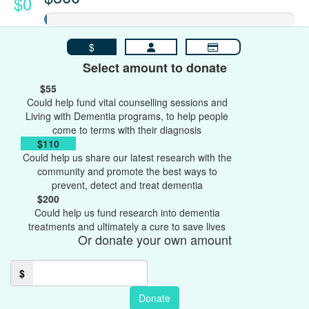
$0
$
Select amount to donate
$55
Could help fund vital counselling sessions and
Living with Dementia programs, to help people
come to terms with their diagnosis
$110
Could help us share our latest research with the
community and promote the best ways to
prevent, detect and treat dementia
$200
Could help us fund research into dementia
treatments and ultimately a cure to save lives
Or donate your own amount
$
Donate