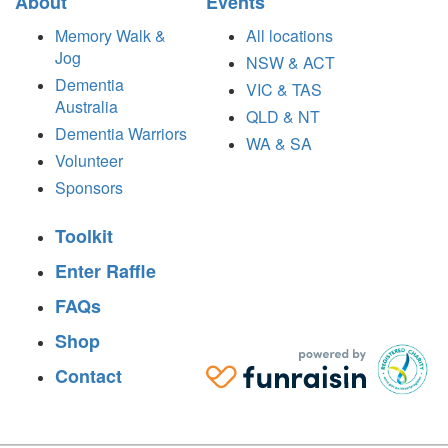
About
Events
Memory Walk &
All locations
Jog
NSW & ACT
Dementia
VIC & TAS
Australia
QLD & NT
Dementia Warriors
WA & SA
Volunteer
Sponsors
Toolkit
Enter Raffle
FAQs
Shop
Contact