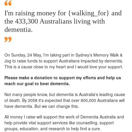
I'm raising money for {walking_for} and
the 433,300 Australians living with
dementia.
On Sunday,
24 May
, I'm taking part in Sydney's Memory Walk &
Jog to raise funds to support Australians impacted by dementia.
This is a cause close to my heart and I would love your support.
Please make a donation to support my efforts and help us
reach our goal to beat dementia.
Not many people know, but dementia is Australia's leading cause
of death. By 2058 it's expected that over 800,000 Australians will
have dementia. But we can change this.
All money I raise will support the work of Dementia Australia and
help provide vital support services like counselling, support
groups, education, and research to help find a cure.