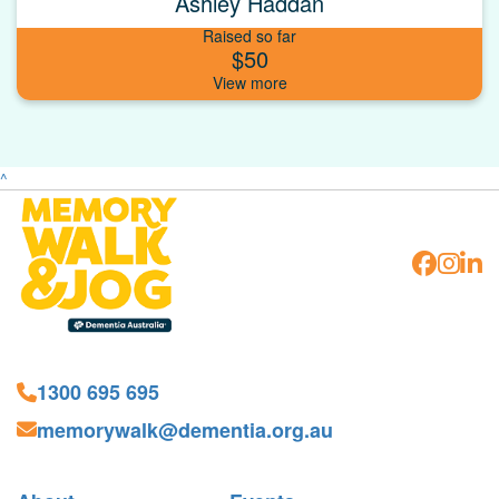
Ashley Haddan
Raised so far
$50
^
1300 695 695
memorywalk@dementia.org.au