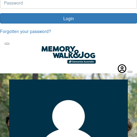
Login
Forgotten your password?