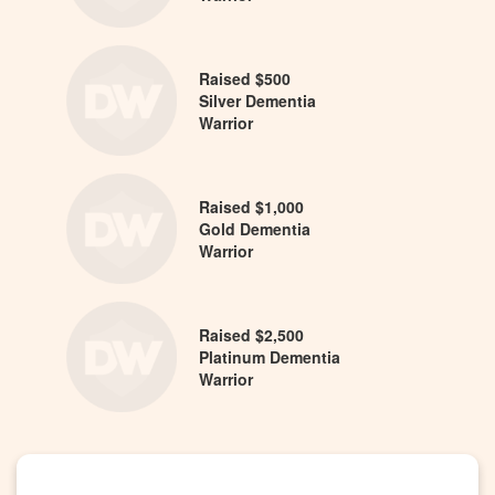
Raised $500
Silver Dementia
Warrior
Raised $1,000
Gold Dementia
Warrior
Raised $2,500
Platinum Dementia
Warrior