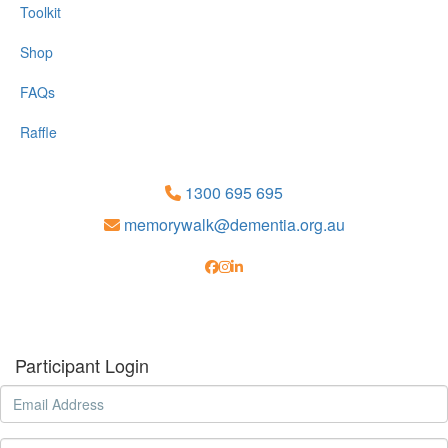
Toolkit
Shop
FAQs
Raffle
1300 695 695
memorywalk@dementia.org.au
Participant Login