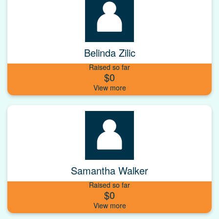
Belinda Zilic
Raised so far
$0
Samantha Walker
Raised so far
$0