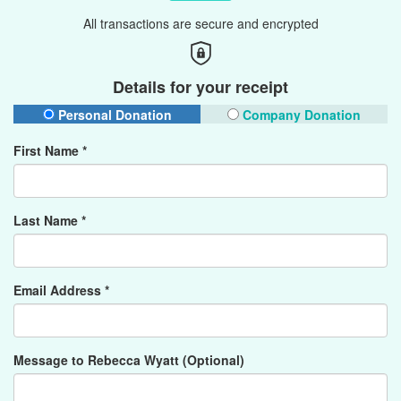
All transactions are secure and encrypted
Details for your receipt
Personal Donation
Company Donation
First Name *
Last Name *
Email Address *
Message to Rebecca Wyatt (Optional)