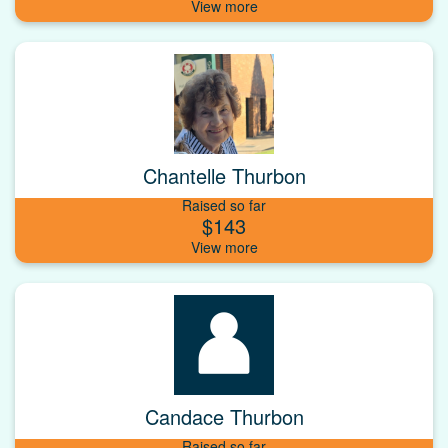
Chantelle Thurbon
Raised so far
$143
Candace Thurbon
Raised so far