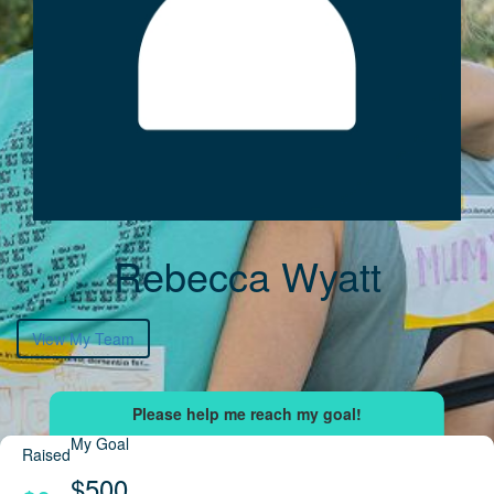
Rebecca Wyatt
View My Team
My Goal
Raised
$500