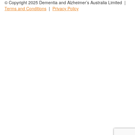
© Copyright 2025 Dementia and Alzheimer’s Australia Limited |
Terms and
Conditions
|
Privacy
Policy