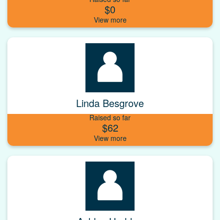
$0
Linda Besgrove
Raised so far
$62