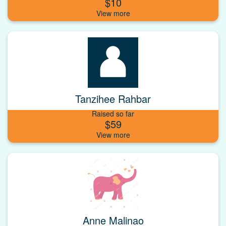
$10
Tanzihee Rahbar
Raised so far
$59
Anne Malinao