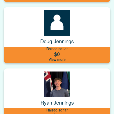
Doug Jennings
Raised so far
$0
Ryan Jennings
Raised so far