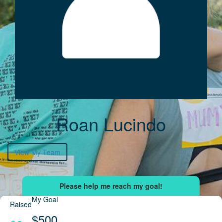
Roan Lucindo
View My Team
My Goal
Raised
$500