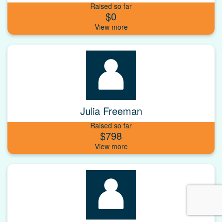
Raised so far
$0
Julia Freeman
Raised so far
$798