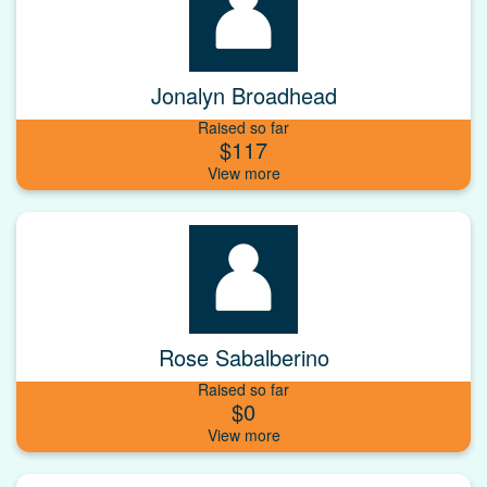
Jonalyn Broadhead
Raised so far
$117
Rose Sabalberino
Raised so far
$0