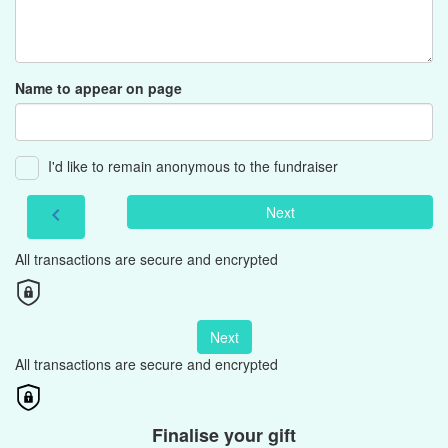
Name to appear on page
I'd like to remain anonymous to the fundraiser
Next
chevron_left
All transactions are secure and encrypted
Next
All transactions are secure and encrypted
Finalise your gift