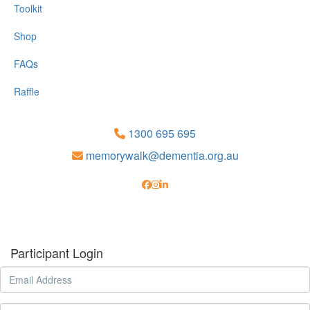
Toolkit
Shop
FAQs
Raffle
1300 695 695
memorywalk@dementia.org.au
Participant Login