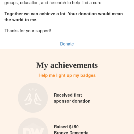
groups, education, and research to help find a cure.
Together we can achieve a lot. Your donation would mean
the world to me.
Thanks for your support!
Donate
My achievements
Help me light up my badges
Received first
sponsor donation
Raised $150
Bronze Dementia