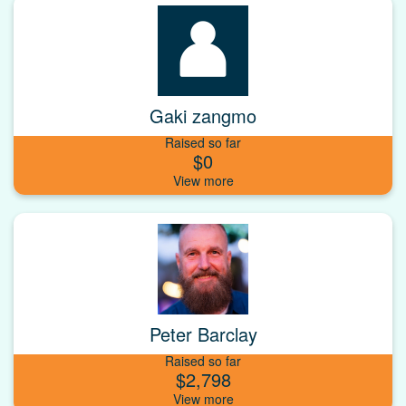
Gaki zangmo
Raised so far
$0
Peter Barclay
Raised so far
$2,798