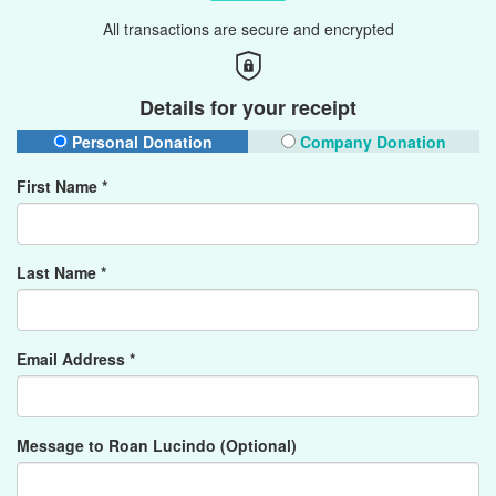
All transactions are secure and encrypted
Details for your receipt
Personal Donation
Company Donation
First Name *
Last Name *
Email Address *
Message to Roan Lucindo (Optional)