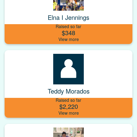
Elna I Jennings
Raised so far
$348
Teddy Morados
Raised so far
$2,220