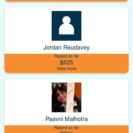
Jordan Reudavey
Raised so far
$625
Paavni Malhotra
Raised so far