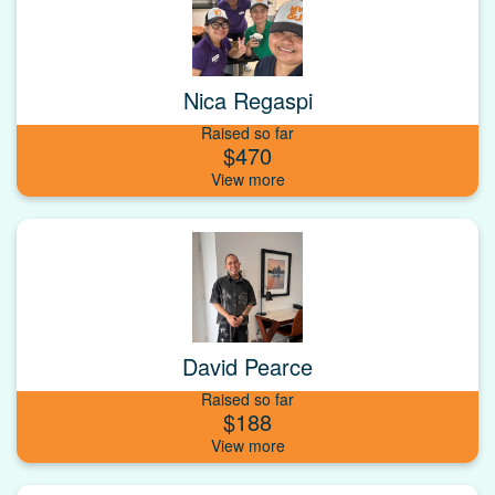
Nica Regaspi
Raised so far
$470
David Pearce
Raised so far
$188