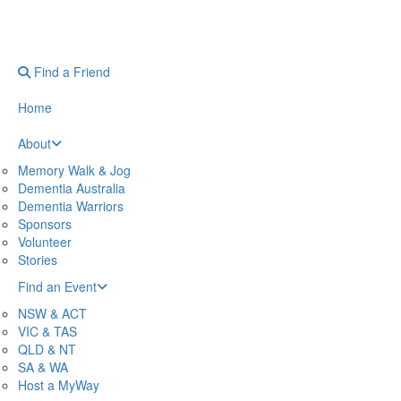
Find a Friend
Home
About
Memory Walk & Jog
Dementia Australia
Dementia Warriors
Sponsors
Volunteer
Stories
Find an Event
NSW & ACT
VIC & TAS
QLD & NT
SA & WA
Host a MyWay