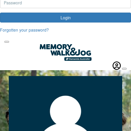
Login
Forgotten your password?