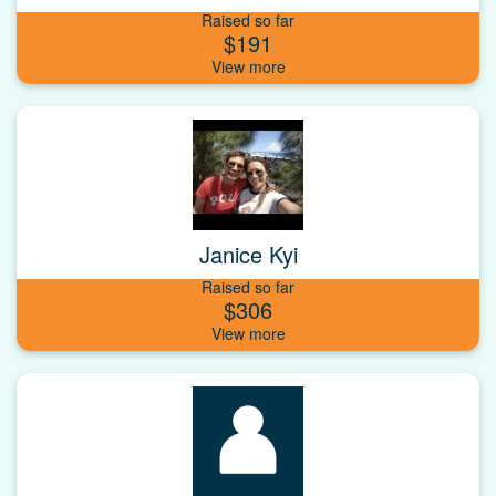
Raised so far
$191
Janice Kyi
Raised so far
$306