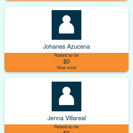
Johanes Azucena
Raised so far
$0
Jenna Villareal
Raised so far
$0