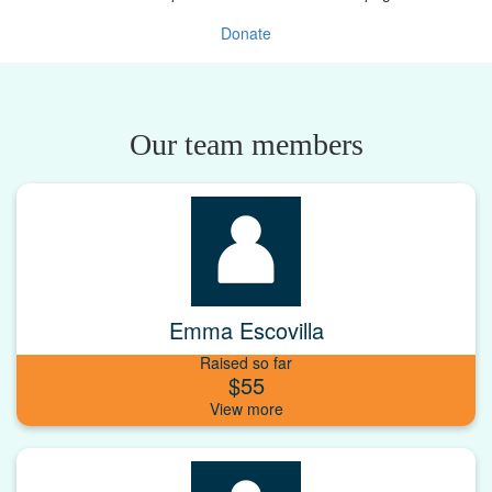
Donate
Our team members
Emma Escovilla
Raised so far
$55