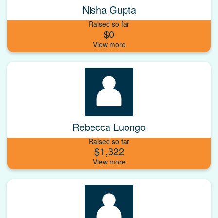
Nisha Gupta
Raised so far
$0
Rebecca Luongo
Raised so far
$1,322