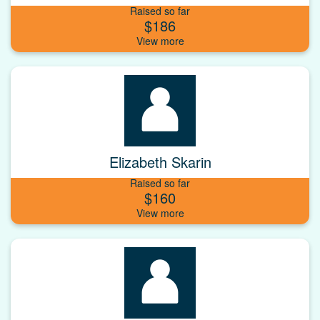
Raised so far
$186
Elizabeth Skarin
Raised so far
$160