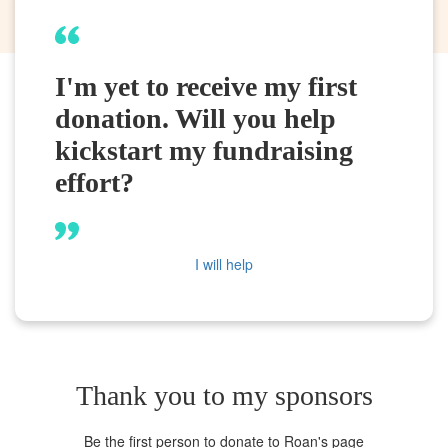
I'm yet to receive my first
donation. Will you help
kickstart my fundraising
effort?
I will help
Thank you to my sponsors
Be the first person to donate to Roan's page