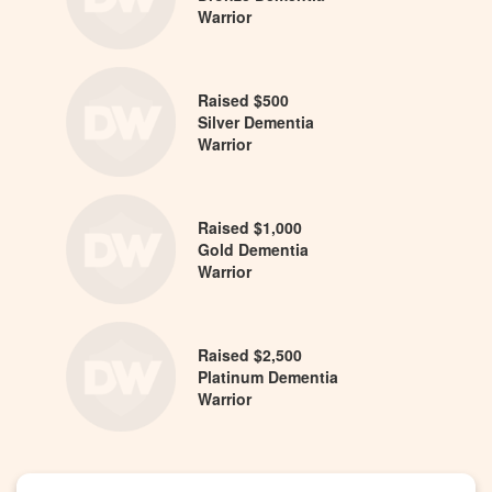
Warrior
Raised $500
Silver Dementia
Warrior
Raised $1,000
Gold Dementia
Warrior
Raised $2,500
Platinum Dementia
Warrior