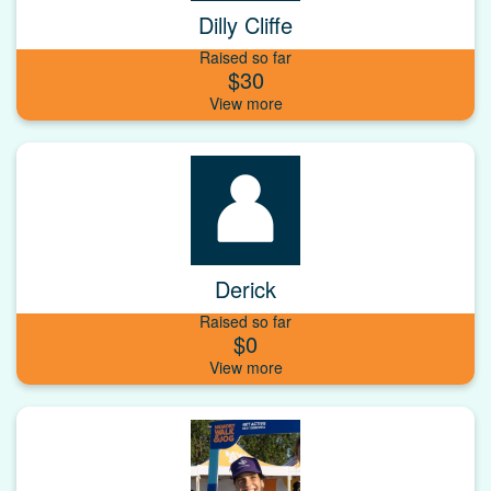
Dilly Cliffe
Raised so far
$30
Derick
Raised so far
$0