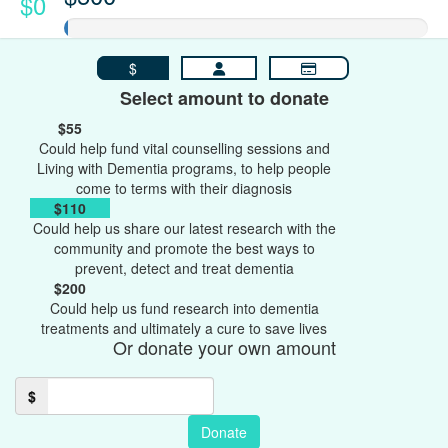
$0
$
Select amount to donate
$55
Could help fund vital counselling sessions and
Living with Dementia programs, to help people
come to terms with their diagnosis
$110
Could help us share our latest research with the
community and promote the best ways to
prevent, detect and treat dementia
$200
Could help us fund research into dementia
treatments and ultimately a cure to save lives
Or donate your own amount
$
Donate