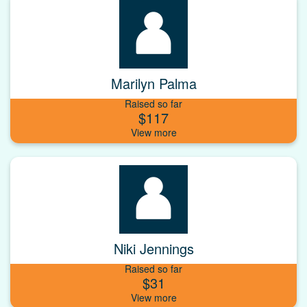
Marilyn Palma
Raised so far
$117
Niki Jennings
Raised so far
$31