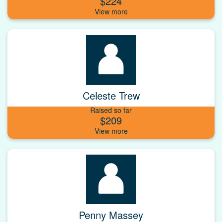
$224
Celeste Trew
Raised so far
$209
Penny Massey