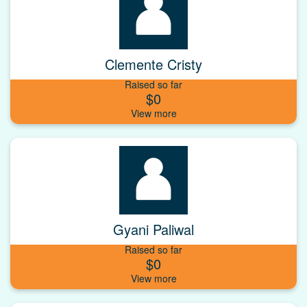
Clemente Cristy
Raised so far
$0
Gyani Paliwal
Raised so far
$0