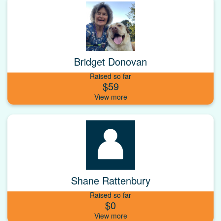
Bridget Donovan
Raised so far
$59
Shane Rattenbury
Raised so far
$0