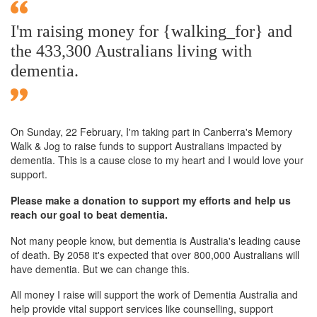
I'm raising money for {walking_for} and
the 433,300 Australians living with
dementia.
On Sunday,
22 February
, I'm taking part in Canberra's Memory
Walk & Jog to raise funds to support Australians impacted by
dementia. This is a cause close to my heart and I would love your
support.
Please make a donation to support my efforts and help us
reach our goal to beat dementia.
Not many people know, but dementia is Australia's leading cause
of death. By 2058 it's expected that over 800,000 Australians will
have dementia. But we can change this.
All money I raise will support the work of Dementia Australia and
help provide vital support services like counselling, support