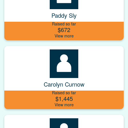
Paddy Sly
Raised so far
$672
Carolyn Curnow
Raised so far
$1,445