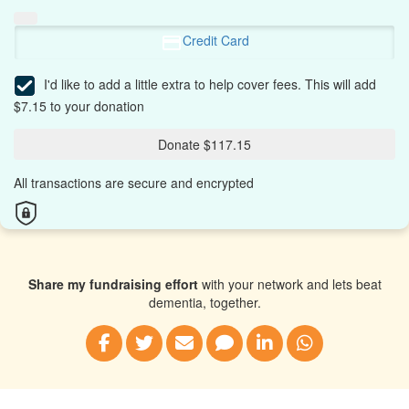
Credit Card
I'd like to add a little extra to help cover fees.
This will add
$7.15 to your donation
Donate $117.15
All transactions are secure and encrypted
Share my fundraising effort
with your network and lets beat
dementia, together.