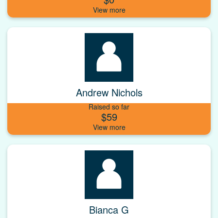
Andrew Nichols
Raised so far
$59
Bianca G