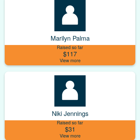
Marilyn Palma
Raised so far
$117
Niki Jennings
Raised so far
$31