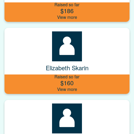
Raised so far
$186
Elizabeth Skarin
Raised so far
$160