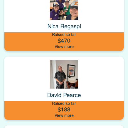
Nica Regaspi
Raised so far
$470
David Pearce
Raised so far
$188