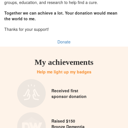
groups, education, and research to help find a cure.
Together we can achieve a lot. Your donation would mean
the world to me.
Thanks for your support!
Donate
My achievements
Help me light up my badges
Received first
sponsor donation
Raised $150
Bronze Dementia