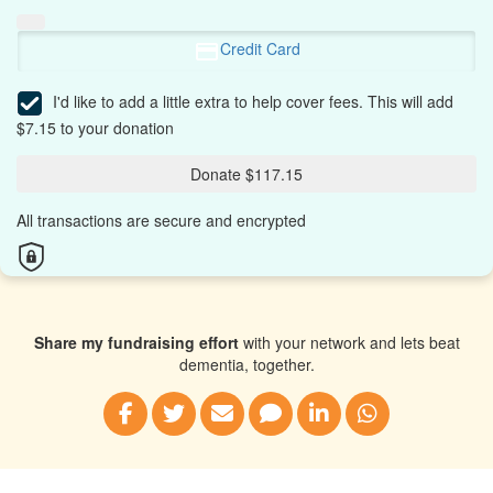
Credit Card
I'd like to add a little extra to help cover fees.
This will add
$7.15 to your donation
Donate $117.15
All transactions are secure and encrypted
Share my fundraising effort
with your network and lets beat
dementia, together.