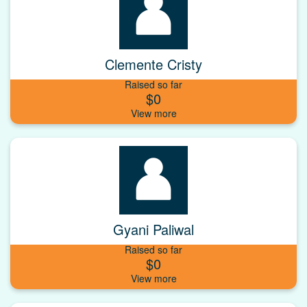
Clemente Cristy
Raised so far
$0
Gyani Paliwal
Raised so far
$0