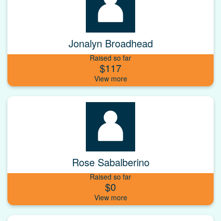
Jonalyn Broadhead
Raised so far
$117
Rose Sabalberino
Raised so far
$0