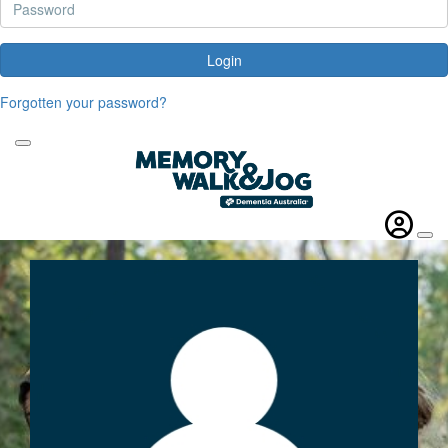
Login
Forgotten your password?