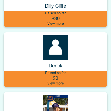
Dilly Cliffe
Raised so far
$30
Derick
Raised so far
$0