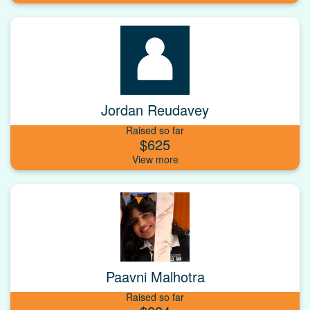
Jordan Reudavey
Raised so far
$625
Paavni Malhotra
Raised so far