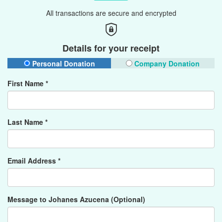
All transactions are secure and encrypted
Details for your receipt
Personal Donation
Company Donation
First Name *
Last Name *
Email Address *
Message to Johanes Azucena (Optional)