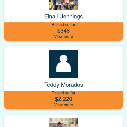
Elna I Jennings
Raised so far
$348
Teddy Morados
Raised so far
$2,220