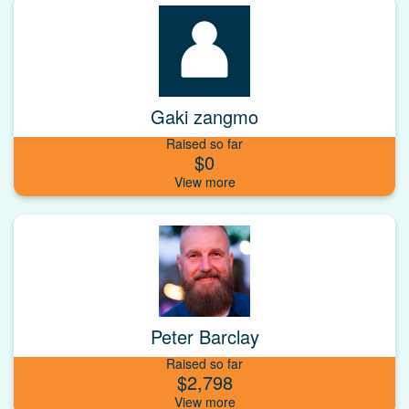
Gaki zangmo
Raised so far
$0
Peter Barclay
Raised so far
$2,798