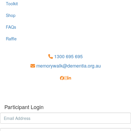
Toolkit
Shop
FAQs
Raffle
1300 695 695
memorywalk@dementia.org.au
Participant Login