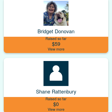
Bridget Donovan
Raised so far
$59
Shane Rattenbury
Raised so far
$0