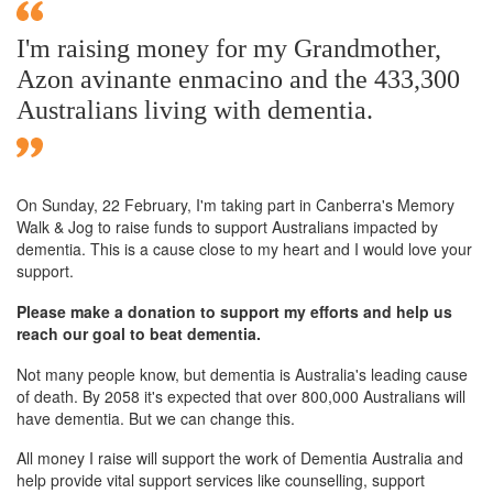
I'm raising money for my Grandmother,
Azon avinante enmacino and the 433,300
Australians living with dementia.
On Sunday,
22 February
, I'm taking part in Canberra's Memory
Walk & Jog to raise funds to support Australians impacted by
dementia. This is a cause close to my heart and I would love your
support.
Please make a donation to support my efforts and help us
reach our goal to beat dementia.
Not many people know, but dementia is Australia's leading cause
of death. By 2058 it's expected that over 800,000 Australians will
have dementia. But we can change this.
All money I raise will support the work of Dementia Australia and
help provide vital support services like counselling, support