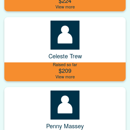
$224
Celeste Trew
Raised so far
$209
Penny Massey