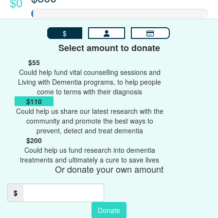
$0
$
Select amount to donate
$55
Could help fund vital counselling sessions and
Living with Dementia programs, to help people
come to terms with their diagnosis
$110
Could help us share our latest research with the
community and promote the best ways to
prevent, detect and treat dementia
$200
Could help us fund research into dementia
treatments and ultimately a cure to save lives
Or donate your own amount
$
Donate