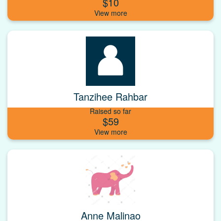
$10
Tanzihee Rahbar
Raised so far
$59
Anne Malinao