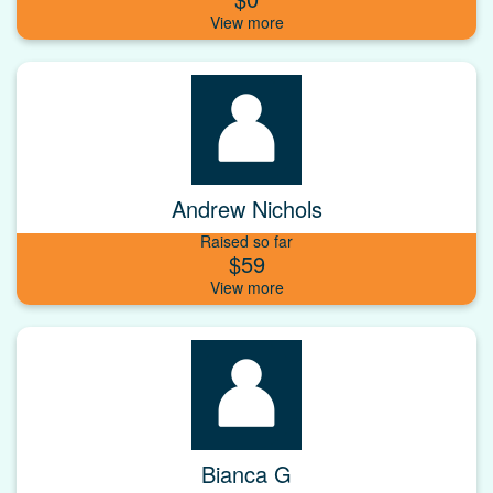
Andrew Nichols
Raised so far
$59
Bianca G