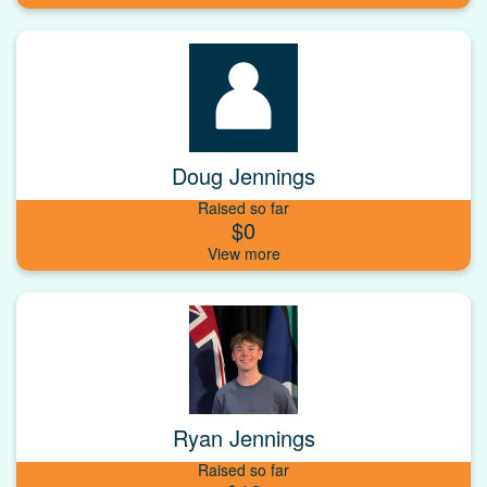
Doug Jennings
Raised so far
$0
Ryan Jennings
Raised so far