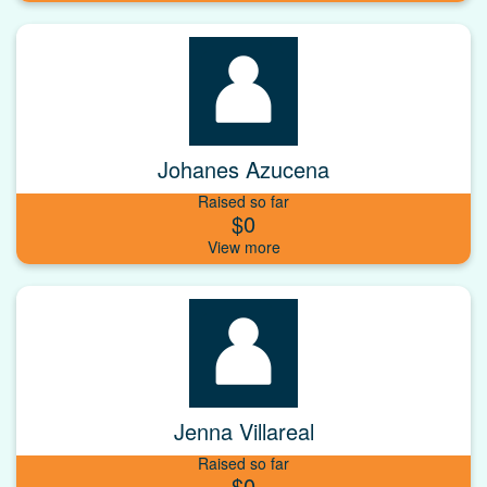
Johanes Azucena
Raised so far
$0
Jenna Villareal
Raised so far
$0