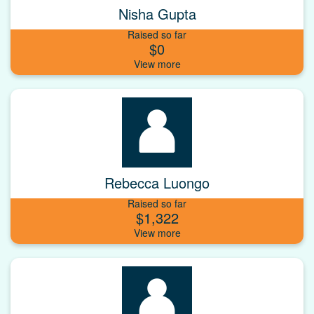
Nisha Gupta
Raised so far
$0
Rebecca Luongo
Raised so far
$1,322