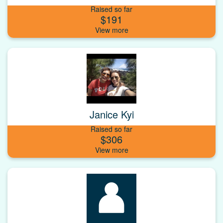
Raised so far
$191
Janice Kyi
Raised so far
$306