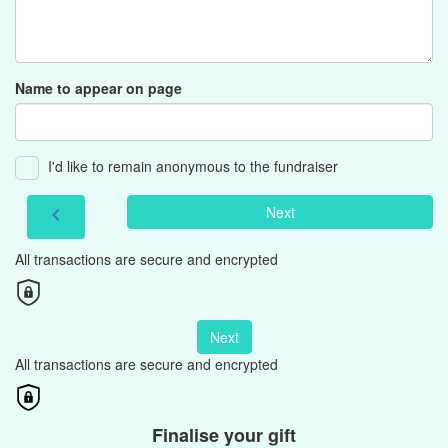
Name to appear on page
I'd like to remain anonymous to the fundraiser
Next
chevron_left
All transactions are secure and encrypted
Next
All transactions are secure and encrypted
Finalise your gift