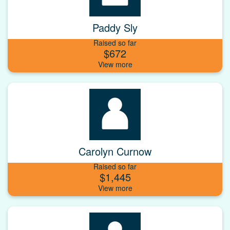
Paddy Sly
Raised so far
$672
Carolyn Curnow
Raised so far
$1,445