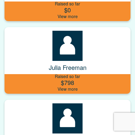
Raised so far
$0
Julia Freeman
Raised so far
$798