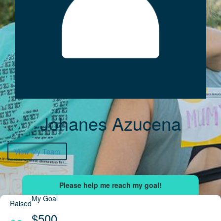
Johanes Azucena
View My Team
My Goal
Raised
$500