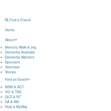
Find a Friend
Home
About
Memory Walk & Jog
Dementia Australia
Dementia Warriors
Sponsors
Volunteer
Stories
Find an Event
NSW & ACT
VIC & TAS
QLD & NT
SA & WA
Host a MyWay