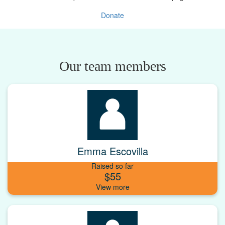
Donate
Our team members
Emma Escovilla
Raised so far
$55