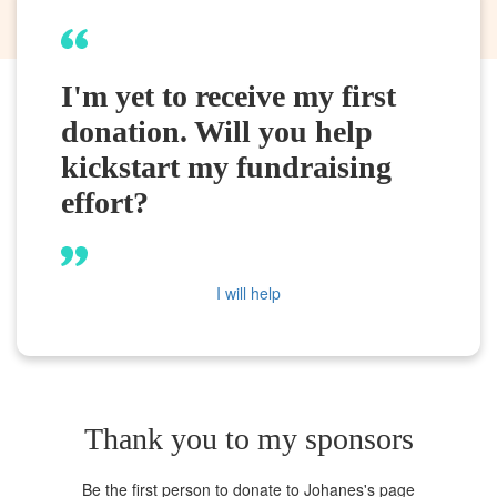
I'm yet to receive my first
donation. Will you help
kickstart my fundraising
effort?
I will help
Thank you to my sponsors
Be the first person to donate to Johanes's page