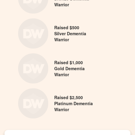
Warrior
Raised $500
Silver Dementia
Warrior
Raised $1,000
Gold Dementia
Warrior
Raised $2,500
Platinum Dementia
Warrior