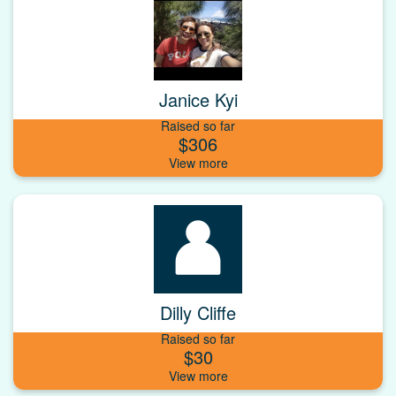
Janice Kyi
Raised so far
$306
Dilly Cliffe
Raised so far
$30