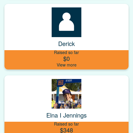
Derick
Raised so far
$0
Elna I Jennings
Raised so far
$348