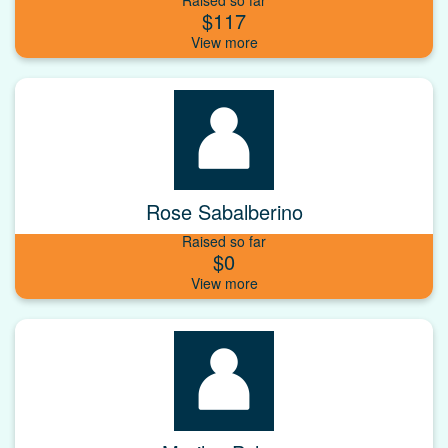
$117
Rose Sabalberino
Raised so far
$0