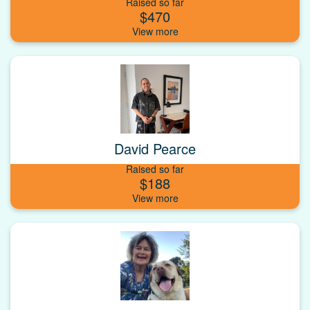
Raised so far
$470
David Pearce
Raised so far
$188