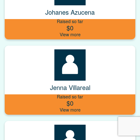
Johanes Azucena
Raised so far
$0
Jenna Villareal
Raised so far
$0