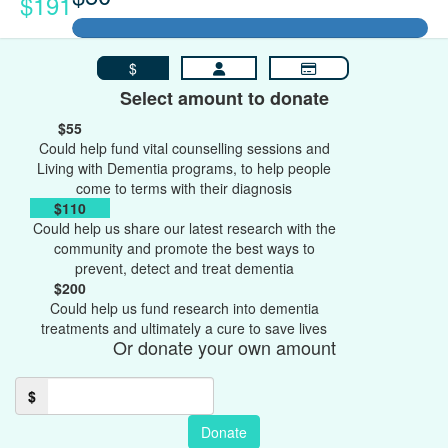
$191
$
Select amount to donate
$55
Could help fund vital counselling sessions and
Living with Dementia programs, to help people
come to terms with their diagnosis
$110
Could help us share our latest research with the
community and promote the best ways to
prevent, detect and treat dementia
$200
Could help us fund research into dementia
treatments and ultimately a cure to save lives
Or donate your own amount
$
Donate