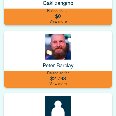
Gaki zangmo
Raised so far
$0
Peter Barclay
Raised so far
$2,798