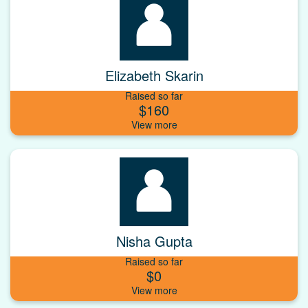
Elizabeth Skarin
Raised so far
$160
Nisha Gupta
Raised so far
$0