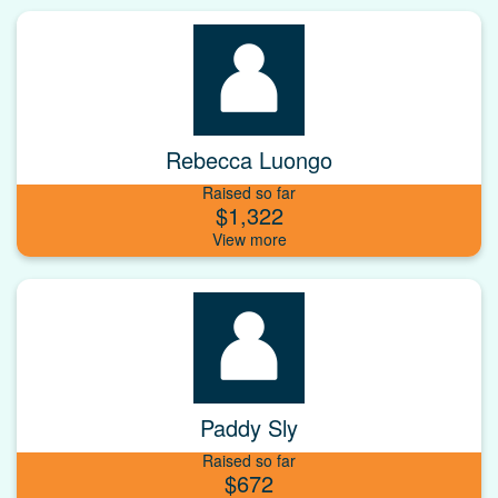
Rebecca Luongo
Raised so far
$1,322
Paddy Sly
Raised so far
$672