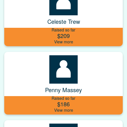
Celeste Trew
Raised so far
$209
Penny Massey
Raised so far
$186