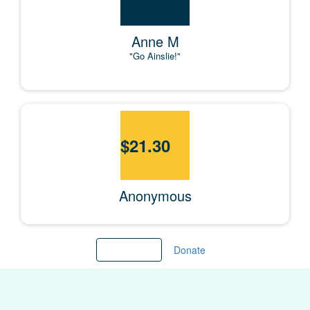
Anne M
"Go Ainslie!"
$
21.30
Anonymous
Load more
Donate