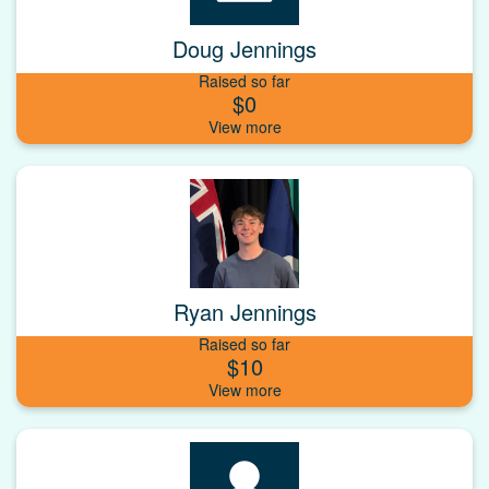
Doug Jennings
Raised so far
$0
Ryan Jennings
Raised so far
$10