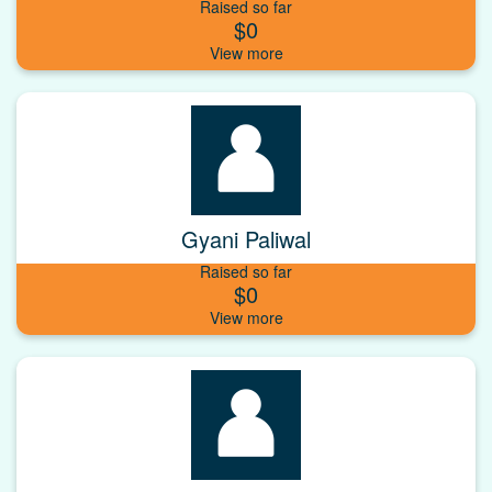
Raised so far
$0
Gyani Paliwal
Raised so far
$0