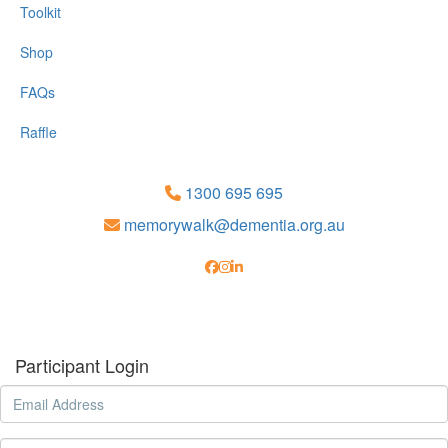
Toolkit
Shop
FAQs
Raffle
1300 695 695
memorywalk@dementia.org.au
Participant Login