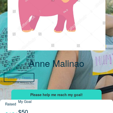
Anne Malinao
View My Team
My Goal
Raised
$50