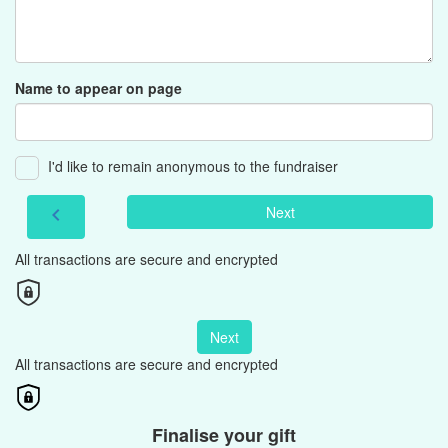
Name to appear on page
I'd like to remain anonymous to the fundraiser
Next
chevron_left
All transactions are secure and encrypted
Next
All transactions are secure and encrypted
Finalise your gift