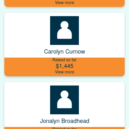
Carolyn Curnow
Raised so far
$1,445
Jonalyn Broadhead
Raised so far