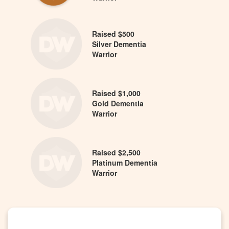
Raised $500
Silver Dementia
Warrior
Raised $1,000
Gold Dementia
Warrior
Raised $2,500
Platinum Dementia
Warrior