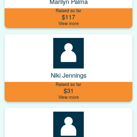
Marilyn Palma
Raised so far
$117
Niki Jennings
Raised so far
$31