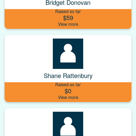
Bridget Donovan
Raised so far
$59
Shane Rattenbury
Raised so far
$0