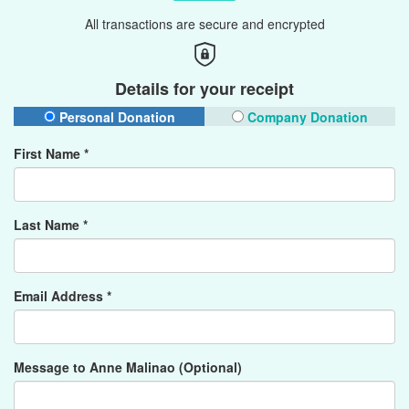
All transactions are secure and encrypted
Details for your receipt
Personal Donation
Company Donation
First Name *
Last Name *
Email Address *
Message to Anne Malinao (Optional)