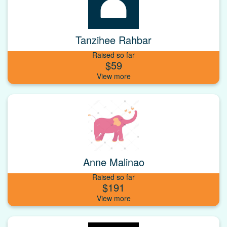
Tanzihee Rahbar
Raised so far
$59
Anne Malinao
Raised so far
$191