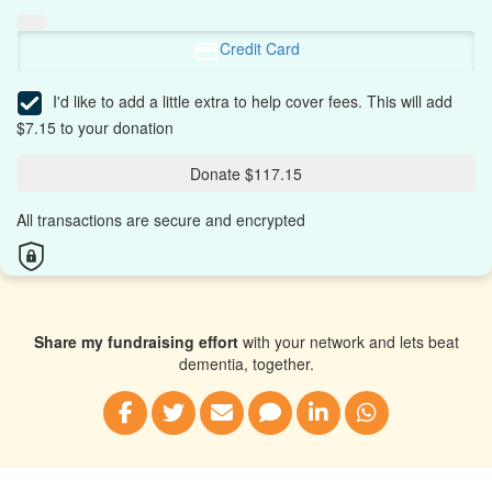
Credit Card
I'd like to add a little extra to help cover fees.
This will add
$7.15 to your donation
Donate $117.15
All transactions are secure and encrypted
Share my fundraising effort
with your network and lets beat
dementia, together.