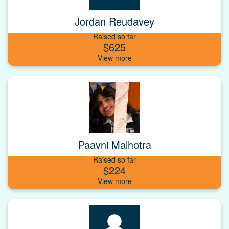
Jordan Reudavey
Raised so far
$625
Paavni Malhotra
Raised so far
$224