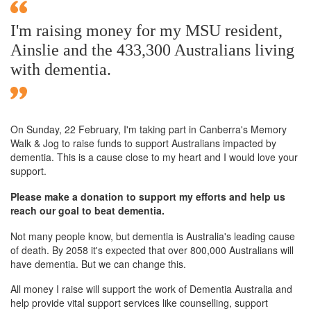
I'm raising money for my MSU resident,
Ainslie and the 433,300 Australians living
with dementia.
On Sunday,
22 February
, I'm taking part in Canberra's Memory
Walk & Jog to raise funds to support Australians impacted by
dementia. This is a cause close to my heart and I would love your
support.
Please make a donation to support my efforts and help us
reach our goal to beat dementia.
Not many people know, but dementia is Australia's leading cause
of death. By 2058 it's expected that over 800,000 Australians will
have dementia. But we can change this.
All money I raise will support the work of Dementia Australia and
help provide vital support services like counselling, support