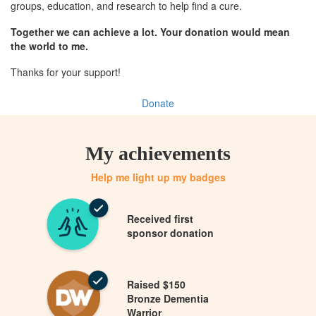
groups, education, and research to help find a cure.
Together we can achieve a lot. Your donation would mean
the world to me.
Thanks for your support!
Donate
My achievements
Help me light up my badges
Received first
sponsor donation
Raised $150
Bronze Dementia
Warrior