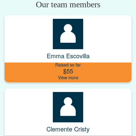
Our team members
Emma Escovilla
Raised so far
$55
Clemente Cristy