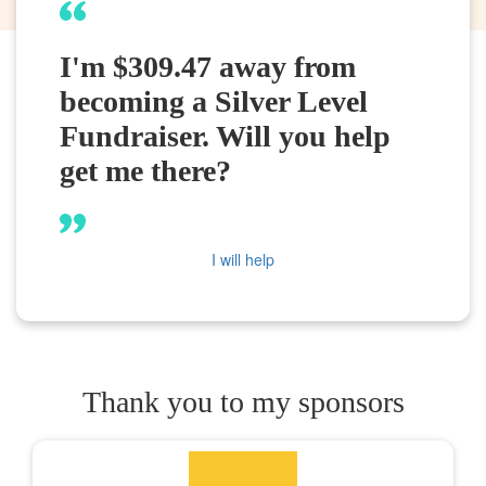
I'm $309.47 away from
becoming a Silver Level
Fundraiser. Will you help
get me there?
I will help
Thank you to my sponsors