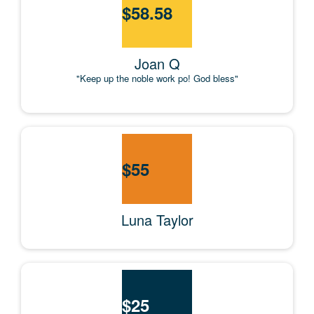
$
58.58
Joan Q
"Keep up the noble work po! God bless"
$
55
Luna Taylor
$
25