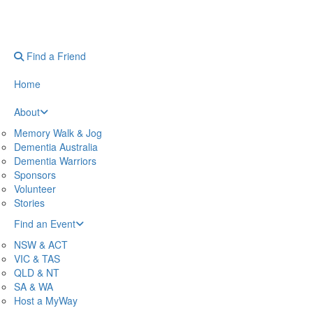
Find a Friend
Home
About
Memory Walk & Jog
Dementia Australia
Dementia Warriors
Sponsors
Volunteer
Stories
Find an Event
NSW & ACT
VIC & TAS
QLD & NT
SA & WA
Host a MyWay