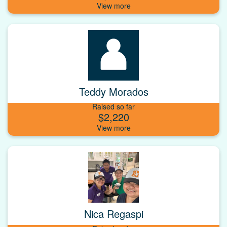
Teddy Morados
Raised so far
$2,220
Nica Regaspi