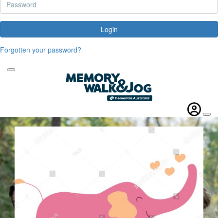
Login
Forgotten your password?