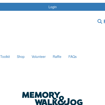
Login
F
Toolkit
Shop
Volunteer
Raffle
FAQs