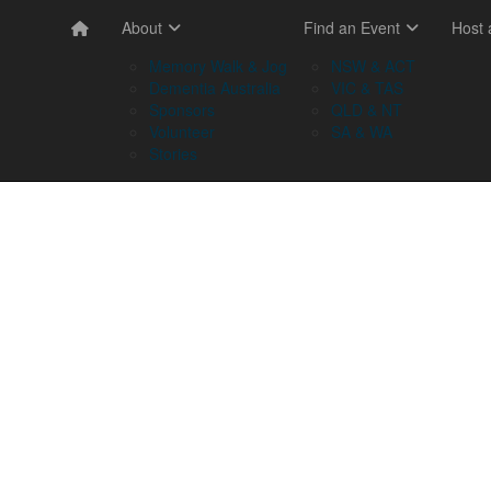
About
Find an Event
Host
Memory Walk & Jog
NSW & ACT
Dementia Australia
VIC & TAS
Sponsors
QLD & NT
Volunteer
SA & WA
Stories