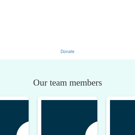
Donate
Our team members