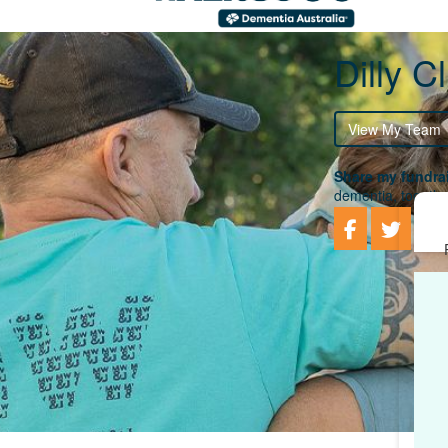
Dilly Cl
View My Team
Share my fundrai
dementia, togethe