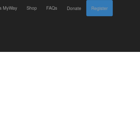
 a MyWay
Shop
FAQs
Donate
Register