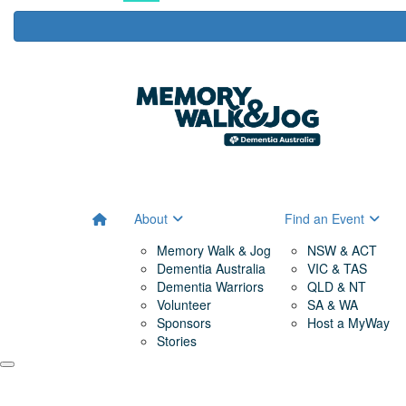
About
Find an Event
Memory Walk & Jog
NSW & ACT
Dementia Australia
VIC & TAS
Dementia Warriors
QLD & NT
Volunteer
SA & WA
Sponsors
Host a MyWay
Stories