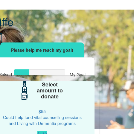
iffe
sing effort
with your network and let's beat
r.
Raised
My Goal
Select
$30
$
$100
amount to
donate
$55
Could help fund vital counselling sessions
and Living with Dementia programs
$110