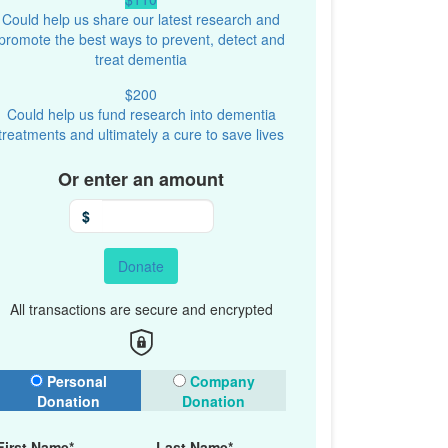
Could help us share our latest research and
promote the best ways to prevent, detect and
treat dementia
$200
Could help us fund research into dementia
treatments and ultimately a cure to save lives
Or enter an amount
$
Donate
All transactions are secure and encrypted
onation Type
Personal
Company
Donation
Donation
First Name*
Last Name*