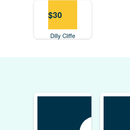
$
30
Dilly Cliffe