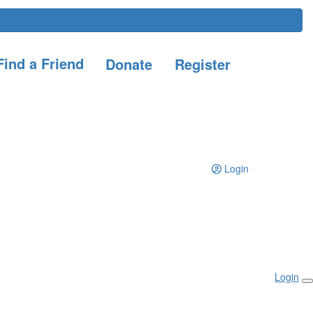
ind a Friend
Donate
Register
Login
Login