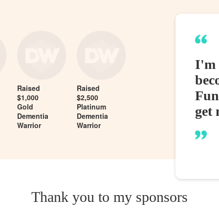
I'm
bec
Raised
Raised
Fund
$1,000
$2,500
Gold
Platinum
get 
Dementia
Dementia
Warrior
Warrior
Thank you to my sponsors