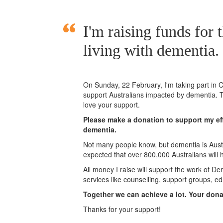
I'm raising funds for 
living with dementia.
On Sunday,
22 February
, I'm taking part i
support Australians impacted by dementia. T
love your support.
Please make a donation to support my eff
dementia.
Not many people know, but dementia is Austra
expected that over 800,000 Australians will
All money I raise will support the work of De
services like counselling, support groups, ed
Together we can achieve a lot. Your don
Thanks for your support!