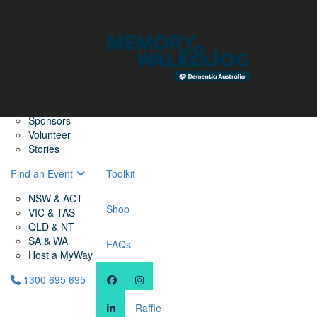
Home
Find a Friend
About
Memory Walk & Jog
Dementia Australia
Dementia Warriors
Sponsors
Volunteer
Stories
Find an Event
Toolkit
NSW & ACT
Shop
VIC & TAS
QLD & NT
SA & WA
FAQs
Host a MyWay
1300 695 695
Raffle