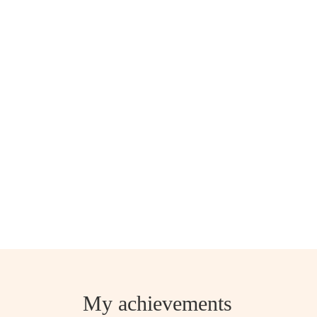
My achievements