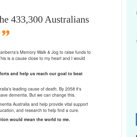
the 433,300 Australians
n Canberra's Memory Walk & Jog to raise funds to
his is a cause close to my heart and I would
orts and help us reach our goal to beat
lia's leading cause of death. By 2058 it's
 have dementia. But we can change this.
mentia Australia and help provide vital support
ucation, and research to help find a cure.
D
ation would mean the world to me.