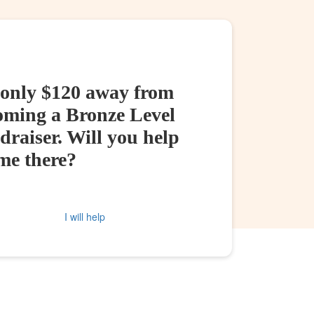
 only $120 away from
oming a Bronze Level
raiser. Will you help
me there?
I will help