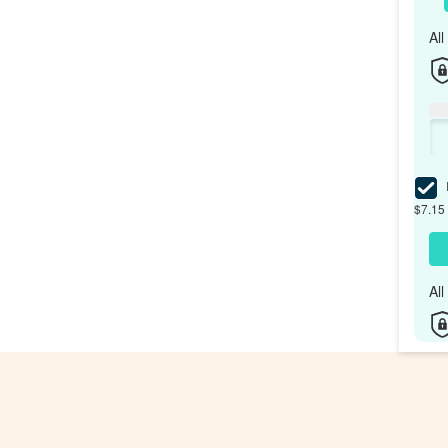
Al
I
$7.15 
Al