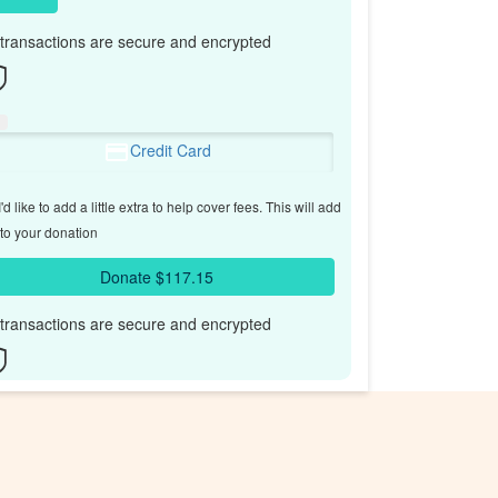
l transactions are secure and encrypted
Credit Card
'd like to add a little extra to help cover fees.
This will add
to your donation
Donate $117.15
l transactions are secure and encrypted