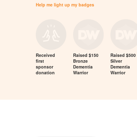
Help me light up my badges
Received
Raised $150
Raised $500
first
Bronze
Silver
sponsor
Dementia
Dementia
donation
Warrior
Warrior