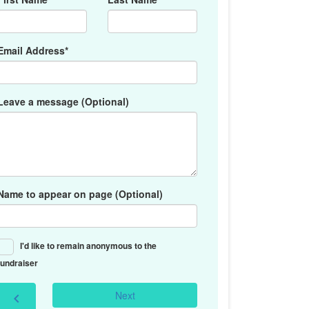
Email Address*
Leave a message (Optional)
Name to appear on page (Optional)
I'd like to remain anonymous to the
fundraiser
Next
chevron_left