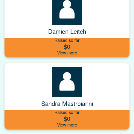
Damien Leitch
Raised so far
$0
Sandra Mastroianni
Raised so far
$0