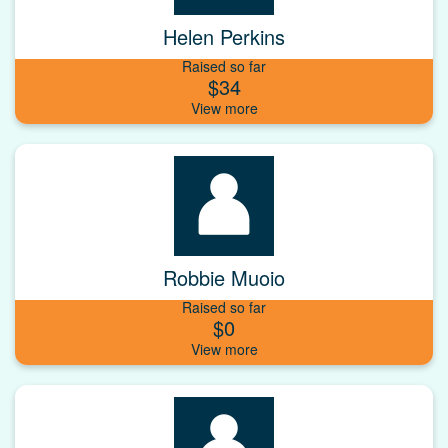
Helen Perkins
Raised so far
$34
Robbie Muoio
Raised so far
$0