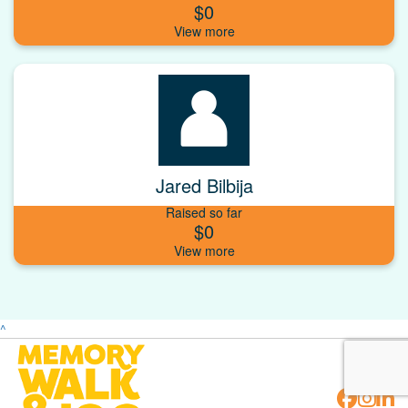
$0
Jared Bilbija
Raised so far
$0
^