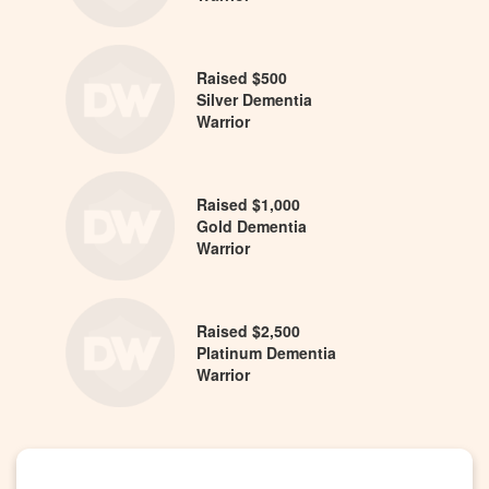
Raised $500
Silver Dementia
Warrior
Raised $1,000
Gold Dementia
Warrior
Raised $2,500
Platinum Dementia
Warrior