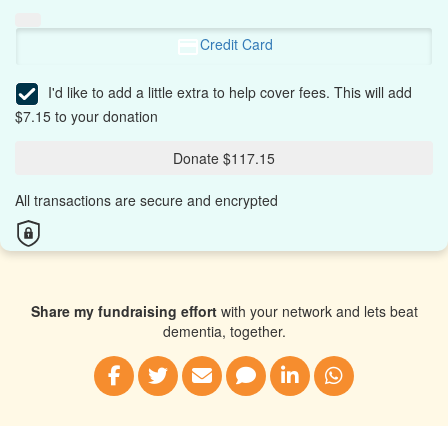
Credit Card
I'd like to add a little extra to help cover fees.
This will add
$7.15 to your donation
Donate $117.15
All transactions are secure and encrypted
Share my fundraising effort
with your network and lets beat
dementia, together.