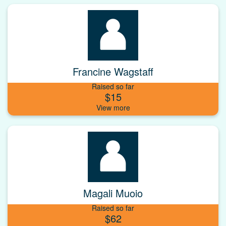
Francine Wagstaff
Raised so far
$15
Magali Muoio
Raised so far
$62