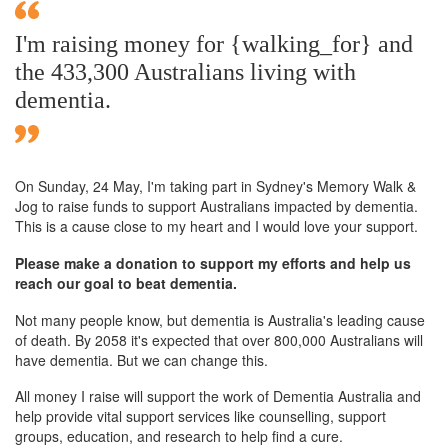
I'm raising money for {walking_for} and
the 433,300 Australians living with
dementia.
On Sunday,
24 May
, I'm taking part in Sydney's Memory Walk &
Jog to raise funds to support Australians impacted by dementia.
This is a cause close to my heart and I would love your support.
Please make a donation to support my efforts and help us
reach our goal to beat dementia.
Not many people know, but dementia is Australia's leading cause
of death. By 2058 it's expected that over 800,000 Australians will
have dementia. But we can change this.
All money I raise will support the work of Dementia Australia and
help provide vital support services like counselling, support
groups, education, and research to help find a cure.