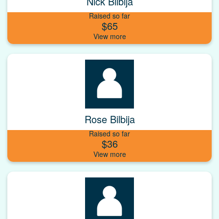
Nick Bilbija
Raised so far
$65
Rose Bilbija
Raised so far
$36