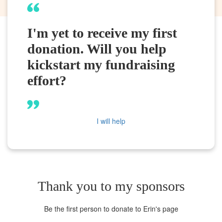
I'm yet to receive my first
donation. Will you help
kickstart my fundraising
effort?
I will help
Thank you to my sponsors
Be the first person to donate to Erin's page