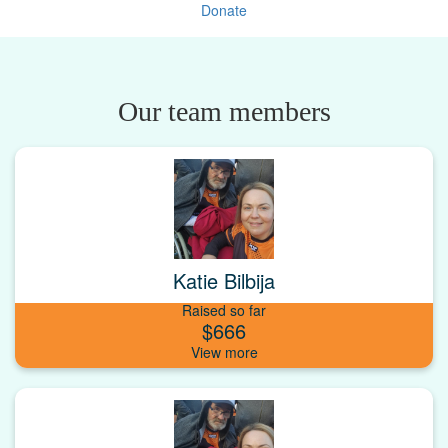
Donate
Our team members
Katie Bilbija
Raised so far
$666