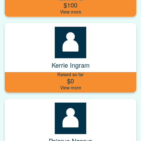
$100
Kerrie Ingram
Raised so far
$0
Paiorua Ngarua