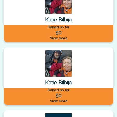
Katie Bilbija
Raised so far
$0
Katie Bilbija
Raised so far
$0