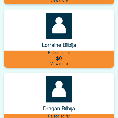
Lorraine Bilbija
Raised so far
$0
Dragan Bilbija
Raised so far