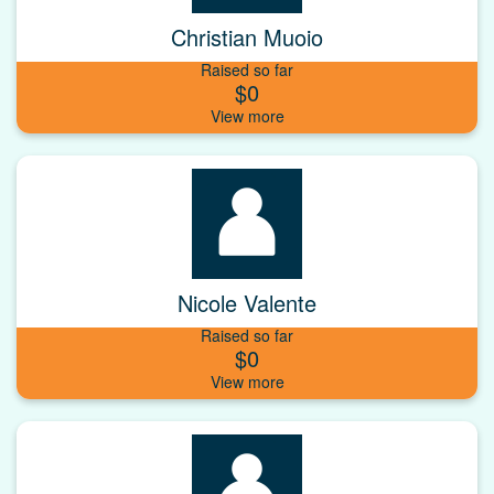
Christian Muoio
Raised so far
$0
Nicole Valente
Raised so far
$0