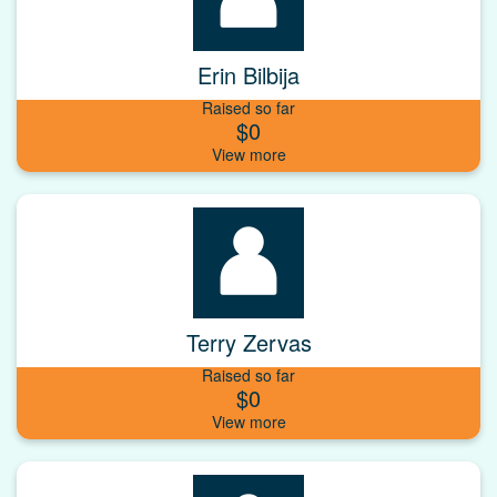
Erin Bilbija
Raised so far
$0
Terry Zervas
Raised so far
$0