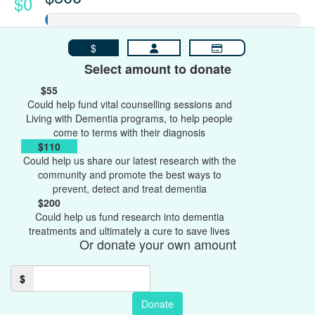
$0
$
Select amount to donate
$55
Could help fund vital counselling sessions and
Living with Dementia programs, to help people
come to terms with their diagnosis
$110
Could help us share our latest research with the
community and promote the best ways to
prevent, detect and treat dementia
$200
Could help us fund research into dementia
treatments and ultimately a cure to save lives
Or donate your own amount
$
Donate