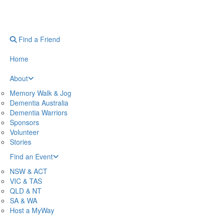
Find a Friend
Home
About
Memory Walk & Jog
Dementia Australia
Dementia Warriors
Sponsors
Volunteer
Stories
Find an Event
NSW & ACT
VIC & TAS
QLD & NT
SA & WA
Host a MyWay