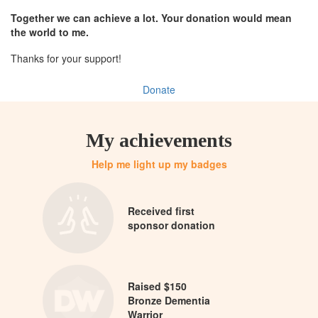
Together we can achieve a lot. Your donation would mean
the world to me.
Thanks for your support!
Donate
My achievements
Help me light up my badges
Received first
sponsor donation
Raised $150
Bronze Dementia
Warrior