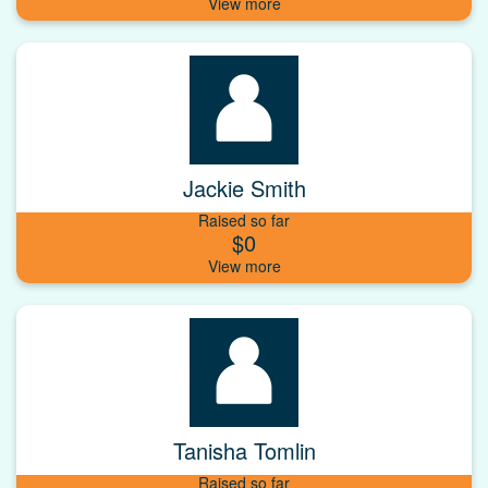
Jackie Smith
Raised so far
$0
Tanisha Tomlin
Raised so far