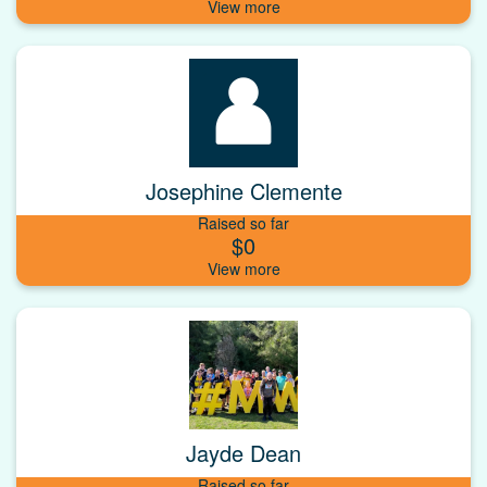
Josephine Clemente
Raised so far
$0
Jayde Dean
Raised so far