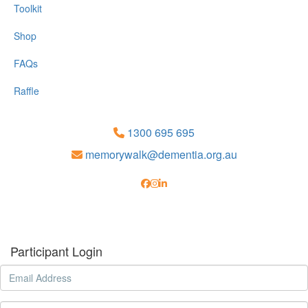
Toolkit
Shop
FAQs
Raffle
1300 695 695
memorywalk@dementia.org.au
Participant Login