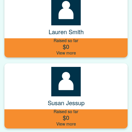
Lauren Smith
Raised so far
$0
Susan Jessup
Raised so far
$0