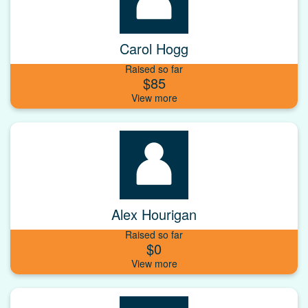
Carol Hogg
Raised so far
$85
Alex Hourigan
Raised so far
$0