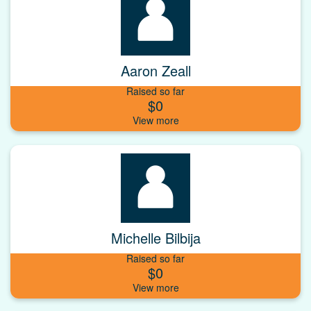
Aaron Zeall
Raised so far
$0
Michelle Bilbija
Raised so far
$0