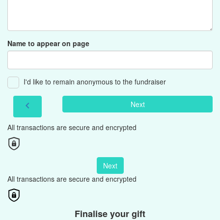
Name to appear on page
I'd like to remain anonymous to the fundraiser
Next
chevron_left
All transactions are secure and encrypted
Next
All transactions are secure and encrypted
Finalise your gift