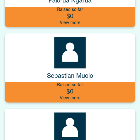
Raised so far
$0
Sebastian Muoio
Raised so far
$0