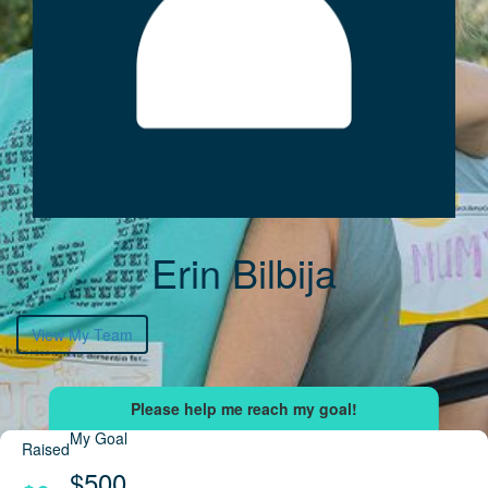
Erin Bilbija
View My Team
My Goal
Raised
$500