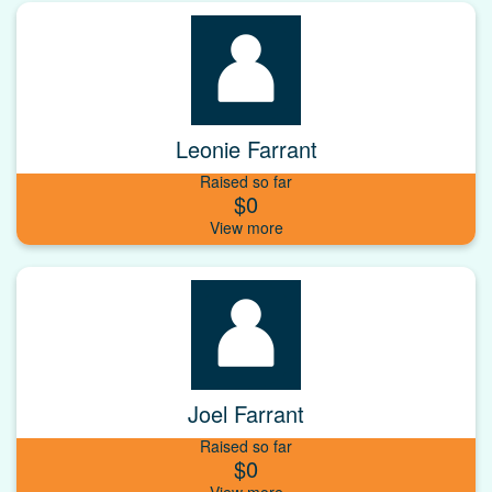
Leonie Farrant
Raised so far
$0
Joel Farrant
Raised so far
$0