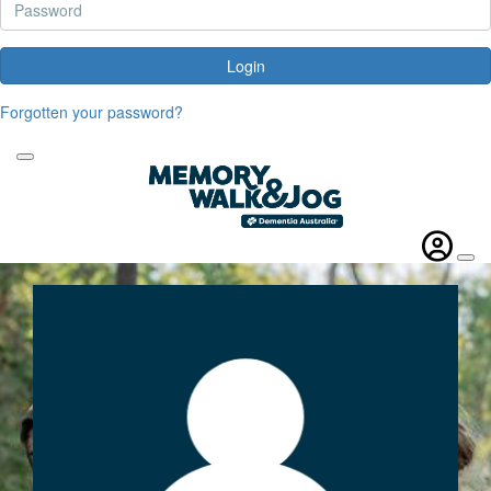
Login
Forgotten your password?