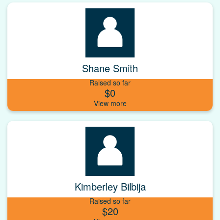
Shane Smith
Raised so far
$0
Kimberley Bilbija
Raised so far
$20