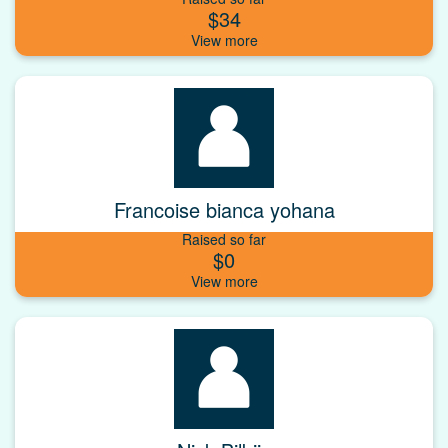
$34
Francoise bianca yohana
Raised so far
$0