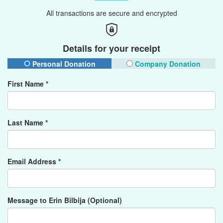
All transactions are secure and encrypted
Details for your receipt
Personal Donation
Company Donation
First Name *
Last Name *
Email Address *
Message to Erin Bilbija (Optional)