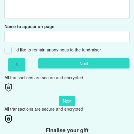
Name to appear on page
I'd like to remain anonymous to the fundraiser
Next
chevron_left
All transactions are secure and encrypted
Next
All transactions are secure and encrypted
Finalise your gift