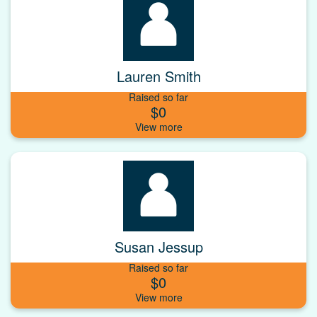
Lauren Smith
Raised so far
$0
Susan Jessup
Raised so far
$0