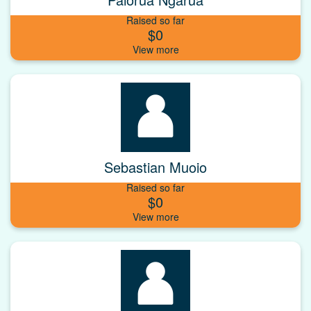
Raised so far
$0
Sebastian Muoio
Raised so far
$0