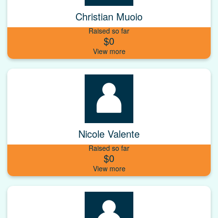
Christian Muoio
Raised so far
$0
Nicole Valente
Raised so far
$0