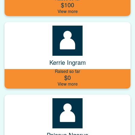
$100
Kerrie Ingram
Raised so far
$0
Paiorua Ngarua