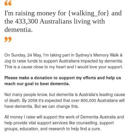
I'm raising money for {walking_for} and
the 433,300 Australians living with
dementia.
On Sunday,
24 May
, I'm taking part in Sydney's Memory Walk &
Jog to raise funds to support Australians impacted by dementia.
This is a cause close to my heart and I would love your support.
Please make a donation to support my efforts and help us
reach our goal to beat dementia.
Not many people know, but dementia is Australia's leading cause
of death. By 2058 it's expected that over 800,000 Australians will
have dementia. But we can change this.
All money I raise will support the work of Dementia Australia and
help provide vital support services like counselling, support
groups, education, and research to help find a cure.