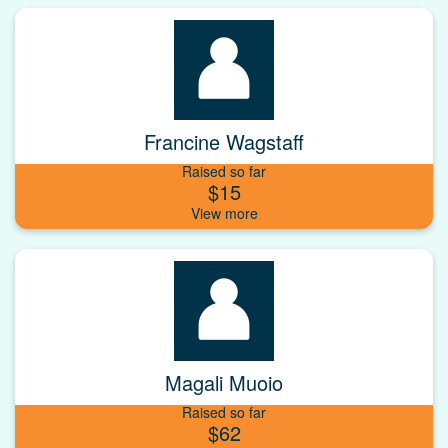
Francine Wagstaff
Raised so far
$15
Magali Muoio
Raised so far
$62