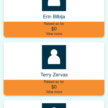
Erin Bilbija
Raised so far
$0
Terry Zervas
Raised so far
$0