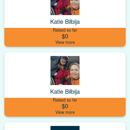
Katie Bilbija
Raised so far
$0
Katie Bilbija
Raised so far
$0