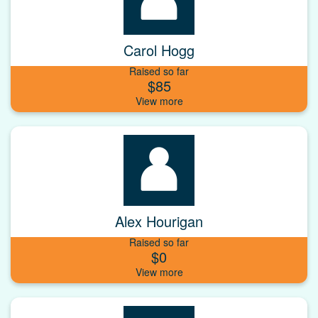
Carol Hogg
Raised so far
$85
Alex Hourigan
Raised so far
$0