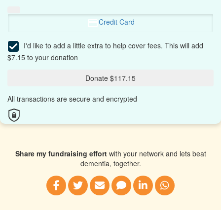
Credit Card
I'd like to add a little extra to help cover fees.
This will add
$7.15 to your donation
Donate $117.15
All transactions are secure and encrypted
Share my fundraising effort
with your network and lets beat
dementia, together.