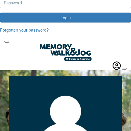
Login
Forgotten your password?