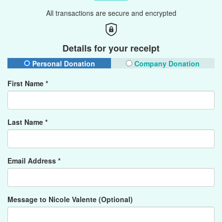
All transactions are secure and encrypted
Details for your receipt
Personal Donation
Company Donation
First Name *
Last Name *
Email Address *
Message to Nicole Valente (Optional)