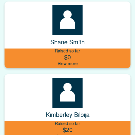
Shane Smith
Raised so far
$0
Kimberley Bilbija
Raised so far
$20