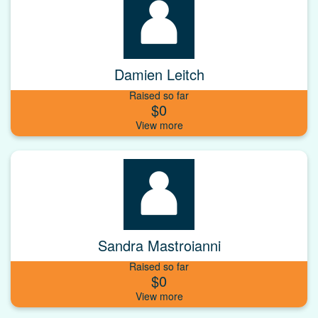
Damien Leitch
Raised so far
$0
Sandra Mastroianni
Raised so far
$0