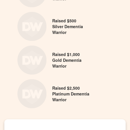
Raised $500
Silver Dementia
Warrior
Raised $1,000
Gold Dementia
Warrior
Raised $2,500
Platinum Dementia
Warrior