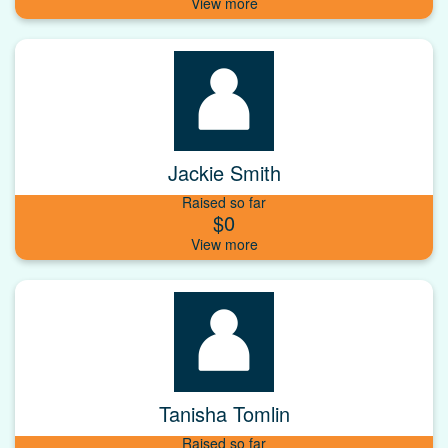
Jackie Smith
Raised so far
$0
Tanisha Tomlin
Raised so far