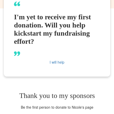
I'm yet to receive my first
donation. Will you help
kickstart my fundraising
effort?
I will help
Thank you to my sponsors
Be the first person to donate to Nicole's page