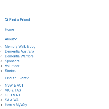
Find a Friend
Home
About
Memory Walk & Jog
Dementia Australia
Dementia Warriors
Sponsors
Volunteer
Stories
Find an Event
NSW & ACT
VIC & TAS
QLD & NT
SA & WA
Host a MyWay