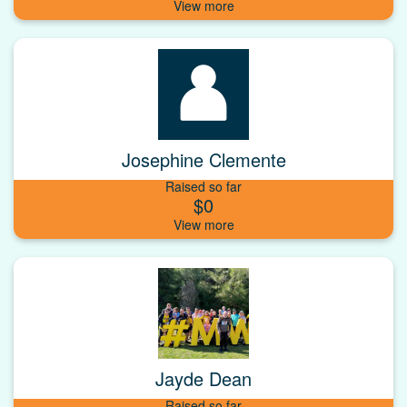
Josephine Clemente
Raised so far
$0
Jayde Dean
Raised so far