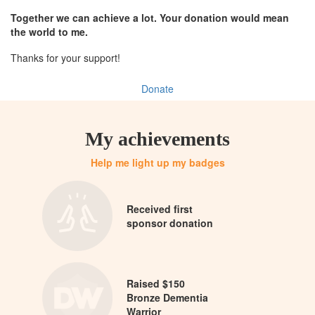
Together we can achieve a lot. Your donation would mean
the world to me.
Thanks for your support!
Donate
My achievements
Help me light up my badges
Received first
sponsor donation
Raised $150
Bronze Dementia
Warrior