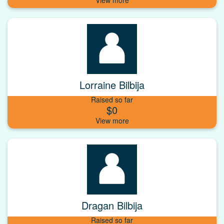
Lorraine Bilbija
Raised so far
$0
Dragan Bilbija
Raised so far