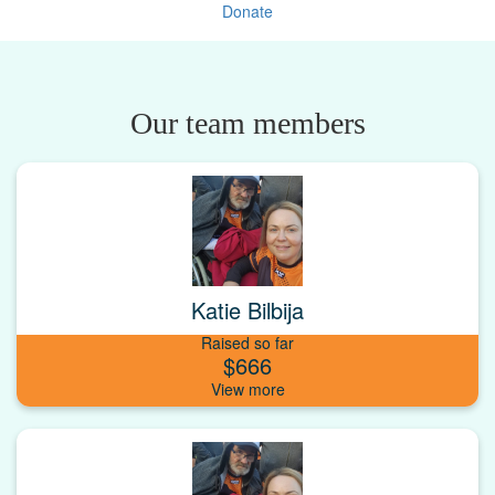
Donate
Our team members
Katie Bilbija
Raised so far
$666