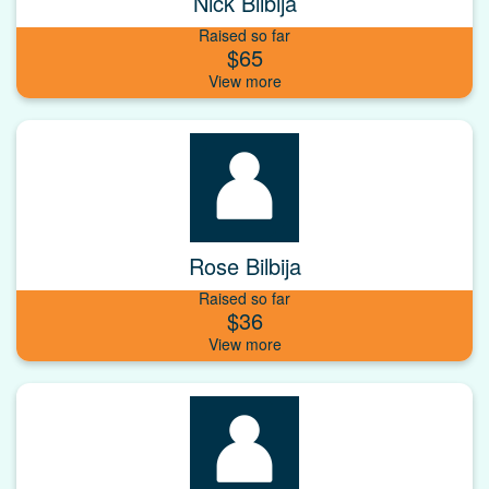
Nick Bilbija
Raised so far
$65
Rose Bilbija
Raised so far
$36