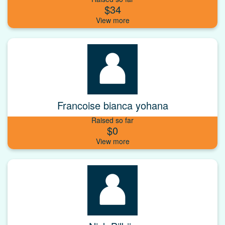
$34
Francoise bianca yohana
Raised so far
$0