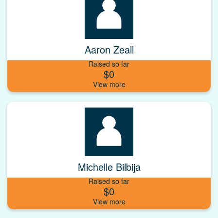
Aaron Zeall
Raised so far
$0
Michelle Bilbija
Raised so far
$0