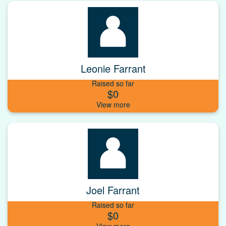
Leonie Farrant
Raised so far
$0
Joel Farrant
Raised so far
$0