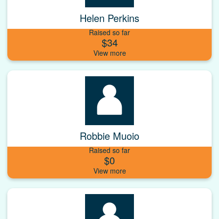
Helen Perkins
Raised so far
$34
Robbie Muoio
Raised so far
$0