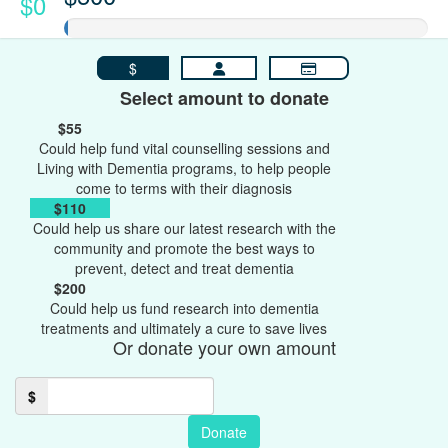
$0
$
Select amount to donate
$55
Could help fund vital counselling sessions and
Living with Dementia programs, to help people
come to terms with their diagnosis
$110
Could help us share our latest research with the
community and promote the best ways to
prevent, detect and treat dementia
$200
Could help us fund research into dementia
treatments and ultimately a cure to save lives
Or donate your own amount
$
Donate