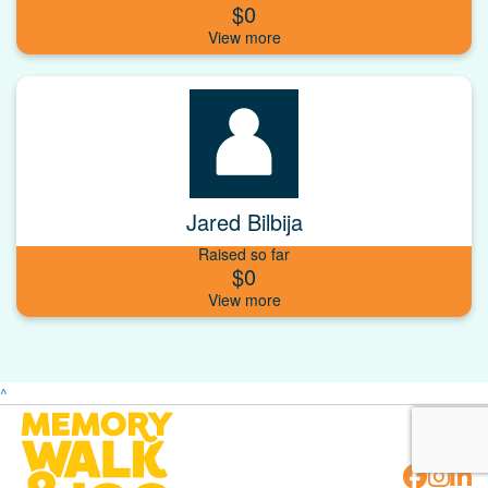
$0
Jared Bilbija
Raised so far
$0
^