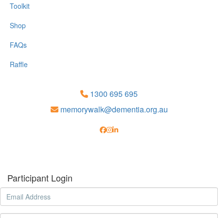
Toolkit
Shop
FAQs
Raffle
1300 695 695
memorywalk@dementia.org.au
Participant Login