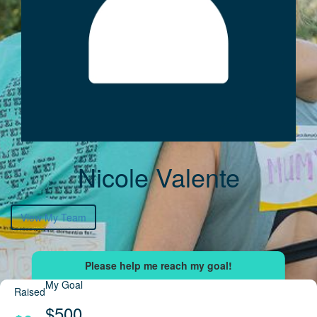
Nicole Valente
View My Team
My Goal
Raised
$500