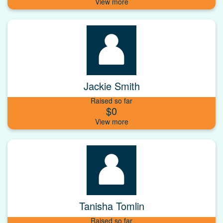
Jackie Smith
Raised so far
$0
Tanisha Tomlin
Raised so far