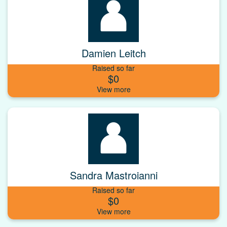
Damien Leitch
Raised so far
$0
Sandra Mastroianni
Raised so far
$0