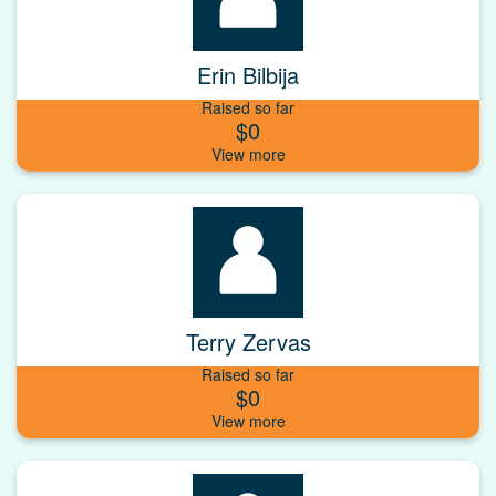
Erin Bilbija
Raised so far
$0
Terry Zervas
Raised so far
$0