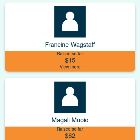
Francine Wagstaff
Raised so far
$15
Magali Muoio
Raised so far
$62