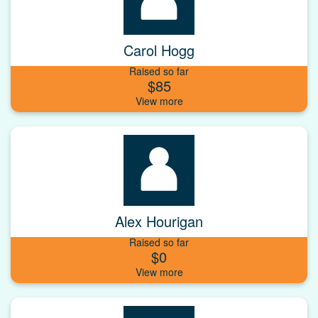
Carol Hogg
Raised so far
$85
Alex Hourigan
Raised so far
$0