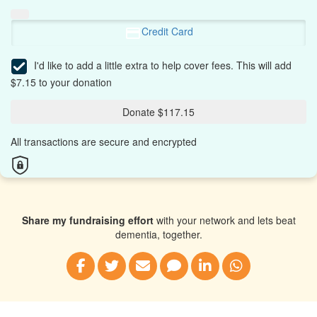
Credit Card
I'd like to add a little extra to help cover fees.
This will add
$7.15 to your donation
Donate $117.15
All transactions are secure and encrypted
Share my fundraising effort
with your network and lets beat
dementia, together.