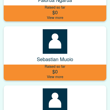
Raised so far
$0
Sebastian Muoio
Raised so far
$0