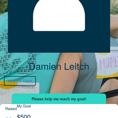
Damien Leitch
View My Team
My Goal
Raised
$500