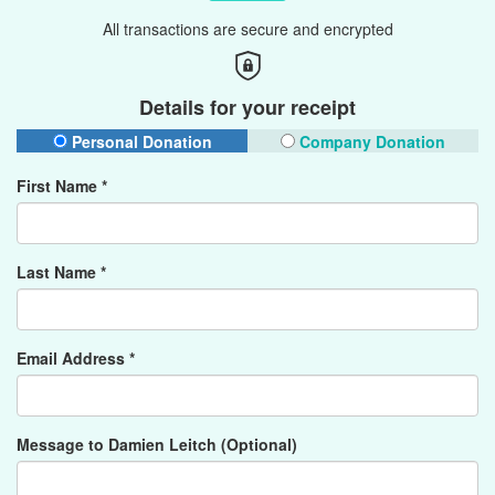
All transactions are secure and encrypted
Details for your receipt
Personal Donation
Company Donation
First Name *
Last Name *
Email Address *
Message to Damien Leitch (Optional)