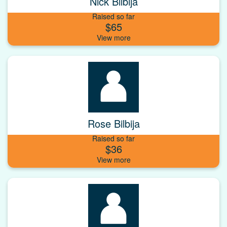
Nick Bilbija
Raised so far
$65
Rose Bilbija
Raised so far
$36