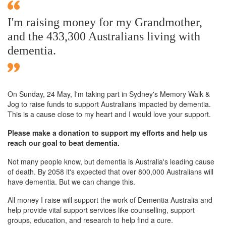
I'm raising money for my Grandmother,
and the 433,300 Australians living with
dementia.
On Sunday,
24 May
, I'm taking part in Sydney's Memory Walk &
Jog to raise funds to support Australians impacted by dementia.
This is a cause close to my heart and I would love your support.
Please make a donation to support my efforts and help us
reach our goal to beat dementia.
Not many people know, but dementia is Australia's leading cause
of death. By 2058 it's expected that over 800,000 Australians will
have dementia. But we can change this.
All money I raise will support the work of Dementia Australia and
help provide vital support services like counselling, support
groups, education, and research to help find a cure.