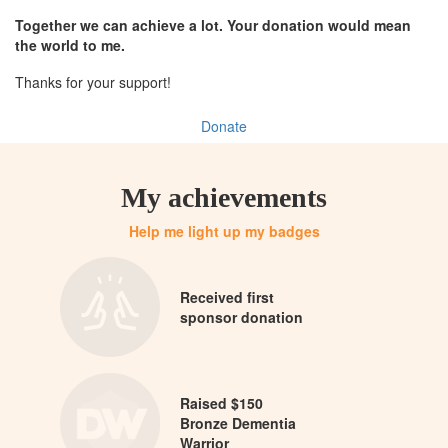
Together we can achieve a lot. Your donation would mean
the world to me.
Thanks for your support!
Donate
My achievements
Help me light up my badges
Received first
sponsor donation
Raised $150
Bronze Dementia
Warrior