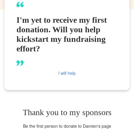
I'm yet to receive my first
donation. Will you help
kickstart my fundraising
effort?
I will help
Thank you to my sponsors
Be the first person to donate to Damien's page