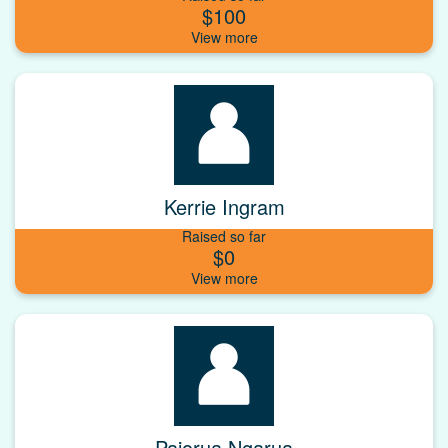
$100
Kerrie Ingram
Raised so far
$0
Paiorua Ngarua