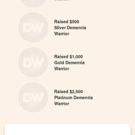
Raised $500
Silver Dementia
Warrior
Raised $1,000
Gold Dementia
Warrior
Raised $2,500
Platinum Dementia
Warrior