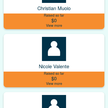
Christian Muoio
Raised so far
$0
Nicole Valente
Raised so far
$0