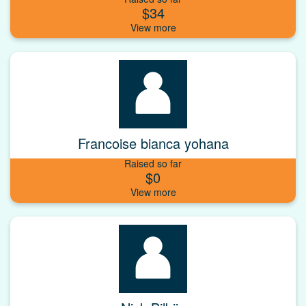
$34
Francoise bianca yohana
Raised so far
$0