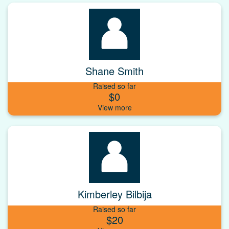
Shane Smith
Raised so far
$0
Kimberley Bilbija
Raised so far
$20