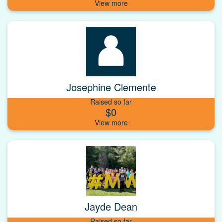
Josephine Clemente
Raised so far
$0
Jayde Dean
Raised so far