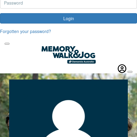
Login
Forgotten your password?