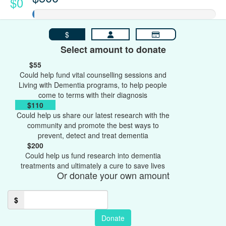
$0
$
Select amount to donate
$55
Could help fund vital counselling sessions and
Living with Dementia programs, to help people
come to terms with their diagnosis
$110
Could help us share our latest research with the
community and promote the best ways to
prevent, detect and treat dementia
$200
Could help us fund research into dementia
treatments and ultimately a cure to save lives
Or donate your own amount
$
Donate