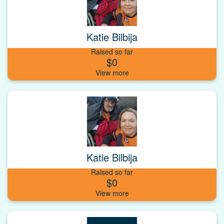
Katie Bilbija
Raised so far
$0
Katie Bilbija
Raised so far
$0