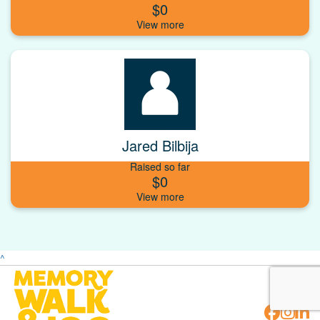
$0
Jared Bilbija
Raised so far
$0
^