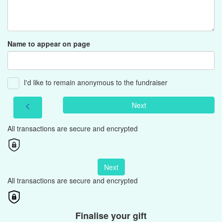
Name to appear on page
I'd like to remain anonymous to the fundraiser
Next
chevron_left
All transactions are secure and encrypted
Next
All transactions are secure and encrypted
Finalise your gift