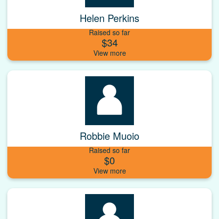
Helen Perkins
Raised so far
$34
Robbie Muoio
Raised so far
$0