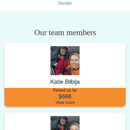
Donate
Our team members
Katie Bilbija
Raised so far
$666