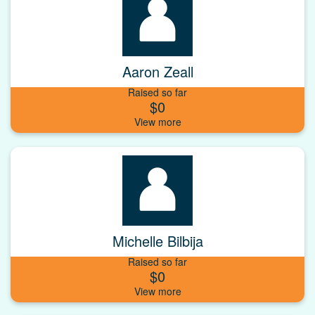
Aaron Zeall
Raised so far
$0
Michelle Bilbija
Raised so far
$0