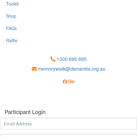
Toolkit
Shop
FAQs
Raffle
1300 695 695
memorywalk@dementia.org.au
Participant Login