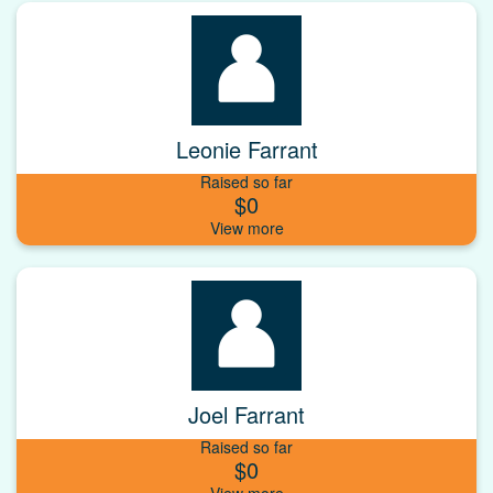
Leonie Farrant
Raised so far
$0
Joel Farrant
Raised so far
$0