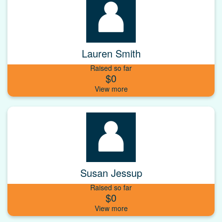
Lauren Smith
Raised so far
$0
Susan Jessup
Raised so far
$0