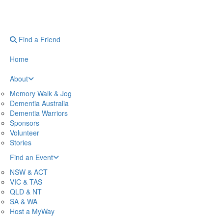
Find a Friend
Home
About
Memory Walk & Jog
Dementia Australia
Dementia Warriors
Sponsors
Volunteer
Stories
Find an Event
NSW & ACT
VIC & TAS
QLD & NT
SA & WA
Host a MyWay