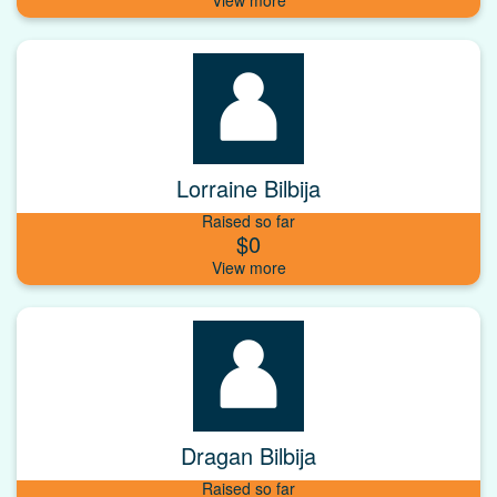
Lorraine Bilbija
Raised so far
$0
Dragan Bilbija
Raised so far