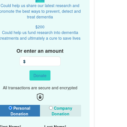
Could help us share our latest research and
promote the best ways to prevent, detect and
treat dementia
$200
Could help us fund research into dementia
treatments and ultimately a cure to save lives
Or enter an amount
$
Donate
All transactions are secure and encrypted
onation Type
Personal
Company
Donation
Donation
First Name*
Last Name*