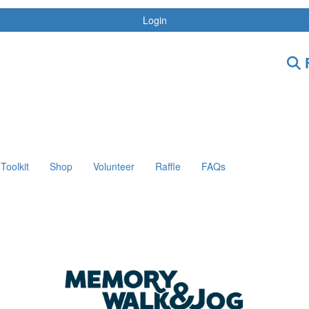
Login
F
Toolkit
Shop
Volunteer
Raffle
FAQs