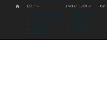
About
Find an Event
Host
Memory Walk & Jog
NSW & ACT
Dementia Australia
VIC & TAS
Sponsors
QLD & NT
Volunteer
SA & WA
Stories