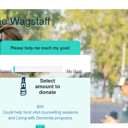
ne Wagstaff
sing effort
with your network and let's beat
r.
Raised
My Goal
Select
$15
$
$500
amount to
donate
$55
Could help fund vital counselling sessions
and Living with Dementia programs
$110