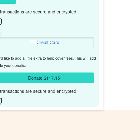
l transactions are secure and encrypted
Credit Card
'd like to add a little extra to help cover fees.
This will add
to your donation
Donate $117.15
l transactions are secure and encrypted