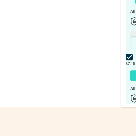
Al
I
$7.15 
Al