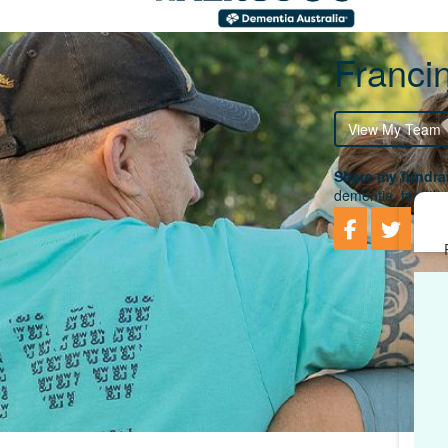
Franci
View My Team
Share my fundrai
dementia, togethe