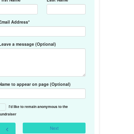
Email Address*
Leave a message (Optional)
Name to appear on page (Optional)
I'd like to remain anonymous to the
fundraiser
Next
chevron_left