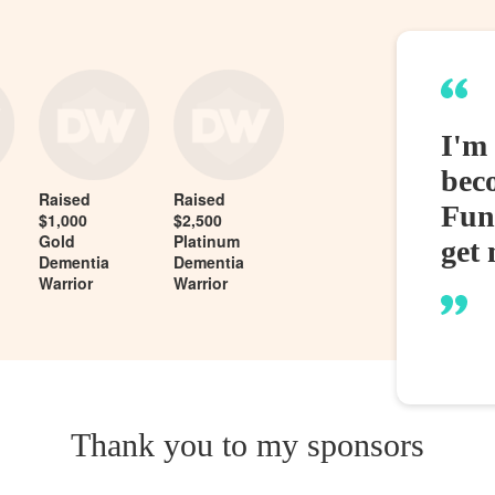
I'm
bec
Raised
Raised
Fund
$1,000
$2,500
Gold
Platinum
get 
Dementia
Dementia
Warrior
Warrior
Thank you to my sponsors