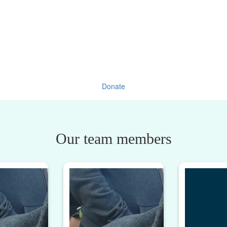
Donate
Our team members