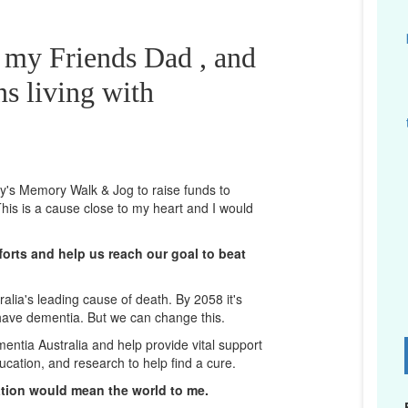
 my Friends Dad , and
ns living with
ney's Memory Walk & Jog to raise funds to
his is a cause close to my heart and I would
orts and help us reach our goal to beat
lia's leading cause of death. By 2058 it's
 have dementia. But we can change this.
mentia Australia and help provide vital support
D
ucation, and research to help find a cure.
ation would mean the world to me.