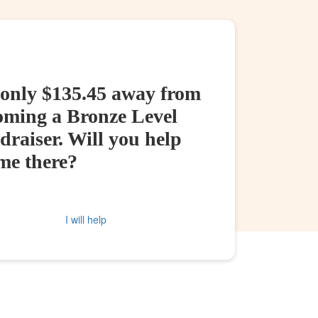
 only $135.45 away from
oming a Bronze Level
raiser. Will you help
me there?
I will help