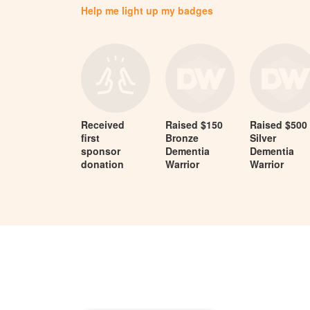
Help me light up my badges
Received
Raised $150
Raised $500
first
Bronze
Silver
sponsor
Dementia
Dementia
donation
Warrior
Warrior