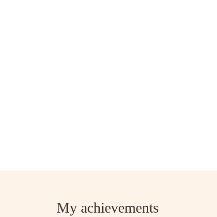
My achievements