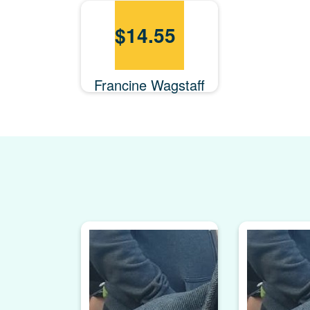
$
14.55
Francine Wagstaff