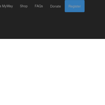
 a MyWay
Shop
FAQs
Donate
Register