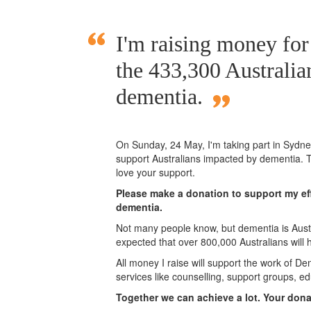
I'm raising money for
the 433,300 Australia
dementia.
On Sunday,
24 May
, I'm taking part in Syd
support Australians impacted by dementia. T
love your support.
Please make a donation to support my eff
dementia.
Not many people know, but dementia is Austra
expected that over 800,000 Australians will
All money I raise will support the work of De
services like counselling, support groups, ed
Together we can achieve a lot. Your don