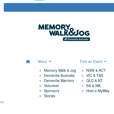
About
Find an Event
Memory Walk & Jog
NSW & ACT
Dementia Australia
VIC & TAS
Dementia Warriors
QLD & NT
Volunteer
SA & WA
Sponsors
Host a MyWay
Stories