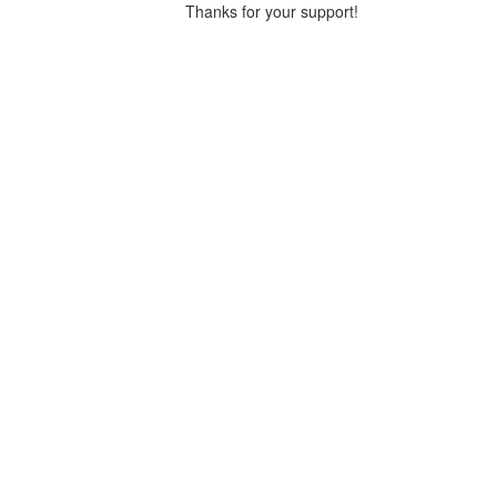
Thanks for your support!