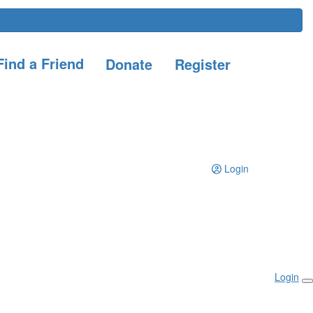
ind a Friend
Donate
Register
Login
Login