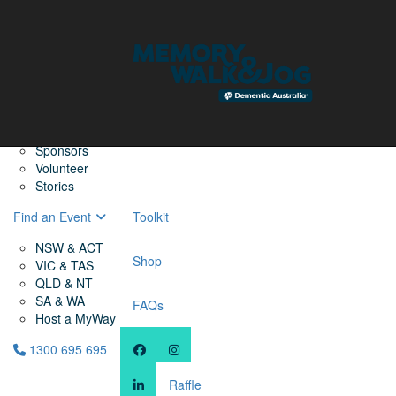
Home
Find a Friend
About
Memory Walk & Jog
Dementia Australia
Dementia Warriors
Sponsors
Volunteer
Stories
Find an Event
Toolkit
NSW & ACT
Shop
VIC & TAS
QLD & NT
SA & WA
FAQs
Host a MyWay
1300 695 695
Raffle