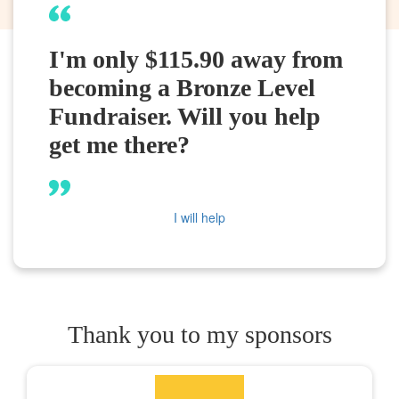
I'm only $115.90 away from
becoming a Bronze Level
Fundraiser. Will you help
get me there?
I will help
Thank you to my sponsors