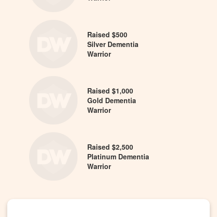
Raised $500
Silver Dementia
Warrior
Raised $1,000
Gold Dementia
Warrior
Raised $2,500
Platinum Dementia
Warrior