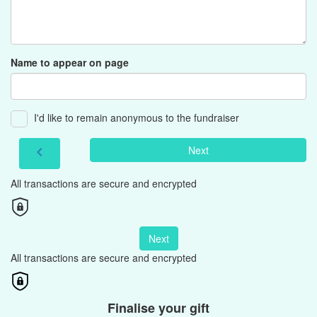
Name to appear on page
I'd like to remain anonymous to the fundraiser
Next
chevron_left
All transactions are secure and encrypted
Next
All transactions are secure and encrypted
Finalise your gift