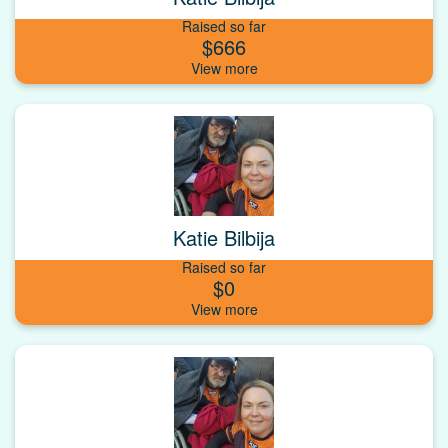
Raised so far
$666
Katie Bilbija
Raised so far
$0