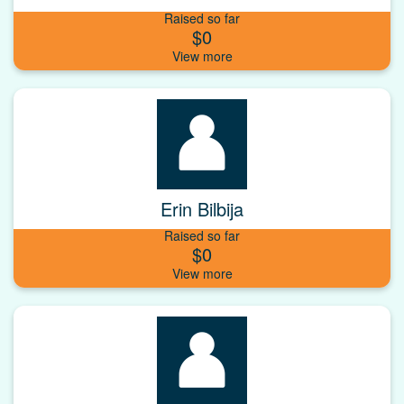
Raised so far
$0
Erin Bilbija
Raised so far
$0