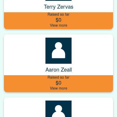
Terry Zervas
Raised so far
$0
Aaron Zeall
Raised so far
$0