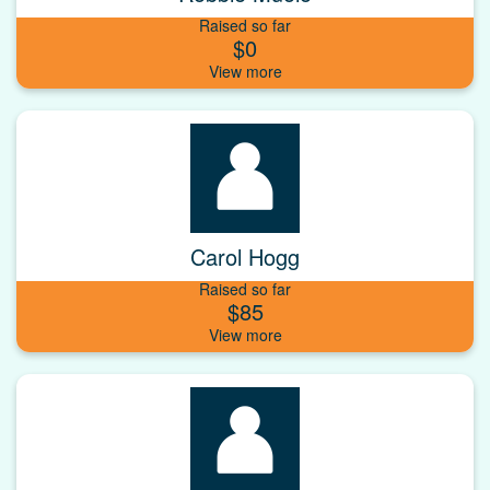
Raised so far
$0
Carol Hogg
Raised so far
$85