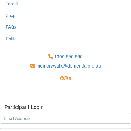
Toolkit
Shop
FAQs
Raffle
1300 695 695
memorywalk@dementia.org.au
Participant Login