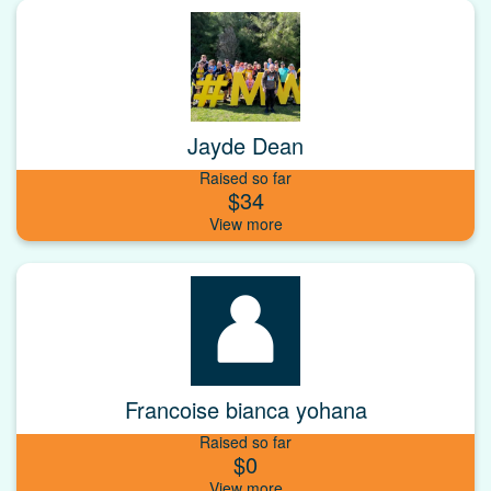
Jayde Dean
Raised so far
$34
Francoise bianca yohana
Raised so far
$0