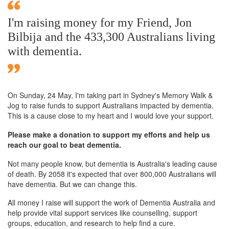
I'm raising money for my Friend, Jon
Bilbija and the 433,300 Australians living
with dementia.
On Sunday,
24 May
, I'm taking part in Sydney's Memory Walk &
Jog to raise funds to support Australians impacted by dementia.
This is a cause close to my heart and I would love your support.
Please make a donation to support my efforts and help us
reach our goal to beat dementia.
Not many people know, but dementia is Australia's leading cause
of death. By 2058 it's expected that over 800,000 Australians will
have dementia. But we can change this.
All money I raise will support the work of Dementia Australia and
help provide vital support services like counselling, support
groups, education, and research to help find a cure.