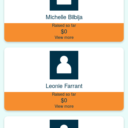
Michelle Bilbija
Raised so far
$0
Leonie Farrant
Raised so far
$0