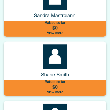
Sandra Mastroianni
Raised so far
$0
Shane Smith
Raised so far
$0