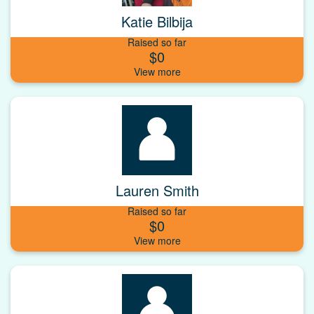
Katie Bilbija
Raised so far
$0
Lauren Smith
Raised so far
$0