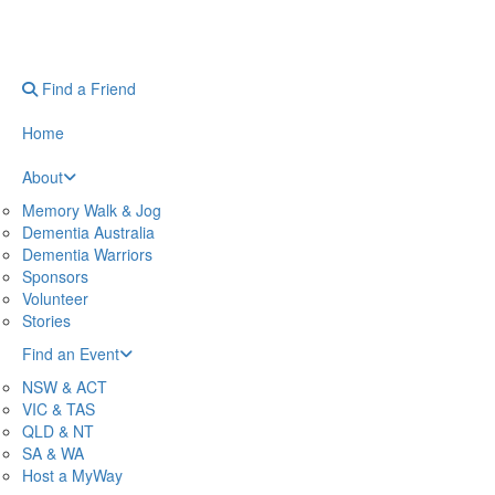
Find a Friend
Home
About
Memory Walk & Jog
Dementia Australia
Dementia Warriors
Sponsors
Volunteer
Stories
Find an Event
NSW & ACT
VIC & TAS
QLD & NT
SA & WA
Host a MyWay