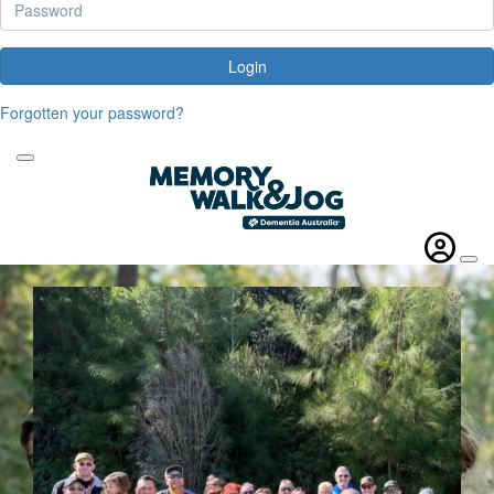
Login
Forgotten your password?