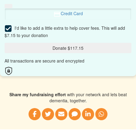
Credit Card
I'd like to add a little extra to help cover fees.
This will add
$7.15 to your donation
Donate $117.15
All transactions are secure and encrypted
Share my fundraising effort
with your network and lets beat
dementia, together.