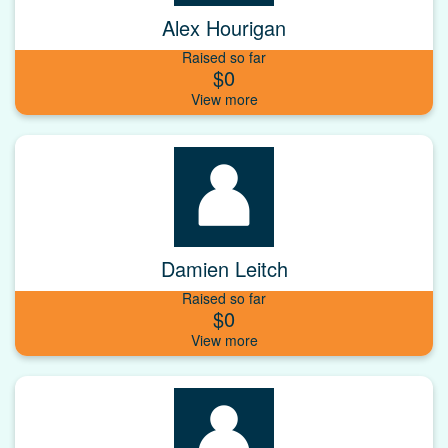
Alex Hourigan
Raised so far
$0
Damien Leitch
Raised so far
$0