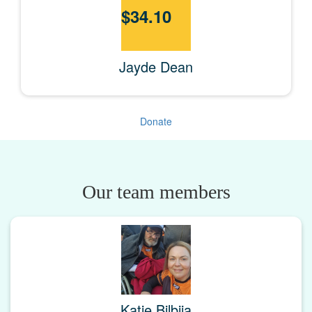
$
34.10
Jayde Dean
Donate
Our team members
Katie Bilbija