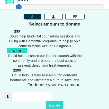
$34
$
Select amount to donate
$55
Could help fund vital counselling sessions and
Living with Dementia programs, to help people
come to terms with their diagnosis
$110
Could help us share our latest research with the
community and promote the best ways to
prevent, detect and treat dementia
$200
Could help us fund research into dementia
treatments and ultimately a cure to save lives
Or donate your own amount
$
Donate