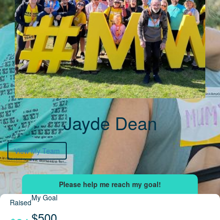
Jayde Dean
View My Team
My Goal
Raised
$500