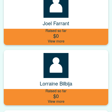
Joel Farrant
Raised so far
$0
Lorraine Bilbija
Raised so far
$0