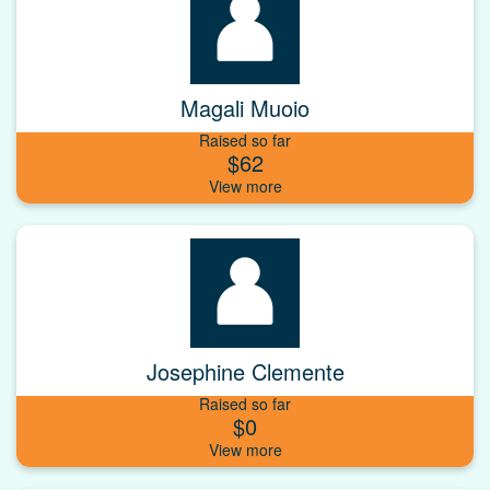
Magali Muoio
Raised so far
$62
Josephine Clemente
Raised so far
$0