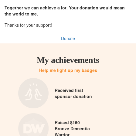
Together we can achieve a lot. Your donation would mean
the world to me.
Thanks for your support!
Donate
My achievements
Help me light up my badges
Received first
sponsor donation
Raised $150
Bronze Dementia
Warrior