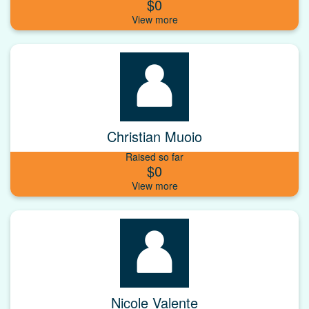
$0
Christian Muoio
Raised so far
$0
Nicole Valente