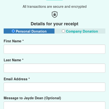
All transactions are secure and encrypted
Details for your receipt
Personal Donation
Company Donation
First Name *
Last Name *
Email Address *
Message to Jayde Dean (Optional)