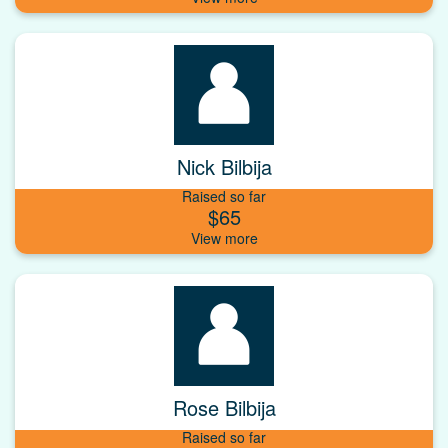
Nick Bilbija
Raised so far
$65
Rose Bilbija
Raised so far