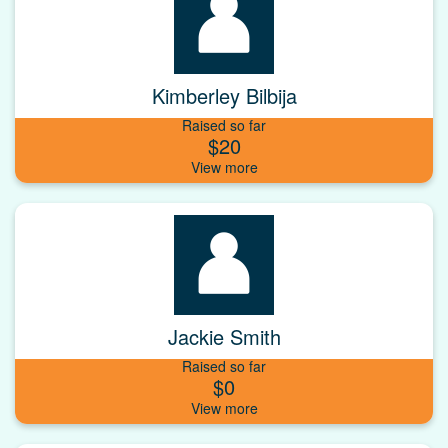
Kimberley Bilbija
Raised so far
$20
Jackie Smith
Raised so far
$0