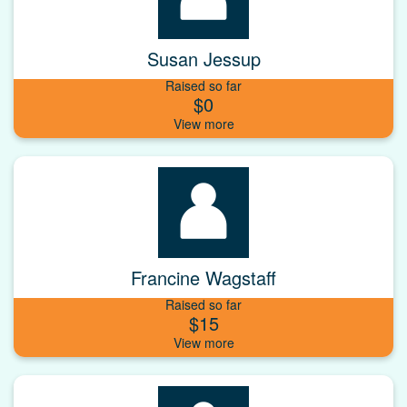
Susan Jessup
Raised so far
$0
Francine Wagstaff
Raised so far
$15