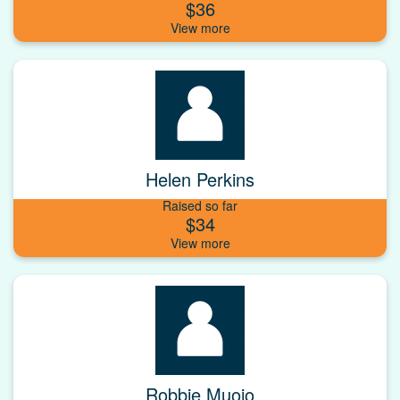
$36
Helen Perkins
Raised so far
$34
Robbie Muoio