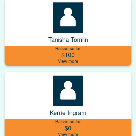
Tanisha Tomlin
Raised so far
$100
Kerrie Ingram
Raised so far
$0