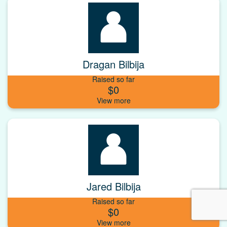
Dragan Bilbija
Raised so far
$0
Jared Bilbija
Raised so far
$0