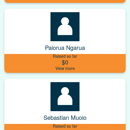
Paiorua Ngarua
Raised so far
$0
Sebastian Muoio
Raised so far