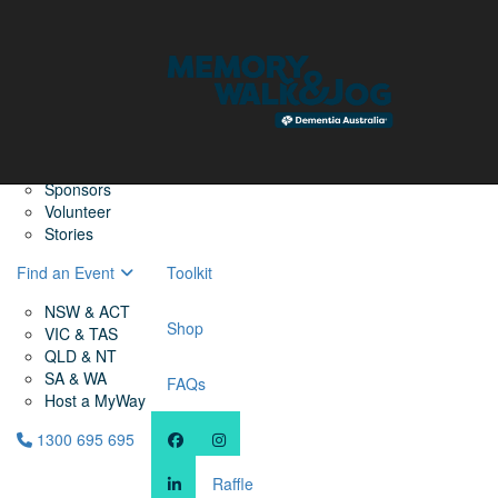
Home
Find a Friend
About
Memory Walk & Jog
Dementia Australia
Dementia Warriors
Sponsors
Volunteer
Stories
Find an Event
Toolkit
NSW & ACT
Shop
VIC & TAS
QLD & NT
SA & WA
FAQs
Host a MyWay
1300 695 695
Raffle