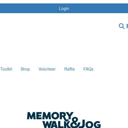
Login
F
Toolkit
Shop
Volunteer
Raffle
FAQs