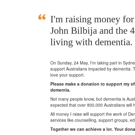
I'm raising money fo
John Bilbija and the 
living with dementia.
On Sunday,
24 May
, I'm taking part in Syd
support Australians impacted by dementia. T
love your support.
Please make a donation to support my eff
dementia.
Not many people know, but dementia is Austra
expected that over 800,000 Australians will
All money I raise will support the work of De
services like counselling, support groups, ed
Together we can achieve a lot. Your don