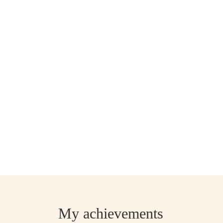
My achievements