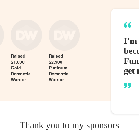
I'm
bec
Raised
Raised
Fund
$1,000
$2,500
Gold
Platinum
get 
Dementia
Dementia
Warrior
Warrior
Thank you to my sponsors