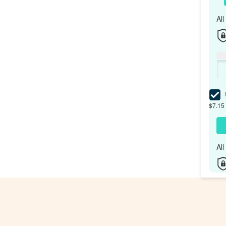
Al
I
$7.15 
Al