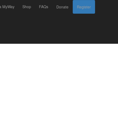
 a MyWay
Shop
FAQs
Donate
Register