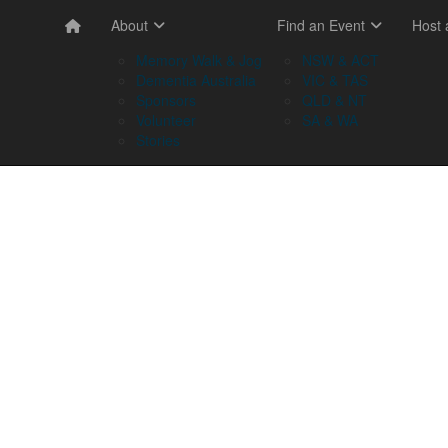
About
Find an Event
Host
Memory Walk & Jog
NSW & ACT
Dementia Australia
VIC & TAS
Sponsors
QLD & NT
Volunteer
SA & WA
Stories