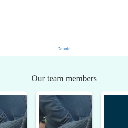
Donate
Our team members