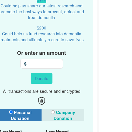
Could help us share our latest research and
promote the best ways to prevent, detect and
treat dementia
$200
Could help us fund research into dementia
treatments and ultimately a cure to save lives
Or enter an amount
$
Donate
All transactions are secure and encrypted
onation Type
Personal
Company
Donation
Donation
First Name*
Last Name*