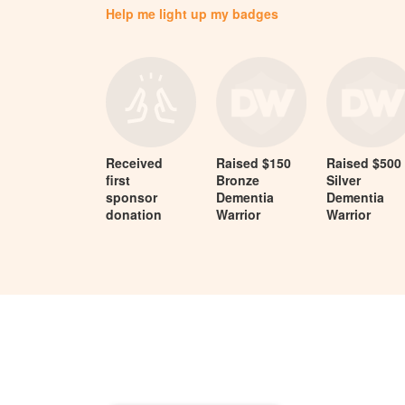
Help me light up my badges
Received
Raised $150
Raised $500
first
Bronze
Silver
sponsor
Dementia
Dementia
donation
Warrior
Warrior