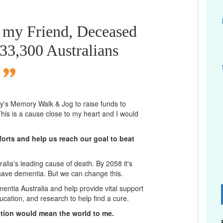
r my Friend, Deceased
433,300 Australians
ney's Memory Walk & Jog to raise funds to
his is a cause close to my heart and I would
orts and help us reach our goal to beat
lia's leading cause of death. By 2058 it's
 have dementia. But we can change this.
mentia Australia and help provide vital support
D
ucation, and research to help find a cure.
ation would mean the world to me.