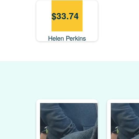
$
33.74
Helen Perkins