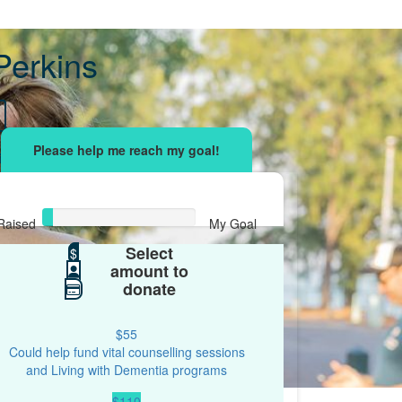
Perkins
sing effort
with your network and let's beat
r.
Raised
My Goal
Select
$34
$
$500
amount to
donate
$55
Could help fund vital counselling sessions
and Living with Dementia programs
$110