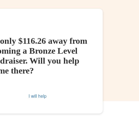
 only $116.26 away from
oming a Bronze Level
raiser. Will you help
me there?
I will help