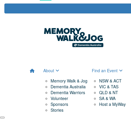
About
Find an Event
Memory Walk & Jog
NSW & ACT
Dementia Australia
VIC & TAS
Dementia Warriors
QLD & NT
Volunteer
SA & WA
Sponsors
Host a MyWay
Stories