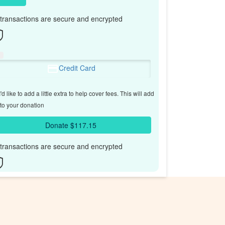
l transactions are secure and encrypted
Credit Card
'd like to add a little extra to help cover fees.
This will add
to your donation
Donate $117.15
l transactions are secure and encrypted