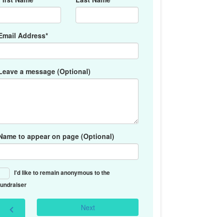
Email Address*
Leave a message (Optional)
Name to appear on page (Optional)
I'd like to remain anonymous to the
fundraiser
Next
chevron_left