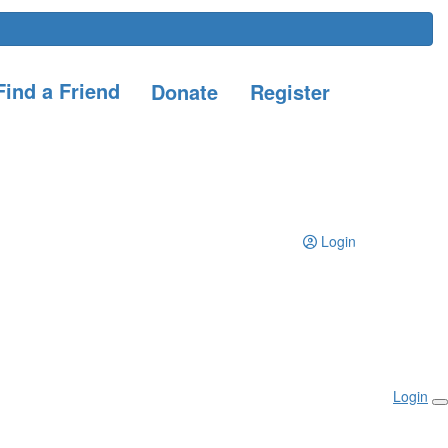
ind a Friend
Donate
Register
Login
Login