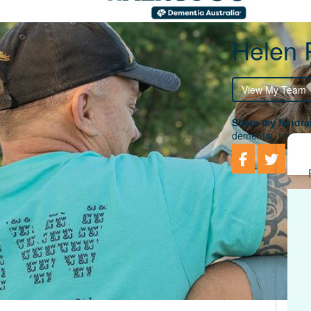
Helen 
View My Team
Share my fundrai
dementia, togethe