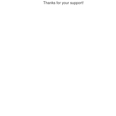
Thanks for your support!