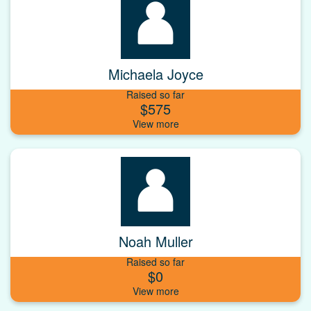
Michaela Joyce
Raised so far
$575
Noah Muller
Raised so far
$0