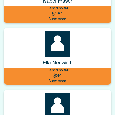
Isabel Fraser
Raised so far
$161
Ella Neuwirth
Raised so far
$34