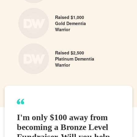
Raised $1,000
Gold Dementia
Warrior
Raised $2,500
Platinum Dementia
Warrior
I'm only $100 away from
becoming a Bronze Level
Fundraiser. Will you help