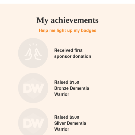
My achievements
Help me light up my badges
Received first
sponsor donation
Raised $150
Bronze Dementia
Warrior
Raised $500
Silver Dementia
Warrior