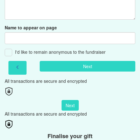
Name to appear on page
I'd like to remain anonymous to the fundraiser
Next
chevron_left
All transactions are secure and encrypted
Next
All transactions are secure and encrypted
Finalise your gift