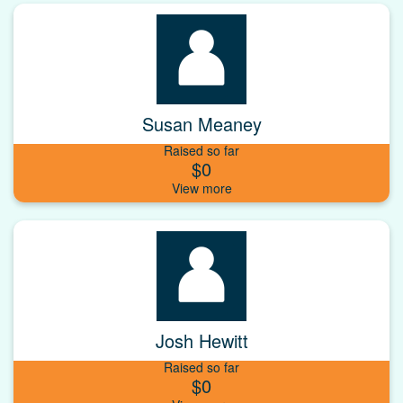
Susan Meaney
Raised so far
$0
Josh Hewitt
Raised so far
$0