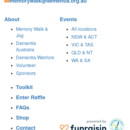
memorywalk@dementia.org.au
About
Events
Memory Walk &
All locations
Jog
NSW & ACT
Dementia
VIC & TAS
Australia
QLD & NT
Dementia Warriors
WA & SA
Volunteer
Sponsors
Toolkit
Enter Raffle
FAQs
Shop
Contact