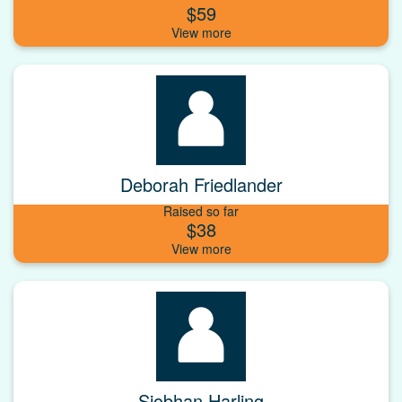
$59
Deborah Friedlander
Raised so far
$38
Siobhan Harling