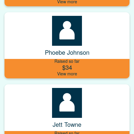
Phoebe Johnson
Raised so far
$34
Jett Towne
Raised so far