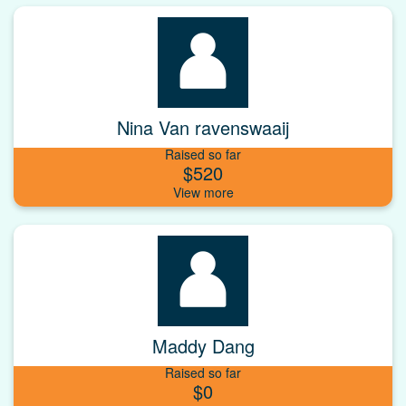
Nina Van ravenswaaij
Raised so far
$520
Maddy Dang
Raised so far
$0