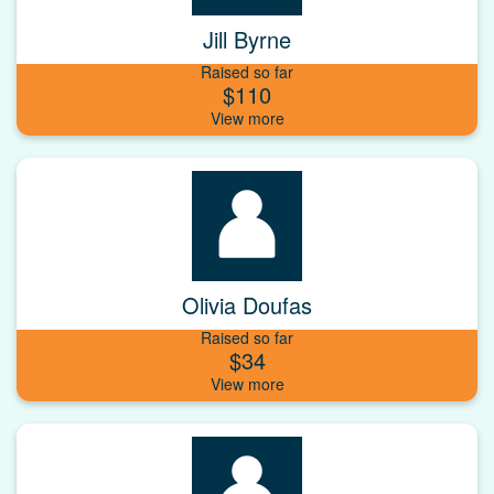
Jill Byrne
Raised so far
$110
Olivia Doufas
Raised so far
$34