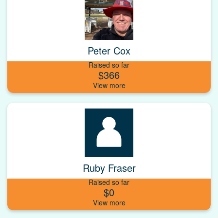
Peter Cox
Raised so far
$366
Ruby Fraser
Raised so far
$0