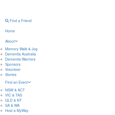
Find a Friend
Home
About
Memory Walk & Jog
Dementia Australia
Dementia Warriors
Sponsors
Volunteer
Stories
Find an Event
NSW & ACT
VIC & TAS
QLD & NT
SA & WA
Host a MyWay