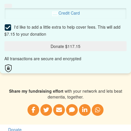
Credit Card
I'd like to add a little extra to help cover fees.
This will add
$7.15 to your donation
Donate $117.15
All transactions are secure and encrypted
Share my fundraising effort
with your network and lets beat
dementia, together.
Donate