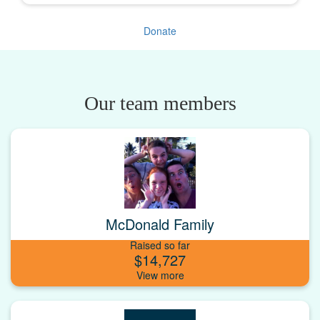
Donate
Our team members
McDonald Family
Raised so far
$14,727