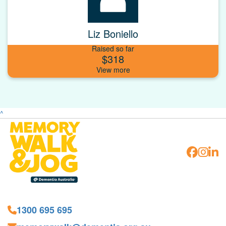
Liz Boniello
Raised so far
$318
^
1300 695 695