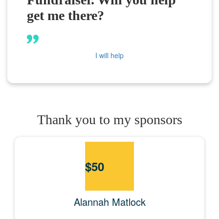
get me there?
I will help
Thank you to my sponsors
$
50
Alannah Matlock