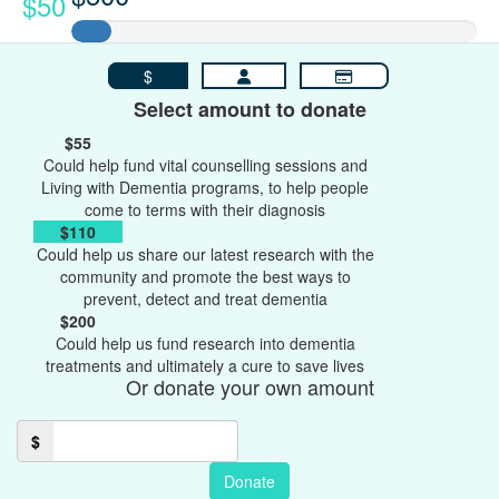
$50
$
Select amount to donate
$55
Could help fund vital counselling sessions and
Living with Dementia programs, to help people
come to terms with their diagnosis
$110
Could help us share our latest research with the
community and promote the best ways to
prevent, detect and treat dementia
$200
Could help us fund research into dementia
treatments and ultimately a cure to save lives
Or donate your own amount
$
Donate