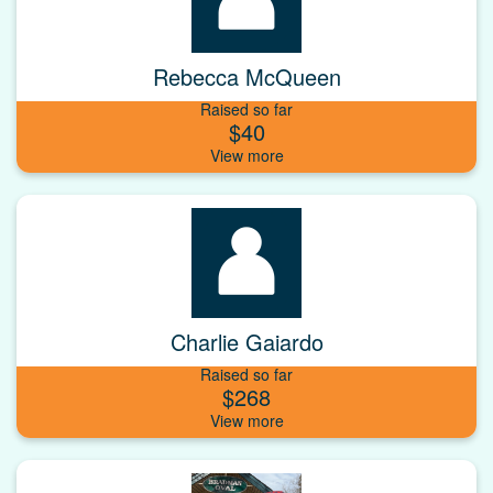
Rebecca McQueen
Raised so far
$40
Charlie Gaiardo
Raised so far
$268