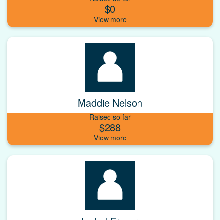
$0
Maddie Nelson
Raised so far
$288