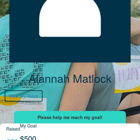
Alannah Matlock
View My Team
My Goal
Raised
$500