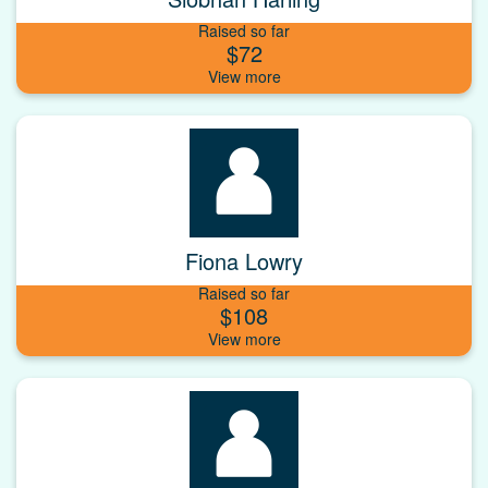
Raised so far
$72
Fiona Lowry
Raised so far
$108