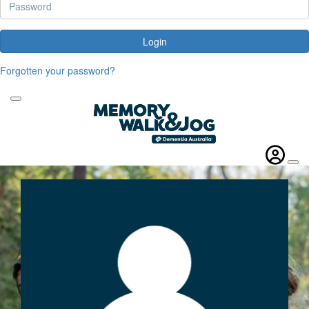
Login
Forgotten your password?