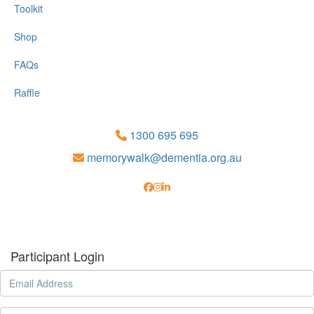
Toolkit
Shop
FAQs
Raffle
1300 695 695
memorywalk@dementia.org.au
Participant Login