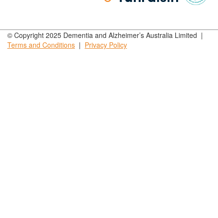
© Copyright 2025 Dementia and Alzheimer’s Australia Limited |
Terms and
Conditions
|
Privacy
Policy