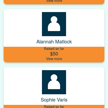
Alannah Matlock
Raised so far
$50
Sophie Varis
Raised so far