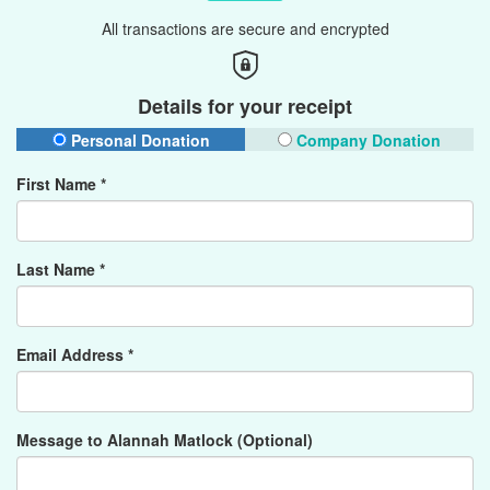
All transactions are secure and encrypted
Details for your receipt
Personal Donation
Company Donation
First Name *
Last Name *
Email Address *
Message to Alannah Matlock (Optional)