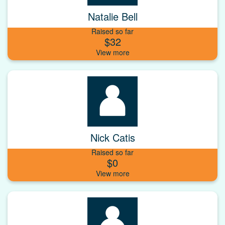
Natalie Bell
Raised so far
$32
Nick Catis
Raised so far
$0