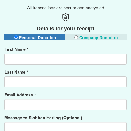
All transactions are secure and encrypted
Details for your receipt
Personal Donation
Company Donation
First Name *
Last Name *
Email Address *
Message to Siobhan Harling (Optional)