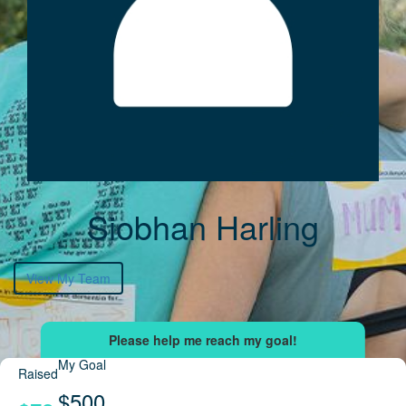
Siobhan Harling
View My Team
My Goal
Raised
$500