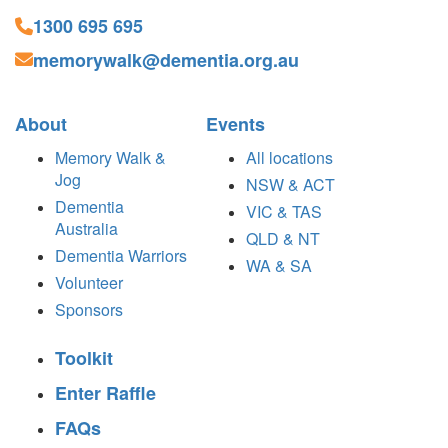
1300 695 695
memorywalk@dementia.org.au
About
Events
Memory Walk &
All locations
Jog
NSW & ACT
Dementia
VIC & TAS
Australia
QLD & NT
Dementia Warriors
WA & SA
Volunteer
Sponsors
Toolkit
Enter Raffle
FAQs