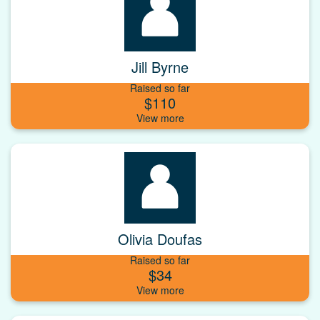
Jill Byrne
Raised so far
$110
Olivia Doufas
Raised so far
$34