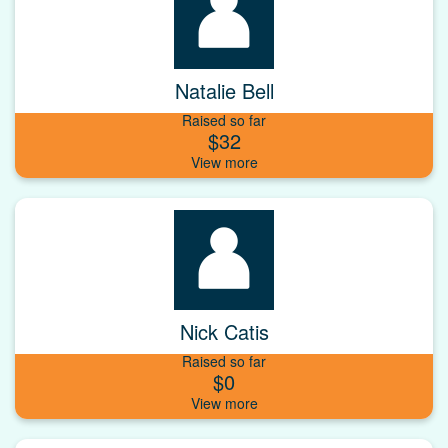
Natalie Bell
Raised so far
$32
Nick Catis
Raised so far
$0