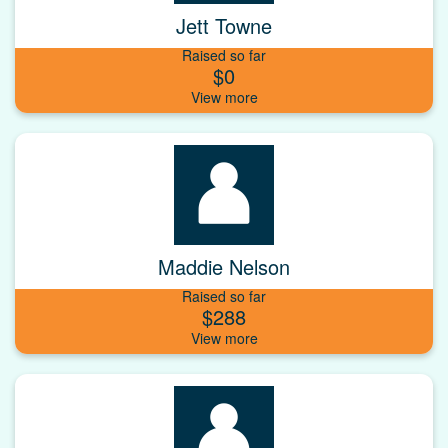
Jett Towne
Raised so far
$0
Maddie Nelson
Raised so far
$288