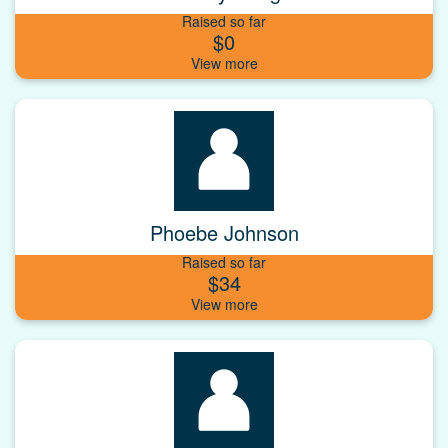
Raised so far
$0
Phoebe Johnson
Raised so far
$34