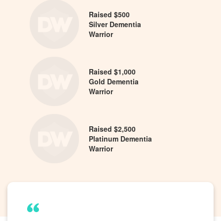
Raised $500
Silver Dementia
Warrior
Raised $1,000
Gold Dementia
Warrior
Raised $2,500
Platinum Dementia
Warrior