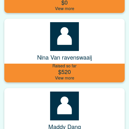
$0
Nina Van ravenswaaij
Raised so far
$520
Maddy Dang