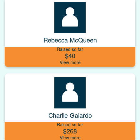
Rebecca McQueen
Raised so far
$40
Charlie Gaiardo
Raised so far
$268