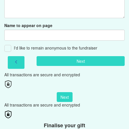
Name to appear on page
I'd like to remain anonymous to the fundraiser
Next
chevron_left
All transactions are secure and encrypted
Next
All transactions are secure and encrypted
Finalise your gift