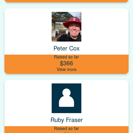
Peter Cox
Raised so far
$366
Ruby Fraser
Raised so far