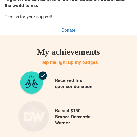
the world to me.
Thanks for your support!
Donate
My achievements
Help me light up my badges
Received first
sponsor donation
Raised $150
Bronze Dementia
Warrior