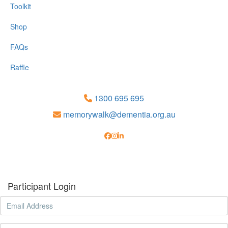
Toolkit
Shop
FAQs
Raffle
1300 695 695
memorywalk@dementia.org.au
Participant Login