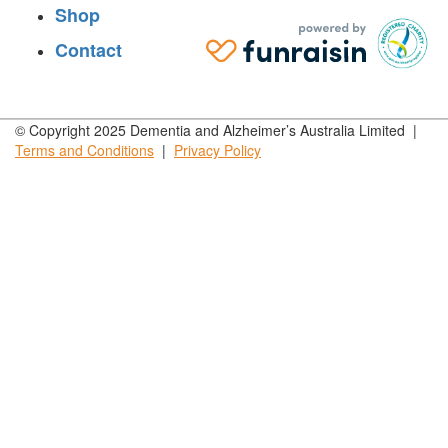
Shop
Contact
© Copyright 2025 Dementia and Alzheimer’s Australia Limited |
Terms and
Conditions
|
Privacy
Policy