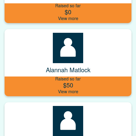
Raised so far
$0
Alannah Matlock
Raised so far
$50