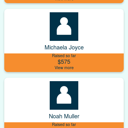
Michaela Joyce
Raised so far
$575
Noah Muller
Raised so far