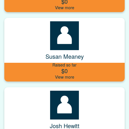
$0
Susan Meaney
Raised so far
$0
Josh Hewitt