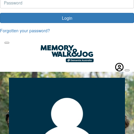
Login
Forgotten your password?