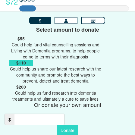
$72
$
Select amount to donate
$55
Could help fund vital counselling sessions and
Living with Dementia programs, to help people
come to terms with their diagnosis
$110
Could help us share our latest research with the
community and promote the best ways to
prevent, detect and treat dementia
$200
Could help us fund research into dementia
treatments and ultimately a cure to save lives
Or donate your own amount
$
Donate