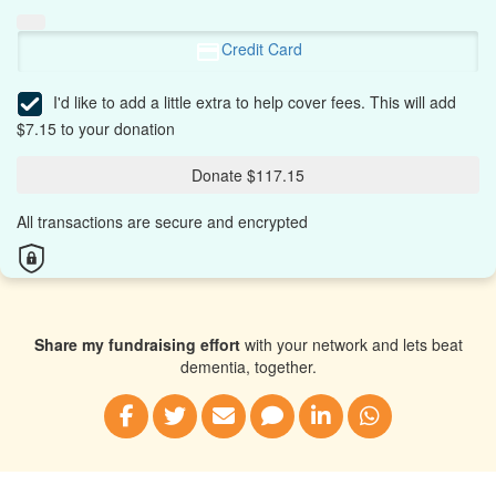
Credit Card
I'd like to add a little extra to help cover fees.
This will add
$7.15 to your donation
Donate $117.15
All transactions are secure and encrypted
Share my fundraising effort
with your network and lets beat
dementia, together.