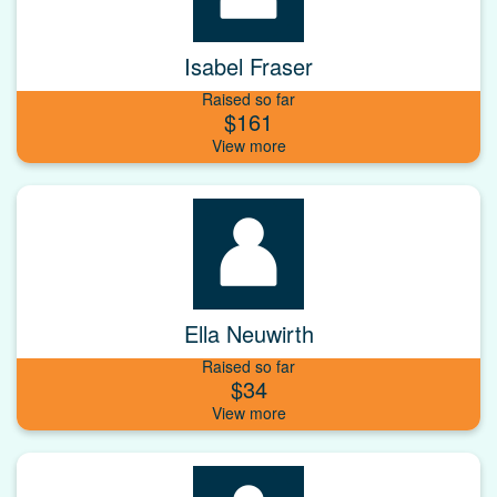
Isabel Fraser
Raised so far
$161
Ella Neuwirth
Raised so far
$34