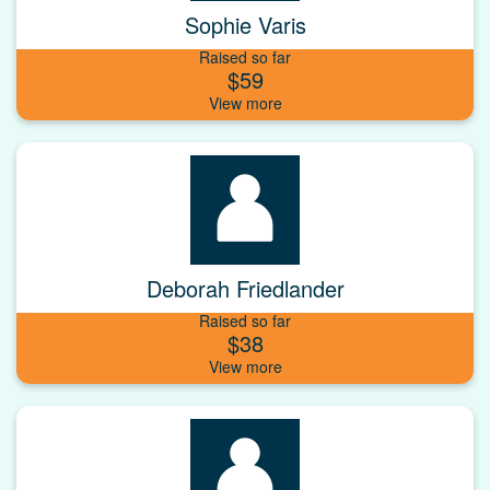
Sophie Varis
Raised so far
$59
Deborah Friedlander
Raised so far
$38