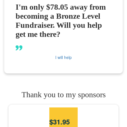
I'm only $78.05 away from
becoming a Bronze Level
Fundraiser. Will you help
get me there?
I will help
Thank you to my sponsors
$
31.95