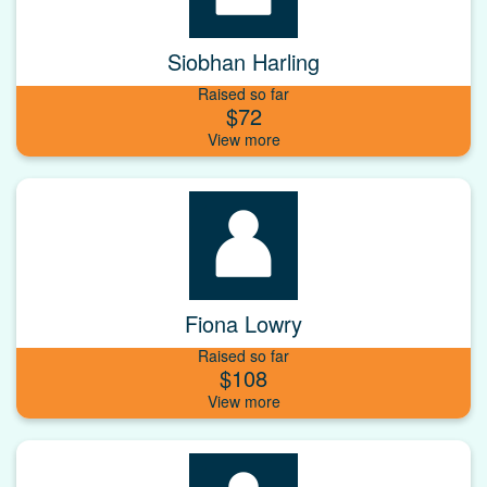
Siobhan Harling
Raised so far
$72
Fiona Lowry
Raised so far
$108