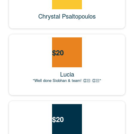
Chrystal Psaltopoulos
$
20
Lucia
"Well done Siobhan & team! 👏🏻 👏🏻"
$
20