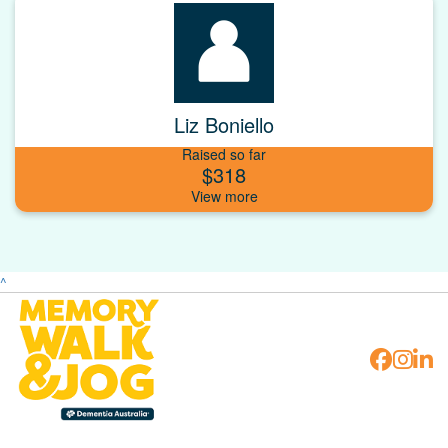
Liz Boniello
Raised so far
$318
^