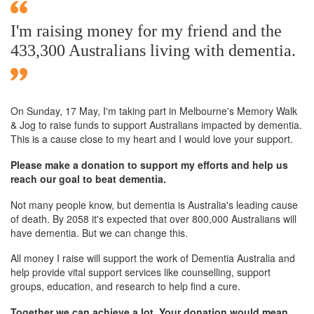
I'm raising money for my friend and the
433,300 Australians living with dementia.
On Sunday,
17 May
, I'm taking part in Melbourne's Memory Walk
& Jog to raise funds to support Australians impacted by dementia.
This is a cause close to my heart and I would love your support.
Please make a donation to support my efforts and help us
reach our goal to beat dementia.
Not many people know, but dementia is Australia's leading cause
of death. By 2058 it's expected that over 800,000 Australians will
have dementia. But we can change this.
All money I raise will support the work of Dementia Australia and
help provide vital support services like counselling, support
groups, education, and research to help find a cure.
Together we can achieve a lot. Your donation would mean