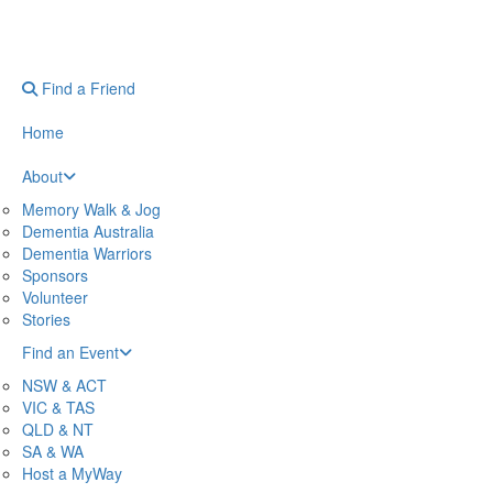
Find a Friend
Home
About
Memory Walk & Jog
Dementia Australia
Dementia Warriors
Sponsors
Volunteer
Stories
Find an Event
NSW & ACT
VIC & TAS
QLD & NT
SA & WA
Host a MyWay