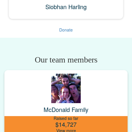
Siobhan Harling
Donate
Our team members
McDonald Family
Raised so far
$14,727