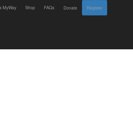
 a MyWay
Shop
FAQs
Donate
Register