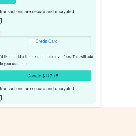
l transactions are secure and encrypted
Credit Card
'd like to add a little extra to help cover fees.
This will add
to your donation
Donate $117.15
l transactions are secure and encrypted