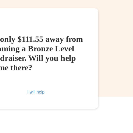
 only $111.55 away from
oming a Bronze Level
raiser. Will you help
me there?
I will help