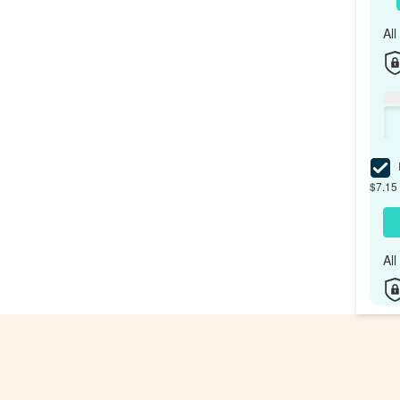
Al
I
$7.15 
Al