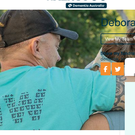
Debora
View My Team
Share my fundrai
dementia, togethe