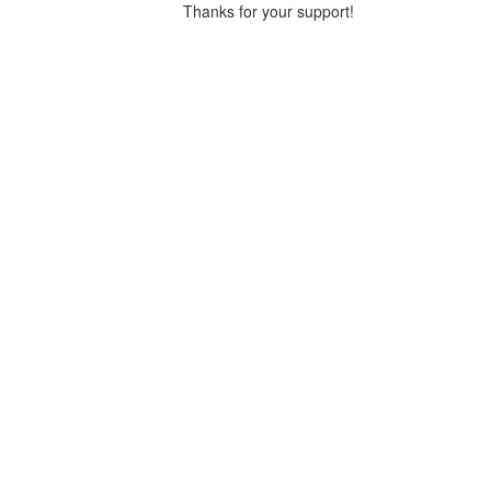
Thanks for your support!