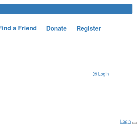
ind a Friend
Donate
Register
Login
Login