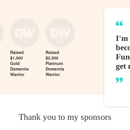
I'm
bec
Raised
Raised
Fund
$1,000
$2,500
Gold
Platinum
get 
Dementia
Dementia
Warrior
Warrior
Thank you to my sponsors