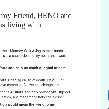
r my Friend, BENO and
ns living with
bourne's Memory Walk & Jog to raise funds to
his is a cause close to my heart and I would
orts and help us reach our goal to beat
lia's leading cause of death. By 2058 it's
 have dementia. But we can change this.
mentia Australia and help provide vital support
D
ucation, and research to help find a cure.
ation would mean the world to me.