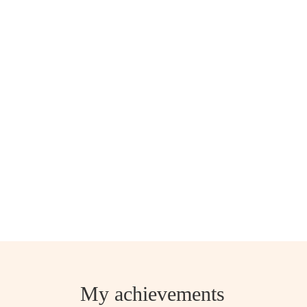
My achievements