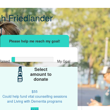
h Friedlander
sing effort
with your network and let's beat
r.
Raised
My Goal
Select
$38
$
$500
amount to
donate
$55
Could help fund vital counselling sessions
and Living with Dementia programs
$110