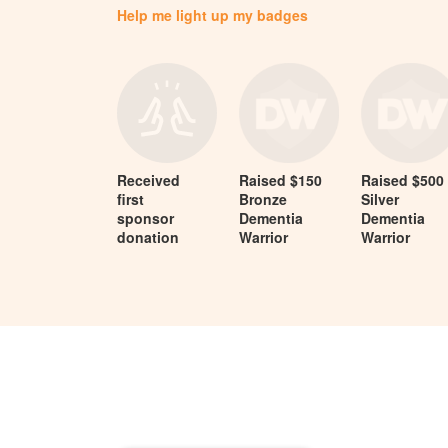
Help me light up my badges
Received
Raised $150
Raised $500
first
Bronze
Silver
sponsor
Dementia
Dementia
donation
Warrior
Warrior