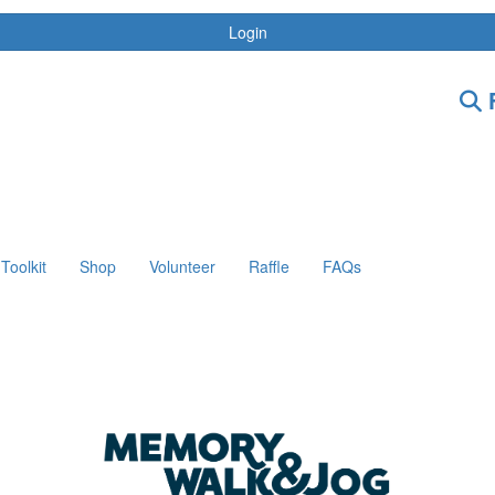
Login
F
Toolkit
Shop
Volunteer
Raffle
FAQs