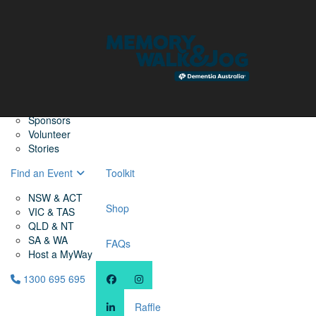
Home
Find a Friend
About
Memory Walk & Jog
Dementia Australia
Dementia Warriors
Sponsors
Volunteer
Stories
Find an Event
Toolkit
NSW & ACT
Shop
VIC & TAS
QLD & NT
SA & WA
FAQs
Host a MyWay
1300 695 695
Raffle