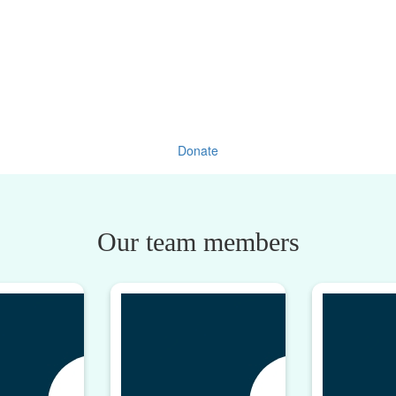
Donate
Our team members