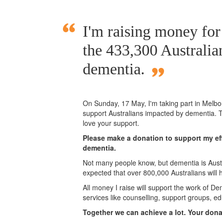
I'm raising money fo
the 433,300 Australia
dementia.
On Sunday,
17 May
, I'm taking part in Mel
support Australians impacted by dementia. T
love your support.
Please make a donation to support my eff
dementia.
Not many people know, but dementia is Austra
expected that over 800,000 Australians will
All money I raise will support the work of De
services like counselling, support groups, ed
Together we can achieve a lot. Your don