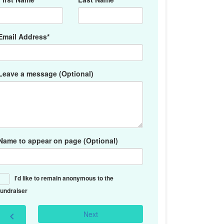
Email Address*
Leave a message (Optional)
Name to appear on page (Optional)
I'd like to remain anonymous to the
fundraiser
Next
chevron_left