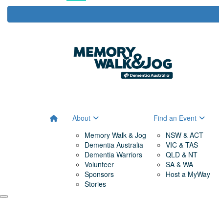
About
Find an Event
Memory Walk & Jog
NSW & ACT
Dementia Australia
VIC & TAS
Dementia Warriors
QLD & NT
Volunteer
SA & WA
Sponsors
Host a MyWay
Stories