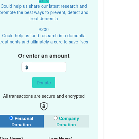
Could help us share our latest research and
promote the best ways to prevent, detect and
treat dementia
$200
Could help us fund research into dementia
treatments and ultimately a cure to save lives
Or enter an amount
$
Donate
All transactions are secure and encrypted
onation Type
Personal
Company
Donation
Donation
First Name*
Last Name*