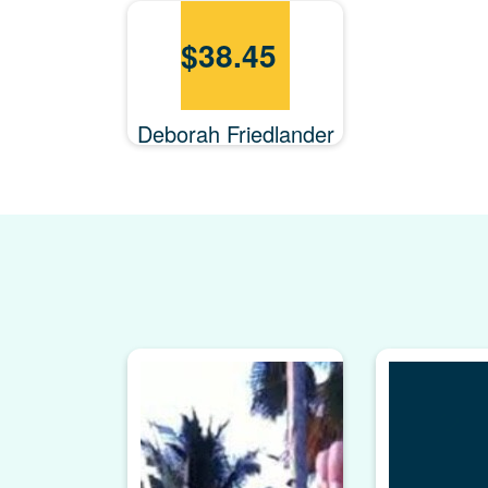
$
38.45
Deborah Friedlander