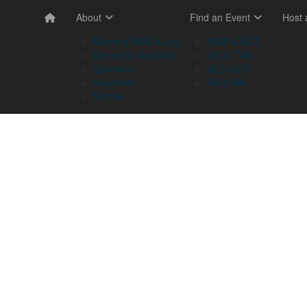
About
Find an Event
Host
Memory Walk & Jog
NSW & ACT
Dementia Australia
VIC & TAS
Sponsors
QLD & NT
Volunteer
SA & WA
Stories