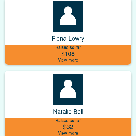
Fiona Lowry
Raised so far
$108
Natalie Bell
Raised so far
$32