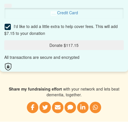
Credit Card
I'd like to add a little extra to help cover fees.
This will add
$7.15 to your donation
Donate $117.15
All transactions are secure and encrypted
Share my fundraising effort
with your network and lets beat
dementia, together.