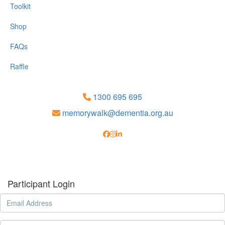
Toolkit
Shop
FAQs
Raffle
1300 695 695
memorywalk@dementia.org.au
Participant Login