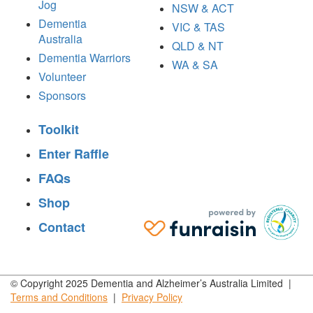
Jog
NSW & ACT
Dementia
VIC & TAS
Australia
QLD & NT
Dementia Warriors
WA & SA
Volunteer
Sponsors
Toolkit
Enter Raffle
FAQs
Shop
Contact
© Copyright 2025 Dementia and Alzheimer’s Australia Limited |
Terms and
Conditions
|
Privacy
Policy