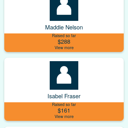
Maddie Nelson
Raised so far
$288
Isabel Fraser
Raised so far
$161