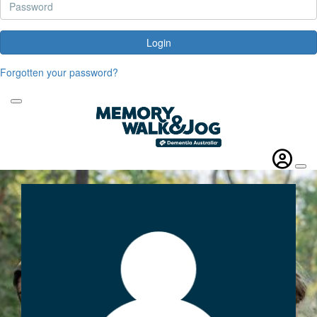
Login
Forgotten your password?