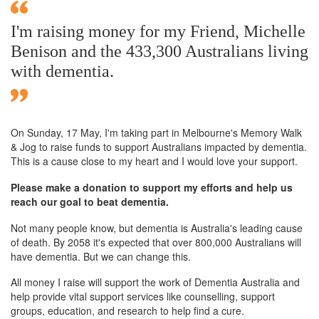
I'm raising money for my Friend, Michelle
Benison and the 433,300 Australians living
with dementia.
On Sunday,
17 May
, I'm taking part in Melbourne's Memory Walk
& Jog to raise funds to support Australians impacted by dementia.
This is a cause close to my heart and I would love your support.
Please make a donation to support my efforts and help us
reach our goal to beat dementia.
Not many people know, but dementia is Australia's leading cause
of death. By 2058 it's expected that over 800,000 Australians will
have dementia. But we can change this.
All money I raise will support the work of Dementia Australia and
help provide vital support services like counselling, support
groups, education, and research to help find a cure.