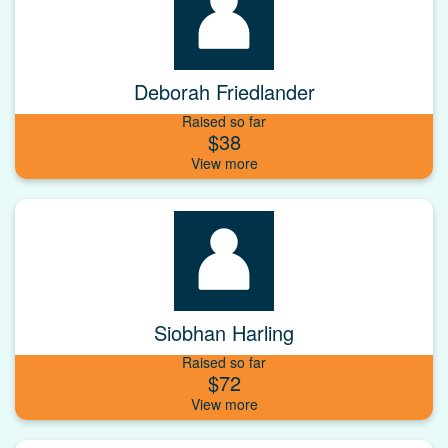
Deborah Friedlander
Raised so far
$38
Siobhan Harling
Raised so far
$72