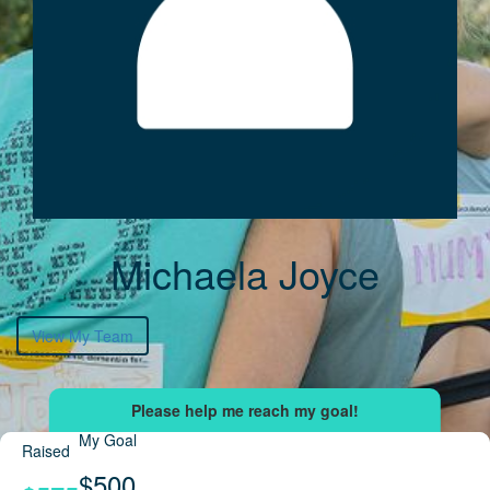
Michaela Joyce
View My Team
My Goal
Raised
$500