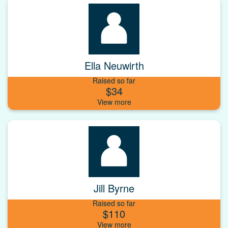
Ella Neuwirth
Raised so far
$34
Jill Byrne
Raised so far
$110