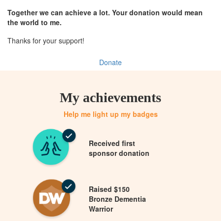
Together we can achieve a lot. Your donation would mean
the world to me.
Thanks for your support!
Donate
My achievements
Help me light up my badges
Received first
sponsor donation
Raised $150
Bronze Dementia
Warrior