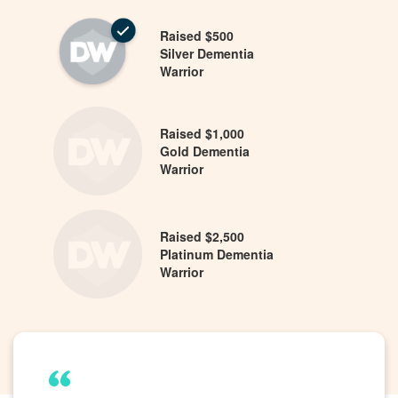
Raised $500
Silver Dementia
Warrior
Raised $1,000
Gold Dementia
Warrior
Raised $2,500
Platinum Dementia
Warrior