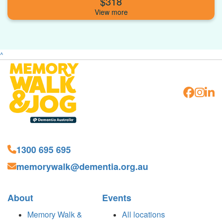
$318
^
1300 695 695
memorywalk@dementia.org.au
About
Events
Memory Walk &
All locations