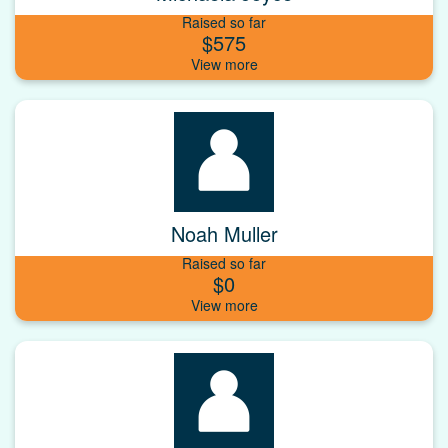
Raised so far
$575
Noah Muller
Raised so far
$0