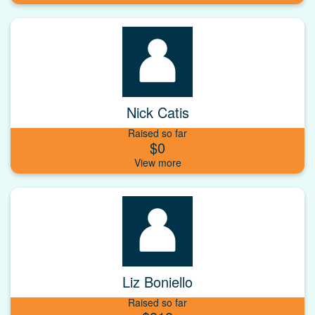
Nick Catis
Raised so far
$0
Liz Boniello
Raised so far