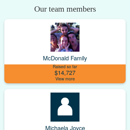
Our team members
McDonald Family
Raised so far
$14,727
Michaela Joyce