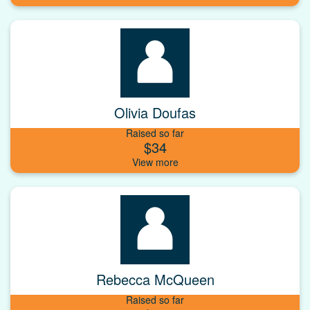
Olivia Doufas
Raised so far
$34
Rebecca McQueen
Raised so far