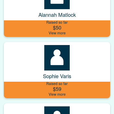
Alannah Matlock
Raised so far
$50
Sophie Varis
Raised so far
$59