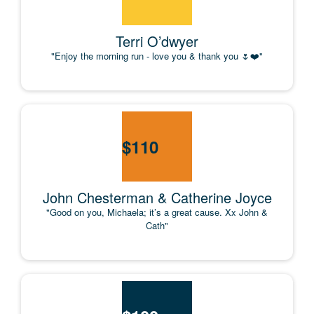
Terri O’dwyer
"Enjoy the morning run - love you & thank you 🌷❤️"
$
110
John Chesterman & Catherine Joyce
"Good on you, Michaela; it’s a great cause. Xx John &
Cath"