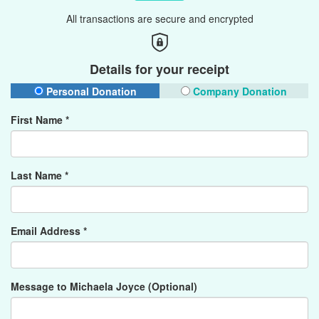
All transactions are secure and encrypted
Details for your receipt
Personal Donation
Company Donation
First Name *
Last Name *
Email Address *
Message to Michaela Joyce (Optional)