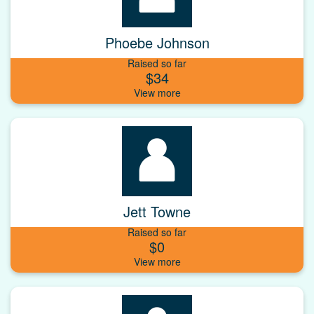
Phoebe Johnson
Raised so far
$34
Jett Towne
Raised so far
$0