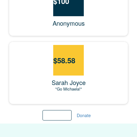
$
100
Anonymous
$
58.58
Sarah Joyce
"Go Michaela!"
Load more
Donate