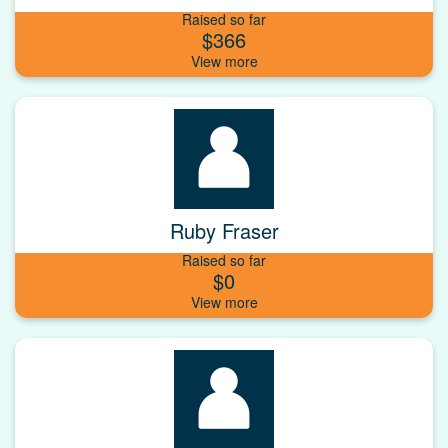
Raised so far
$366
Ruby Fraser
Raised so far
$0