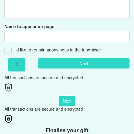
Name to appear on page
I'd like to remain anonymous to the fundraiser
Next
chevron_left
All transactions are secure and encrypted
Next
All transactions are secure and encrypted
Finalise your gift