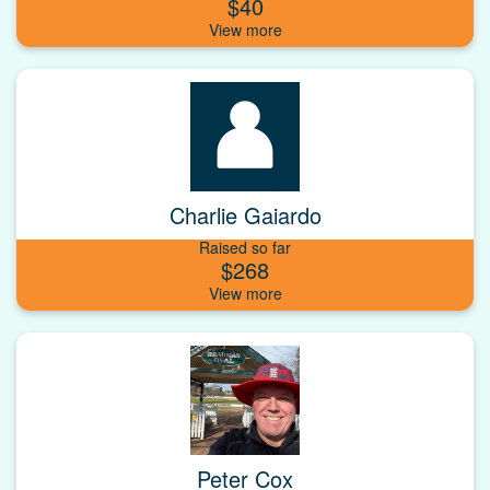
$40
Charlie Gaiardo
Raised so far
$268
Peter Cox