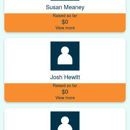
Susan Meaney
Raised so far
$0
Josh Hewitt
Raised so far
$0