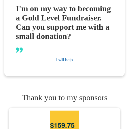
I'm on my way to becoming
a Gold Level Fundraiser.
Can you support me with a
small donation?
I will help
Thank you to my sponsors
$
159.75