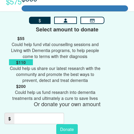
$575
$
Select amount to donate
$55
Could help fund vital counselling sessions and
Living with Dementia programs, to help people
come to terms with their diagnosis
$110
Could help us share our latest research with the
community and promote the best ways to
prevent, detect and treat dementia
$200
Could help us fund research into dementia
treatments and ultimately a cure to save lives
Or donate your own amount
$
Donate