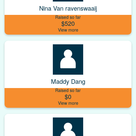
Nina Van ravenswaaij
Raised so far
$520
Maddy Dang
Raised so far
$0