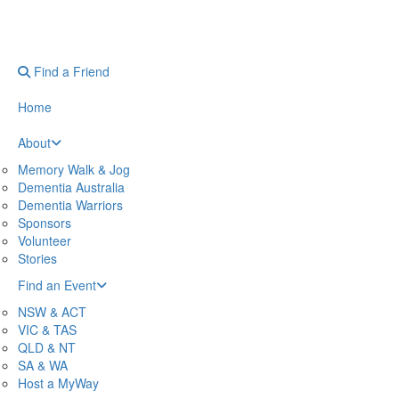
Find a Friend
Home
About
Memory Walk & Jog
Dementia Australia
Dementia Warriors
Sponsors
Volunteer
Stories
Find an Event
NSW & ACT
VIC & TAS
QLD & NT
SA & WA
Host a MyWay