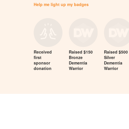
Help me light up my badges
Received
Raised $150
Raised $500
first
Bronze
Silver
sponsor
Dementia
Dementia
donation
Warrior
Warrior