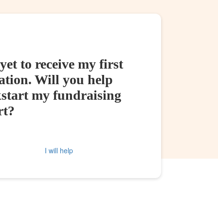
yet to receive my first
tion. Will you help
kstart my fundraising
rt?
I will help