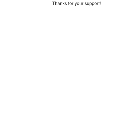
Thanks for your support!