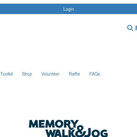
Login
F
Toolkit
Shop
Volunteer
Raffle
FAQs