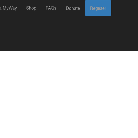
 a MyWay
Shop
FAQs
Donate
Register