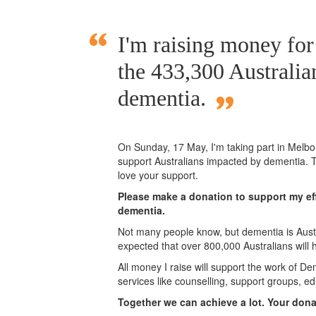
I'm raising money fo
the 433,300 Australia
dementia.
On Sunday,
17 May
, I'm taking part in Mel
support Australians impacted by dementia. T
love your support.
Please make a donation to support my eff
dementia.
Not many people know, but dementia is Austra
expected that over 800,000 Australians will
All money I raise will support the work of De
services like counselling, support groups, ed
Together we can achieve a lot. Your don