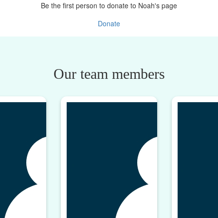
Be the first person to donate to Noah's page
Donate
Our team members