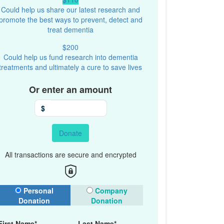
Could help us share our latest research and
promote the best ways to prevent, detect and
treat dementia
$200
Could help us fund research into dementia
treatments and ultimately a cure to save lives
Or enter an amount
$
Donate
All transactions are secure and encrypted
onation Type
Personal
Company
Donation
Donation
First Name*
Last Name*