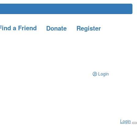
ind a Friend
Donate
Register
Login
Login