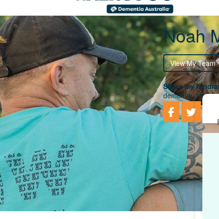
Noah M
View My Team
Share my fundrai
dementia, togethe