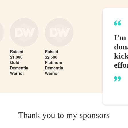
I'm 
dona
Raised
Raised
kic
$1,000
$2,500
Gold
Platinum
effo
Dementia
Dementia
Warrior
Warrior
Thank you to my sponsors