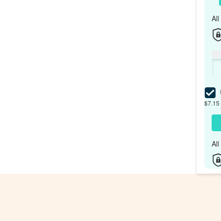
Al
I
$7.15 
Al