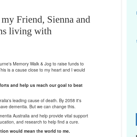
r my Friend, Sienna and
ns living with
bourne's Memory Walk & Jog to raise funds to
his is a cause close to my heart and I would
orts and help us reach our goal to beat
lia's leading cause of death. By 2058 it's
 have dementia. But we can change this.
mentia Australia and help provide vital support
D
ucation, and research to help find a cure.
ation would mean the world to me.