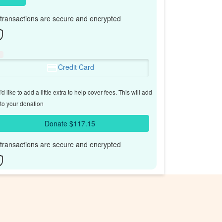
l transactions are secure and encrypted
Credit Card
'd like to add a little extra to help cover fees.
This will add
to your donation
Donate $117.15
l transactions are secure and encrypted