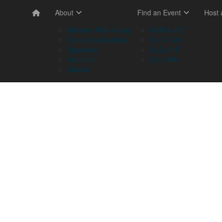
About
Find an Event
Host
Memory Walk & Jog
NSW & ACT
Dementia Australia
VIC & TAS
Sponsors
QLD & NT
Volunteer
SA & WA
Stories