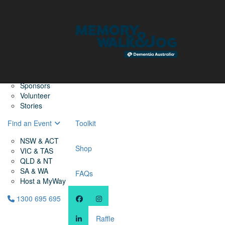
Home
Find a Friend
About
Memory Walk & Jog
Dementia Australia
Dementia Warriors
Sponsors
Volunteer
Stories
Find an Event
Toolkit
NSW & ACT
Shop
VIC & TAS
QLD & NT
SA & WA
FAQs
Host a MyWay
1300 695 695
Raffle