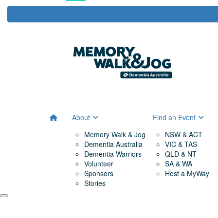
About
Find an Event
Memory Walk & Jog
NSW & ACT
Dementia Australia
VIC & TAS
Dementia Warriors
QLD & NT
Volunteer
SA & WA
Sponsors
Host a MyWay
Stories