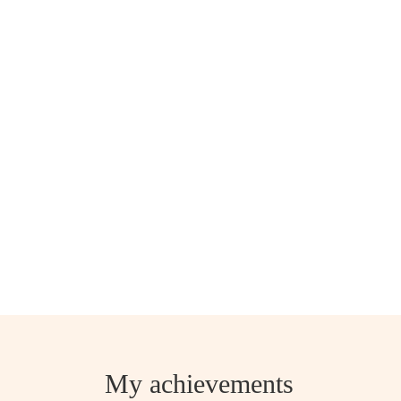
My achievements