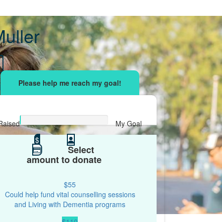
uller
sing effort
with your network and let's beat
r.
Raised
My Goal
$0
$
$100
Select
amount to donate
$55
Could help fund vital counselling sessions
and Living with Dementia programs
$110