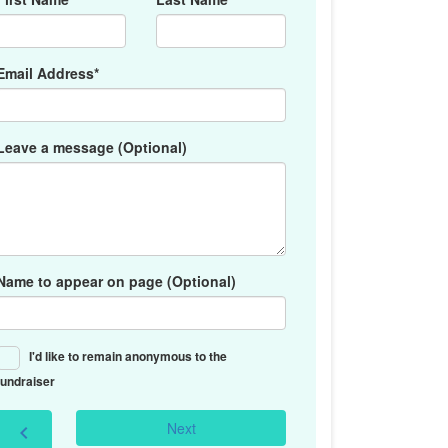
Email Address*
Leave a message (Optional)
Name to appear on page (Optional)
I'd like to remain anonymous to the
fundraiser
Next
chevron_left