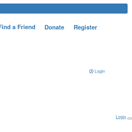
ind a Friend
Donate
Register
Login
Login