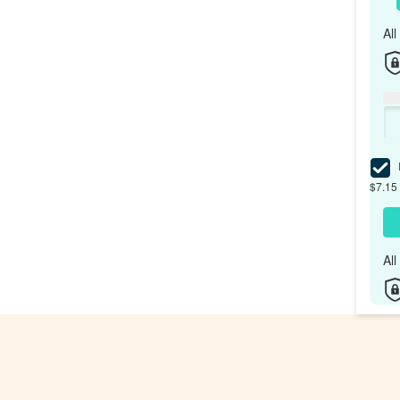
Al
I
$7.15 
Al