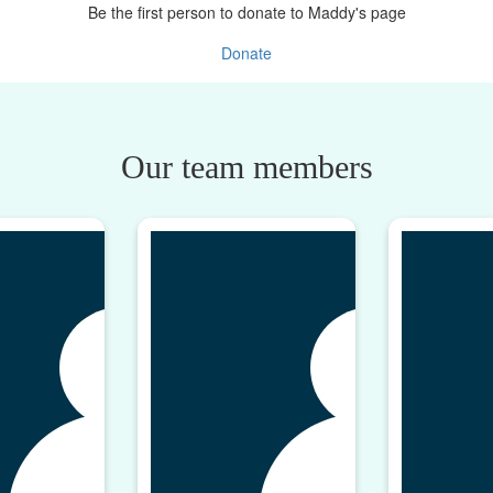
Be the first person to donate to Maddy's page
Donate
Our team members