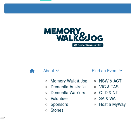
About
Find an Event
Memory Walk & Jog
NSW & ACT
Dementia Australia
VIC & TAS
Dementia Warriors
QLD & NT
Volunteer
SA & WA
Sponsors
Host a MyWay
Stories