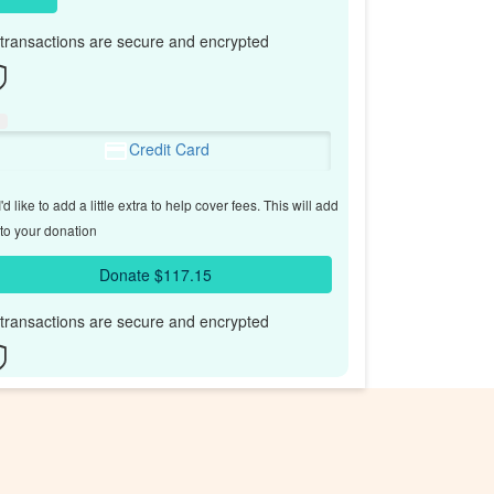
l transactions are secure and encrypted
Credit Card
'd like to add a little extra to help cover fees.
This will add
to your donation
Donate $117.15
l transactions are secure and encrypted