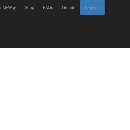
 a MyWay
Shop
FAQs
Donate
Register