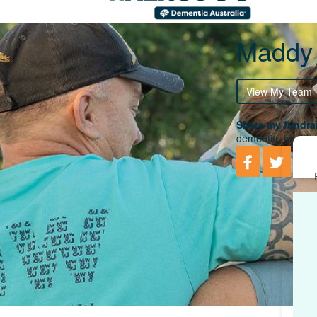
Maddy
View My Team
Share my fundrai
dementia, togethe