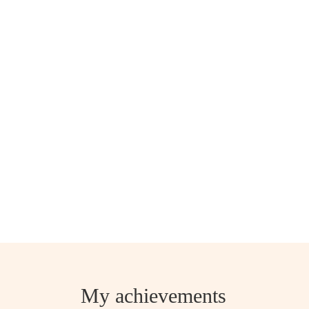
My achievements