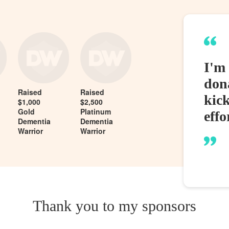
I'm 
dona
Raised
Raised
kic
$1,000
$2,500
Gold
Platinum
effo
Dementia
Dementia
Warrior
Warrior
Thank you to my sponsors