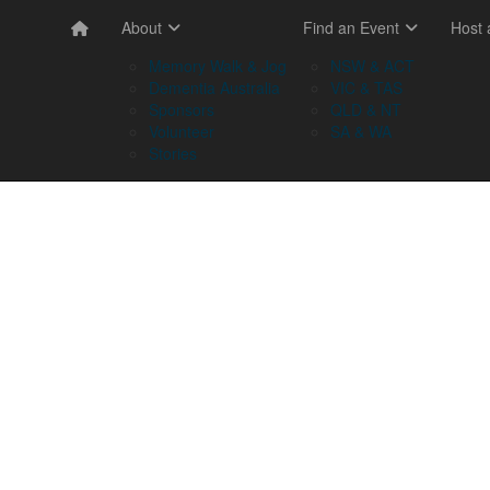
About
Find an Event
Host
Memory Walk & Jog
NSW & ACT
Dementia Australia
VIC & TAS
Sponsors
QLD & NT
Volunteer
SA & WA
Stories