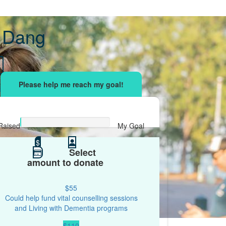
 Dang
sing effort
with your network and let's beat
r.
Raised
My Goal
$0
$
$500
Select
amount to donate
$55
Could help fund vital counselling sessions
and Living with Dementia programs
$110