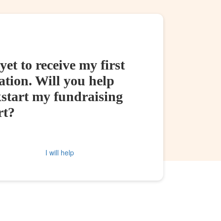
yet to receive my first
tion. Will you help
kstart my fundraising
rt?
I will help