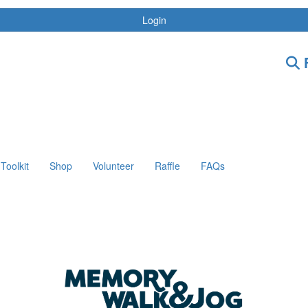
Login
F
Toolkit
Shop
Volunteer
Raffle
FAQs