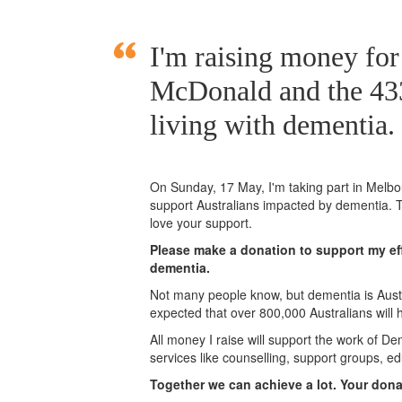
I'm raising money fo
McDonald and the 433
living with dementia.
On Sunday,
17 May
, I'm taking part in Mel
support Australians impacted by dementia. T
love your support.
Please make a donation to support my eff
dementia.
Not many people know, but dementia is Austra
expected that over 800,000 Australians will
All money I raise will support the work of De
services like counselling, support groups, ed
Together we can achieve a lot. Your don