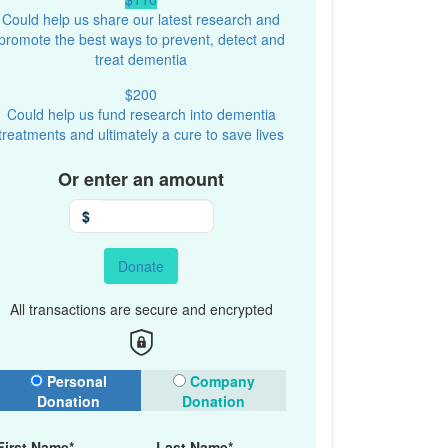
Could help us share our latest research and
promote the best ways to prevent, detect and
treat dementia
$200
Could help us fund research into dementia
treatments and ultimately a cure to save lives
Or enter an amount
$
Donate
All transactions are secure and encrypted
onation Type
Personal
Company
Donation
Donation
First Name*
Last Name*