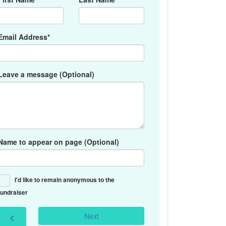
Email Address*
Leave a message (Optional)
Name to appear on page (Optional)
I'd like to remain anonymous to the
fundraiser
Next
chevron_left