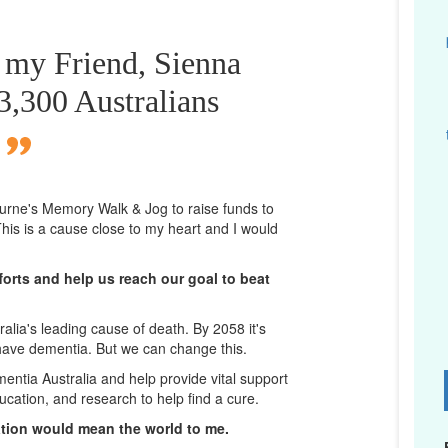
r my Friend, Sienna
,300 Australians
bourne's Memory Walk & Jog to raise funds to
his is a cause close to my heart and I would
orts and help us reach our goal to beat
lia's leading cause of death. By 2058 it's
 have dementia. But we can change this.
mentia Australia and help provide vital support
D
ucation, and research to help find a cure.
ation would mean the world to me.