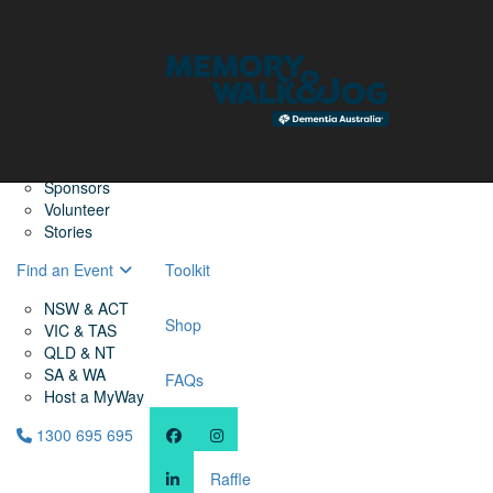
Home
Find a Friend
About
Memory Walk & Jog
Dementia Australia
Dementia Warriors
Sponsors
Volunteer
Stories
Find an Event
Toolkit
NSW & ACT
Shop
VIC & TAS
QLD & NT
SA & WA
FAQs
Host a MyWay
1300 695 695
Raffle