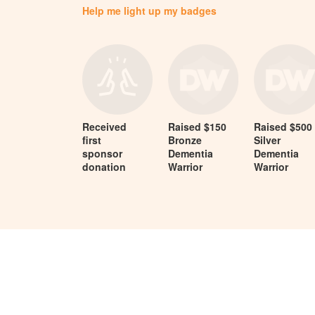
Help me light up my badges
Received
Raised $150
Raised $500
first
Bronze
Silver
sponsor
Dementia
Dementia
donation
Warrior
Warrior