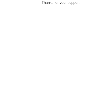
Thanks for your support!