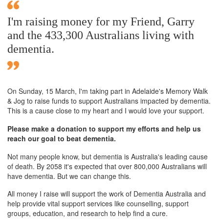
I'm raising money for my Friend, Garry
and the 433,300 Australians living with
dementia.
On Sunday,
15 March
, I'm taking part in Adelaide's Memory Walk
& Jog to raise funds to support Australians impacted by dementia.
This is a cause close to my heart and I would love your support.
Please make a donation to support my efforts and help us
reach our goal to beat dementia.
Not many people know, but dementia is Australia's leading cause
of death. By 2058 it's expected that over 800,000 Australians will
have dementia. But we can change this.
All money I raise will support the work of Dementia Australia and
help provide vital support services like counselling, support
groups, education, and research to help find a cure.