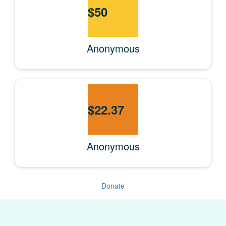
$
50
Anonymous
$
22.37
Anonymous
Donate