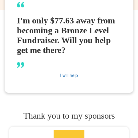
I'm only $77.63 away from
becoming a Bronze Level
Fundraiser. Will you help
get me there?
I will help
Thank you to my sponsors