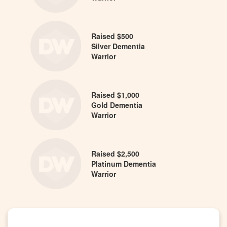
Raised $500
Silver Dementia
Warrior
Raised $1,000
Gold Dementia
Warrior
Raised $2,500
Platinum Dementia
Warrior