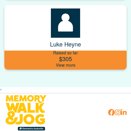
Luke Heyne
Raised so far
$305
^