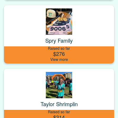
Spry Family
Raised so far
$276
Taylor Shrimplin
Raised so far
$314