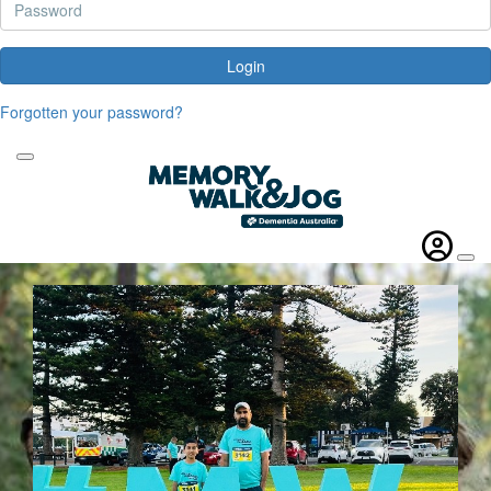
Login
Forgotten your password?