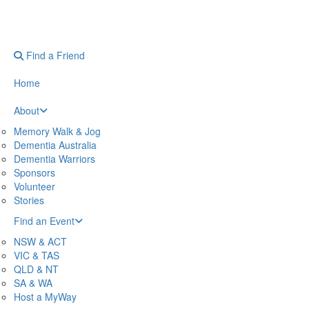
Find a Friend
Home
About
Memory Walk & Jog
Dementia Australia
Dementia Warriors
Sponsors
Volunteer
Stories
Find an Event
NSW & ACT
VIC & TAS
QLD & NT
SA & WA
Host a MyWay