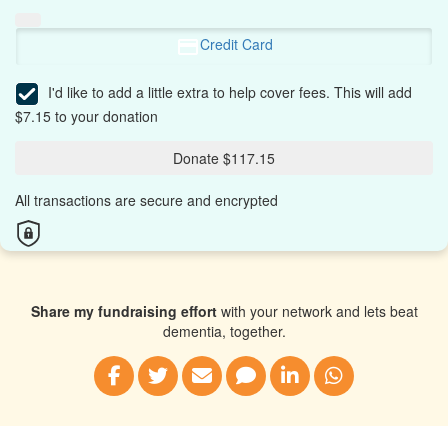
Credit Card
I'd like to add a little extra to help cover fees.
This will add
$7.15 to your donation
Donate $117.15
All transactions are secure and encrypted
Share my fundraising effort
with your network and lets beat
dementia, together.