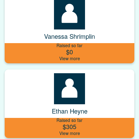
Vanessa Shrimplin
Raised so far
$0
Ethan Heyne
Raised so far
$305