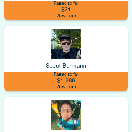
Raised so far
$21
Scout Bormann
Raised so far
$1,286