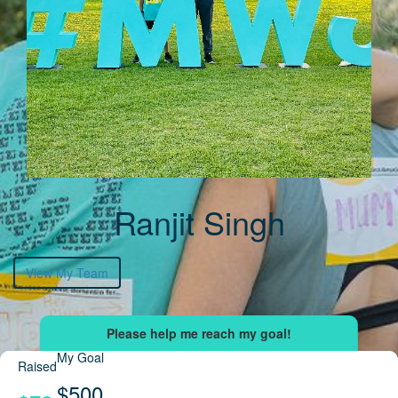
Ranjit Singh
View My Team
My Goal
Raised
$500