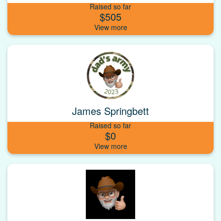
Raised so far
$505
James Springbett
Raised so far
$0