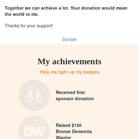
Together we can achieve a lot. Your donation would mean
the world to me.
Thanks for your support!
Donate
My achievements
Help me light up my badges
Received first
sponsor donation
Raised $150
Bronze Dementia
Warrior