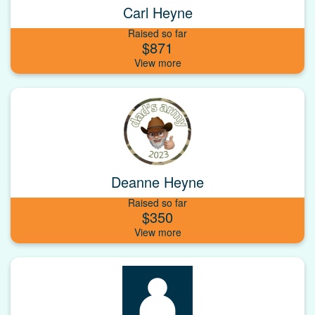
Carl Heyne
Raised so far
$871
Deanne Heyne
Raised so far
$350