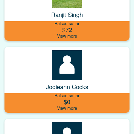
Ranjit Singh
Raised so far
$72
Jodieann Cocks
Raised so far
$0