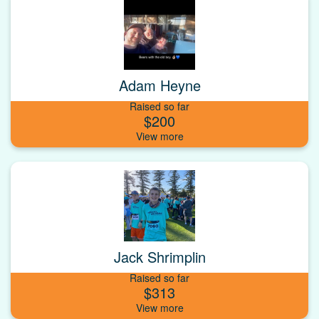
Adam Heyne
Raised so far
$200
Jack Shrimplin
Raised so far
$313