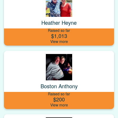
Heather Heyne
Raised so far
$1,013
Boston Anthony
Raised so far
$200