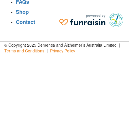
FAQs
Shop
Contact
© Copyright 2025 Dementia and Alzheimer’s Australia Limited |
Terms and
Conditions
|
Privacy
Policy