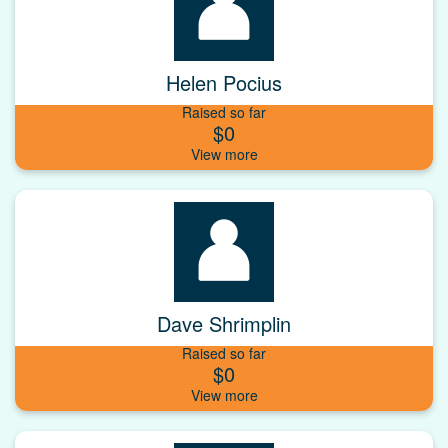
Helen Pocius
Raised so far
$0
Dave Shrimplin
Raised so far
$0