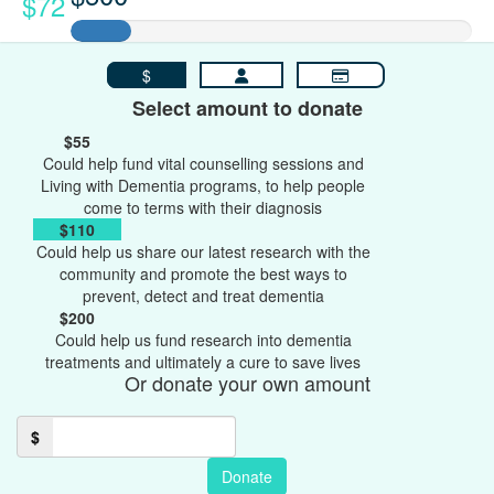
$72
$
Select amount to donate
$55
Could help fund vital counselling sessions and
Living with Dementia programs, to help people
come to terms with their diagnosis
$110
Could help us share our latest research with the
community and promote the best ways to
prevent, detect and treat dementia
$200
Could help us fund research into dementia
treatments and ultimately a cure to save lives
Or donate your own amount
$
Donate