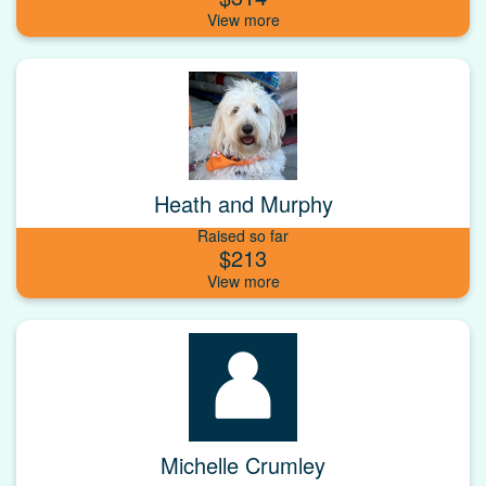
Heath and Murphy
Raised so far
$213
Michelle Crumley