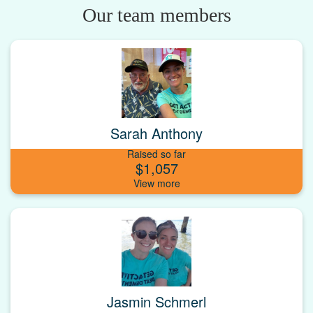
Our team members
Sarah Anthony
Raised so far
$1,057
Jasmin Schmerl