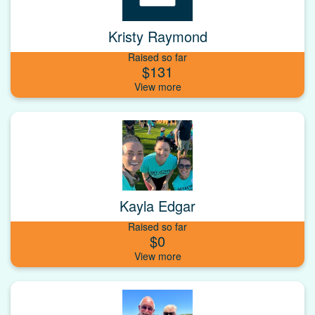
Kristy Raymond
Raised so far
$131
Kayla Edgar
Raised so far
$0