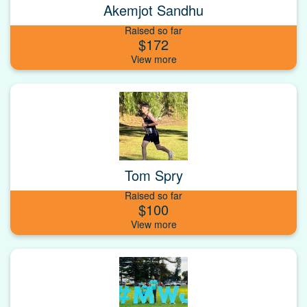
Akemjot Sandhu
Raised so far
$172
Tom Spry
Raised so far
$100