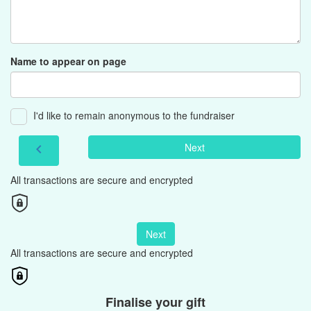
Name to appear on page
I'd like to remain anonymous to the fundraiser
Next
chevron_left
All transactions are secure and encrypted
Next
All transactions are secure and encrypted
Finalise your gift