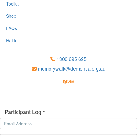
Toolkit
Shop
FAQs
Raffle
1300 695 695
memorywalk@dementia.org.au
Participant Login