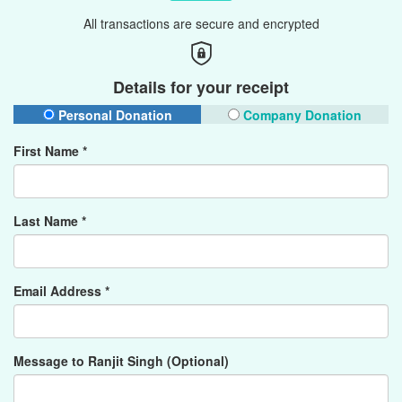
All transactions are secure and encrypted
Details for your receipt
Personal Donation
Company Donation
First Name *
Last Name *
Email Address *
Message to Ranjit Singh (Optional)