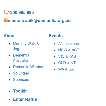
1300 695 695
memorywalk@dementia.org.au
About
Events
Memory Walk &
All locations
Jog
NSW & ACT
Dementia
VIC & TAS
Australia
QLD & NT
Dementia Warriors
WA & SA
Volunteer
Sponsors
Toolkit
Enter Raffle