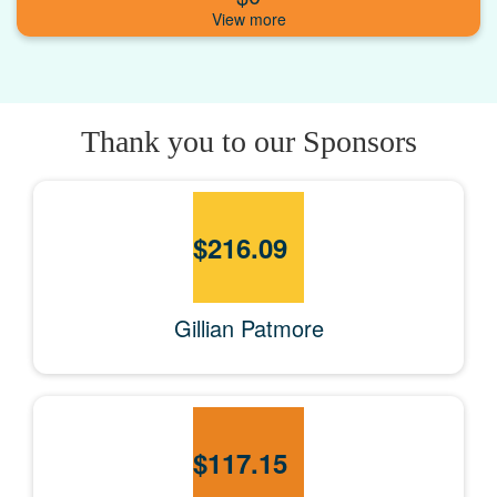
Thank you to our Sponsors
$
216.09
Gillian Patmore
$
117.15