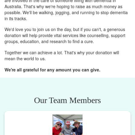
are involved in the care of someone living with dementia in
Australia. That's why we're hoping to raise as much money as
possible. We'll be walking, jogging, and running to stop dementia
in its tracks.
We'd love you to join us on the day, but if you can't, a generous
donation will help provide vital services like counselling, support
groups, education, and research to find a cure.
Together we can achieve a lot. That's why your donation will
mean the world to us.
We're all grateful for any amount you can give.
Our Team Members