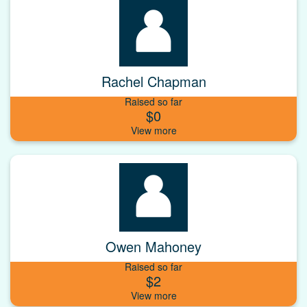
Rachel Chapman
Raised so far
$0
Owen Mahoney
Raised so far
$2