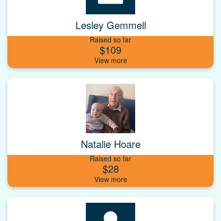
Lesley Gemmell
Raised so far
$109
Natalie Hoare
Raised so far
$28