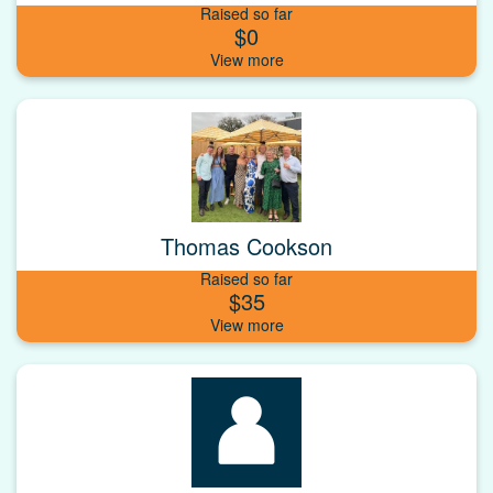
Raised so far
$0
Thomas Cookson
Raised so far
$35