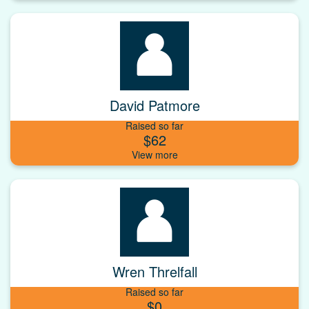
David Patmore
Raised so far
$62
Wren Threlfall
Raised so far
$0