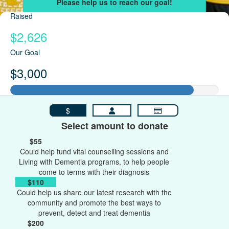
Raised
$2,626
Our Goal
$3,000
$
Select amount to donate
$55
Could help fund vital counselling sessions and
Living with Dementia programs, to help people
come to terms with their diagnosis
$110
Could help us share our latest research with the
community and promote the best ways to
prevent, detect and treat dementia
$200