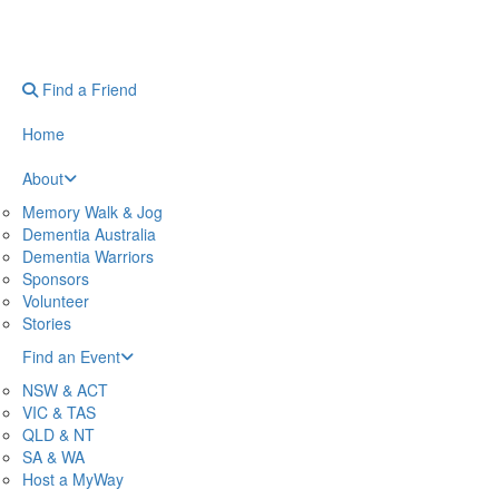
Find a Friend
Home
About
Memory Walk & Jog
Dementia Australia
Dementia Warriors
Sponsors
Volunteer
Stories
Find an Event
NSW & ACT
VIC & TAS
QLD & NT
SA & WA
Host a MyWay