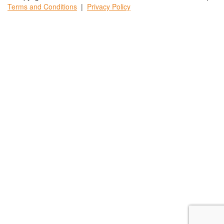
Terms and
Conditions
|
Privacy
Policy