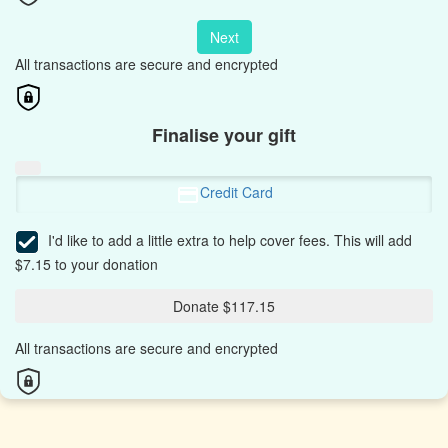
Next
All transactions are secure and encrypted
Finalise your gift
Credit Card
I'd like to add a little extra to help cover fees.
This will add
$7.15 to your donation
Donate $117.15
All transactions are secure and encrypted