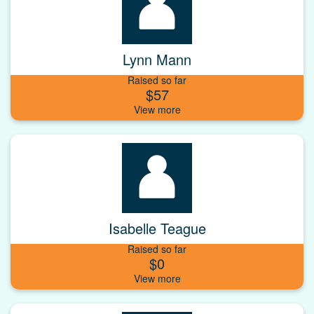
Lynn Mann
Raised so far
$57
Isabelle Teague
Raised so far
$0