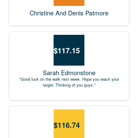
Christine And Denis Patmore
$
117.15
Sarah Edmonstone
"Good luck on the walk next week. Hope you reach your
target. Thinking of you guys."
$
116.74