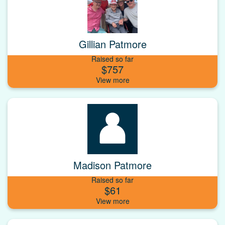
Gillian Patmore
Raised so far
$757
Madison Patmore
Raised so far
$61