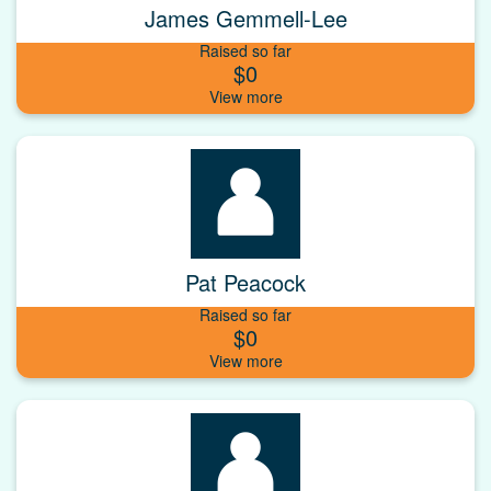
James Gemmell-Lee
Raised so far
$0
Pat Peacock
Raised so far
$0