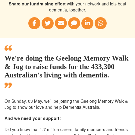
Share our fundraising effort
with your network and lets beat
dementia, together.
We're doing the Geelong Memory Walk
& Jog to raise funds for the 433,300
Australian's living with dementia.
On Sunday, 03 May, we’ll
be joining
the Geelong
Memory Walk &
Jog to show our love and help Dementia Australia.
And we need your support!
Did you know that 1.7 million carers, family members and friends