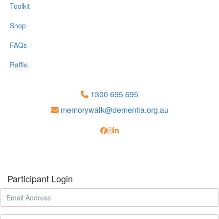
Toolkit
Shop
FAQs
Raffle
1300 695 695
memorywalk@dementia.org.au
Participant Login