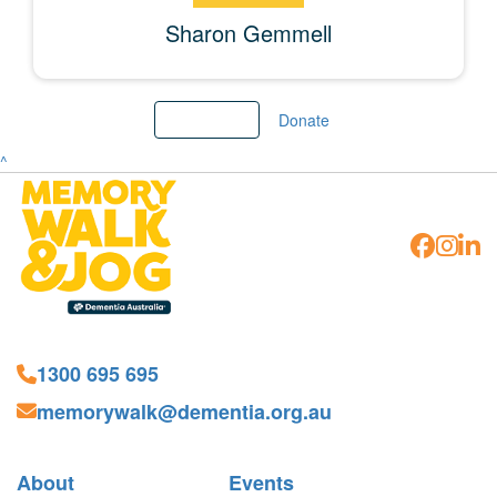
Sharon Gemmell
Load More
Donate
^
1300 695 695
memorywalk@dementia.org.au
About
Events