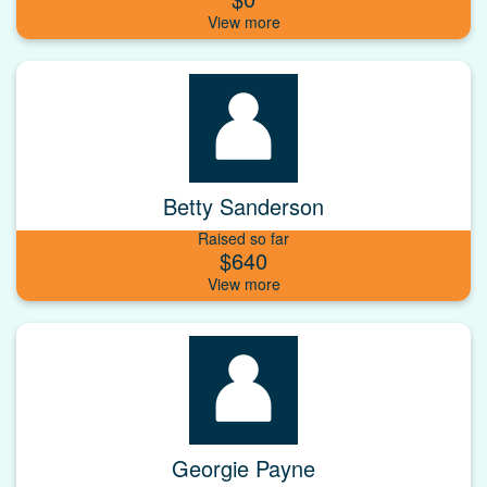
Betty Sanderson
Raised so far
$640
Georgie Payne