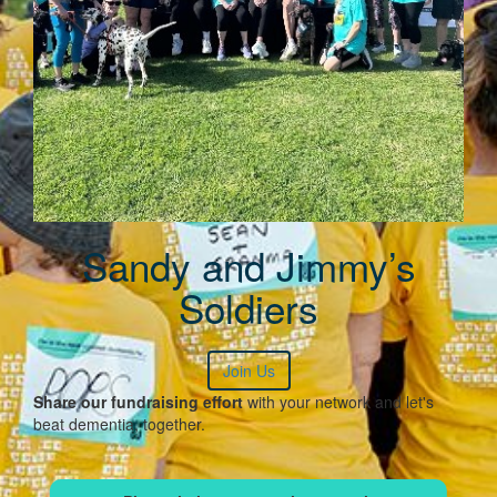
Sandy and Jimmy’s
Soldiers
Join Us
Share our fundraising effort
with your network and let's
beat dementia, together.