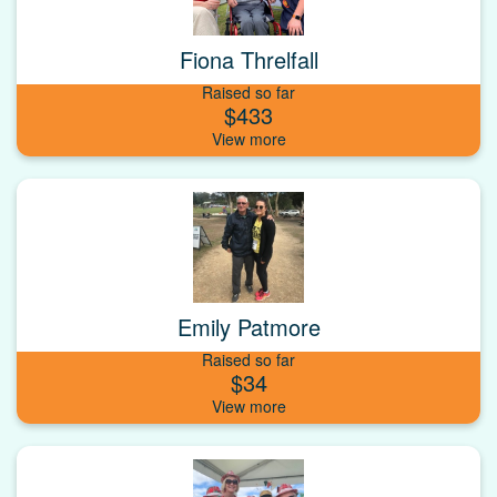
Fiona Threlfall
Raised so far
$433
Emily Patmore
Raised so far
$34