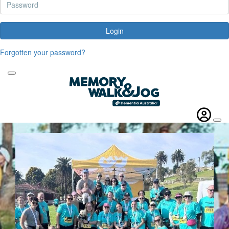
Login
Forgotten your password?