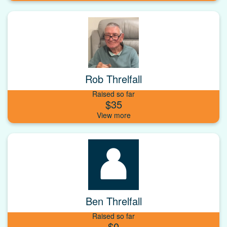
Rob Threlfall
Raised so far
$35
Ben Threlfall
Raised so far
$0