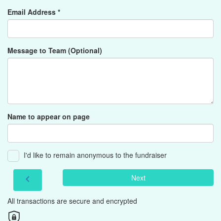
Email Address *
Message to Team (Optional)
Name to appear on page
I'd like to remain anonymous to the fundraiser
Next
chevron_left
All transactions are secure and encrypted