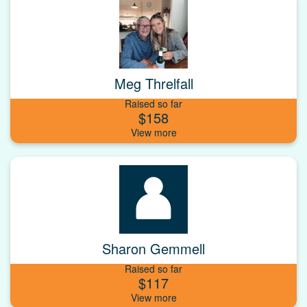
Meg Threlfall
Raised so far
$158
Sharon Gemmell
Raised so far
$117