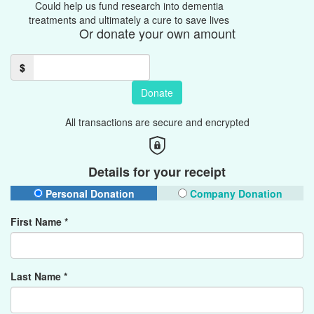
Could help us fund research into dementia
treatments and ultimately a cure to save lives
Or donate your own amount
$
Donate
All transactions are secure and encrypted
Details for your receipt
Personal Donation
Company Donation
First Name *
Last Name *