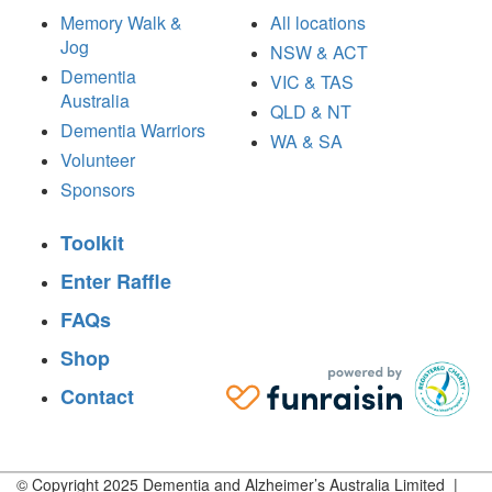
Memory Walk &
All locations
Jog
NSW & ACT
Dementia
VIC & TAS
Australia
QLD & NT
Dementia Warriors
WA & SA
Volunteer
Sponsors
Toolkit
Enter Raffle
FAQs
Shop
Contact
© Copyright 2025 Dementia and Alzheimer’s Australia Limited |