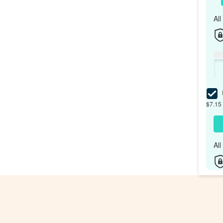
Al
I
$7.15 
Al