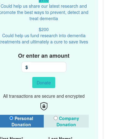
Could help us share our latest research and
promote the best ways to prevent, detect and
treat dementia
$200
Could help us fund research into dementia
treatments and ultimately a cure to save lives
Or enter an amount
$
Donate
All transactions are secure and encrypted
onation Type
Personal
Company
Donation
Donation
First Name*
Last Name*