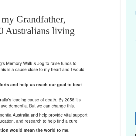
r my Grandfather,
 Australians living
ng's Memory Walk & Jog to raise funds to
his is a cause close to my heart and I would
orts and help us reach our goal to beat
lia's leading cause of death. By 2058 it's
 have dementia. But we can change this.
mentia Australia and help provide vital support
D
ucation, and research to help find a cure.
ation would mean the world to me.