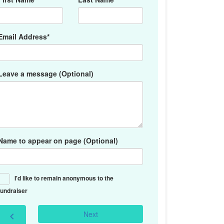
Email Address*
Leave a message (Optional)
Name to appear on page (Optional)
I'd like to remain anonymous to the
fundraiser
Next
chevron_left