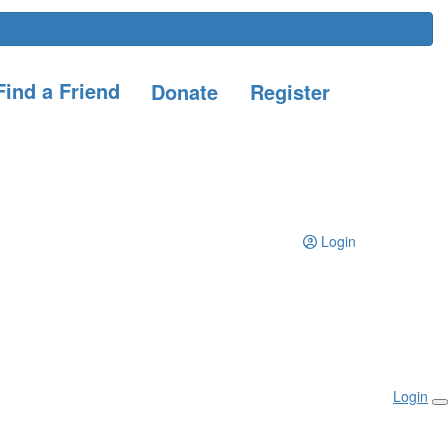
ind a Friend
Donate
Register
Login
Login