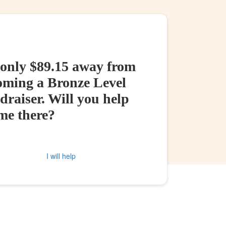
 only $89.15 away from
oming a Bronze Level
raiser. Will you help
me there?
I will help