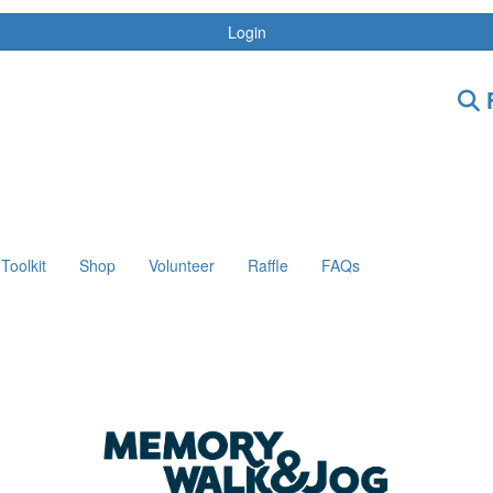
Login
F
Toolkit
Shop
Volunteer
Raffle
FAQs