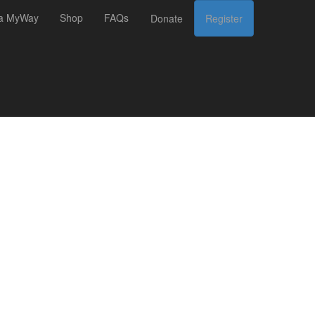
 a MyWay
Shop
FAQs
Donate
Register