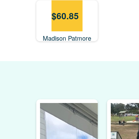
$
60.85
Madison Patmore