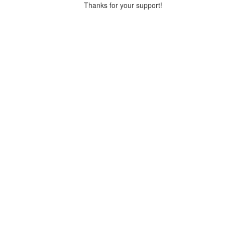
Thanks for your support!