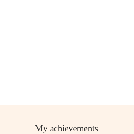
My achievements