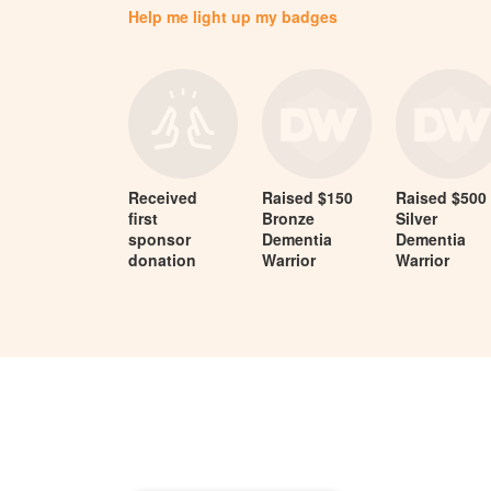
Help me light up my badges
Received
Raised $150
Raised $500
first
Bronze
Silver
sponsor
Dementia
Dementia
donation
Warrior
Warrior