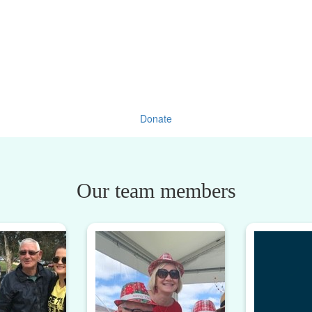
Donate
Our team members