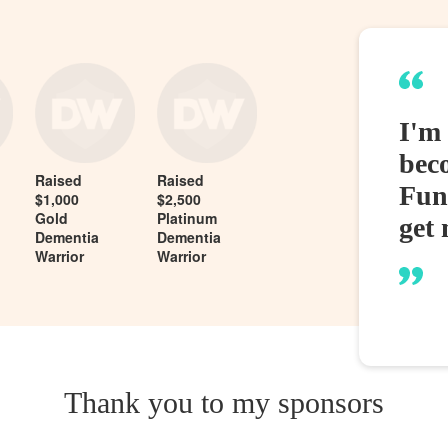
I'm
bec
Raised
Raised
Fund
$1,000
$2,500
Gold
Platinum
get 
Dementia
Dementia
Warrior
Warrior
Thank you to my sponsors