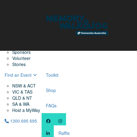
Home
Find a Friend
About
Memory Walk & Jog
Dementia Australia
Dementia Warriors
Sponsors
Volunteer
Stories
Find an Event
Toolkit
NSW & ACT
Shop
VIC & TAS
QLD & NT
SA & WA
FAQs
Host a MyWay
1300 695 695
Raffle