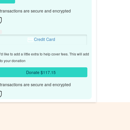
l transactions are secure and encrypted
Credit Card
'd like to add a little extra to help cover fees.
This will add
to your donation
Donate $117.15
l transactions are secure and encrypted