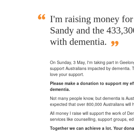
I'm raising money fo
Sandy and the 433,300
with dementia.
On Sunday,
3 May
, I'm taking part in Geelo
support Australians impacted by dementia. T
love your support.
Please make a donation to support my eff
dementia.
Not many people know, but dementia is Austra
expected that over 800,000 Australians will
All money I raise will support the work of De
services like counselling, support groups, ed
Together we can achieve a lot. Your don