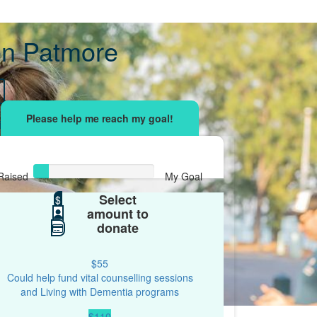
n Patmore
sing effort
with your network and let's beat
r.
Raised
My Goal
Select
$61
$
$500
amount to
donate
$55
Could help fund vital counselling sessions
and Living with Dementia programs
$110