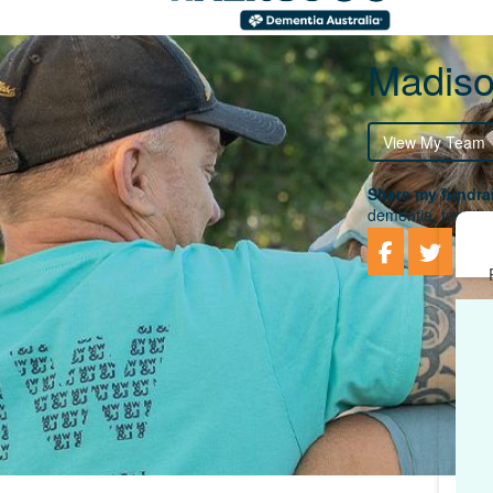
Madiso
View My Team
Share my fundrai
dementia, togethe