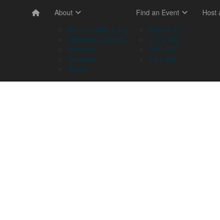
About
Find an Event
Host
Memory Walk & Jog
NSW & ACT
Dementia Australia
VIC & TAS
Sponsors
QLD & NT
Volunteer
SA & WA
Stories