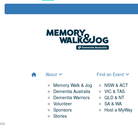
About
Find an Event
Memory Walk & Jog
NSW & ACT
Dementia Australia
VIC & TAS
Dementia Warriors
QLD & NT
Volunteer
SA & WA
Sponsors
Host a MyWay
Stories