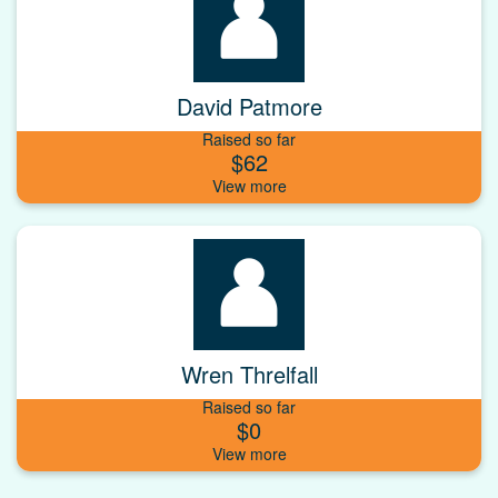
David Patmore
Raised so far
$62
Wren Threlfall
Raised so far
$0