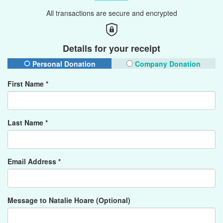
All transactions are secure and encrypted
Details for your receipt
Personal Donation
Company Donation
First Name *
Last Name *
Email Address *
Message to Natalie Hoare (Optional)