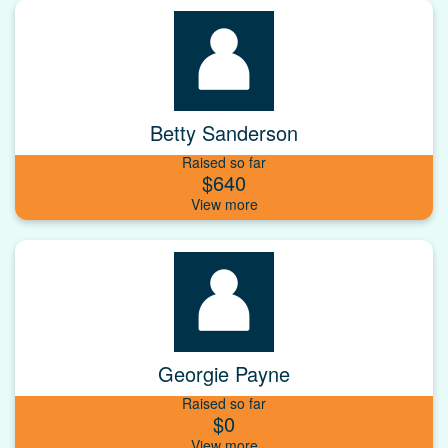
Betty Sanderson
Raised so far
$640
Georgie Payne
Raised so far
$0