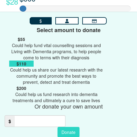
$28
$
Select amount to donate
$55
Could help fund vital counselling sessions and
Living with Dementia programs, to help people
come to terms with their diagnosis
$110
Could help us share our latest research with the
community and promote the best ways to
prevent, detect and treat dementia
$200
Could help us fund research into dementia
treatments and ultimately a cure to save lives
Or donate your own amount
$
Donate