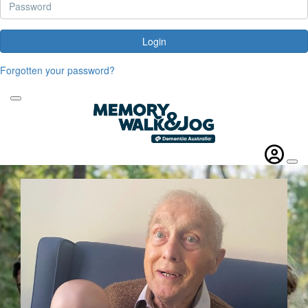
Login
Forgotten your password?