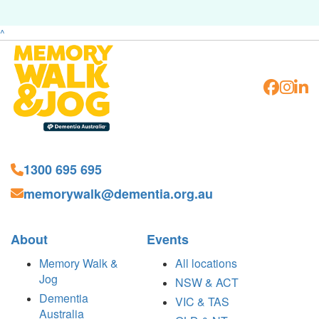
^
1300 695 695
memorywalk@dementia.org.au
About
Events
Memory Walk &
All locations
Jog
NSW & ACT
Dementia
VIC & TAS
Australia