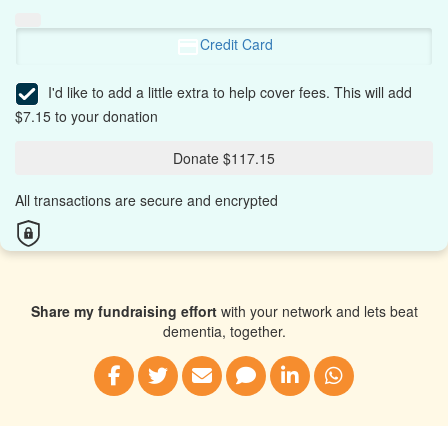
Credit Card
I'd like to add a little extra to help cover fees.
This will add
$7.15 to your donation
Donate $117.15
All transactions are secure and encrypted
Share my fundraising effort
with your network and lets beat
dementia, together.