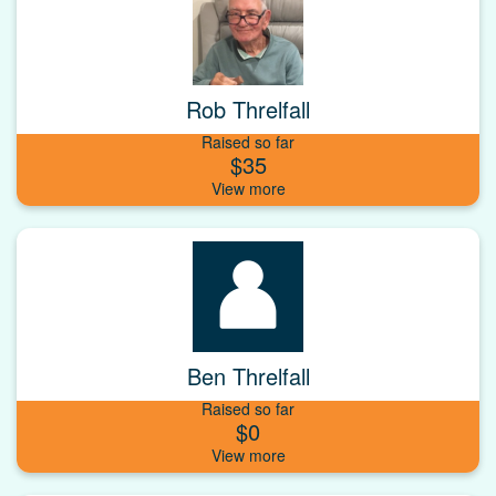
Rob Threlfall
Raised so far
$35
Ben Threlfall
Raised so far
$0