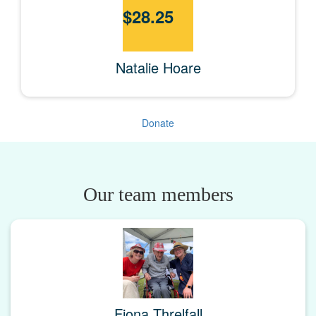
$
28.25
Natalie Hoare
Donate
Our team members
Fiona Threlfall