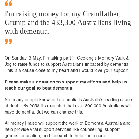
I'm raising money for my Grandfather,
Grump and the 433,300 Australians living
with dementia.
On Sunday,
3 May
, I'm taking part in Geelong's Memory Walk &
Jog to raise funds to support Australians impacted by dementia.
This is a cause close to my heart and I would love your support.
Please make a donation to support my efforts and help us
reach our goal to beat dementia.
Not many people know, but dementia is Australia's leading cause
of death. By 2058 it's expected that over 800,000 Australians will
have dementia. But we can change this.
All money I raise will support the work of Dementia Australia and
help provide vital support services like counselling, support
groups, education, and research to help find a cure.