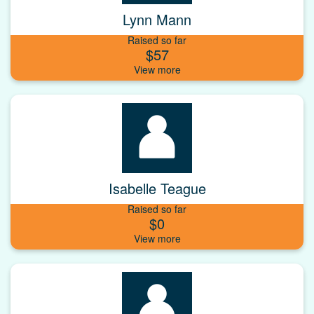
Lynn Mann
Raised so far
$57
Isabelle Teague
Raised so far
$0