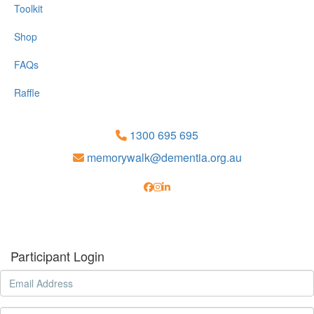
Toolkit
Shop
FAQs
Raffle
1300 695 695
memorywalk@dementia.org.au
Participant Login