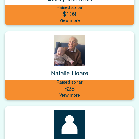
Raised so far
$109
Natalie Hoare
Raised so far
$28