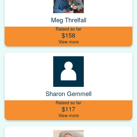
Meg Threlfall
Raised so far
$158
Sharon Gemmell
Raised so far
$117