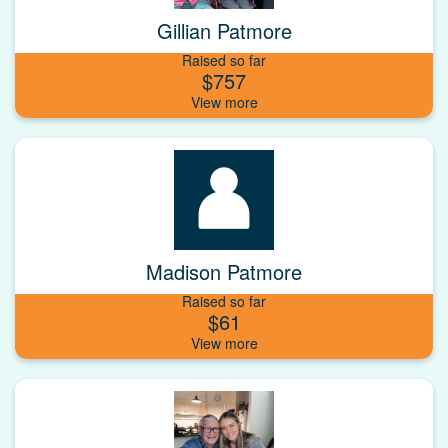
Gillian Patmore
Raised so far
$757
Madison Patmore
Raised so far
$61