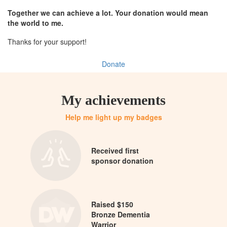
Together we can achieve a lot. Your donation would mean
the world to me.
Thanks for your support!
Donate
My achievements
Help me light up my badges
Received first
sponsor donation
Raised $150
Bronze Dementia
Warrior