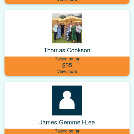
Thomas Cookson
Raised so far
$35
James Gemmell-Lee
Raised so far