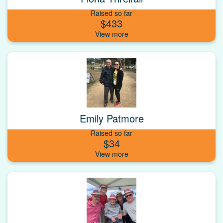
Raised so far
$433
Emily Patmore
Raised so far
$34