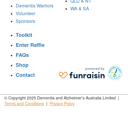
QLD & NT
Dementia Warriors
WA & SA
Volunteer
Sponsors
Toolkit
Enter Raffle
FAQs
Shop
Contact
© Copyright 2025 Dementia and Alzheimer’s Australia Limited |
Terms and
Conditions
|
Privacy
Policy