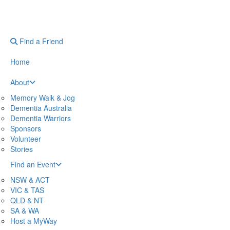
Find a Friend
Home
About
Memory Walk & Jog
Dementia Australia
Dementia Warriors
Sponsors
Volunteer
Stories
Find an Event
NSW & ACT
VIC & TAS
QLD & NT
SA & WA
Host a MyWay