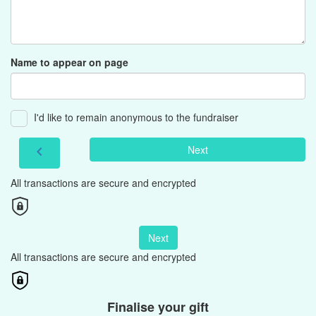
Name to appear on page
I'd like to remain anonymous to the fundraiser
Next
chevron_left
All transactions are secure and encrypted
Next
All transactions are secure and encrypted
Finalise your gift