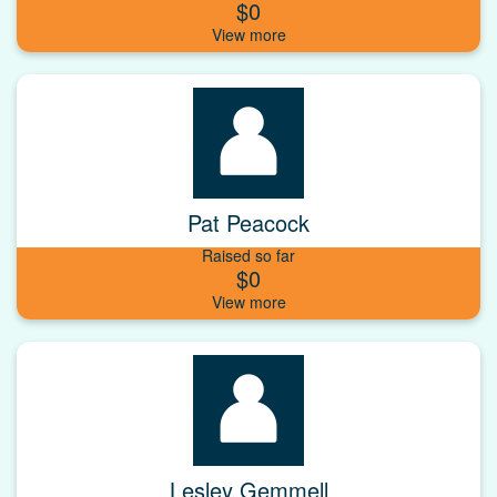
$0
Pat Peacock
Raised so far
$0
Lesley Gemmell