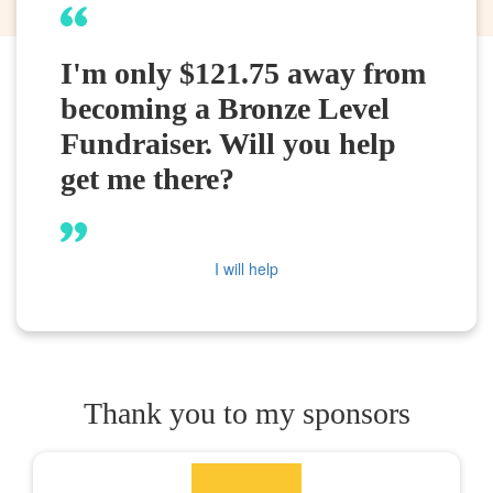
I'm only $121.75 away from
becoming a Bronze Level
Fundraiser. Will you help
get me there?
I will help
Thank you to my sponsors