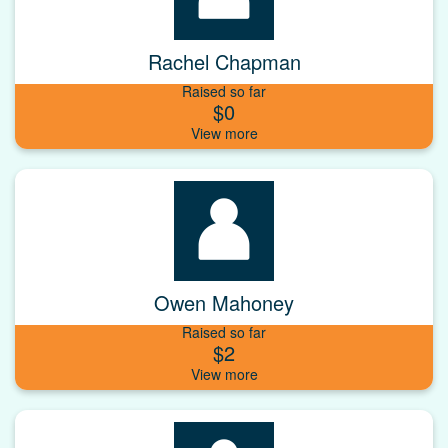
Rachel Chapman
Raised so far
$0
Owen Mahoney
Raised so far
$2