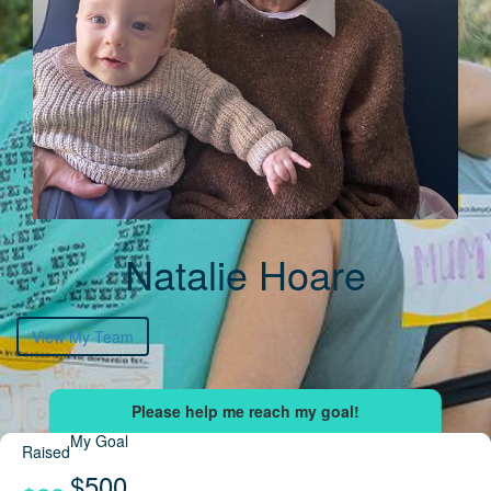
Natalie Hoare
View My Team
My Goal
Raised
$500