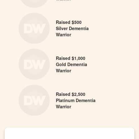
Raised $500
Silver Dementia
Warrior
Raised $1,000
Gold Dementia
Warrior
Raised $2,500
Platinum Dementia
Warrior