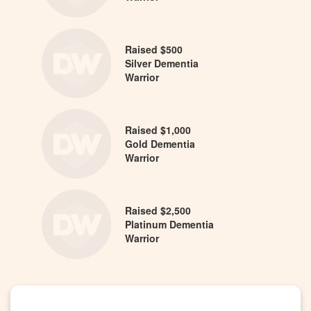
Raised $500
Silver Dementia
Warrior
Raised $1,000
Gold Dementia
Warrior
Raised $2,500
Platinum Dementia
Warrior