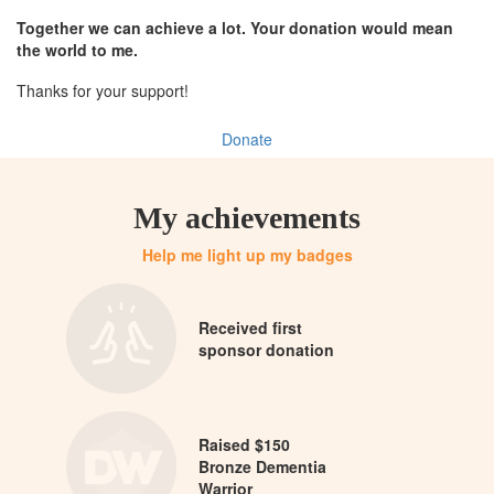
Together we can achieve a lot. Your donation would mean
the world to me.
Thanks for your support!
Donate
My achievements
Help me light up my badges
Received first
sponsor donation
Raised $150
Bronze Dementia
Warrior