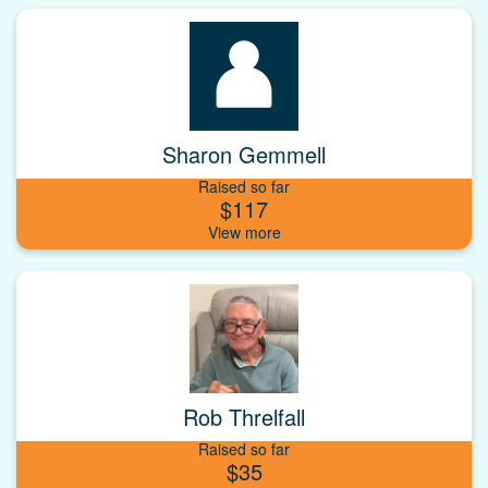
Sharon Gemmell
Raised so far
$117
Rob Threlfall
Raised so far
$35