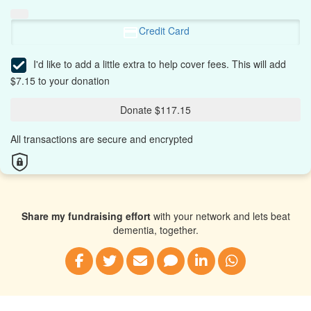
Credit Card
I'd like to add a little extra to help cover fees.
This will add
$7.15 to your donation
Donate $117.15
All transactions are secure and encrypted
Share my fundraising effort
with your network and lets beat
dementia, together.