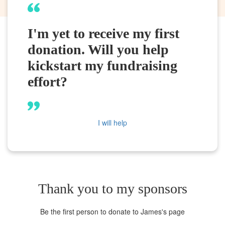
I'm yet to receive my first
donation. Will you help
kickstart my fundraising
effort?
I will help
Thank you to my sponsors
Be the first person to donate to James's page