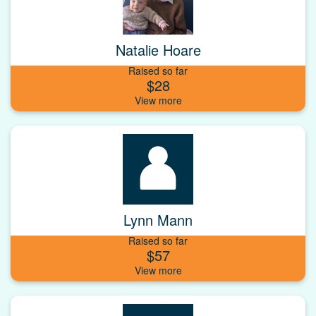
Natalie Hoare
Raised so far
$28
Lynn Mann
Raised so far
$57