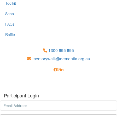
Toolkit
Shop
FAQs
Raffle
1300 695 695
memorywalk@dementia.org.au
Participant Login