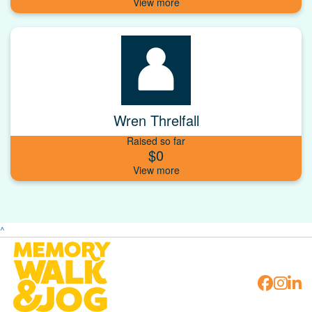
Wren Threlfall
Raised so far
$0
^