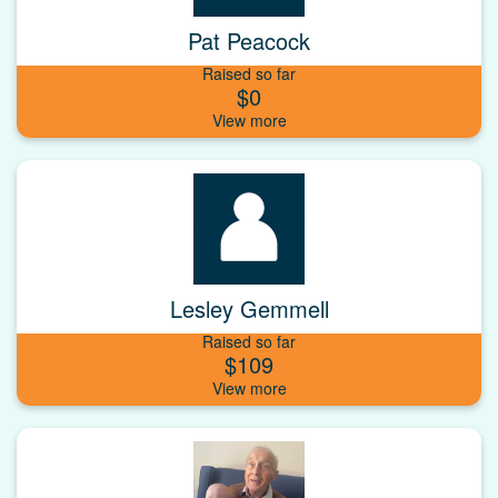
Pat Peacock
Raised so far
$0
Lesley Gemmell
Raised so far
$109