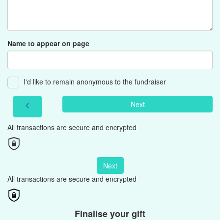
Name to appear on page
I'd like to remain anonymous to the fundraiser
Next
chevron_left
All transactions are secure and encrypted
Next
All transactions are secure and encrypted
Finalise your gift