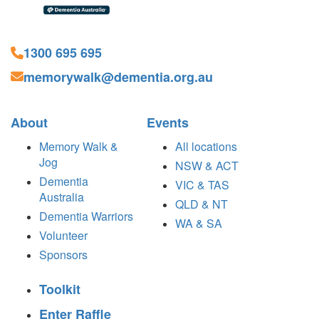
1300 695 695
memorywalk@dementia.org.au
About
Events
Memory Walk &
All locations
Jog
NSW & ACT
Dementia
VIC & TAS
Australia
QLD & NT
Dementia Warriors
WA & SA
Volunteer
Sponsors
Toolkit
Enter Raffle