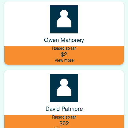
Owen Mahoney
Raised so far
$2
David Patmore
Raised so far
$62