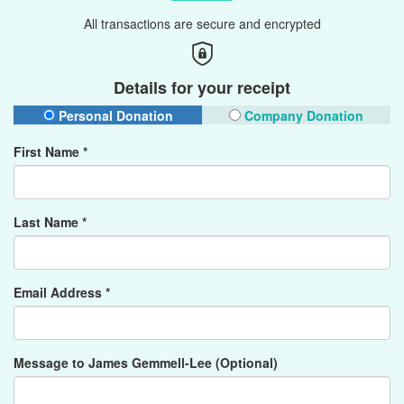
All transactions are secure and encrypted
Details for your receipt
Personal Donation
Company Donation
First Name *
Last Name *
Email Address *
Message to James Gemmell-Lee (Optional)