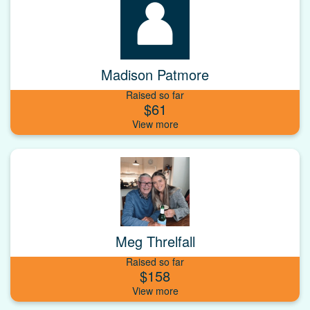
Madison Patmore
Raised so far
$61
Meg Threlfall
Raised so far
$158