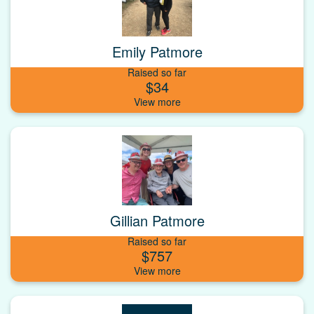
Emily Patmore
Raised so far
$34
Gillian Patmore
Raised so far
$757