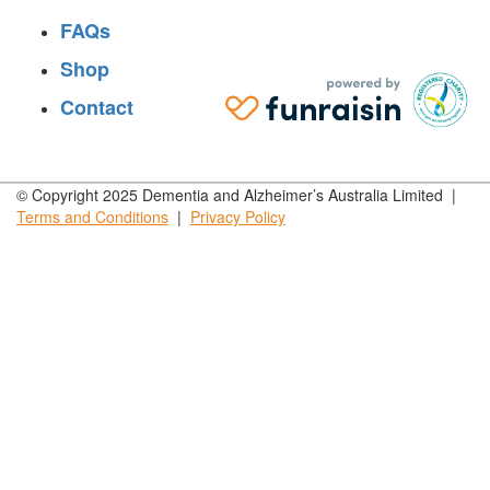
FAQs
Shop
Contact
© Copyright 2025 Dementia and Alzheimer’s Australia Limited |
Terms and
Conditions
|
Privacy
Policy