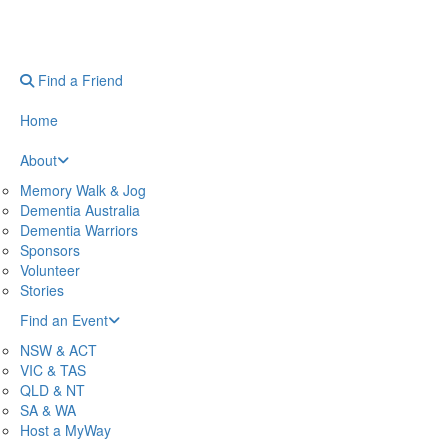
Find a Friend
Home
About
Memory Walk & Jog
Dementia Australia
Dementia Warriors
Sponsors
Volunteer
Stories
Find an Event
NSW & ACT
VIC & TAS
QLD & NT
SA & WA
Host a MyWay