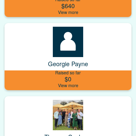
$640
Georgie Payne
Raised so far
$0