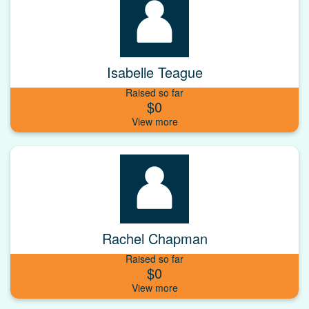
Isabelle Teague
Raised so far
$0
Rachel Chapman
Raised so far
$0