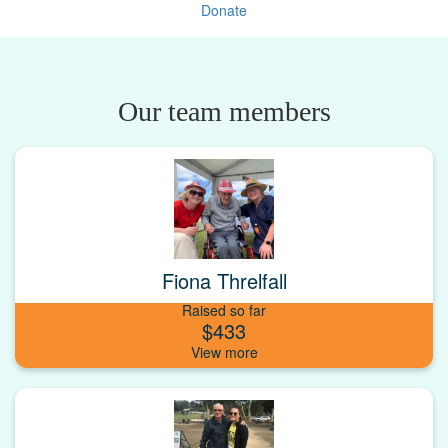
Donate
Our team members
Fiona Threlfall
Raised so far
$433