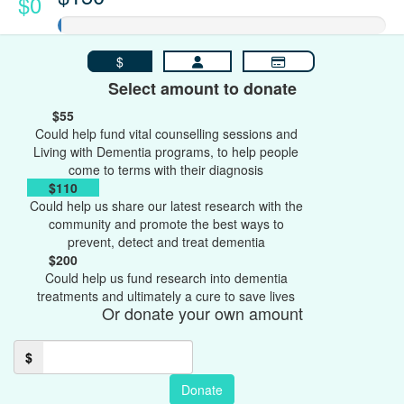
$0
$
Select amount to donate
$55
Could help fund vital counselling sessions and
Living with Dementia programs, to help people
come to terms with their diagnosis
$110
Could help us share our latest research with the
community and promote the best ways to
prevent, detect and treat dementia
$200
Could help us fund research into dementia
treatments and ultimately a cure to save lives
Or donate your own amount
$
Donate