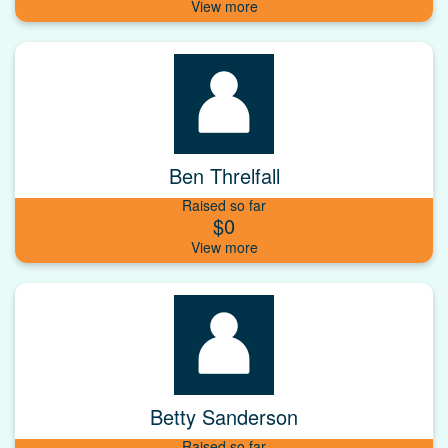
Ben Threlfall
Raised so far
$0
Betty Sanderson
Raised so far