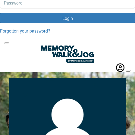
Login
Forgotten your password?