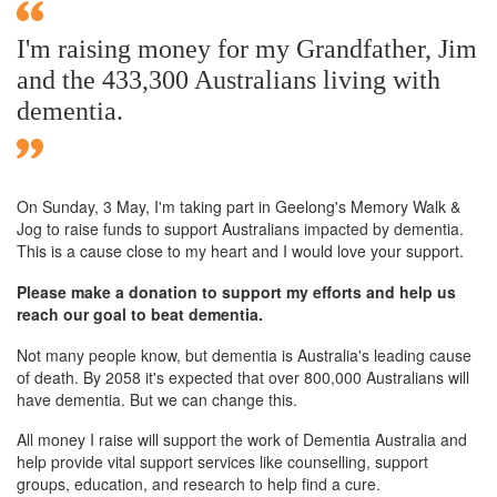
I'm raising money for my Grandfather, Jim
and the 433,300 Australians living with
dementia.
On Sunday,
3 May
, I'm taking part in Geelong's Memory Walk &
Jog to raise funds to support Australians impacted by dementia.
This is a cause close to my heart and I would love your support.
Please make a donation to support my efforts and help us
reach our goal to beat dementia.
Not many people know, but dementia is Australia's leading cause
of death. By 2058 it's expected that over 800,000 Australians will
have dementia. But we can change this.
All money I raise will support the work of Dementia Australia and
help provide vital support services like counselling, support
groups, education, and research to help find a cure.