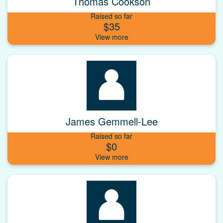
Thomas Cookson
Raised so far
$35
James Gemmell-Lee
Raised so far
$0