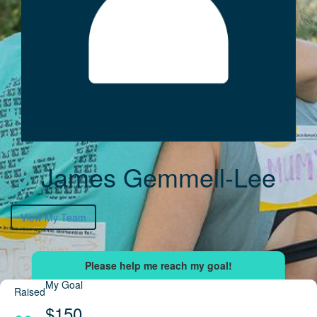
James Gemmell-Lee
View My Team
My Goal
Raised
$150