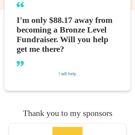
I'm only $88.17 away from
becoming a Bronze Level
Fundraiser. Will you help
get me there?
I will help
Thank you to my sponsors