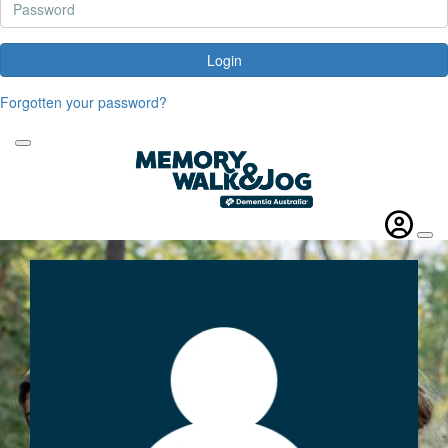
Login
Forgotten your password?