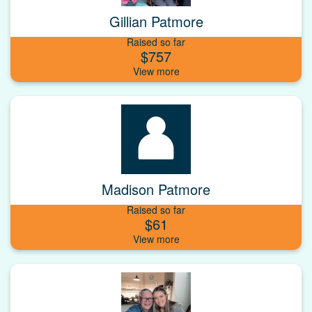
Gillian Patmore
Raised so far
$757
Madison Patmore
Raised so far
$61