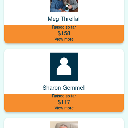
Meg Threlfall
Raised so far
$158
Sharon Gemmell
Raised so far
$117