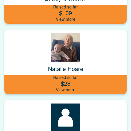
Raised so far
$109
Natalie Hoare
Raised so far
$28