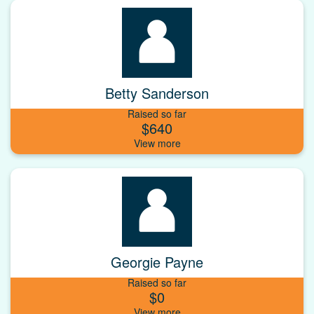
Betty Sanderson
Raised so far
$640
Georgie Payne
Raised so far
$0