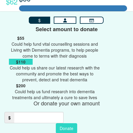
$62
$
Select amount to donate
$55
Could help fund vital counselling sessions and
Living with Dementia programs, to help people
come to terms with their diagnosis
$110
Could help us share our latest research with the
community and promote the best ways to
prevent, detect and treat dementia
$200
Could help us fund research into dementia
treatments and ultimately a cure to save lives
Or donate your own amount
$
Donate