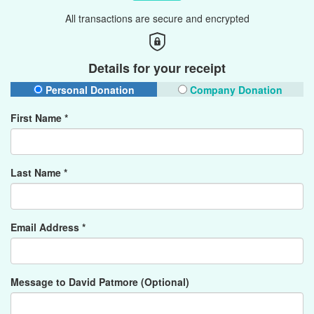
All transactions are secure and encrypted
Details for your receipt
Personal Donation
Company Donation
First Name *
Last Name *
Email Address *
Message to David Patmore (Optional)