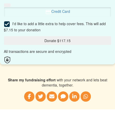
Credit Card
I'd like to add a little extra to help cover fees.
This will add
$7.15 to your donation
Donate $117.15
All transactions are secure and encrypted
Share my fundraising effort
with your network and lets beat
dementia, together.