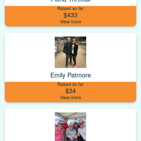
Raised so far
$433
Emily Patmore
Raised so far
$34