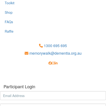
Toolkit
Shop
FAQs
Raffle
1300 695 695
memorywalk@dementia.org.au
Participant Login