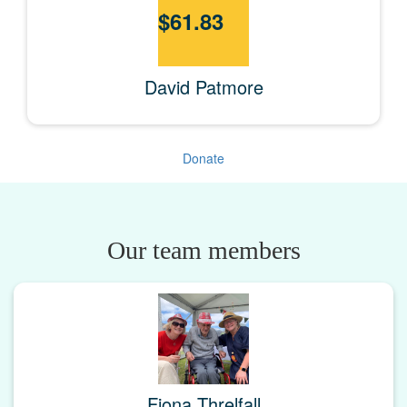
$
61.83
David Patmore
Donate
Our team members
Fiona Threlfall