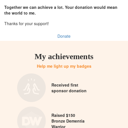
Together we can achieve a lot. Your donation would mean
the world to me.
Thanks for your support!
Donate
My achievements
Help me light up my badges
Received first
sponsor donation
Raised $150
Bronze Dementia
Warrior