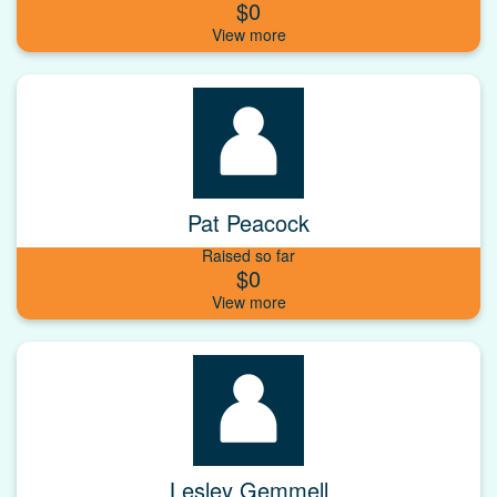
$0
Pat Peacock
Raised so far
$0
Lesley Gemmell