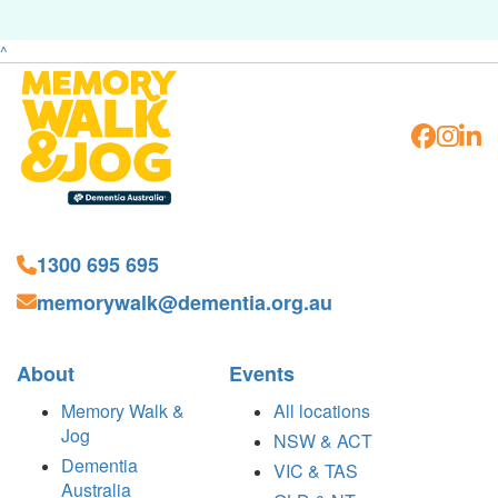
^
1300 695 695
memorywalk@dementia.org.au
About
Events
Memory Walk &
All locations
Jog
NSW & ACT
Dementia
VIC & TAS
Australia