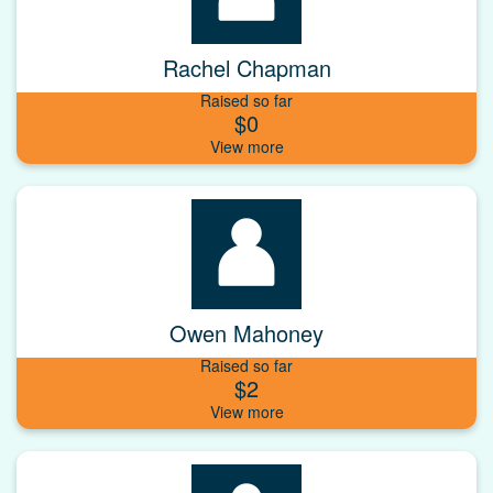
Rachel Chapman
Raised so far
$0
Owen Mahoney
Raised so far
$2