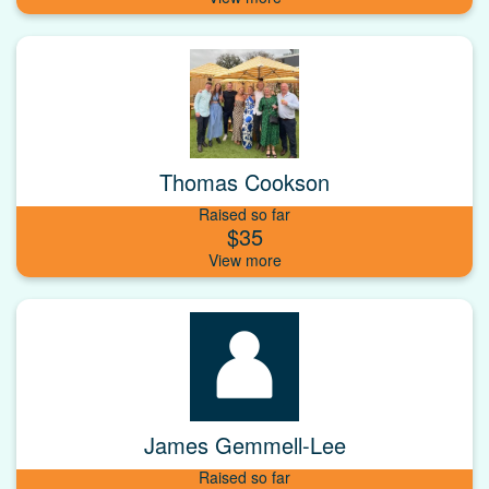
Thomas Cookson
Raised so far
$35
James Gemmell-Lee
Raised so far