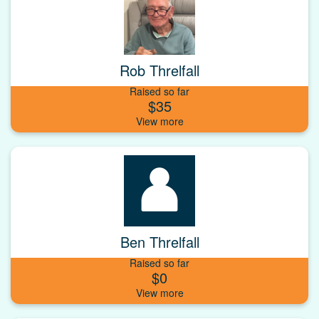
Rob Threlfall
Raised so far
$35
Ben Threlfall
Raised so far
$0