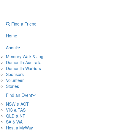
Find a Friend
Home
About
Memory Walk & Jog
Dementia Australia
Dementia Warriors
Sponsors
Volunteer
Stories
Find an Event
NSW & ACT
VIC & TAS
QLD & NT
SA & WA
Host a MyWay