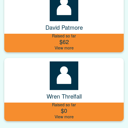
David Patmore
Raised so far
$62
Wren Threlfall
Raised so far
$0