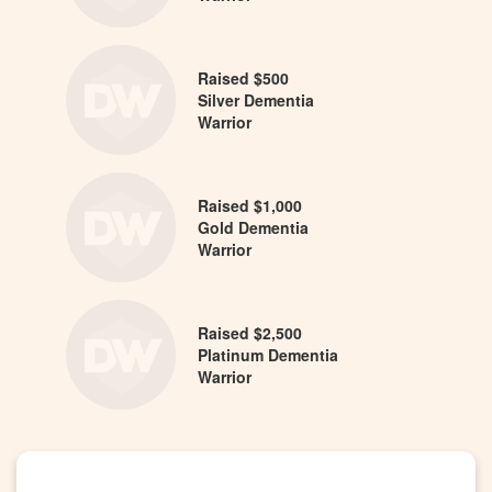
Raised $500
Silver Dementia
Warrior
Raised $1,000
Gold Dementia
Warrior
Raised $2,500
Platinum Dementia
Warrior