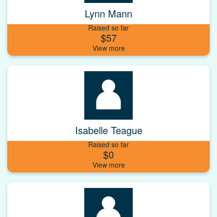
Lynn Mann
Raised so far
$57
Isabelle Teague
Raised so far
$0