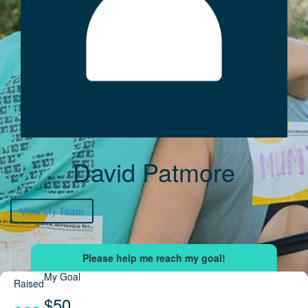
David Patmore
View My Team
My Goal
Raised
$50