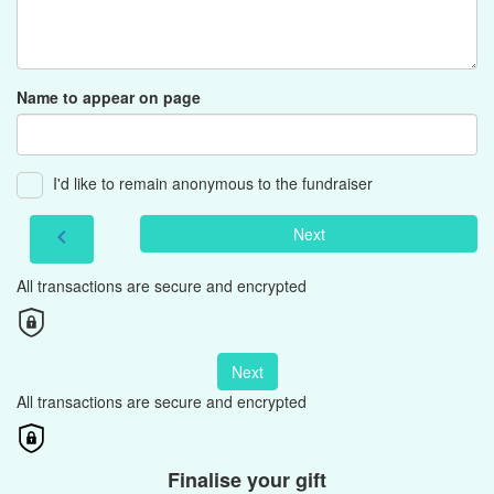
Name to appear on page
I'd like to remain anonymous to the fundraiser
Next
chevron_left
All transactions are secure and encrypted
Next
All transactions are secure and encrypted
Finalise your gift