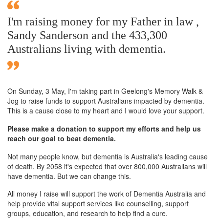
I'm raising money for my Father in law ,
Sandy Sanderson and the 433,300
Australians living with dementia.
On Sunday,
3 May
, I'm taking part in Geelong's Memory Walk &
Jog to raise funds to support Australians impacted by dementia.
This is a cause close to my heart and I would love your support.
Please make a donation to support my efforts and help us
reach our goal to beat dementia.
Not many people know, but dementia is Australia's leading cause
of death. By 2058 it's expected that over 800,000 Australians will
have dementia. But we can change this.
All money I raise will support the work of Dementia Australia and
help provide vital support services like counselling, support
groups, education, and research to help find a cure.