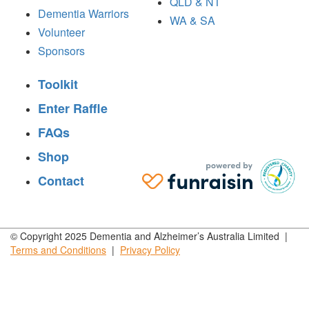
QLD & NT
Dementia Warriors
WA & SA
Volunteer
Sponsors
Toolkit
Enter Raffle
FAQs
Shop
Contact
© Copyright 2025 Dementia and Alzheimer’s Australia Limited |
Terms and
Conditions
|
Privacy
Policy