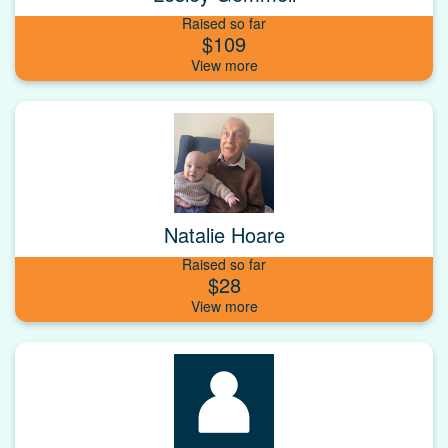
Raised so far
$109
Natalie Hoare
Raised so far
$28