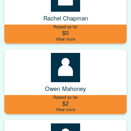
Rachel Chapman
Raised so far
$0
Owen Mahoney
Raised so far
$2