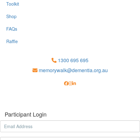
Toolkit
Shop
FAQs
Raffle
1300 695 695
memorywalk@dementia.org.au
Participant Login