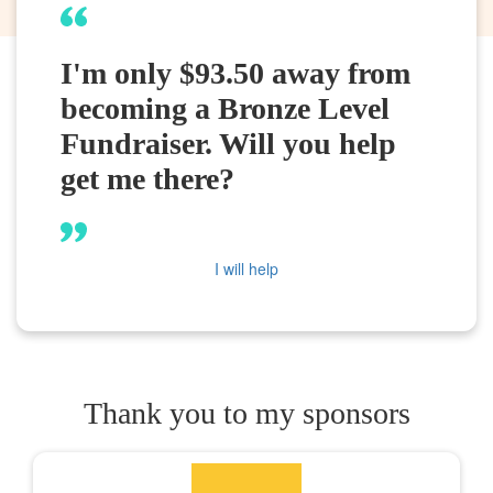
I'm only $93.50 away from
becoming a Bronze Level
Fundraiser. Will you help
get me there?
I will help
Thank you to my sponsors