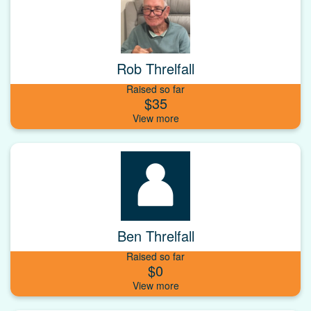
Rob Threlfall
Raised so far
$35
Ben Threlfall
Raised so far
$0