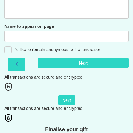
Name to appear on page
I'd like to remain anonymous to the fundraiser
Next
chevron_left
All transactions are secure and encrypted
Next
All transactions are secure and encrypted
Finalise your gift