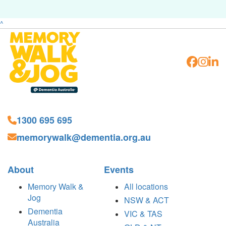
^
1300 695 695
memorywalk@dementia.org.au
About
Events
Memory Walk &
All locations
Jog
NSW & ACT
Dementia
VIC & TAS
Australia