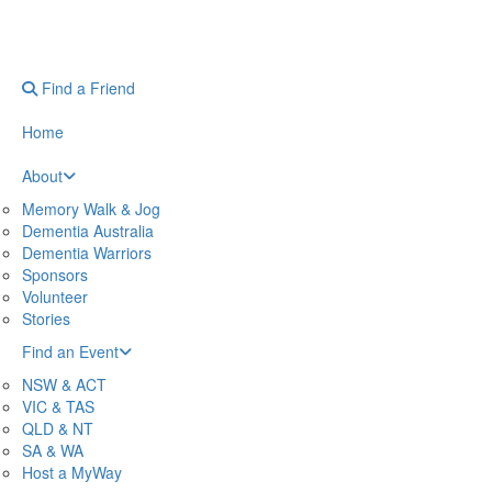
Find a Friend
Home
About
Memory Walk & Jog
Dementia Australia
Dementia Warriors
Sponsors
Volunteer
Stories
Find an Event
NSW & ACT
VIC & TAS
QLD & NT
SA & WA
Host a MyWay