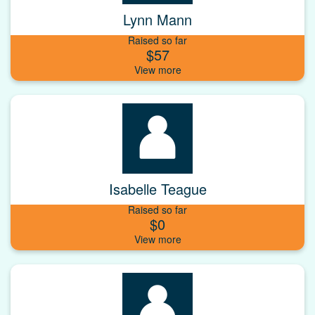
Lynn Mann
Raised so far
$57
Isabelle Teague
Raised so far
$0