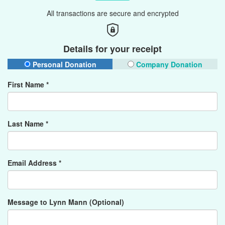
All transactions are secure and encrypted
Details for your receipt
Personal Donation
Company Donation
First Name *
Last Name *
Email Address *
Message to Lynn Mann (Optional)