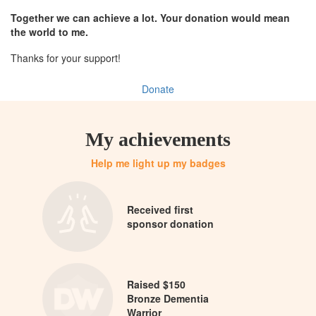
Together we can achieve a lot. Your donation would mean
the world to me.
Thanks for your support!
Donate
My achievements
Help me light up my badges
Received first
sponsor donation
Raised $150
Bronze Dementia
Warrior