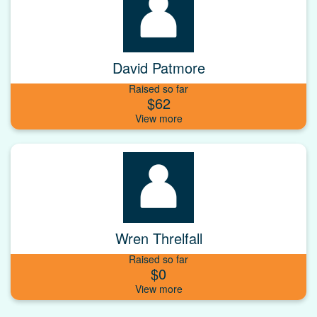
David Patmore
Raised so far
$62
Wren Threlfall
Raised so far
$0