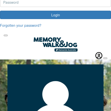
Login
Forgotten your password?