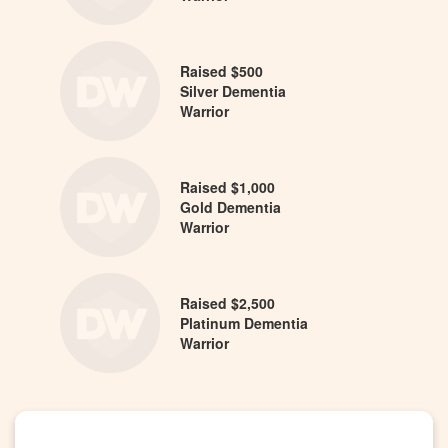
Raised $500
Silver Dementia
Warrior
Raised $1,000
Gold Dementia
Warrior
Raised $2,500
Platinum Dementia
Warrior