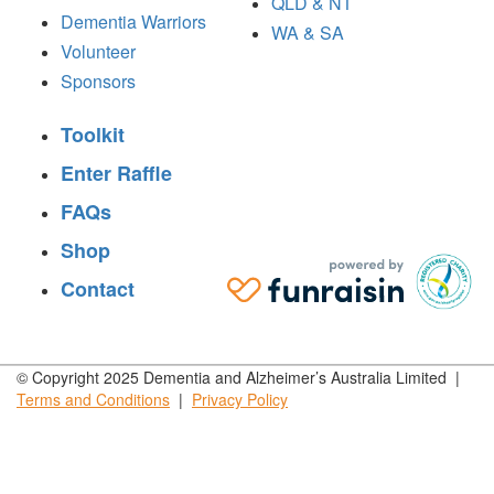
QLD & NT
Dementia Warriors
WA & SA
Volunteer
Sponsors
Toolkit
Enter Raffle
FAQs
Shop
Contact
© Copyright 2025 Dementia and Alzheimer’s Australia Limited |
Terms and
Conditions
|
Privacy
Policy