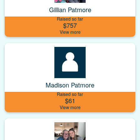
Gillian Patmore
Raised so far
$757
Madison Patmore
Raised so far
$61