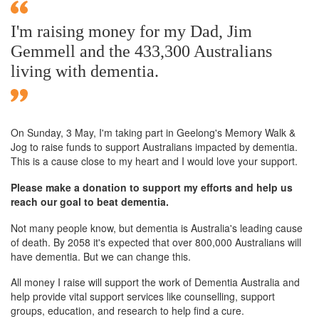
I'm raising money for my Dad, Jim
Gemmell and the 433,300 Australians
living with dementia.
On Sunday,
3 May
, I'm taking part in Geelong's Memory Walk &
Jog to raise funds to support Australians impacted by dementia.
This is a cause close to my heart and I would love your support.
Please make a donation to support my efforts and help us
reach our goal to beat dementia.
Not many people know, but dementia is Australia's leading cause
of death. By 2058 it's expected that over 800,000 Australians will
have dementia. But we can change this.
All money I raise will support the work of Dementia Australia and
help provide vital support services like counselling, support
groups, education, and research to help find a cure.