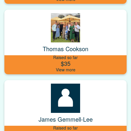
Thomas Cookson
Raised so far
$35
James Gemmell-Lee
Raised so far