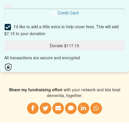
Credit Card
I'd like to add a little extra to help cover fees.
This will add
$7.15 to your donation
Donate $117.15
All transactions are secure and encrypted
Share my fundraising effort
with your network and lets beat
dementia, together.