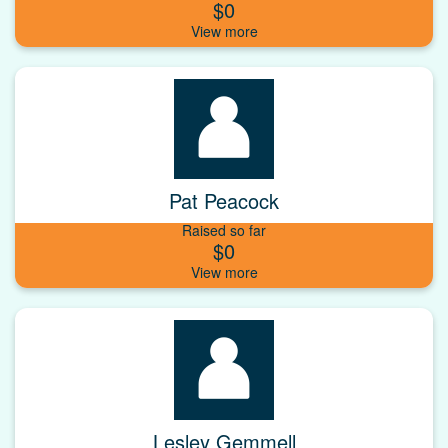
$0
Pat Peacock
Raised so far
$0
Lesley Gemmell