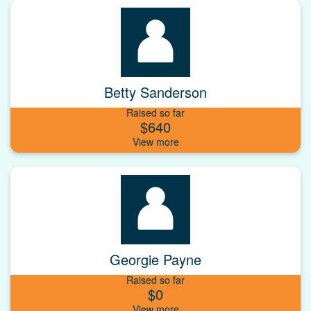
Betty Sanderson
Raised so far
$640
Georgie Payne
Raised so far
$0