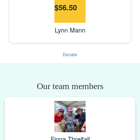
$
56.50
Lynn Mann
Donate
Our team members
Fiona Threlfall