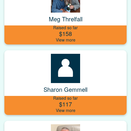
Meg Threlfall
Raised so far
$158
Sharon Gemmell
Raised so far
$117