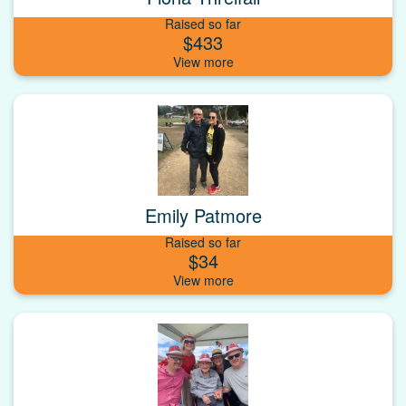
Raised so far
$433
Emily Patmore
Raised so far
$34