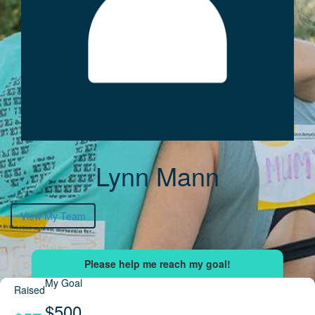
Lynn Mann
View My Team
My Goal
Raised
$500