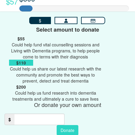
$57
$
Select amount to donate
$55
Could help fund vital counselling sessions and
Living with Dementia programs, to help people
come to terms with their diagnosis
$110
Could help us share our latest research with the
community and promote the best ways to
prevent, detect and treat dementia
$200
Could help us fund research into dementia
treatments and ultimately a cure to save lives
Or donate your own amount
$
Donate