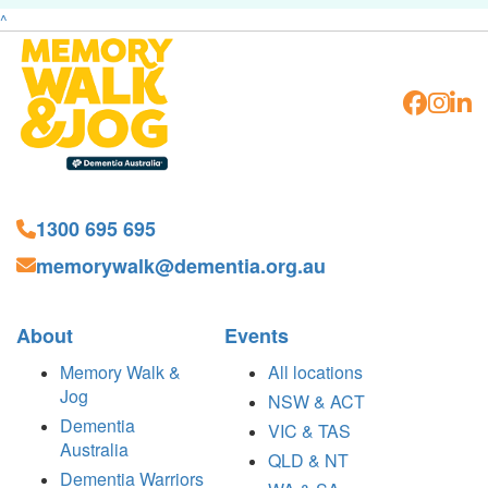
^
1300 695 695
memorywalk@dementia.org.au
About
Events
Memory Walk &
All locations
Jog
NSW & ACT
Dementia
VIC & TAS
Australia
QLD & NT
Dementia Warriors