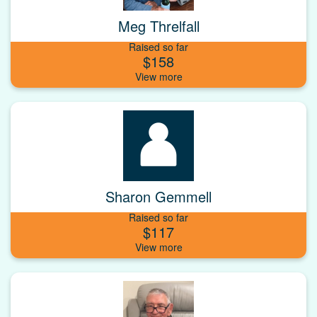
Meg Threlfall
Raised so far
$158
Sharon Gemmell
Raised so far
$117