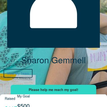
Sharon Gemmell
View My Team
My Goal
Raised
$500