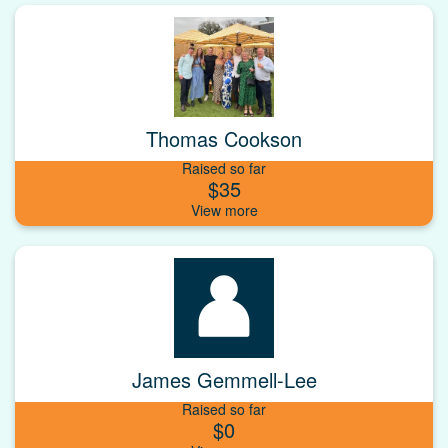
Thomas Cookson
Raised so far
$35
James Gemmell-Lee
Raised so far
$0