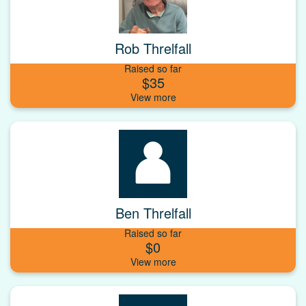
Rob Threlfall
Raised so far
$35
Ben Threlfall
Raised so far
$0