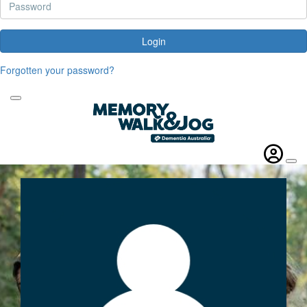
Login
Forgotten your password?