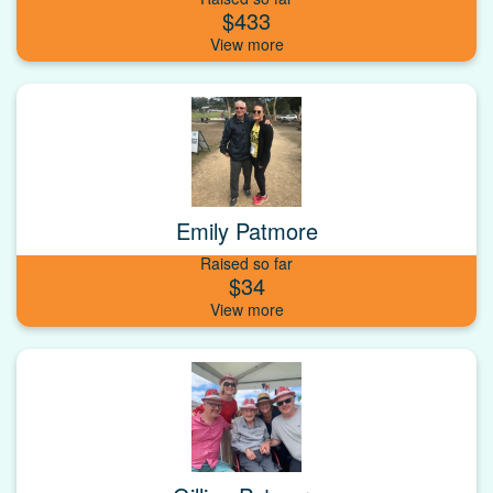
$433
Emily Patmore
Raised so far
$34