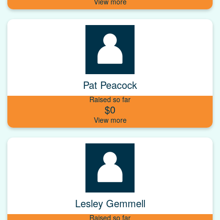
Pat Peacock
Raised so far
$0
Lesley Gemmell
Raised so far