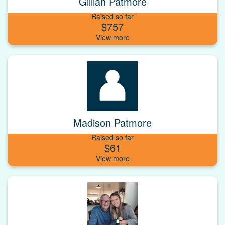
Gillian Patmore
Raised so far
$757
Madison Patmore
Raised so far
$61