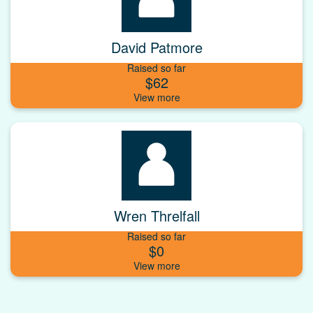
David Patmore
Raised so far
$62
Wren Threlfall
Raised so far
$0