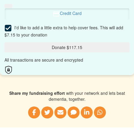
Credit Card
I'd like to add a little extra to help cover fees.
This will add
$7.15 to your donation
Donate $117.15
All transactions are secure and encrypted
Share my fundraising effort
with your network and lets beat
dementia, together.