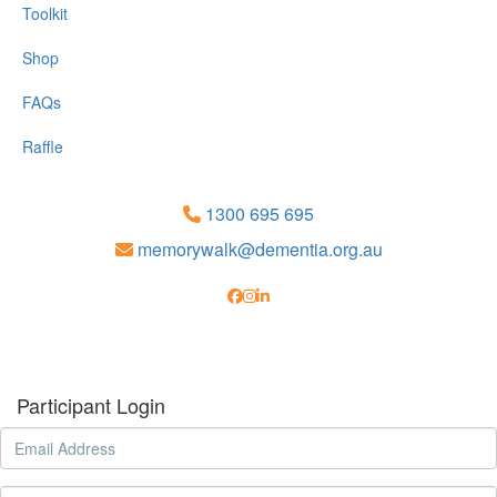
Toolkit
Shop
FAQs
Raffle
1300 695 695
memorywalk@dementia.org.au
Participant Login