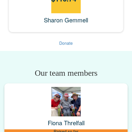
Sharon Gemmell
Donate
Our team members
Fiona Threlfall
Raised so far