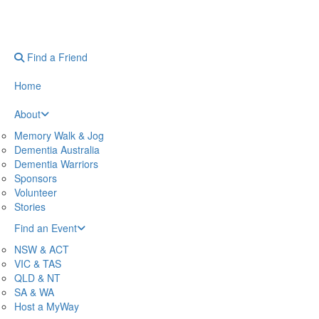
Find a Friend
Home
About
Memory Walk & Jog
Dementia Australia
Dementia Warriors
Sponsors
Volunteer
Stories
Find an Event
NSW & ACT
VIC & TAS
QLD & NT
SA & WA
Host a MyWay