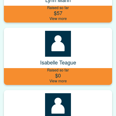
Raised so far
$57
Isabelle Teague
Raised so far
$0