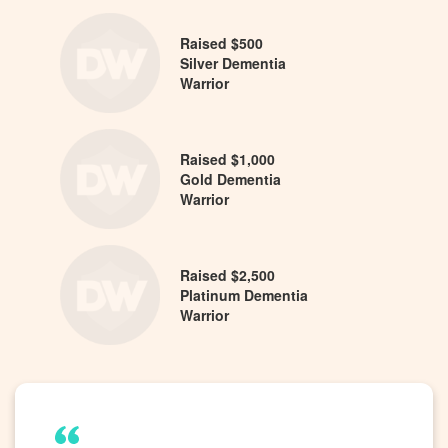
Raised $500
Silver Dementia
Warrior
Raised $1,000
Gold Dementia
Warrior
Raised $2,500
Platinum Dementia
Warrior