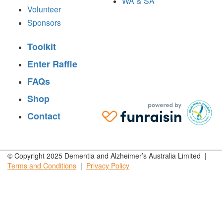
WA & SA
Volunteer
Sponsors
Toolkit
Enter Raffle
FAQs
Shop
Contact
© Copyright 2025 Dementia and Alzheimer’s Australia Limited |
Terms and
Conditions
|
Privacy
Policy