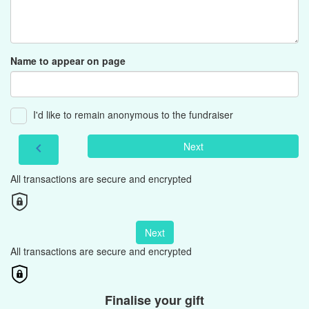
Name to appear on page
I'd like to remain anonymous to the fundraiser
Next
chevron_left
All transactions are secure and encrypted
Next
All transactions are secure and encrypted
Finalise your gift