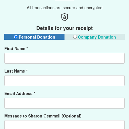
All transactions are secure and encrypted
Details for your receipt
Personal Donation
Company Donation
First Name *
Last Name *
Email Address *
Message to Sharon Gemmell (Optional)