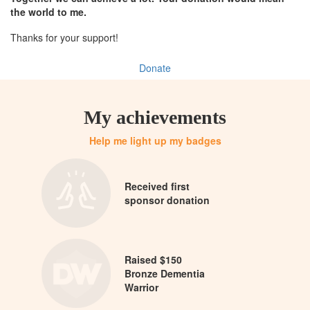
the world to me.
Thanks for your support!
Donate
My achievements
Help me light up my badges
Received first
sponsor donation
Raised $150
Bronze Dementia
Warrior