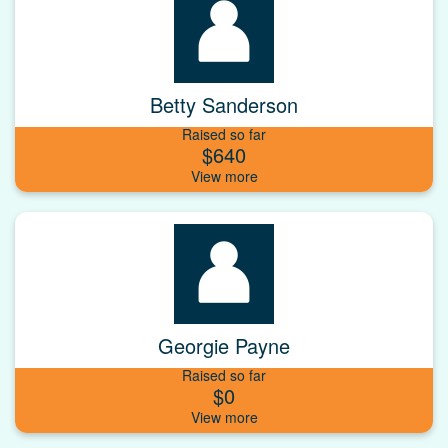
Betty Sanderson
Raised so far
$640
Georgie Payne
Raised so far
$0