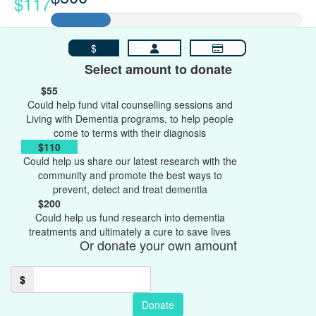
$117
$
Select amount to donate
$55
Could help fund vital counselling sessions and
Living with Dementia programs, to help people
come to terms with their diagnosis
$110
Could help us share our latest research with the
community and promote the best ways to
prevent, detect and treat dementia
$200
Could help us fund research into dementia
treatments and ultimately a cure to save lives
Or donate your own amount
$
Donate