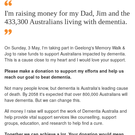
I'm raising money for my Dad, Jim and the
433,300 Australians living with dementia.
On Sunday,
3 May
, I'm taking part in Geelong's Memory Walk &
Jog to raise funds to support Australians impacted by dementia.
This is a cause close to my heart and I would love your support.
Please make a donation to support my efforts and help us
reach our goal to beat dementia.
Not many people know, but dementia is Australia's leading cause
of death. By 2058 it's expected that over 800,000 Australians will
have dementia. But we can change this.
All money I raise will support the work of Dementia Australia and
help provide vital support services like counselling, support
groups, education, and research to help find a cure.
Together we can achieve a lot. Your donation would mean