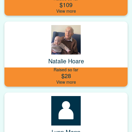
$109
Natalie Hoare
Raised so far
$28
Lynn Mann