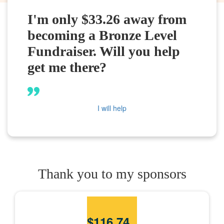
I'm only $33.26 away from
becoming a Bronze Level
Fundraiser. Will you help
get me there?
I will help
Thank you to my sponsors
$
116.74