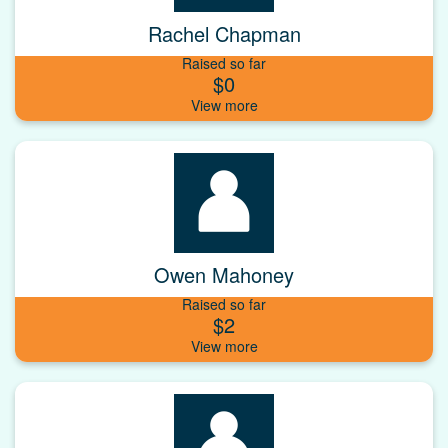
Rachel Chapman
Raised so far
$0
Owen Mahoney
Raised so far
$2