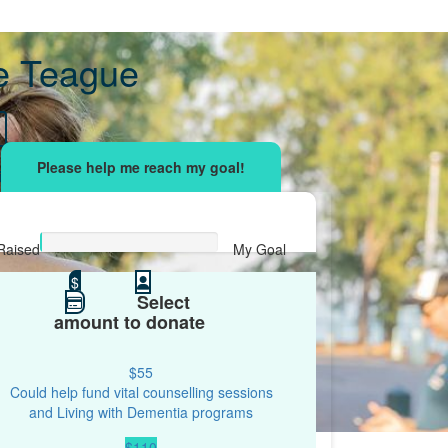
le Teague
sing effort
with your network and let's beat
r.
Raised
My Goal
$0
$
$250
Select
amount to donate
$55
Could help fund vital counselling sessions
and Living with Dementia programs
$110