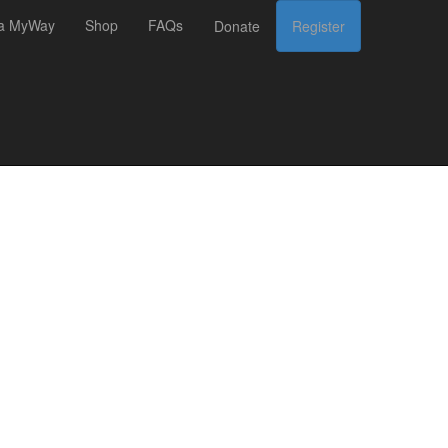
 a MyWay
Shop
FAQs
Donate
Register