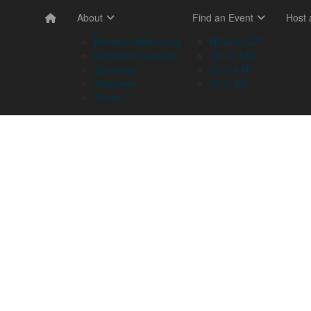
About
Find an Event
Host
Memory Walk & Jog
NSW & ACT
Dementia Australia
VIC & TAS
Sponsors
QLD & NT
Volunteer
SA & WA
Stories