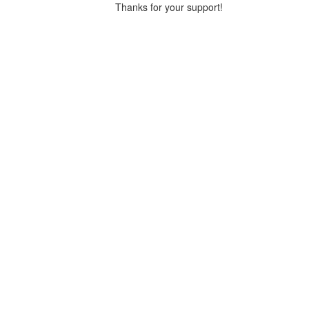
Thanks for your support!