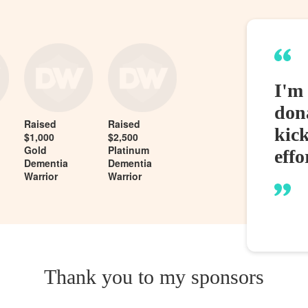
I'm 
dona
Raised
Raised
kic
$1,000
$2,500
Gold
Platinum
effo
Dementia
Dementia
Warrior
Warrior
Thank you to my sponsors