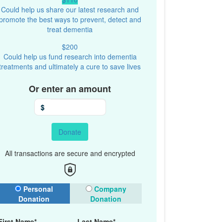
Could help us share our latest research and
promote the best ways to prevent, detect and
treat dementia
$200
Could help us fund research into dementia
treatments and ultimately a cure to save lives
Or enter an amount
$
Donate
All transactions are secure and encrypted
onation Type
Personal
Company
Donation
Donation
First Name*
Last Name*