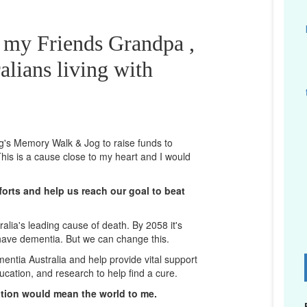
r my Friends Grandpa ,
alians living with
ng's Memory Walk & Jog to raise funds to
his is a cause close to my heart and I would
orts and help us reach our goal to beat
lia's leading cause of death. By 2058 it's
 have dementia. But we can change this.
mentia Australia and help provide vital support
D
ucation, and research to help find a cure.
ation would mean the world to me.