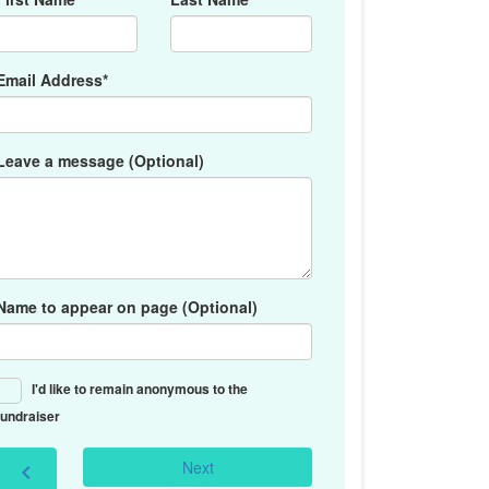
Email Address*
Leave a message (Optional)
Name to appear on page (Optional)
I'd like to remain anonymous to the
fundraiser
Next
chevron_left