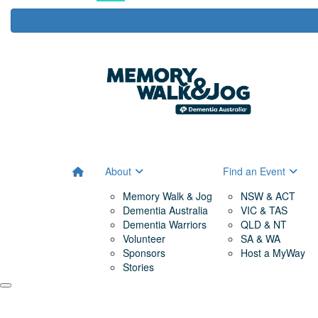
About
Find an Event
Memory Walk & Jog
NSW & ACT
Dementia Australia
VIC & TAS
Dementia Warriors
QLD & NT
Volunteer
SA & WA
Sponsors
Host a MyWay
Stories