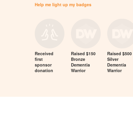
Help me light up my badges
Received
Raised $150
Raised $500
first
Bronze
Silver
sponsor
Dementia
Dementia
donation
Warrior
Warrior