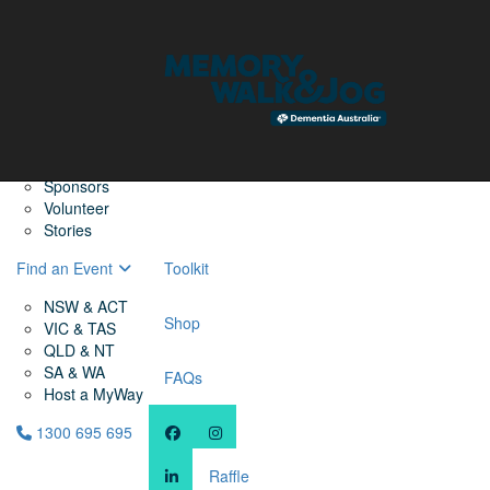
Home
Find a Friend
About
Memory Walk & Jog
Dementia Australia
Dementia Warriors
Sponsors
Volunteer
Stories
Find an Event
Toolkit
NSW & ACT
Shop
VIC & TAS
QLD & NT
SA & WA
FAQs
Host a MyWay
1300 695 695
Raffle