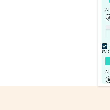
Al
I
$7.15 
Al