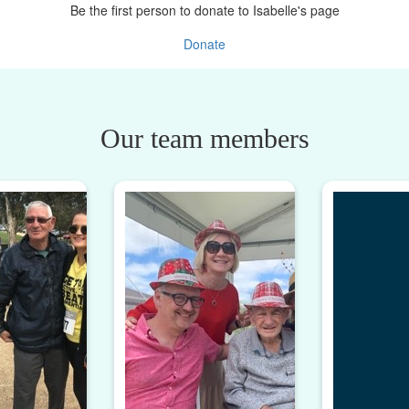
Be the first person to donate to Isabelle's page
Donate
Our team members