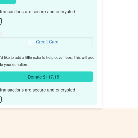
l transactions are secure and encrypted
Credit Card
'd like to add a little extra to help cover fees.
This will add
to your donation
Donate $117.15
l transactions are secure and encrypted