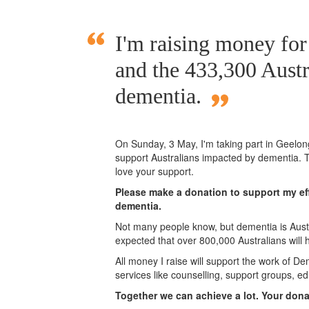
I'm raising money fo
and the 433,300 Austr
dementia.
On Sunday,
3 May
, I'm taking part in Geelo
support Australians impacted by dementia. T
love your support.
Please make a donation to support my eff
dementia.
Not many people know, but dementia is Austra
expected that over 800,000 Australians will
All money I raise will support the work of De
services like counselling, support groups, ed
Together we can achieve a lot. Your don