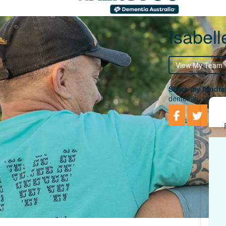
Isabel
View My Team
Share my fundrai
dementia, togethe