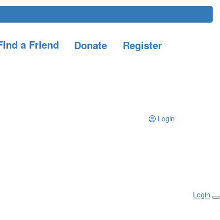
ind a Friend
Donate
Register
Login
Login