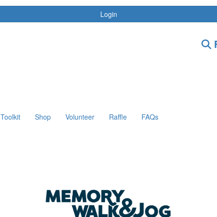
Login
F
Toolkit
Shop
Volunteer
Raffle
FAQs