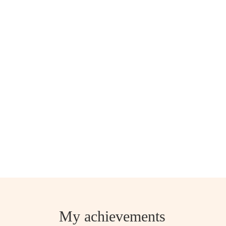
My achievements