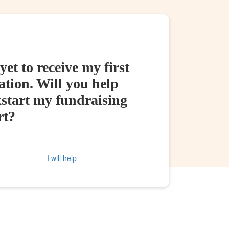
yet to receive my first
tion. Will you help
kstart my fundraising
rt?
I will help