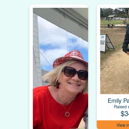
Emily P
Raised s
$3