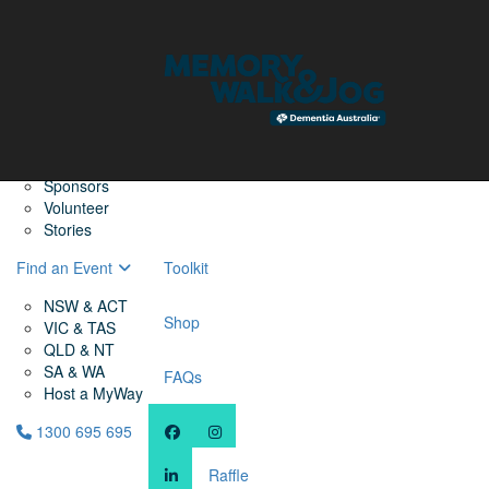
Home
Find a Friend
About
Memory Walk & Jog
Dementia Australia
Dementia Warriors
Sponsors
Volunteer
Stories
Find an Event
Toolkit
NSW & ACT
Shop
VIC & TAS
QLD & NT
SA & WA
FAQs
Host a MyWay
1300 695 695
Raffle