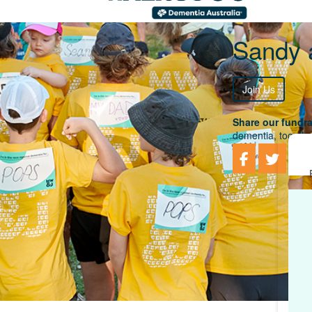
Sandy 
Join Us
Share our fundra
dementia, togethe