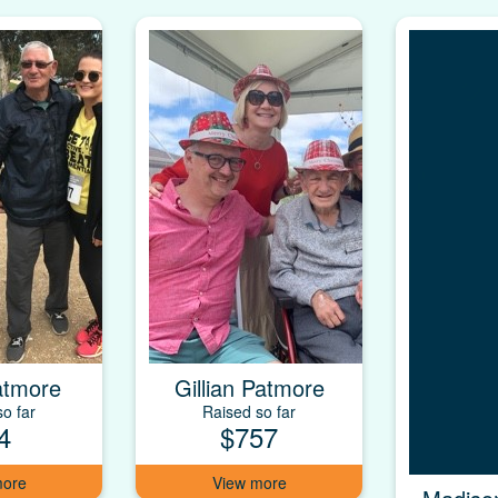
atmore
Gillian Patmore
o far
Raised so far
4
$757