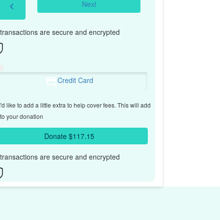
Next
chevron_left
l transactions are secure and encrypted
Credit Card
'd like to add a little extra to help cover fees.
This will add
to your donation
Donate $117.15
l transactions are secure and encrypted