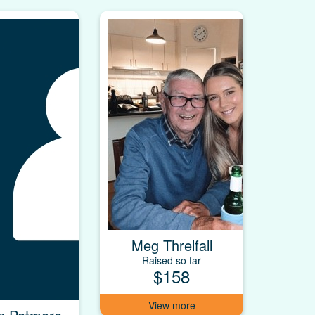
Meg Threlfall
Raised so far
$158