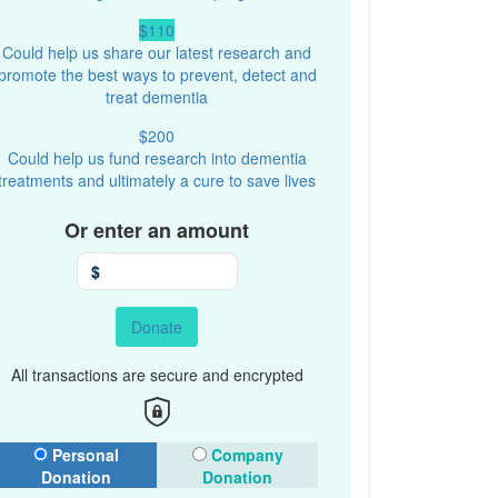
$110
Could help us share our latest research and
promote the best ways to prevent, detect and
treat dementia
$200
Could help us fund research into dementia
treatments and ultimately a cure to save lives
Or enter an amount
$
Donate
All transactions are secure and encrypted
onation Type
Personal
Company
Donation
Donation