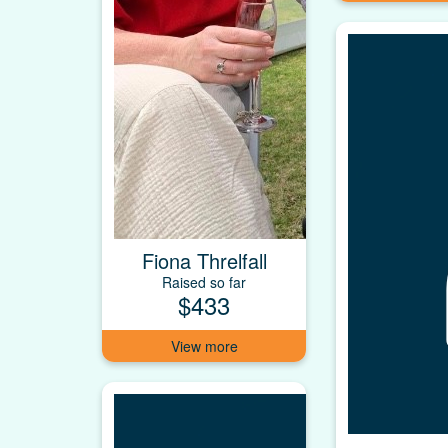
Fiona Threlfall
Raised so far
$433