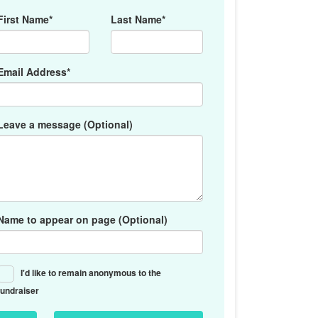
First Name*
Last Name*
Email Address*
Leave a message (Optional)
Name to appear on page (Optional)
I'd like to remain anonymous to the
fundraiser