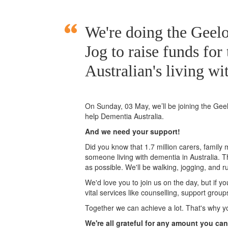
We're doing the Gee
Jog to raise funds for
Australian's living wi
On Sunday, 03 May, we’ll
be joining
the Gee
help Dementia Australia.
And we need your support!
Did you know that 1.7 million carers, family
someone living with dementia in Australia. 
as possible. We'll be walking, jogging, and r
We'd love you to join us on the day, but if y
vital services like counselling, support grou
Together we can achieve a lot. That's why y
We're all grateful for any amount you can