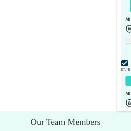
Al
I
$7.15 
Al
Our Team Members