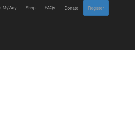
 a MyWay
Shop
FAQs
Donate
Register