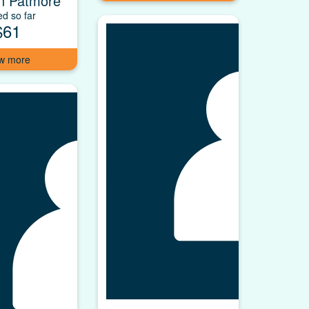
n Patmore
ed so far
$61