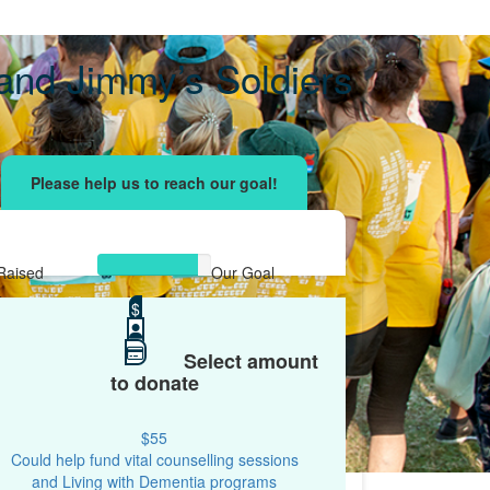
and Jimmy’s Soldiers
ising effort
with your network and let's beat
r.
Raised
Our Goal
$2,626
$
$3,000
Select amount
to donate
$55
Could help fund vital counselling sessions
and Living with Dementia programs