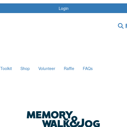
Login
F
Toolkit
Shop
Volunteer
Raffle
FAQs