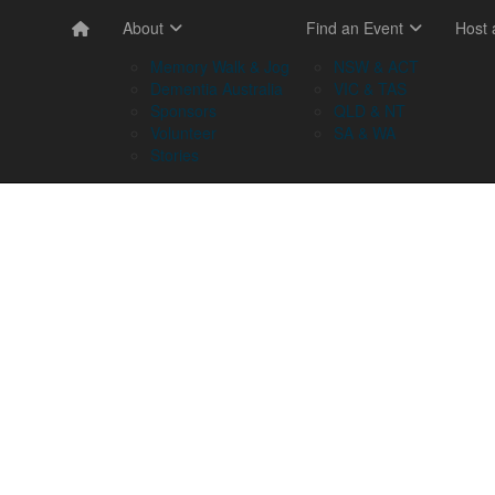
About
Find an Event
Host
Memory Walk & Jog
NSW & ACT
Dementia Australia
VIC & TAS
Sponsors
QLD & NT
Volunteer
SA & WA
Stories