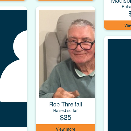
Madiso
Rais
Rob Threlfall
Raised so far
$35