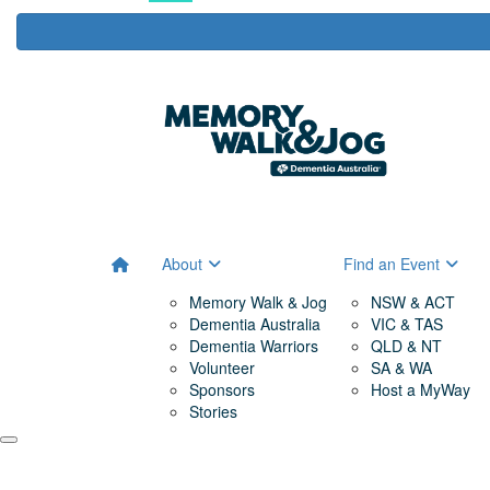
About
Find an Event
Memory Walk & Jog
NSW & ACT
Dementia Australia
VIC & TAS
Dementia Warriors
QLD & NT
Volunteer
SA & WA
Sponsors
Host a MyWay
Stories