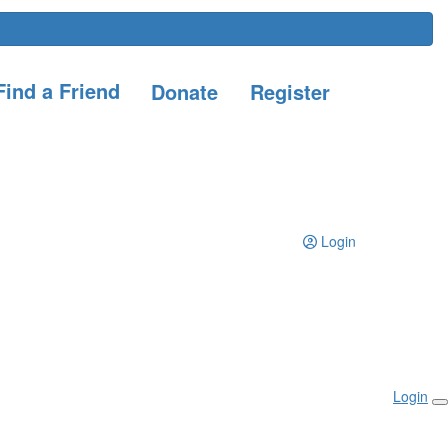
ind a Friend
Donate
Register
Login
Login