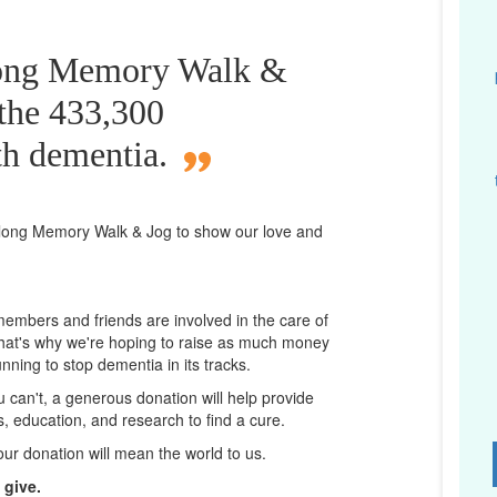
long Memory Walk &
 the 433,300
th dementia.
long
Memory Walk & Jog to show our love and
 members and friends are involved in the care of
That's why we're hoping to raise as much money
unning to stop dementia in its tracks.
ou can't, a generous donation will help provide
ps, education, and research to find a cure.
D
our donation will mean the world to us.
 give.