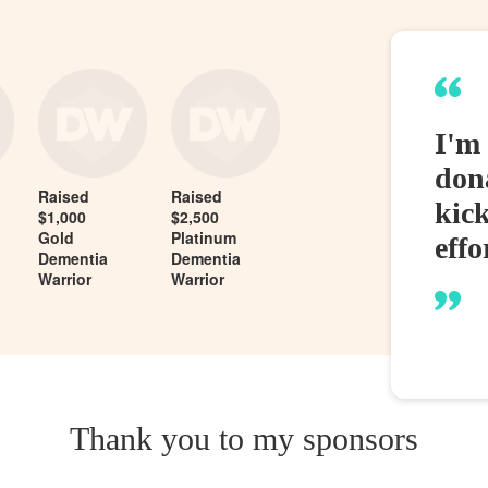
I'm 
dona
Raised
Raised
kic
$1,000
$2,500
Gold
Platinum
effo
Dementia
Dementia
Warrior
Warrior
Thank you to my sponsors