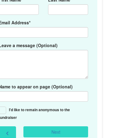
Email Address*
Leave a message (Optional)
Name to appear on page (Optional)
I'd like to remain anonymous to the
fundraiser
Next
chevron_left