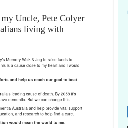
r my Uncle, Pete Colyer
alians living with
ney's Memory Walk & Jog to raise funds to
his is a cause close to my heart and I would
orts and help us reach our goal to beat
lia's leading cause of death. By 2058 it's
 have dementia. But we can change this.
mentia Australia and help provide vital support
D
ucation, and research to help find a cure.
ation would mean the world to me.