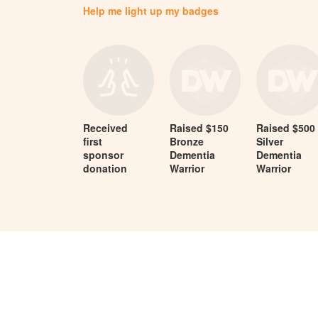
Help me light up my badges
Received
Raised $150
Raised $500
first
Bronze
Silver
sponsor
Dementia
Dementia
donation
Warrior
Warrior