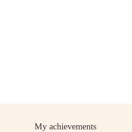
My achievements