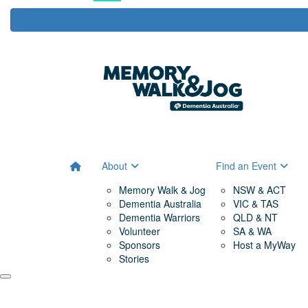
About
Find an Event
Memory Walk & Jog
NSW & ACT
Dementia Australia
VIC & TAS
Dementia Warriors
QLD & NT
Volunteer
SA & WA
Sponsors
Host a MyWay
Stories