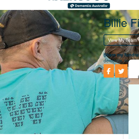
Billie 
View My Team
Share my fundrai
dementia, togethe