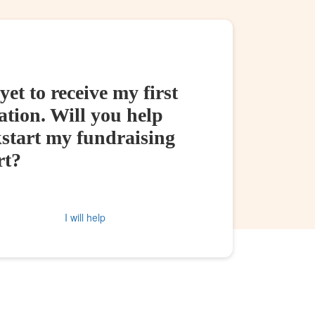
yet to receive my first
tion. Will you help
kstart my fundraising
rt?
I will help