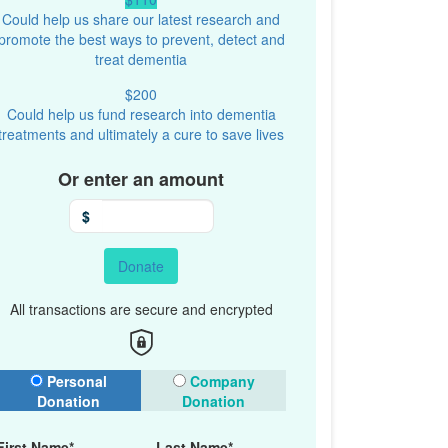
Could help us share our latest research and
promote the best ways to prevent, detect and
treat dementia
$200
Could help us fund research into dementia
treatments and ultimately a cure to save lives
Or enter an amount
$
Donate
All transactions are secure and encrypted
onation Type
Personal
Company
Donation
Donation
First Name*
Last Name*