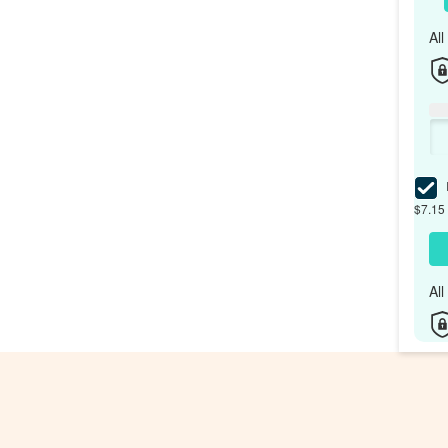
Al
I
$7.15 
Al