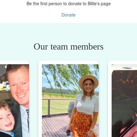
Be the first person to donate to Billie's page
Donate
Our team members