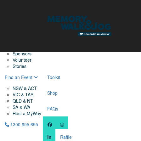
Home
Find a Friend
About
Memory Walk & Jog
Dementia Australia
Dementia Warriors
Sponsors
Volunteer
Stories
Find an Event
Toolkit
NSW & ACT
Shop
VIC & TAS
QLD & NT
SA & WA
FAQs
Host a MyWay
1300 695 695
Raffle