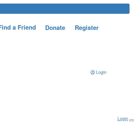
ind a Friend
Donate
Register
Login
Login