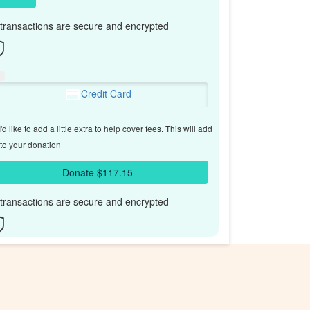
l transactions are secure and encrypted
Credit Card
'd like to add a little extra to help cover fees.
This will add
to your donation
Donate $117.15
l transactions are secure and encrypted