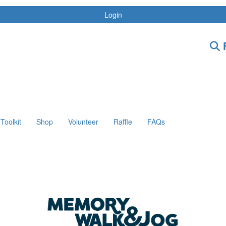
Login
F
Toolkit
Shop
Volunteer
Raffle
FAQs