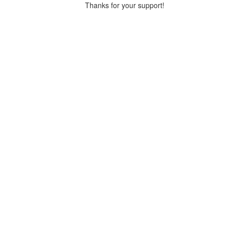
Thanks for your support!