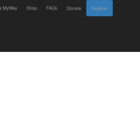
 a MyWay
Shop
FAQs
Donate
Register