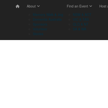
About
Find an Event
Host
Memory Walk & Jog
NSW & ACT
Dementia Australia
VIC & TAS
Sponsors
QLD & NT
Volunteer
SA & WA
Stories