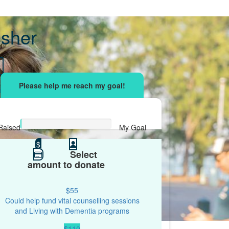
Fisher
sing effort
with your network and let's beat
r.
Raised
My Goal
$0
$
$500
Select
amount to donate
$55
Could help fund vital counselling sessions
and Living with Dementia programs
$110