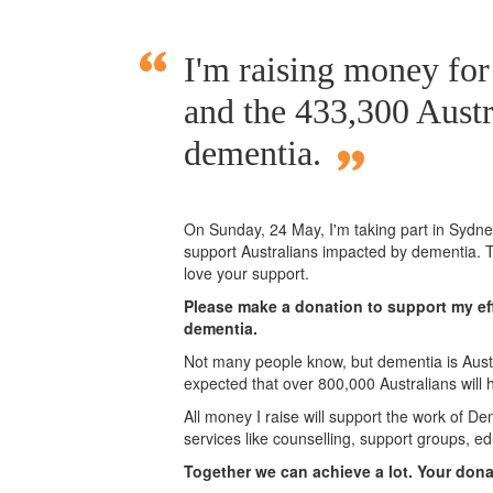
I'm raising money fo
and the 433,300 Austr
dementia.
On Sunday,
24 May
, I'm taking part in Syd
support Australians impacted by dementia. T
love your support.
Please make a donation to support my eff
dementia.
Not many people know, but dementia is Austra
expected that over 800,000 Australians will
All money I raise will support the work of De
services like counselling, support groups, ed
Together we can achieve a lot. Your don