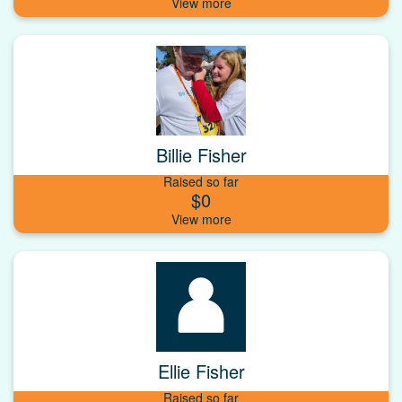
Billie Fisher
Raised so far
$0
Ellie Fisher
Raised so far