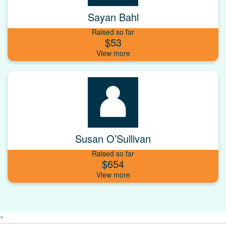
Sayan Bahl
Raised so far
$53
Susan O’Sullivan
Raised so far
$654
^