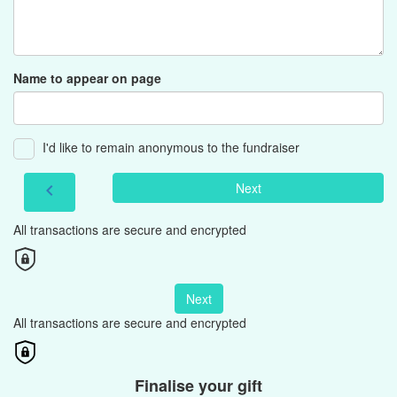
Name to appear on page
I'd like to remain anonymous to the fundraiser
Next
chevron_left
All transactions are secure and encrypted
Next
All transactions are secure and encrypted
Finalise your gift