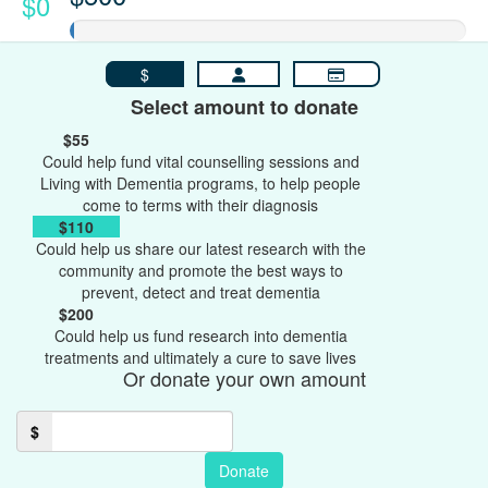
$0
$
Select amount to donate
$55
Could help fund vital counselling sessions and
Living with Dementia programs, to help people
come to terms with their diagnosis
$110
Could help us share our latest research with the
community and promote the best ways to
prevent, detect and treat dementia
$200
Could help us fund research into dementia
treatments and ultimately a cure to save lives
Or donate your own amount
$
Donate