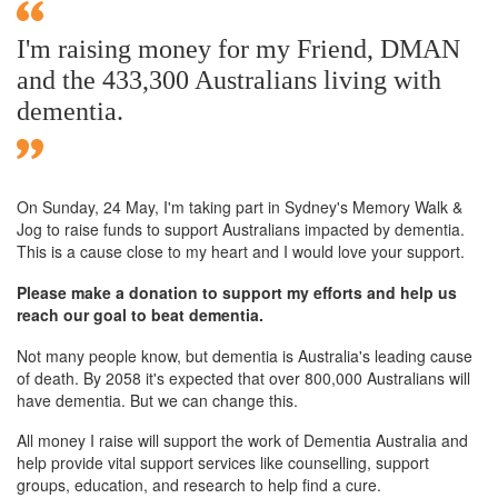
I'm raising money for my Friend, DMAN
and the 433,300 Australians living with
dementia.
On Sunday,
24 May
, I'm taking part in Sydney's Memory Walk &
Jog to raise funds to support Australians impacted by dementia.
This is a cause close to my heart and I would love your support.
Please make a donation to support my efforts and help us
reach our goal to beat dementia.
Not many people know, but dementia is Australia's leading cause
of death. By 2058 it's expected that over 800,000 Australians will
have dementia. But we can change this.
All money I raise will support the work of Dementia Australia and
help provide vital support services like counselling, support
groups, education, and research to help find a cure.