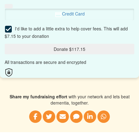
Credit Card
I'd like to add a little extra to help cover fees.
This will add
$7.15 to your donation
Donate $117.15
All transactions are secure and encrypted
Share my fundraising effort
with your network and lets beat
dementia, together.