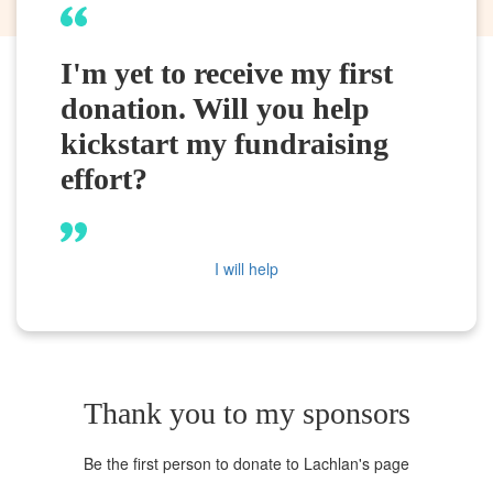
I'm yet to receive my first
donation. Will you help
kickstart my fundraising
effort?
I will help
Thank you to my sponsors
Be the first person to donate to Lachlan's page