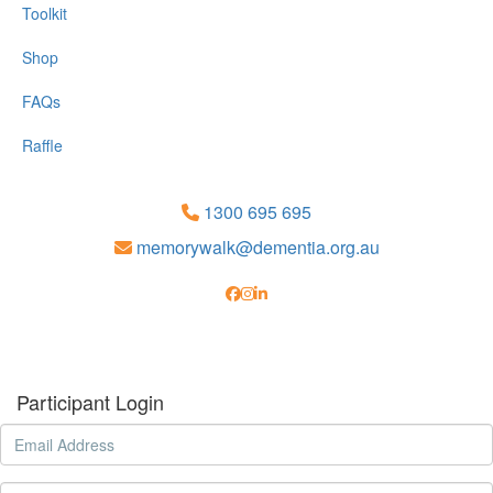
Toolkit
Shop
FAQs
Raffle
1300 695 695
memorywalk@dementia.org.au
Participant Login