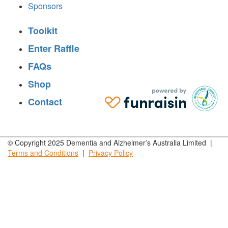
Sponsors
Toolkit
Enter Raffle
FAQs
Shop
Contact
© Copyright 2025 Dementia and Alzheimer’s Australia Limited |
Terms and
Conditions
|
Privacy
Policy