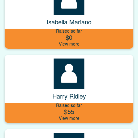
Isabella Mariano
Raised so far
$0
Harry Ridley
Raised so far
$55