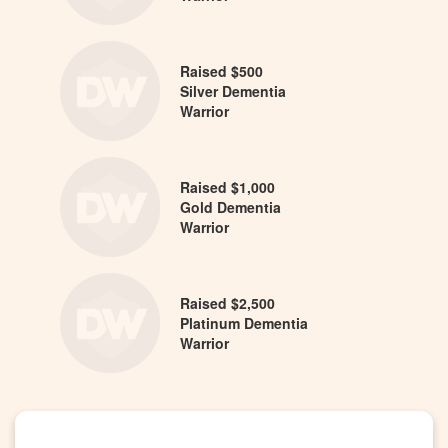
Raised $500
Silver Dementia
Warrior
Raised $1,000
Gold Dementia
Warrior
Raised $2,500
Platinum Dementia
Warrior