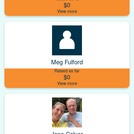
$0
Meg Fulford
Raised so far
$0
Jane Colyer