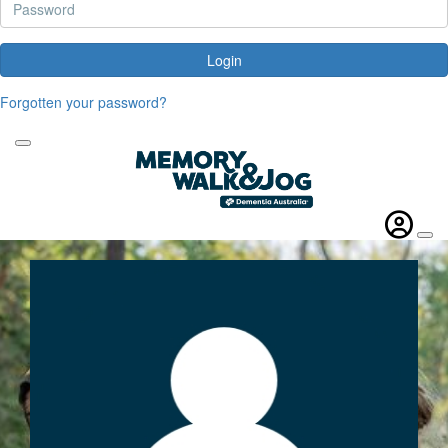
Login
Forgotten your password?