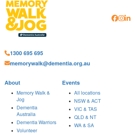
1300 695 695
memorywalk@dementia.org.au
About
Events
Memory Walk &
All locations
Jog
NSW & ACT
Dementia
VIC & TAS
Australia
QLD & NT
Dementia Warriors
WA & SA
Volunteer