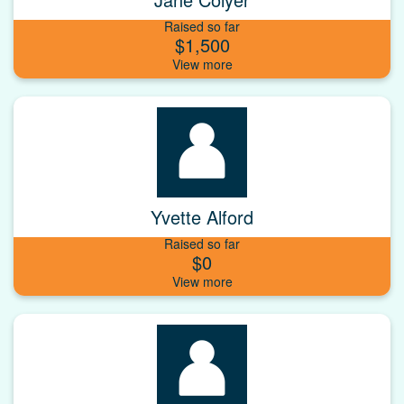
Raised so far
$1,500
Yvette Alford
Raised so far
$0