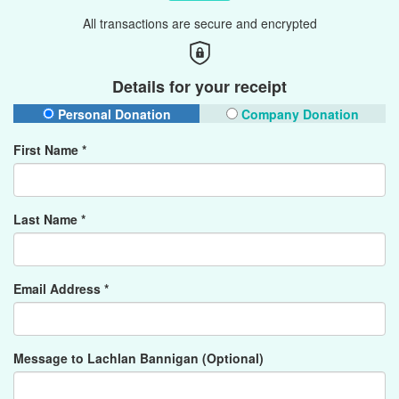
All transactions are secure and encrypted
Details for your receipt
Personal Donation
Company Donation
First Name *
Last Name *
Email Address *
Message to Lachlan Bannigan (Optional)