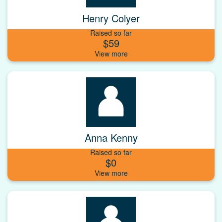
Henry Colyer
Raised so far
$59
Anna Kenny
Raised so far
$0