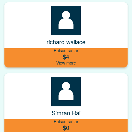
richard wallace
Raised so far
$4
Simran Rai
Raised so far
$0