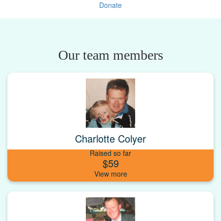
Donate
Our team members
Charlotte Colyer
Raised so far
$59