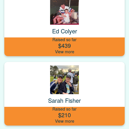
Ed Colyer
Raised so far
$439
Sarah Fisher
Raised so far
$210