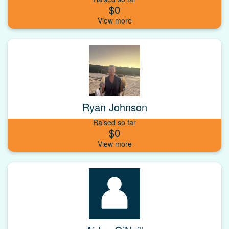
$0
Ryan Johnson
Raised so far
$0