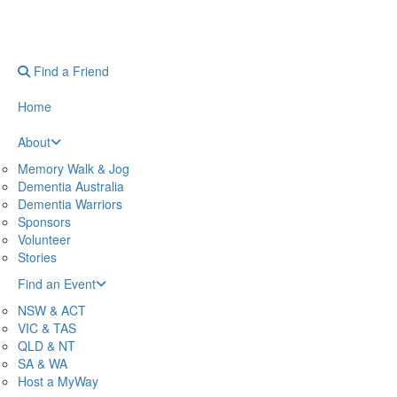
Find a Friend
Home
About
Memory Walk & Jog
Dementia Australia
Dementia Warriors
Sponsors
Volunteer
Stories
Find an Event
NSW & ACT
VIC & TAS
QLD & NT
SA & WA
Host a MyWay