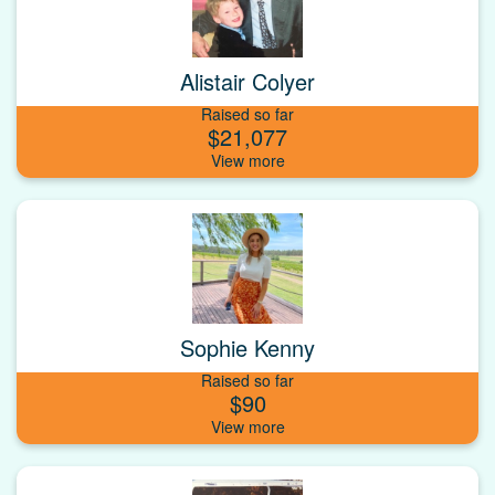
Alistair Colyer
Raised so far
$21,077
Sophie Kenny
Raised so far
$90