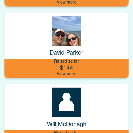
David Parker
Raised so far
$144
Will McDonagh
Raised so far