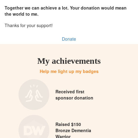
Together we can achieve a lot. Your donation would mean
the world to me.
Thanks for your support!
Donate
My achievements
Help me light up my badges
Received first
sponsor donation
Raised $150
Bronze Dementia
Warrior