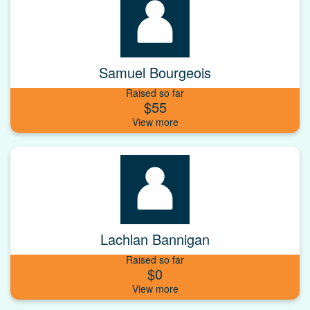
Samuel Bourgeois
Raised so far
$55
Lachlan Bannigan
Raised so far
$0