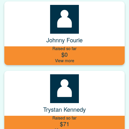
Johnny Fourie
Raised so far
$0
Trystan Kennedy
Raised so far
$71