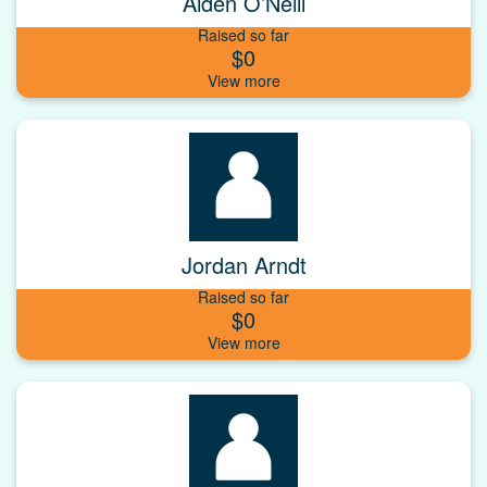
Aiden O’Neill
Raised so far
$0
Jordan Arndt
Raised so far
$0