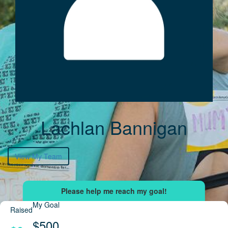
Lachlan Bannigan
View My Team
My Goal
Raised
$500