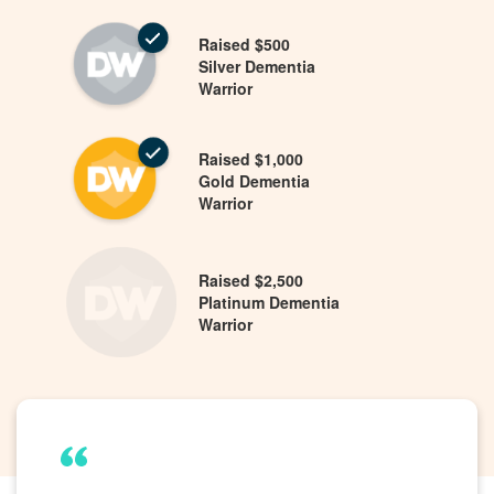
Raised $500
Silver Dementia
Warrior
Raised $1,000
Gold Dementia
Warrior
Raised $2,500
Platinum Dementia
Warrior