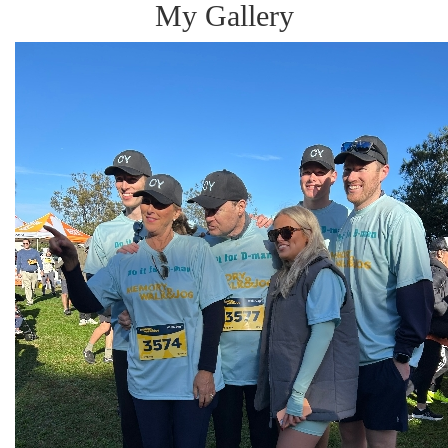
My Gallery