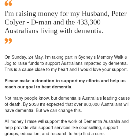
I'm raising money for my Husband, Peter
Colyer - D-man and the 433,300
Australians living with dementia.
On Sunday,
24 May
, I'm taking part in Sydney's Memory Walk &
Jog to raise funds to support Australians impacted by dementia.
This is a cause close to my heart and I would love your support.
Please make a donation to support my efforts and help us
reach our goal to beat dementia.
Not many people know, but dementia is Australia's leading cause
of death. By 2058 it's expected that over 800,000 Australians will
have dementia. But we can change this.
All money I raise will support the work of Dementia Australia and
help provide vital support services like counselling, support
groups, education, and research to help find a cure.