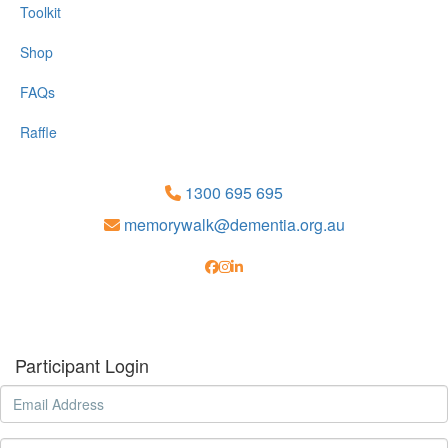
Toolkit
Shop
FAQs
Raffle
1300 695 695
memorywalk@dementia.org.au
Participant Login