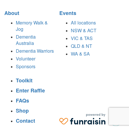
About
Events
Memory Walk &
All locations
Jog
NSW & ACT
Dementia
VIC & TAS
Australia
QLD & NT
Dementia Warriors
WA & SA
Volunteer
Sponsors
Toolkit
Enter Raffle
FAQs
Shop
Contact