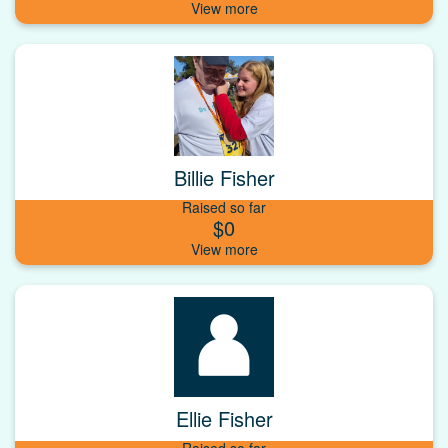
Billie Fisher
Raised so far
$0
Ellie Fisher
Raised so far