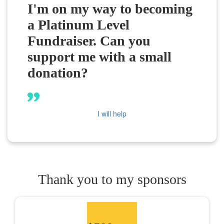
I'm on my way to becoming
a Platinum Level
Fundraiser. Can you
support me with a small
donation?
I will help
Thank you to my sponsors