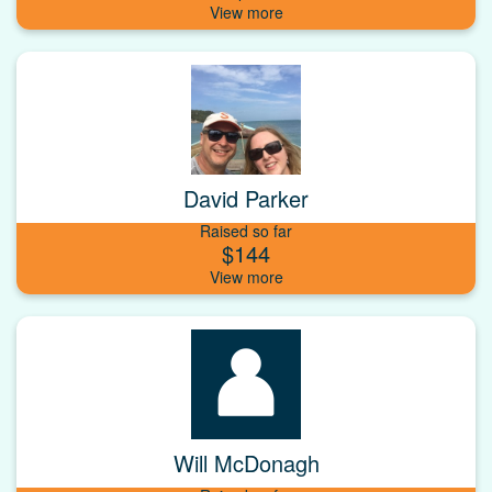
David Parker
Raised so far
$144
Will McDonagh