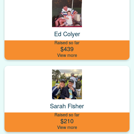
Ed Colyer
Raised so far
$439
Sarah Fisher
Raised so far
$210