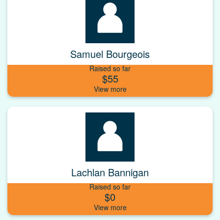
Samuel Bourgeois
Raised so far
$55
Lachlan Bannigan
Raised so far
$0