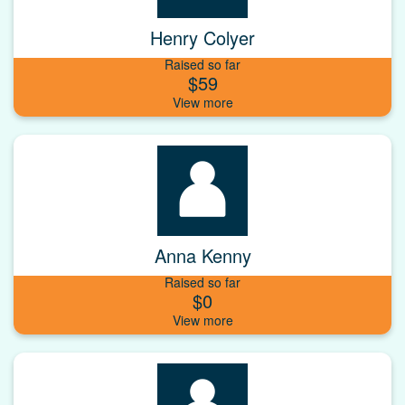
Henry Colyer
Raised so far
$59
Anna Kenny
Raised so far
$0