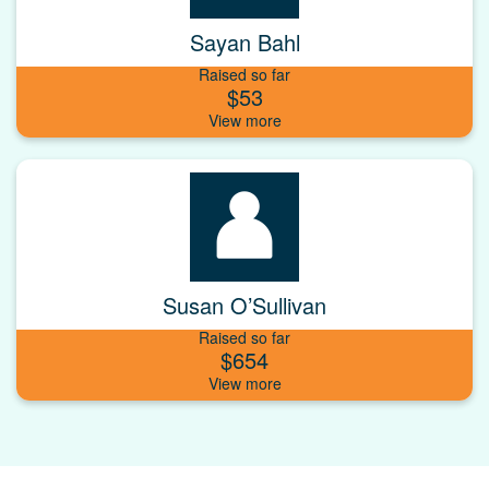
Sayan Bahl
Raised so far
$53
Susan O’Sullivan
Raised so far
$654