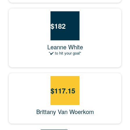
$
182
Leanne White
"✔️ to hit your goal"
$
117.15
Brittany Van Woerkom