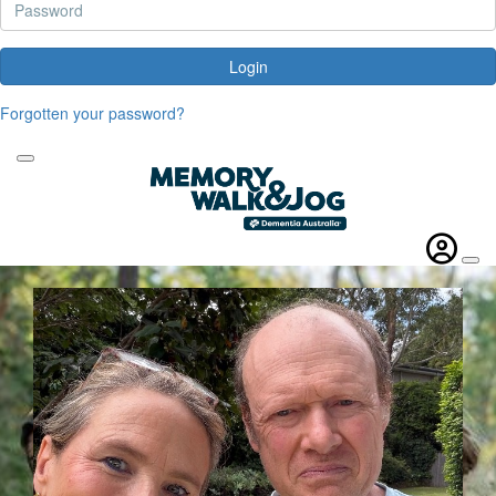
Login
Forgotten your password?