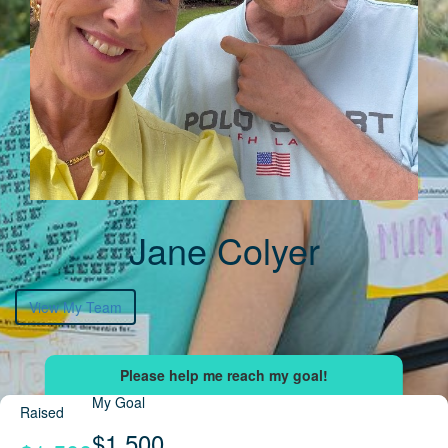
Jane Colyer
View My Team
My Goal
Raised
$1,500