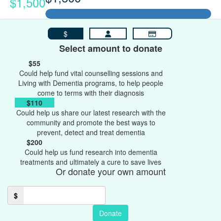
$1,500
$
Select amount to donate
$55
Could help fund vital counselling sessions and
Living with Dementia programs, to help people
come to terms with their diagnosis
$110
Could help us share our latest research with the
community and promote the best ways to
prevent, detect and treat dementia
$200
Could help us fund research into dementia
treatments and ultimately a cure to save lives
Or donate your own amount
$
Donate