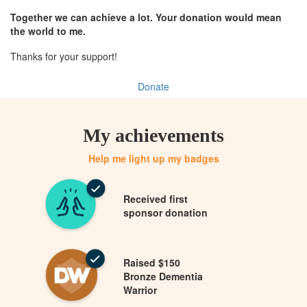
Together we can achieve a lot. Your donation would mean
the world to me.
Thanks for your support!
Donate
My achievements
Help me light up my badges
Received first
sponsor donation
Raised $150
Bronze Dementia
Warrior