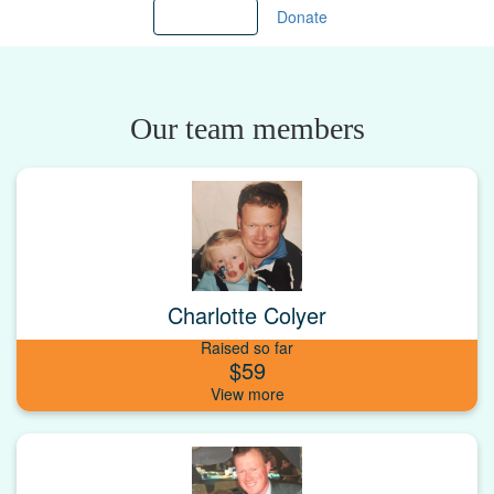
Load more
Donate
Our team members
Charlotte Colyer
Raised so far
$59