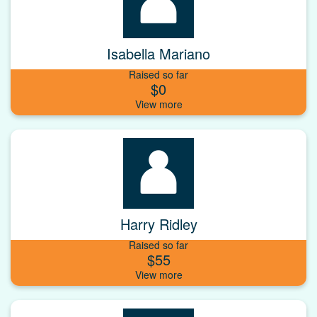
Isabella Mariano
Raised so far
$0
Harry Ridley
Raised so far
$55