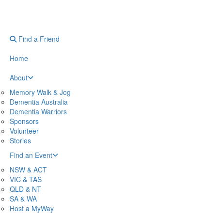
Find a Friend
Home
About
Memory Walk & Jog
Dementia Australia
Dementia Warriors
Sponsors
Volunteer
Stories
Find an Event
NSW & ACT
VIC & TAS
QLD & NT
SA & WA
Host a MyWay