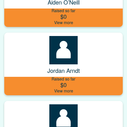
Aiden O’Neill
Raised so far
$0
Jordan Arndt
Raised so far
$0