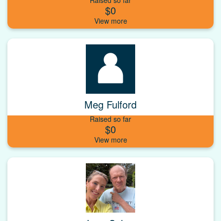
$0
Meg Fulford
Raised so far
$0