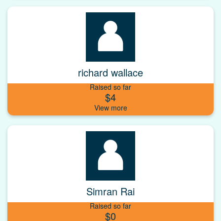
richard wallace
Raised so far
$4
Simran Rai
Raised so far
$0