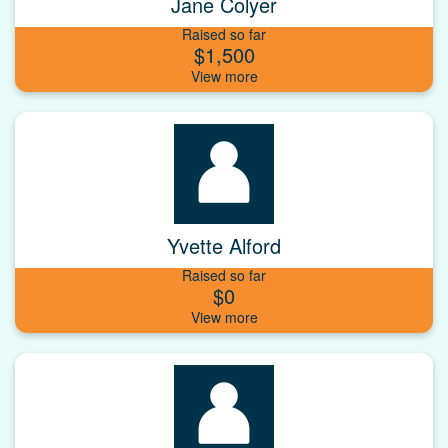
Jane Colyer
Raised so far
$1,500
Yvette Alford
Raised so far
$0