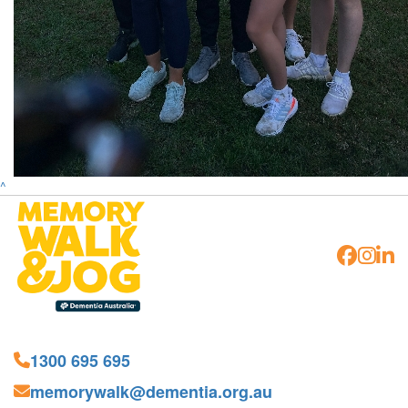
^
1300 695 695
memorywalk@dementia.org.au