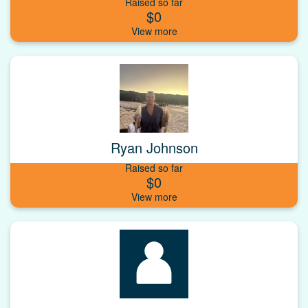
Raised so far
$0
Ryan Johnson
Raised so far
$0