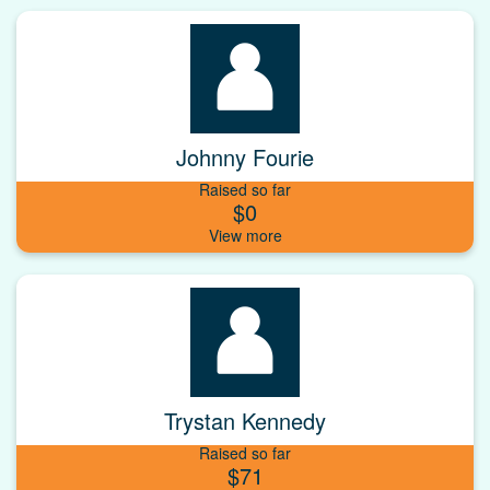
Johnny Fourie
Raised so far
$0
Trystan Kennedy
Raised so far
$71