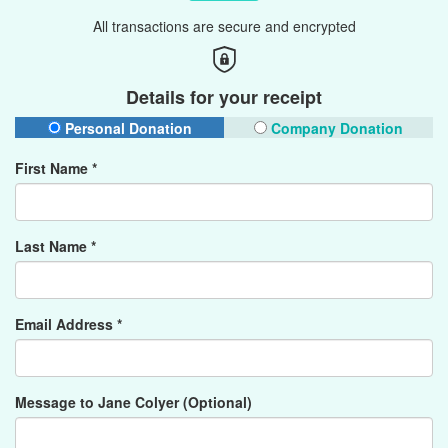
All transactions are secure and encrypted
Details for your receipt
Personal Donation
Company Donation
First Name *
Last Name *
Email Address *
Message to Jane Colyer (Optional)