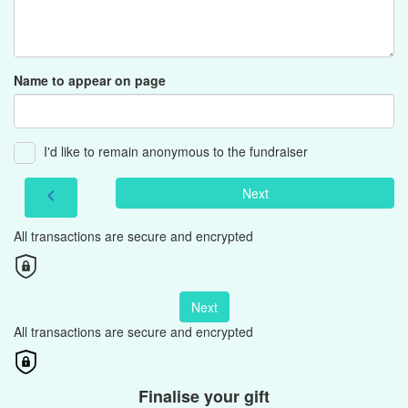
Name to appear on page
I'd like to remain anonymous to the fundraiser
Next
chevron_left
All transactions are secure and encrypted
Next
All transactions are secure and encrypted
Finalise your gift