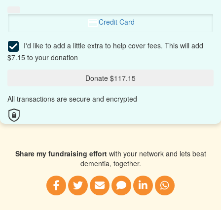
Credit Card
I'd like to add a little extra to help cover fees.
This will add
$7.15 to your donation
Donate $117.15
All transactions are secure and encrypted
Share my fundraising effort
with your network and lets beat
dementia, together.