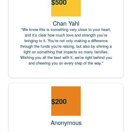
$
500
Chan Yahl
"We know this is something very close to your heart,
and it’s clear how much love and strength you’re
bringing to it. You’re not only making a difference
through the funds you’re raising, but also by shining a
light on something that impacts so many families.
Wishing you all the best with it, we’re right behind you
and cheering you on every step of the way."
$
200
Anonymous