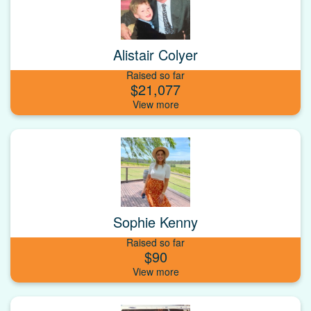
Alistair Colyer
Raised so far
$21,077
Sophie Kenny
Raised so far
$90