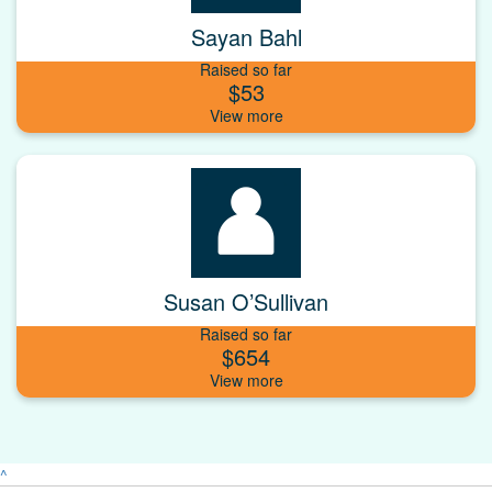
Sayan Bahl
Raised so far
$53
Susan O’Sullivan
Raised so far
$654
^