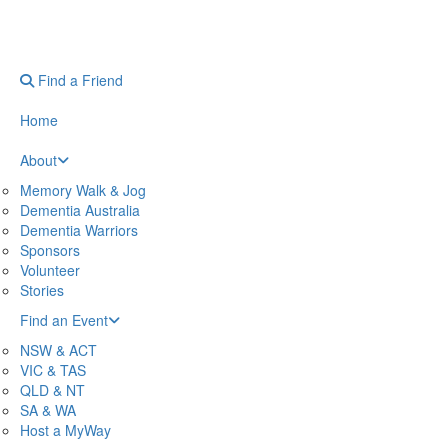
Find a Friend
Home
About
Memory Walk & Jog
Dementia Australia
Dementia Warriors
Sponsors
Volunteer
Stories
Find an Event
NSW & ACT
VIC & TAS
QLD & NT
SA & WA
Host a MyWay