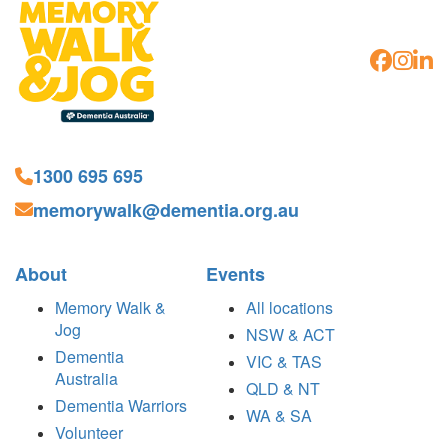
1300 695 695
memorywalk@dementia.org.au
About
Events
Memory Walk &
All locations
Jog
NSW & ACT
Dementia
VIC & TAS
Australia
QLD & NT
Dementia Warriors
WA & SA
Volunteer