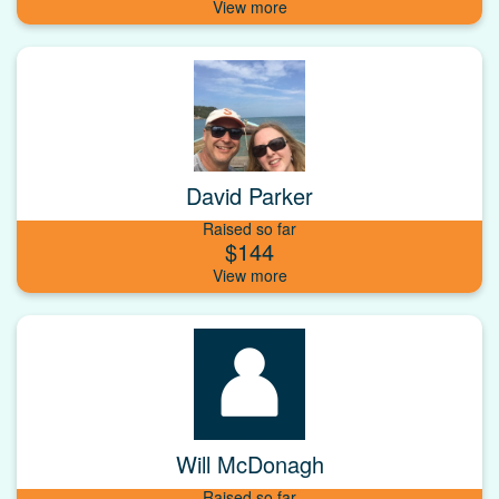
David Parker
Raised so far
$144
Will McDonagh
Raised so far