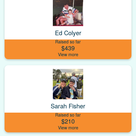
Ed Colyer
Raised so far
$439
Sarah Fisher
Raised so far
$210