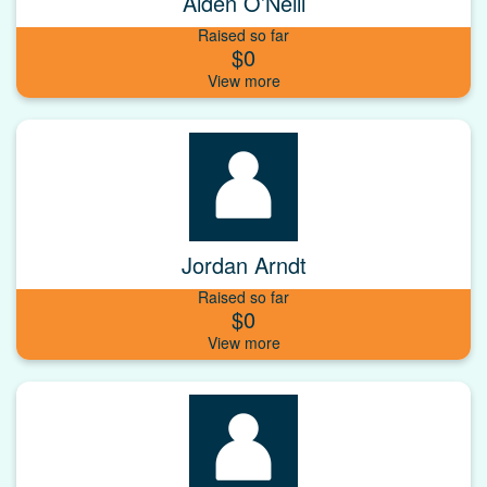
Aiden O’Neill
Raised so far
$0
Jordan Arndt
Raised so far
$0