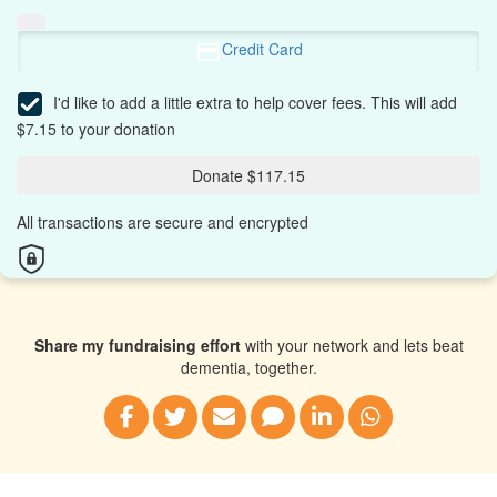
Credit Card
I'd like to add a little extra to help cover fees.
This will add
$7.15 to your donation
Donate $117.15
All transactions are secure and encrypted
Share my fundraising effort
with your network and lets beat
dementia, together.