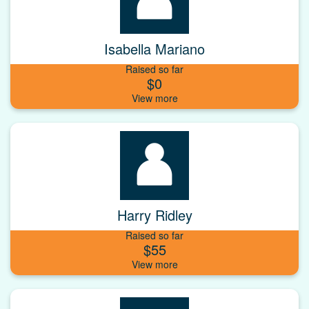
Isabella Mariano
Raised so far
$0
Harry Ridley
Raised so far
$55