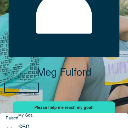
Meg Fulford
View My Team
My Goal
Raised
$50