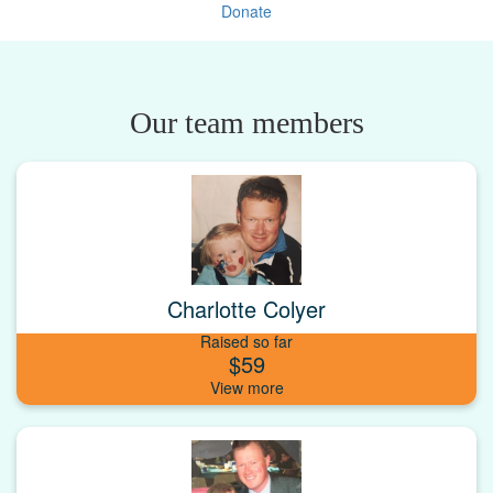
Donate
Our team members
Charlotte Colyer
Raised so far
$59