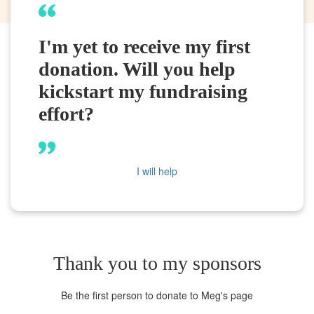
I'm yet to receive my first
donation. Will you help
kickstart my fundraising
effort?
I will help
Thank you to my sponsors
Be the first person to donate to Meg's page