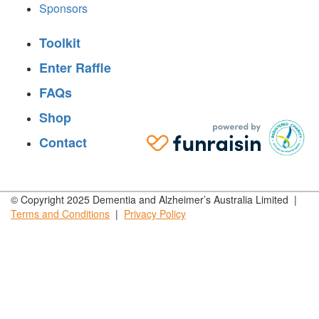
Sponsors
Toolkit
Enter Raffle
FAQs
Shop
Contact
© Copyright 2025 Dementia and Alzheimer’s Australia Limited |
Terms and
Conditions
|
Privacy
Policy