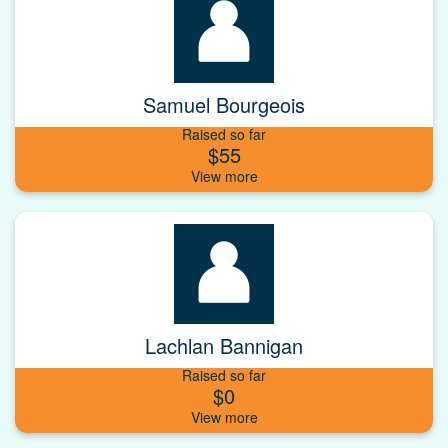
Samuel Bourgeois
Raised so far
$55
Lachlan Bannigan
Raised so far
$0