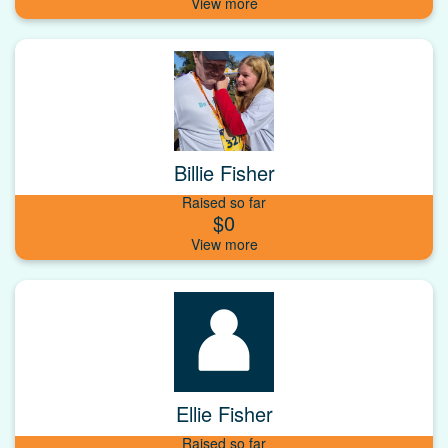
Billie Fisher
Raised so far
$0
Ellie Fisher
Raised so far