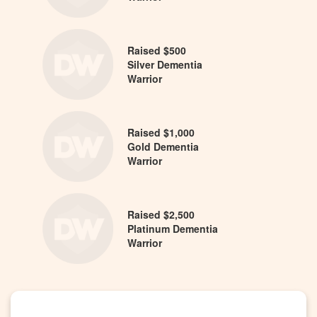
Raised $500
Silver Dementia
Warrior
Raised $1,000
Gold Dementia
Warrior
Raised $2,500
Platinum Dementia
Warrior