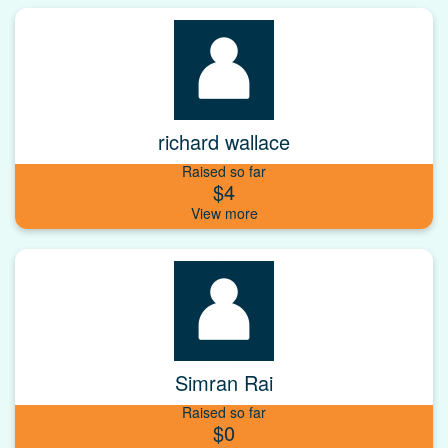
richard wallace
Raised so far
$4
Simran Rai
Raised so far
$0