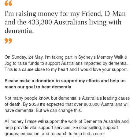
I'm raising money for my Friend, D-Man
and the 433,300 Australians living with
dementia.
On Sunday,
24 May
, I'm taking part in Sydney's Memory Walk &
Jog to raise funds to support Australians impacted by dementia.
This is a cause close to my heart and I would love your support.
Please make a donation to support my efforts and help us
reach our goal to beat dementia.
Not many people know, but dementia is Australia's leading cause
of death. By 2058 it's expected that over 800,000 Australians will
have dementia. But we can change this.
All money I raise will support the work of Dementia Australia and
help provide vital support services like counselling, support
groups, education, and research to help find a cure.