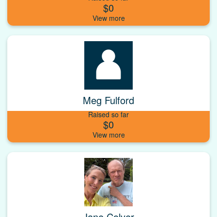
$0
Meg Fulford
Raised so far
$0
Jane Colyer