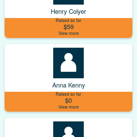
Henry Colyer
Raised so far
$59
Anna Kenny
Raised so far
$0