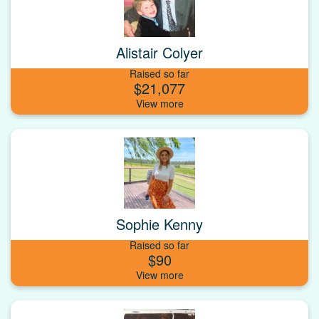
Alistair Colyer
Raised so far
$21,077
Sophie Kenny
Raised so far
$90