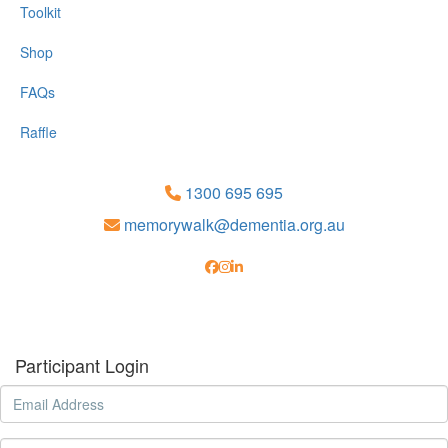
Toolkit
Shop
FAQs
Raffle
1300 695 695
memorywalk@dementia.org.au
Participant Login