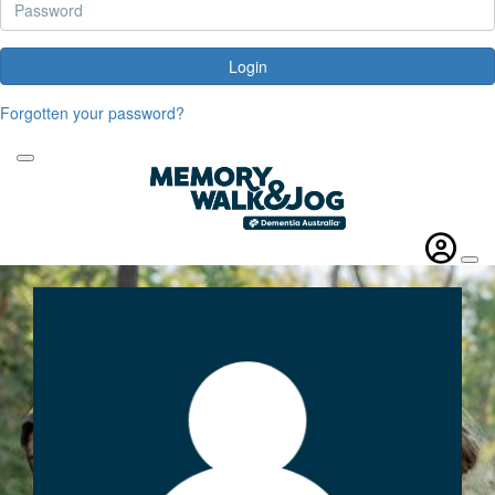
Login
Forgotten your password?