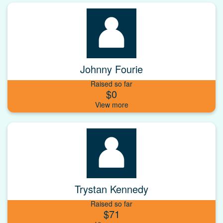
Johnny Fourie
Raised so far
$0
Trystan Kennedy
Raised so far
$71