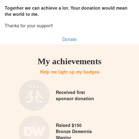
Together we can achieve a lot. Your donation would mean
the world to me.
Thanks for your support!
Donate
My achievements
Help me light up my badges
Received first
sponsor donation
Raised $150
Bronze Dementia
Warrior