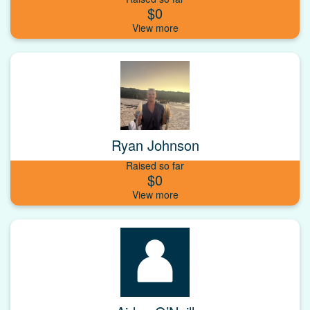
$0
Ryan Johnson
Raised so far
$0