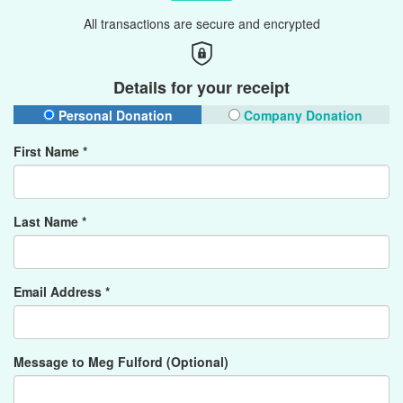
All transactions are secure and encrypted
Details for your receipt
Personal Donation
Company Donation
First Name *
Last Name *
Email Address *
Message to Meg Fulford (Optional)