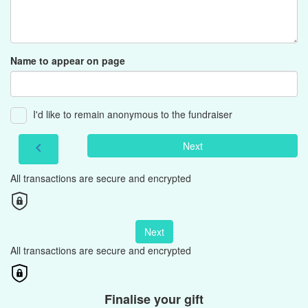
Name to appear on page
I'd like to remain anonymous to the fundraiser
Next
chevron_left
All transactions are secure and encrypted
Next
All transactions are secure and encrypted
Finalise your gift