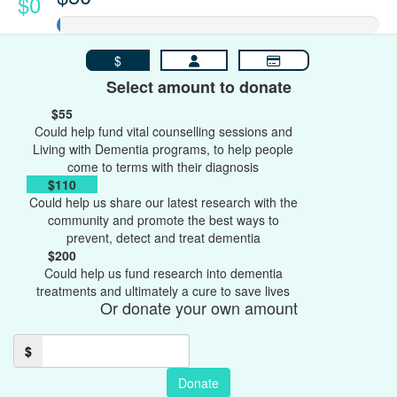
$0
$
Select amount to donate
$55
Could help fund vital counselling sessions and
Living with Dementia programs, to help people
come to terms with their diagnosis
$110
Could help us share our latest research with the
community and promote the best ways to
prevent, detect and treat dementia
$200
Could help us fund research into dementia
treatments and ultimately a cure to save lives
Or donate your own amount
$
Donate