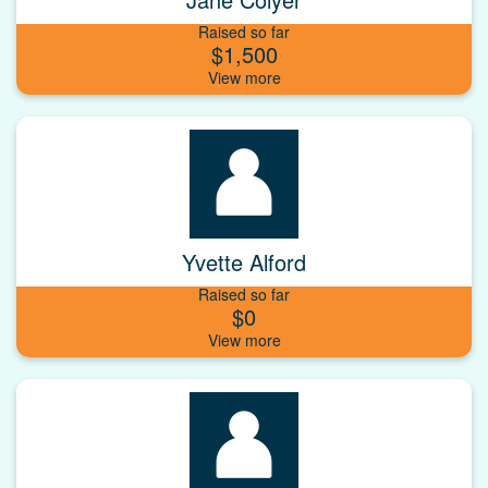
Raised so far
$1,500
Yvette Alford
Raised so far
$0