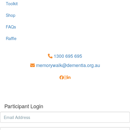
Toolkit
Shop
FAQs
Raffle
1300 695 695
memorywalk@dementia.org.au
Participant Login