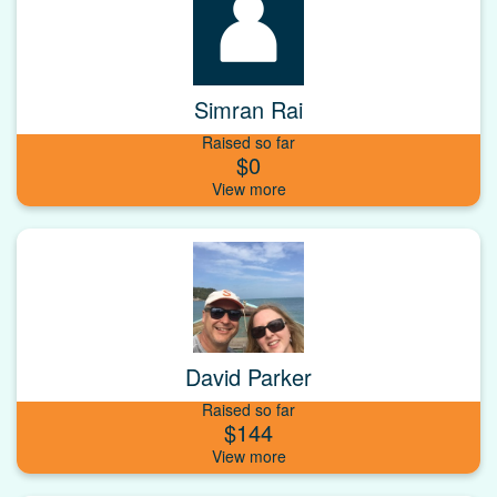
Simran Rai
Raised so far
$0
David Parker
Raised so far
$144