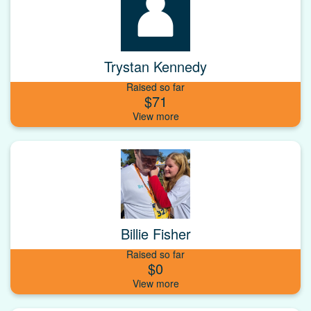
Trystan Kennedy
Raised so far
$71
Billie Fisher
Raised so far
$0