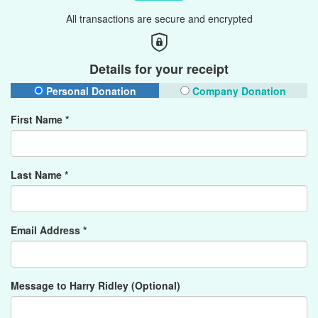
All transactions are secure and encrypted
Details for your receipt
Personal Donation
Company Donation
First Name *
Last Name *
Email Address *
Message to Harry Ridley (Optional)