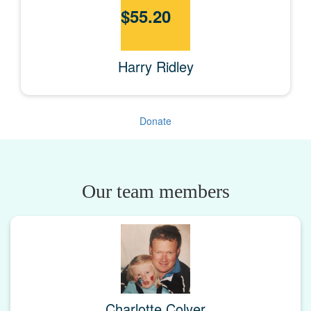
$
55.20
Harry Ridley
Donate
Our team members
Charlotte Colyer