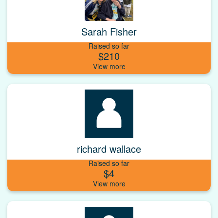
Sarah Fisher
Raised so far
$210
richard wallace
Raised so far
$4