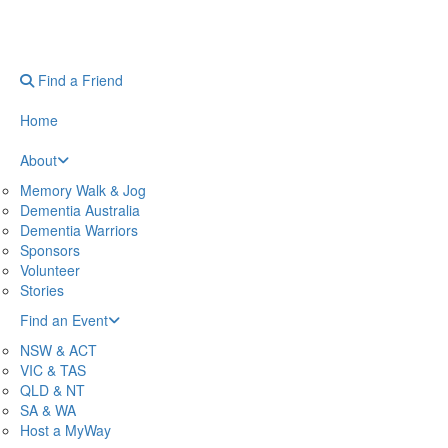
Find a Friend
Home
About
Memory Walk & Jog
Dementia Australia
Dementia Warriors
Sponsors
Volunteer
Stories
Find an Event
NSW & ACT
VIC & TAS
QLD & NT
SA & WA
Host a MyWay