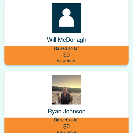
Will McDonagh
Raised so far
$0
Ryan Johnson
Raised so far
$0