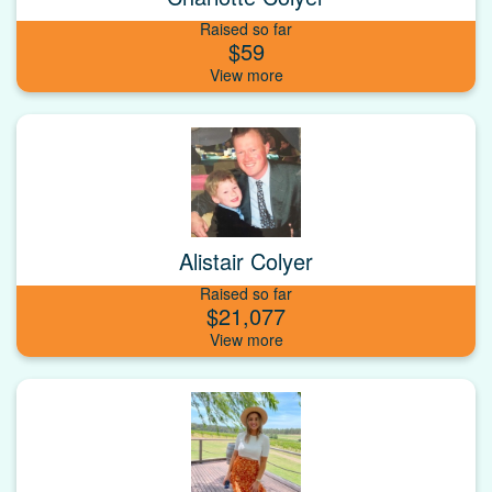
Raised so far
$59
Alistair Colyer
Raised so far
$21,077