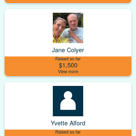
Jane Colyer
Raised so far
$1,500
Yvette Alford
Raised so far