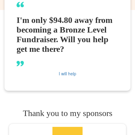
I'm only $94.80 away from
becoming a Bronze Level
Fundraiser. Will you help
get me there?
I will help
Thank you to my sponsors