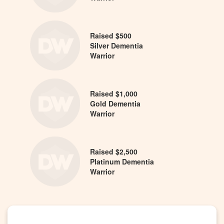
Raised $500
Silver Dementia
Warrior
Raised $1,000
Gold Dementia
Warrior
Raised $2,500
Platinum Dementia
Warrior