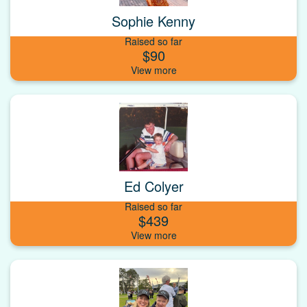
Sophie Kenny
Raised so far
$90
Ed Colyer
Raised so far
$439