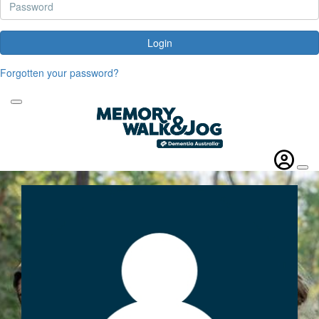
Login
Forgotten your password?