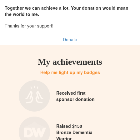
Together we can achieve a lot. Your donation would mean
the world to me.
Thanks for your support!
Donate
My achievements
Help me light up my badges
Received first
sponsor donation
Raised $150
Bronze Dementia
Warrior