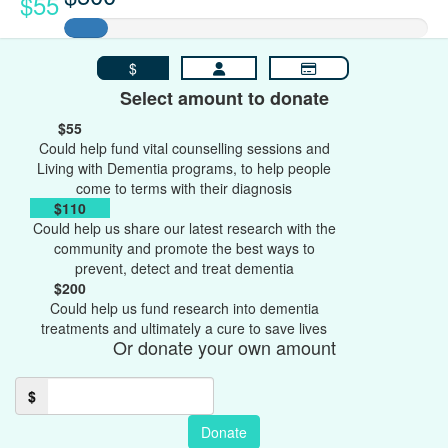
$55
$
Select amount to donate
$55
Could help fund vital counselling sessions and
Living with Dementia programs, to help people
come to terms with their diagnosis
$110
Could help us share our latest research with the
community and promote the best ways to
prevent, detect and treat dementia
$200
Could help us fund research into dementia
treatments and ultimately a cure to save lives
Or donate your own amount
$
Donate