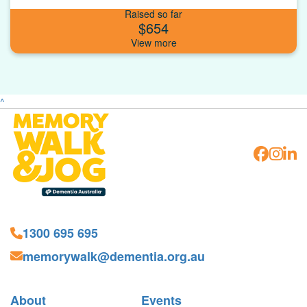
Raised so far
$654
^
1300 695 695
memorywalk@dementia.org.au
About
Events