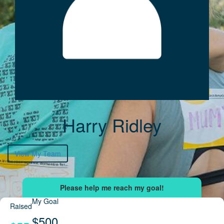
Harry Ridley
View My Team
My Goal
Raised
$500