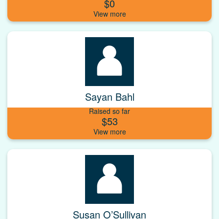
$0
Sayan Bahl
Raised so far
$53
Susan O’Sullivan