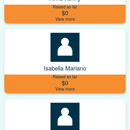
Raised so far
$0
Isabella Mariano
Raised so far
$0