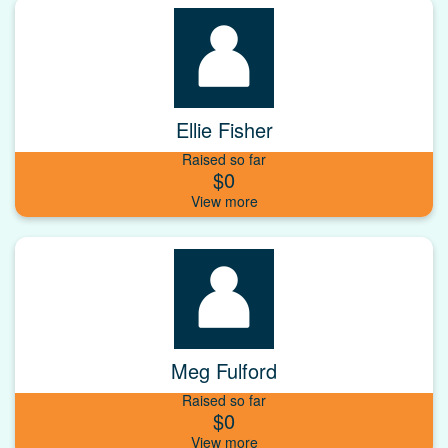
Ellie Fisher
Raised so far
$0
Meg Fulford
Raised so far
$0