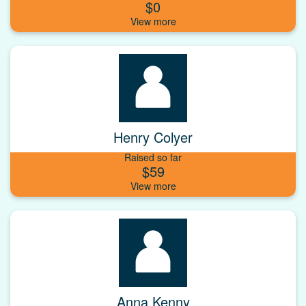
$0
Henry Colyer
Raised so far
$59
Anna Kenny