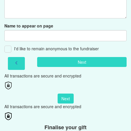
Name to appear on page
I'd like to remain anonymous to the fundraiser
Next
chevron_left
All transactions are secure and encrypted
Next
All transactions are secure and encrypted
Finalise your gift