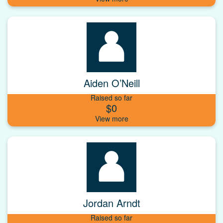
Aiden O’Neill
Raised so far
$0
Jordan Arndt
Raised so far