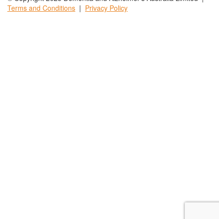
Terms and
Conditions
|
Privacy
Policy