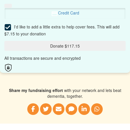
Credit Card
I'd like to add a little extra to help cover fees.
This will add
$7.15 to your donation
Donate $117.15
All transactions are secure and encrypted
Share my fundraising effort
with your network and lets beat
dementia, together.