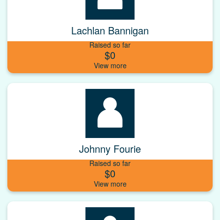
Lachlan Bannigan
Raised so far
$0
Johnny Fourie
Raised so far
$0