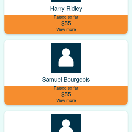
Harry Ridley
Raised so far
$55
Samuel Bourgeois
Raised so far
$55