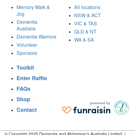
Memory Walk &
All locations
Jog
NSW & ACT
Dementia
VIC & TAS
Australia
QLD & NT
Dementia Warriors
WA & SA
Volunteer
Sponsors
Toolkit
Enter Raffle
FAQs
Shop
Contact
© Copyright 2025 Dementia and Alzheimer’s Australia Limited |