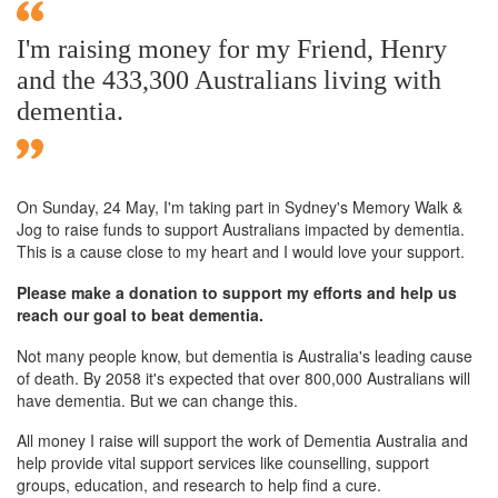
I'm raising money for my Friend, Henry
and the 433,300 Australians living with
dementia.
On Sunday,
24 May
, I'm taking part in Sydney's Memory Walk &
Jog to raise funds to support Australians impacted by dementia.
This is a cause close to my heart and I would love your support.
Please make a donation to support my efforts and help us
reach our goal to beat dementia.
Not many people know, but dementia is Australia's leading cause
of death. By 2058 it's expected that over 800,000 Australians will
have dementia. But we can change this.
All money I raise will support the work of Dementia Australia and
help provide vital support services like counselling, support
groups, education, and research to help find a cure.