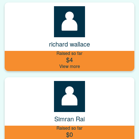
richard wallace
Raised so far
$4
Simran Rai
Raised so far
$0