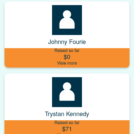
Johnny Fourie
Raised so far
$0
Trystan Kennedy
Raised so far
$71