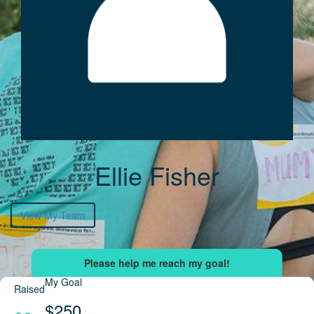
Ellie Fisher
View My Team
My Goal
Raised
$250