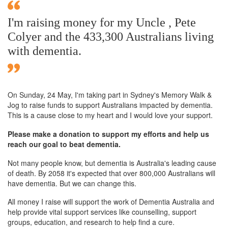
I'm raising money for my Uncle , Pete
Colyer and the 433,300 Australians living
with dementia.
On Sunday,
24 May
, I'm taking part in Sydney's Memory Walk &
Jog to raise funds to support Australians impacted by dementia.
This is a cause close to my heart and I would love your support.
Please make a donation to support my efforts and help us
reach our goal to beat dementia.
Not many people know, but dementia is Australia's leading cause
of death. By 2058 it's expected that over 800,000 Australians will
have dementia. But we can change this.
All money I raise will support the work of Dementia Australia and
help provide vital support services like counselling, support
groups, education, and research to help find a cure.