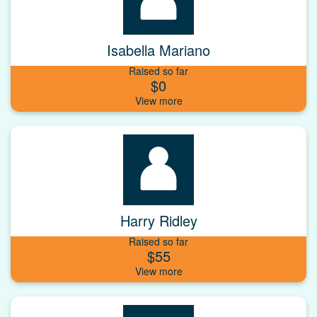
Isabella Mariano
Raised so far
$0
Harry Ridley
Raised so far
$55