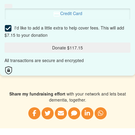
Credit Card
I'd like to add a little extra to help cover fees.
This will add
$7.15 to your donation
Donate $117.15
All transactions are secure and encrypted
Share my fundraising effort
with your network and lets beat
dementia, together.