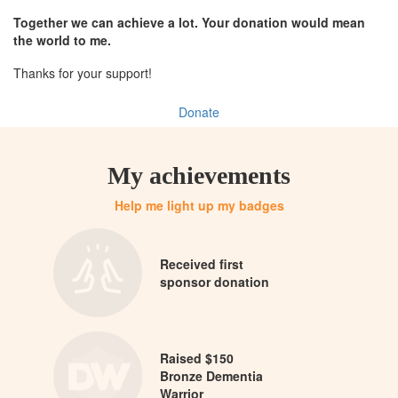
Together we can achieve a lot. Your donation would mean
the world to me.
Thanks for your support!
Donate
My achievements
Help me light up my badges
Received first
sponsor donation
Raised $150
Bronze Dementia
Warrior