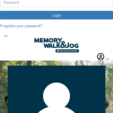
Login
Forgotten your password?