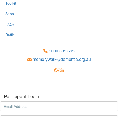
Toolkit
Shop
FAQs
Raffle
1300 695 695
memorywalk@dementia.org.au
Participant Login