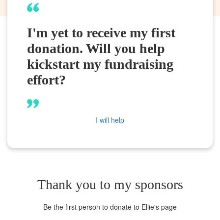
I'm yet to receive my first
donation. Will you help
kickstart my fundraising
effort?
I will help
Thank you to my sponsors
Be the first person to donate to Ellie's page