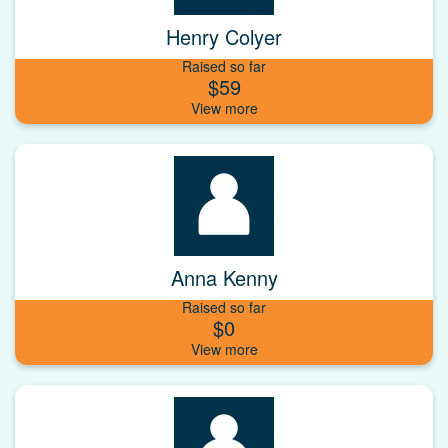
Henry Colyer
Raised so far
$59
Anna Kenny
Raised so far
$0