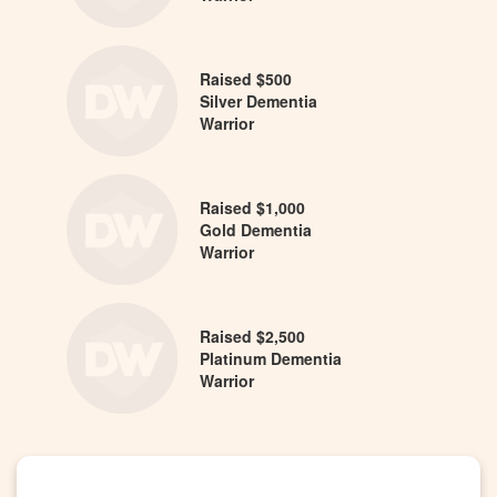
Raised $500
Silver Dementia
Warrior
Raised $1,000
Gold Dementia
Warrior
Raised $2,500
Platinum Dementia
Warrior