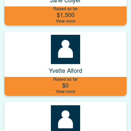
Raised so far
$1,500
Yvette Alford
Raised so far
$0