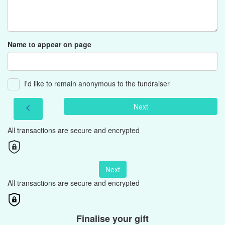
Name to appear on page
I'd like to remain anonymous to the fundraiser
Next
chevron_left
All transactions are secure and encrypted
Next
All transactions are secure and encrypted
Finalise your gift