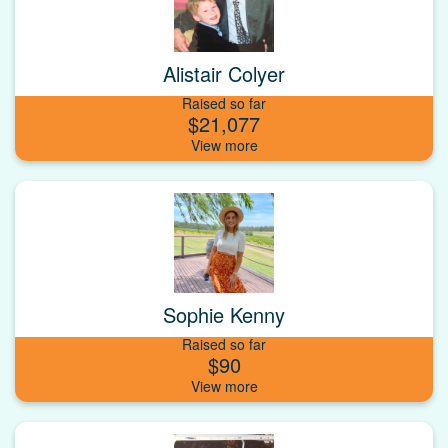
Alistair Colyer
Raised so far
$21,077
Sophie Kenny
Raised so far
$90