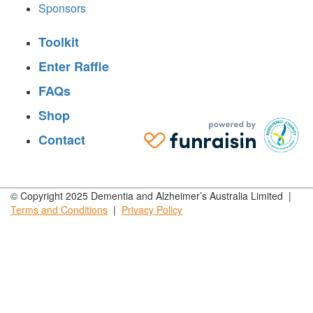
Sponsors
Toolkit
Enter Raffle
FAQs
Shop
Contact
© Copyright 2025 Dementia and Alzheimer’s Australia Limited |
Terms and
Conditions
|
Privacy
Policy