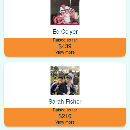
Ed Colyer
Raised so far
$439
Sarah Fisher
Raised so far
$210