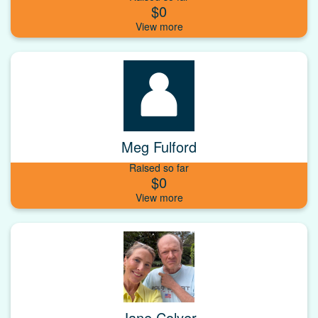
$0
Meg Fulford
Raised so far
$0
Jane Colyer