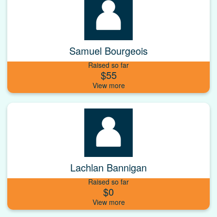
Samuel Bourgeois
Raised so far
$55
Lachlan Bannigan
Raised so far
$0