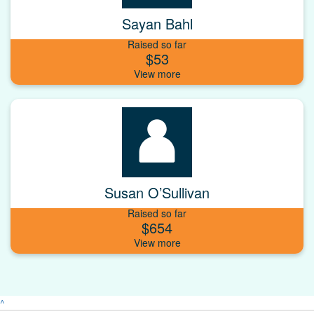
Sayan Bahl
Raised so far
$53
Susan O’Sullivan
Raised so far
$654
^