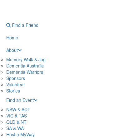
Find a Friend
Home
About
Memory Walk & Jog
Dementia Australia
Dementia Warriors
Sponsors
Volunteer
Stories
Find an Event
NSW & ACT
VIC & TAS
QLD & NT
SA & WA
Host a MyWay