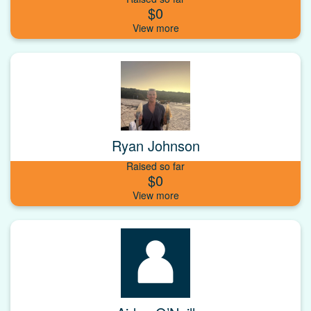
$0
Ryan Johnson
Raised so far
$0