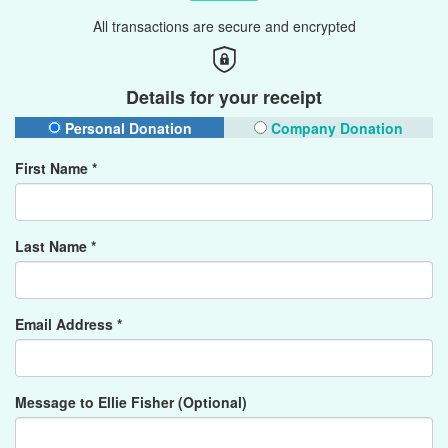
All transactions are secure and encrypted
Details for your receipt
Personal Donation
Company Donation
First Name *
Last Name *
Email Address *
Message to Ellie Fisher (Optional)