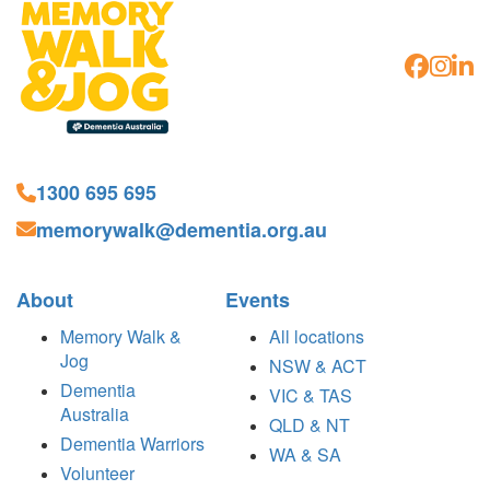
1300 695 695
memorywalk@dementia.org.au
About
Events
Memory Walk &
All locations
Jog
NSW & ACT
Dementia
VIC & TAS
Australia
QLD & NT
Dementia Warriors
WA & SA
Volunteer