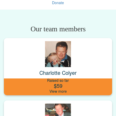
Donate
Our team members
Charlotte Colyer
Raised so far
$59