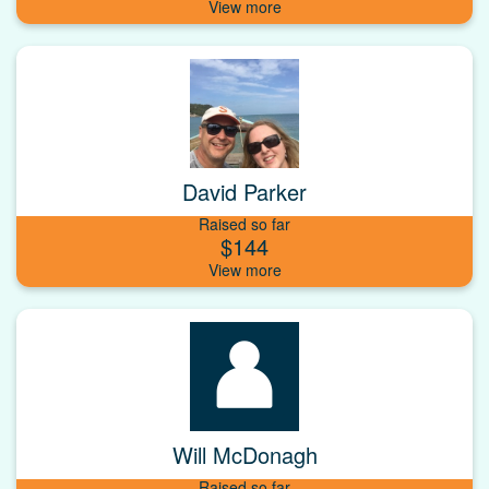
David Parker
Raised so far
$144
Will McDonagh
Raised so far