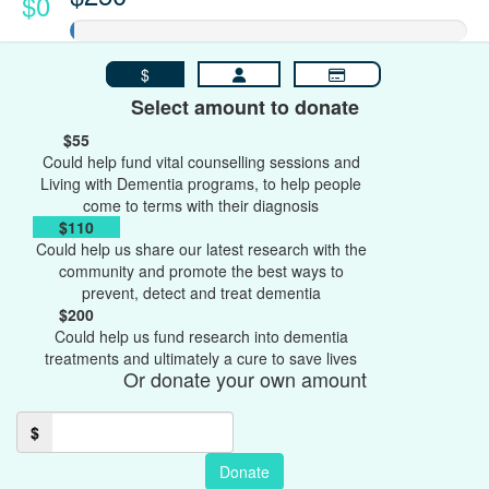
$0
$
Select amount to donate
$55
Could help fund vital counselling sessions and
Living with Dementia programs, to help people
come to terms with their diagnosis
$110
Could help us share our latest research with the
community and promote the best ways to
prevent, detect and treat dementia
$200
Could help us fund research into dementia
treatments and ultimately a cure to save lives
Or donate your own amount
$
Donate