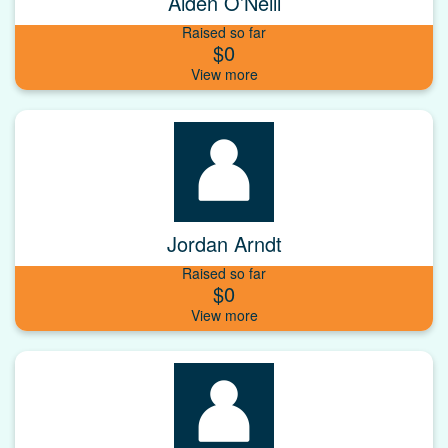
Aiden O’Neill
Raised so far
$0
Jordan Arndt
Raised so far
$0