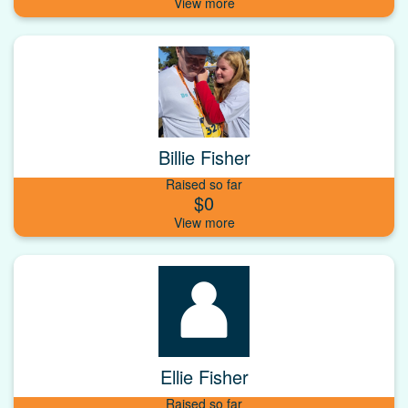
Billie Fisher
Raised so far
$0
Ellie Fisher
Raised so far