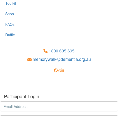
Toolkit
Shop
FAQs
Raffle
1300 695 695
memorywalk@dementia.org.au
Participant Login