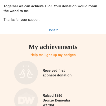
Together we can achieve a lot. Your donation would mean
the world to me.
Thanks for your support!
Donate
My achievements
Help me light up my badges
Received first
sponsor donation
Raised $150
Bronze Dementia
Warrior