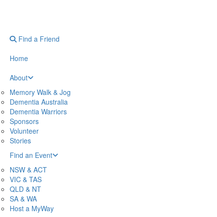
Find a Friend
Home
About
Memory Walk & Jog
Dementia Australia
Dementia Warriors
Sponsors
Volunteer
Stories
Find an Event
NSW & ACT
VIC & TAS
QLD & NT
SA & WA
Host a MyWay