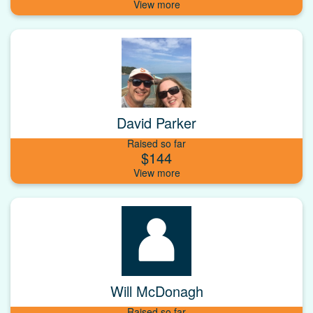
David Parker
Raised so far
$144
Will McDonagh
Raised so far