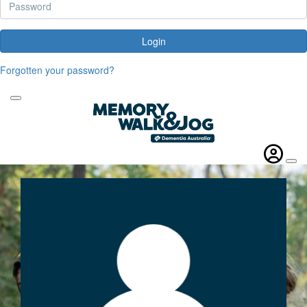
Login
Forgotten your password?