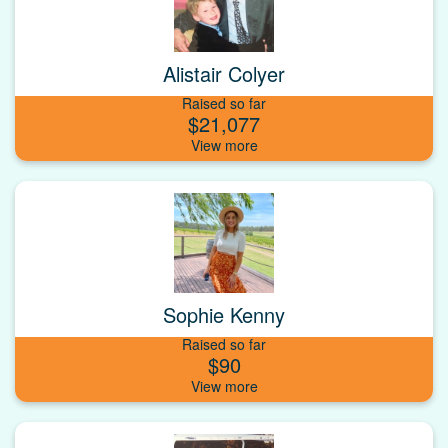
Alistair Colyer
Raised so far
$21,077
Sophie Kenny
Raised so far
$90