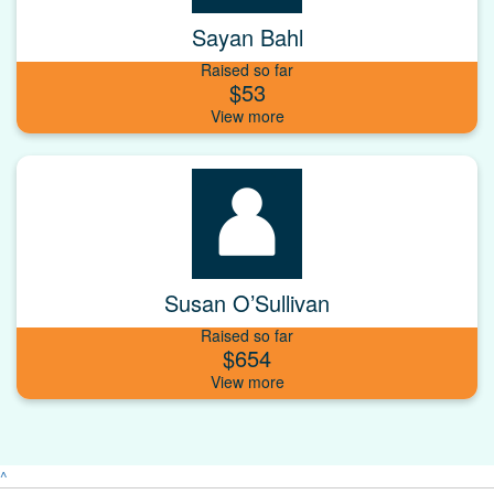
Sayan Bahl
Raised so far
$53
Susan O’Sullivan
Raised so far
$654
^