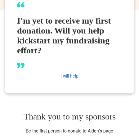
I'm yet to receive my first
donation. Will you help
kickstart my fundraising
effort?
I will help
Thank you to my sponsors
Be the first person to donate to Aiden's page