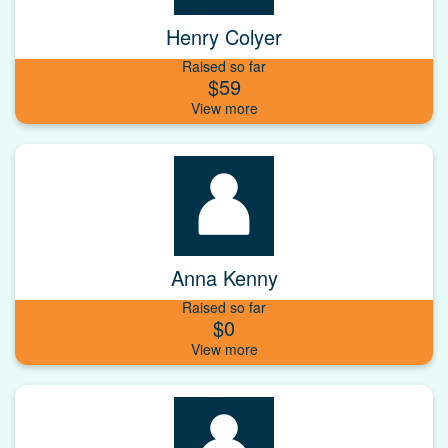
Henry Colyer
Raised so far
$59
Anna Kenny
Raised so far
$0