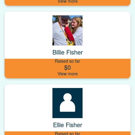
Billie Fisher
Raised so far
$0
Ellie Fisher
Raised so far