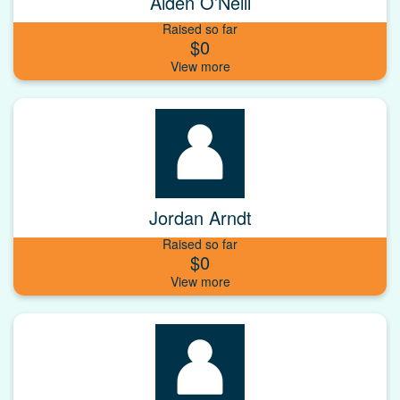
Aiden O’Neill
Raised so far
$0
Jordan Arndt
Raised so far
$0