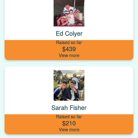
Ed Colyer
Raised so far
$439
Sarah Fisher
Raised so far
$210