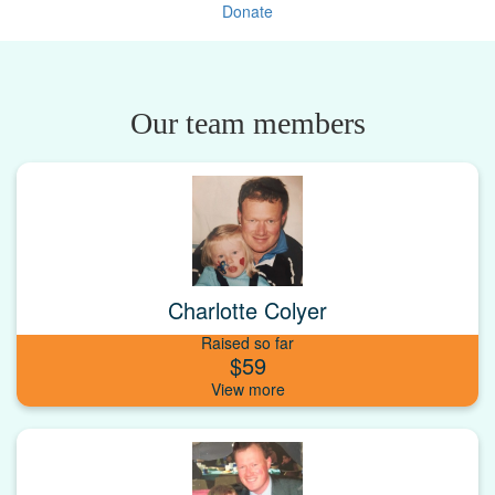
Donate
Our team members
Charlotte Colyer
Raised so far
$59