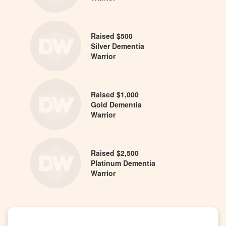
Raised $500
Silver Dementia
Warrior
Raised $1,000
Gold Dementia
Warrior
Raised $2,500
Platinum Dementia
Warrior