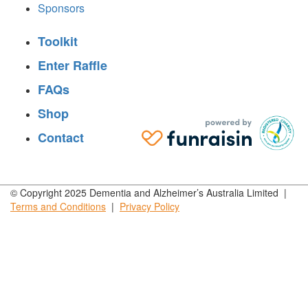
Sponsors
Toolkit
Enter Raffle
FAQs
Shop
Contact
© Copyright 2025 Dementia and Alzheimer’s Australia Limited |
Terms and
Conditions
|
Privacy
Policy