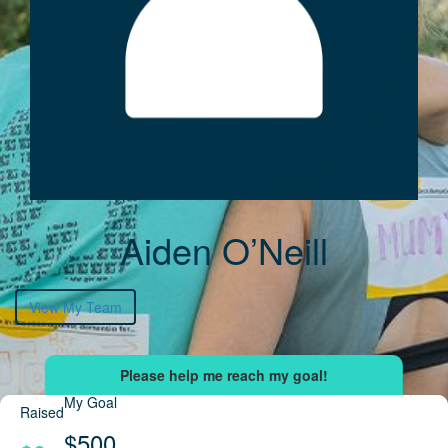
Aiden O’Neill
View My Team
My Goal
Raised
$500