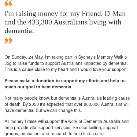
I'm raising money for my Friend, D-Man
and the 433,300 Australians living with
dementia.
On Sunday,
24 May
, I'm taking part in Sydney's Memory Walk &
Jog to raise funds to support Australians impacted by dementia.
This is a cause close to my heart and I would love your support.
Please make a donation to support my efforts and help us
reach our goal to beat dementia.
Not many people know, but dementia is Australia's leading cause
of death. By 2058 it's expected that over 800,000 Australians will
have dementia. But we can change this.
All money I raise will support the work of Dementia Australia and
help provide vital support services like counselling, support
groups, education, and research to help find a cure.