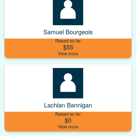
Samuel Bourgeois
Raised so far
$55
Lachlan Bannigan
Raised so far
$0