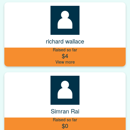
richard wallace
Raised so far
$4
Simran Rai
Raised so far
$0