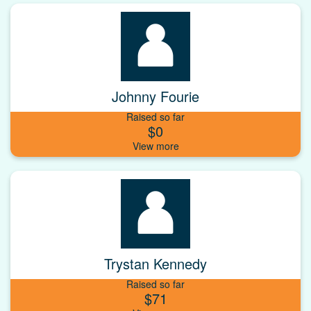
Johnny Fourie
Raised so far
$0
Trystan Kennedy
Raised so far
$71