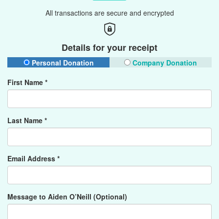
All transactions are secure and encrypted
Details for your receipt
Personal Donation
Company Donation
First Name *
Last Name *
Email Address *
Message to Aiden O’Neill (Optional)