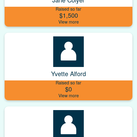
Raised so far
$1,500
Yvette Alford
Raised so far
$0