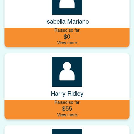
Isabella Mariano
Raised so far
$0
Harry Ridley
Raised so far
$55