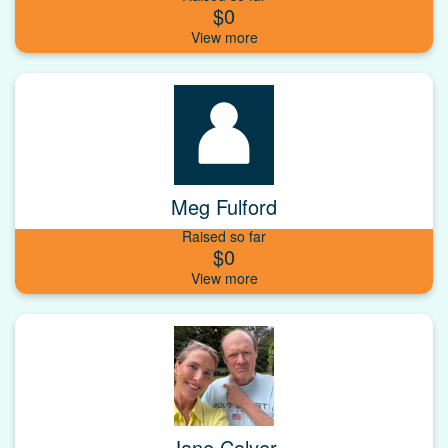
$0
Meg Fulford
Raised so far
$0
Jane Colyer