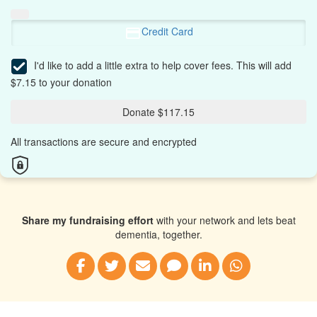
Credit Card
I'd like to add a little extra to help cover fees.
This will add
$7.15 to your donation
Donate $117.15
All transactions are secure and encrypted
Share my fundraising effort
with your network and lets beat
dementia, together.