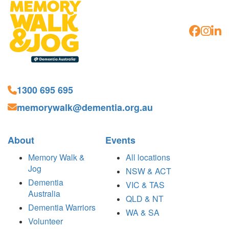
1300 695 695
memorywalk@dementia.org.au
About
Events
Memory Walk &
All locations
Jog
NSW & ACT
Dementia
VIC & TAS
Australia
QLD & NT
Dementia Warriors
WA & SA
Volunteer