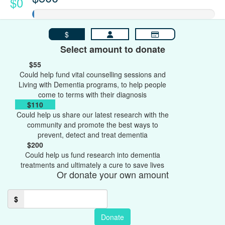
$0
$
Select amount to donate
$55
Could help fund vital counselling sessions and
Living with Dementia programs, to help people
come to terms with their diagnosis
$110
Could help us share our latest research with the
community and promote the best ways to
prevent, detect and treat dementia
$200
Could help us fund research into dementia
treatments and ultimately a cure to save lives
Or donate your own amount
$
Donate