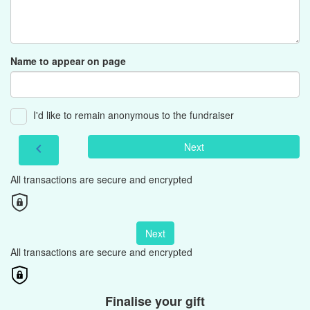
Name to appear on page
I'd like to remain anonymous to the fundraiser
Next
chevron_left
All transactions are secure and encrypted
Next
All transactions are secure and encrypted
Finalise your gift