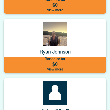
$0
Ryan Johnson
Raised so far
$0