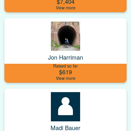
$7,404
Jon Harriman
Raised so far
$619
Madi Bauer