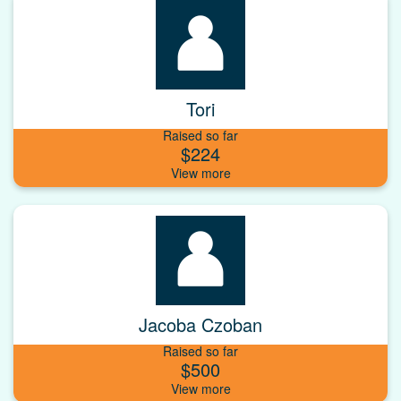
Tori
Raised so far
$224
Jacoba Czoban
Raised so far
$500