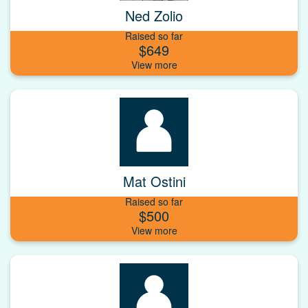
Ned Zolio
Raised so far
$649
Mat Ostini
Raised so far
$500