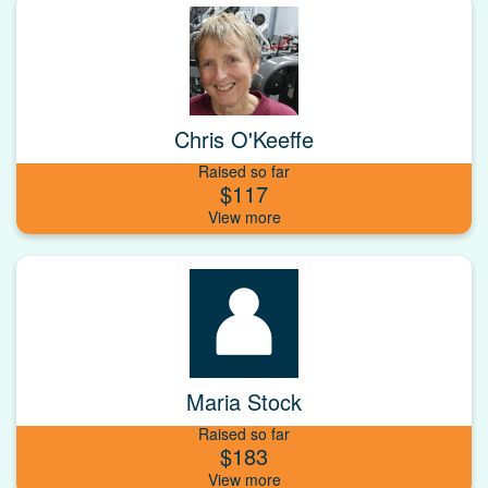
Chris O'Keeffe
Raised so far
$117
Maria Stock
Raised so far
$183