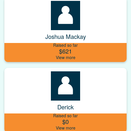
Joshua Mackay
Raised so far
$621
Derick
Raised so far
$0