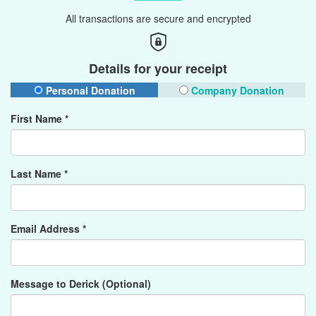
All transactions are secure and encrypted
Details for your receipt
Personal Donation
Company Donation
First Name *
Last Name *
Email Address *
Message to Derick (Optional)