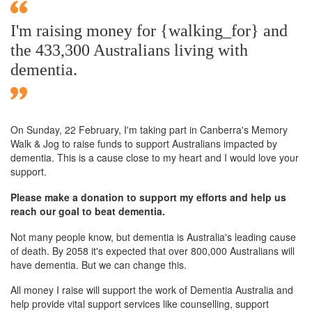
I'm raising money for {walking_for} and
the 433,300 Australians living with
dementia.
On Sunday,
22 February
, I'm taking part in Canberra's Memory
Walk & Jog to raise funds to support Australians impacted by
dementia. This is a cause close to my heart and I would love your
support.
Please make a donation to support my efforts and help us
reach our goal to beat dementia.
Not many people know, but dementia is Australia's leading cause
of death. By 2058 it's expected that over 800,000 Australians will
have dementia. But we can change this.
All money I raise will support the work of Dementia Australia and
help provide vital support services like counselling, support