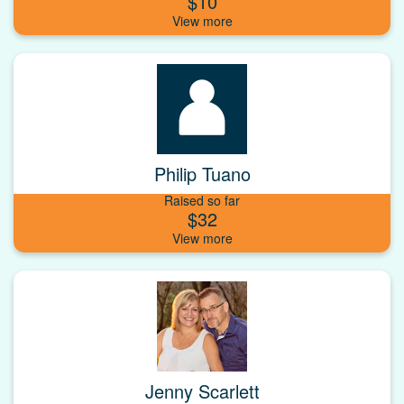
$10
Philip Tuano
Raised so far
$32
Jenny Scarlett