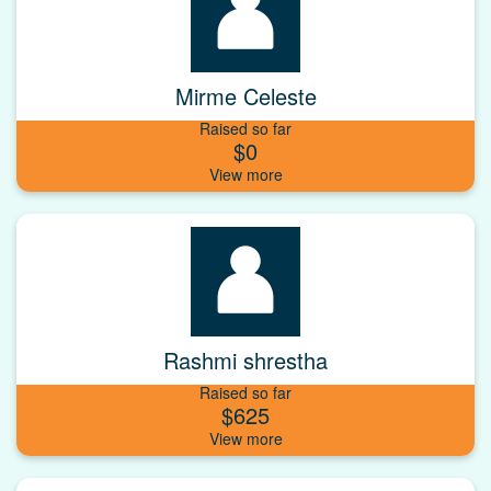
Mirme Celeste
Raised so far
$0
Rashmi shrestha
Raised so far
$625