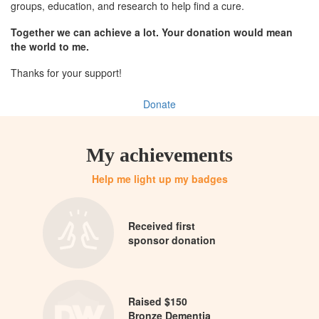
groups, education, and research to help find a cure.
Together we can achieve a lot. Your donation would mean
the world to me.
Thanks for your support!
Donate
My achievements
Help me light up my badges
Received first
sponsor donation
Raised $150
Bronze Dementia