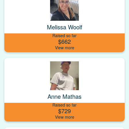
Melissa Woolf
Raised so far
$662
Anne Mathas
Raised so far
$729