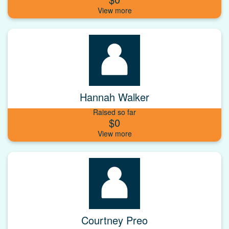
Hannah Walker
Raised so far
$0
Courtney Preo