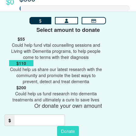
$0
$
Select amount to donate
$55
Could help fund vital counselling sessions and
Living with Dementia programs, to help people
come to terms with their diagnosis
$110
Could help us share our latest research with the
community and promote the best ways to
prevent, detect and treat dementia
$200
Could help us fund research into dementia
treatments and ultimately a cure to save lives
Or donate your own amount
$
Donate