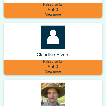
Raised so far
$500
Claudine Rivers
Raised so far
$500