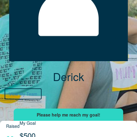
Derick
View My Team
My Goal
Raised
$500