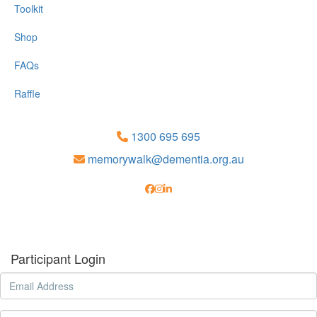
Toolkit
Shop
FAQs
Raffle
1300 695 695
memorywalk@dementia.org.au
Participant Login