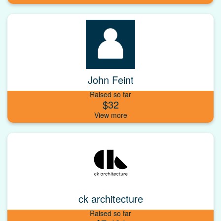
John Feint
Raised so far
$32
ck architecture
Raised so far