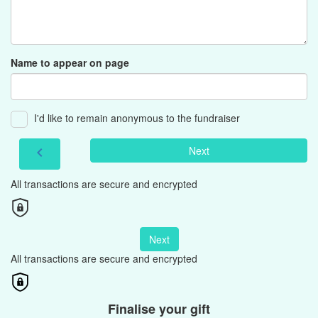
Name to appear on page
I'd like to remain anonymous to the fundraiser
Next
chevron_left
All transactions are secure and encrypted
Next
All transactions are secure and encrypted
Finalise your gift