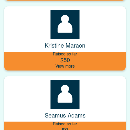
Kristine Maraon
Raised so far
$50
Seamus Adams
Raised so far
$0