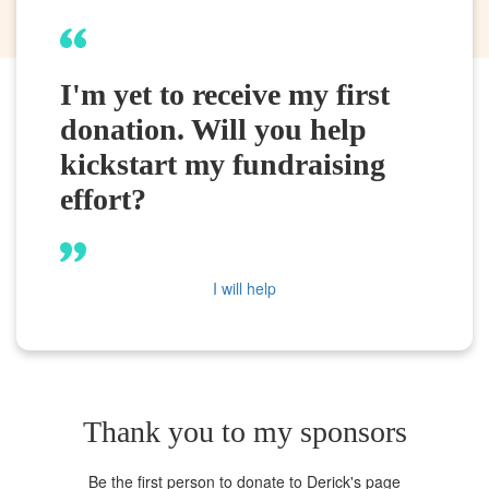
I'm yet to receive my first
donation. Will you help
kickstart my fundraising
effort?
I will help
Thank you to my sponsors
Be the first person to donate to Derick's page