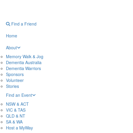
Find a Friend
Home
About
Memory Walk & Jog
Dementia Australia
Dementia Warriors
Sponsors
Volunteer
Stories
Find an Event
NSW & ACT
VIC & TAS
QLD & NT
SA & WA
Host a MyWay