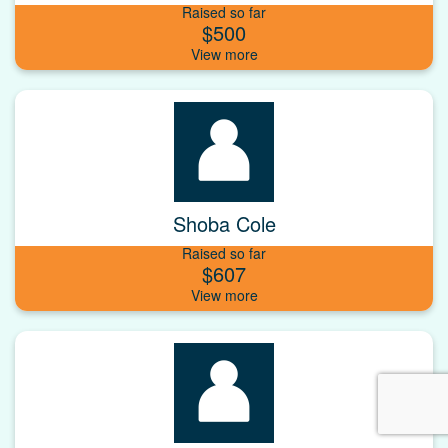
Raised so far
$500
Shoba Cole
Raised so far
$607