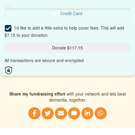
Credit Card
I'd like to add a little extra to help cover fees.
This will add
$7.15 to your donation
Donate $117.15
All transactions are secure and encrypted
Share my fundraising effort
with your network and lets beat
dementia, together.