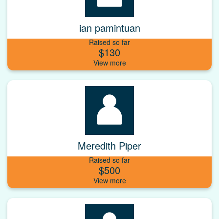
ian pamintuan
Raised so far
$130
Meredith Piper
Raised so far
$500