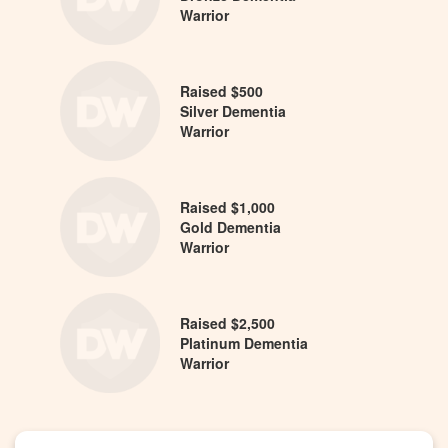
Warrior
Raised $500
Silver Dementia
Warrior
Raised $1,000
Gold Dementia
Warrior
Raised $2,500
Platinum Dementia
Warrior