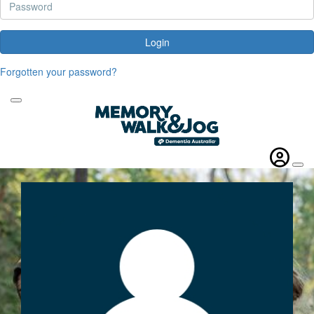
Login
Forgotten your password?