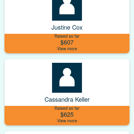
Justine Cox
Raised so far
$607
Cassandra Keller
Raised so far
$625