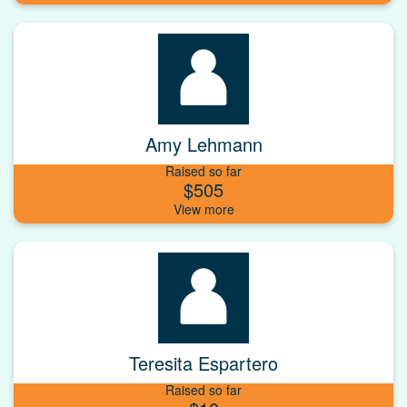
Amy Lehmann
Raised so far
$505
Teresita Espartero
Raised so far