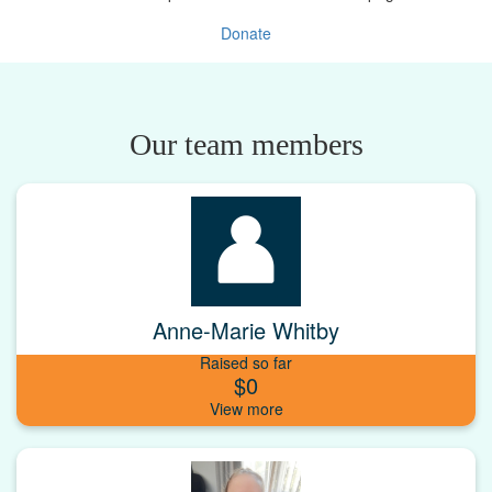
Donate
Our team members
Anne-Marie Whitby
Raised so far
$0