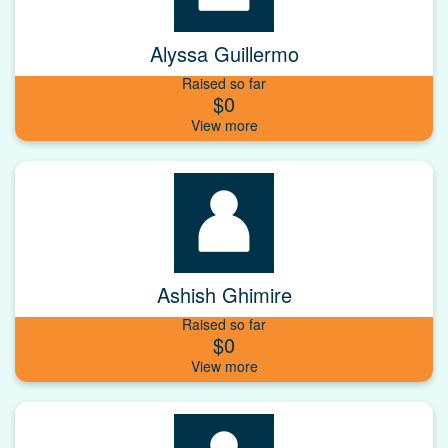
Alyssa Guillermo
Raised so far
$0
Ashish Ghimire
Raised so far
$0