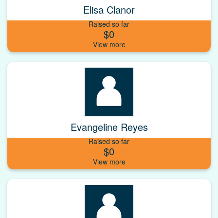
Elisa Clanor
Raised so far
$0
Evangeline Reyes
Raised so far
$0