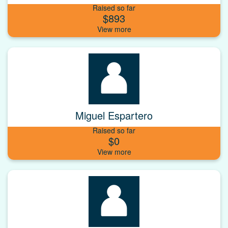
Raised so far
$893
Miguel Espartero
Raised so far
$0