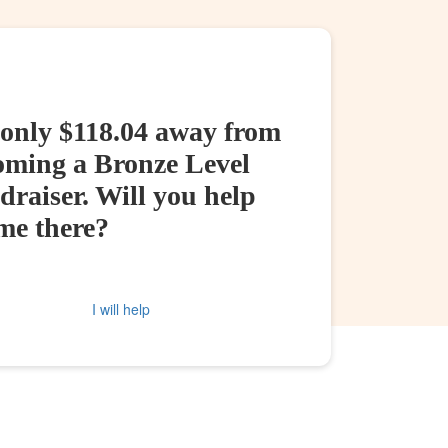
 only $118.04 away from
oming a Bronze Level
raiser. Will you help
me there?
I will help