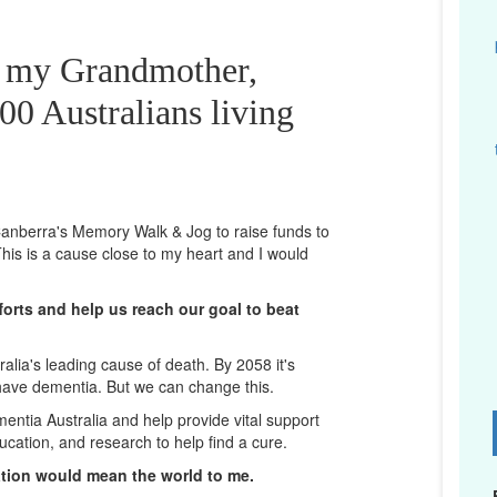
r my Grandmother,
00 Australians living
n Canberra's Memory Walk & Jog to raise funds to
his is a cause close to my heart and I would
orts and help us reach our goal to beat
lia's leading cause of death. By 2058 it's
 have dementia. But we can change this.
mentia Australia and help provide vital support
D
ucation, and research to help find a cure.
ation would mean the world to me.