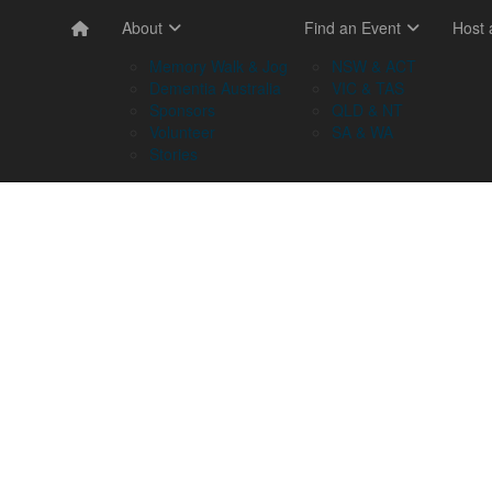
About
Find an Event
Host
Memory Walk & Jog
NSW & ACT
Dementia Australia
VIC & TAS
Sponsors
QLD & NT
Volunteer
SA & WA
Stories