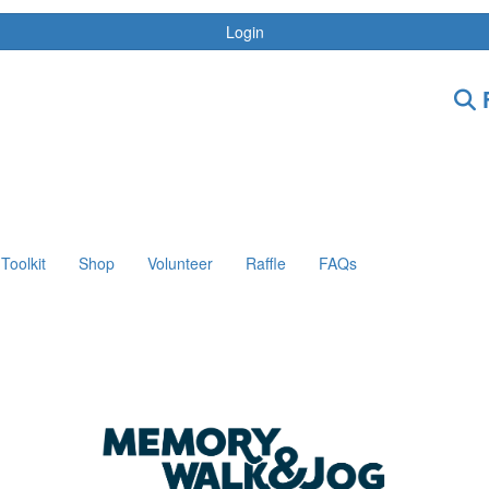
Login
F
Toolkit
Shop
Volunteer
Raffle
FAQs