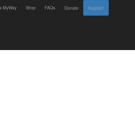
 a MyWay
Shop
FAQs
Donate
Register