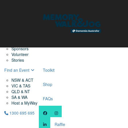
Home
Find a Friend
About
Memory Walk & Jog
Dementia Australia
Dementia Warriors
Sponsors
Volunteer
Stories
Find an Event
Toolkit
NSW & ACT
Shop
VIC & TAS
QLD & NT
SA & WA
FAQs
Host a MyWay
1300 695 695
Raffle