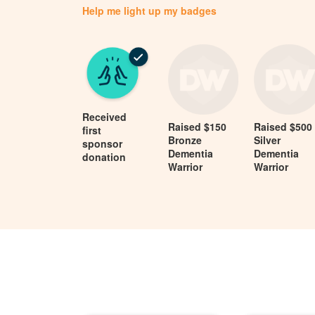
Help me light up my badges
Received
Raised $150
Raised $500
first
Bronze
Silver
sponsor
Dementia
Dementia
donation
Warrior
Warrior