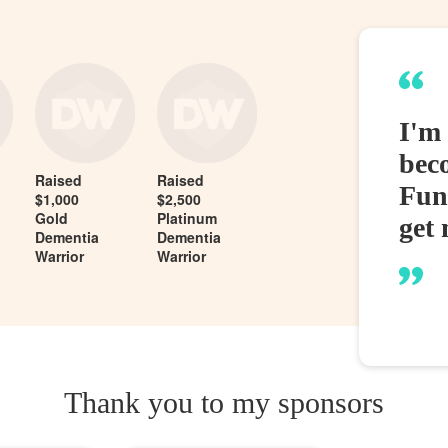
I'm
bec
Raised
Raised
Fund
$1,000
$2,500
Gold
Platinum
get 
Dementia
Dementia
Warrior
Warrior
Thank you to my sponsors