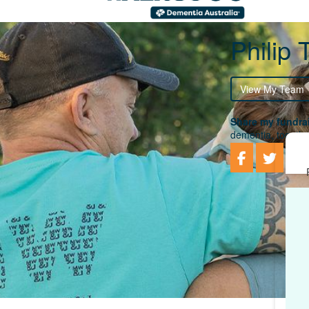
Philip
View My Team
Share my fundrai
dementia, togethe