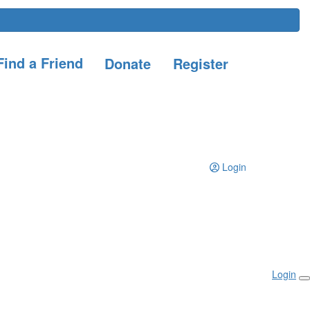
ind a Friend
Donate
Register
Login
Login