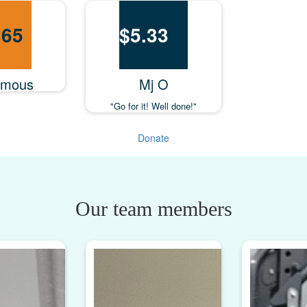
.65
$
5.33
ymous
Mj O
"Go for it! Well done!"
Donate
Our team members