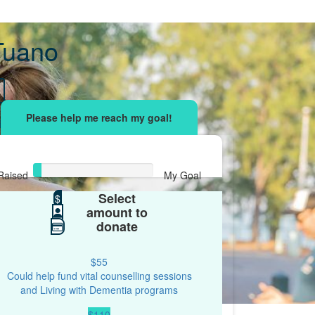
 Tuano
sing effort
with your network and let's beat
r.
Raised
My Goal
Select
$32
$
$500
amount to
donate
$55
Could help fund vital counselling sessions
and Living with Dementia programs
$110