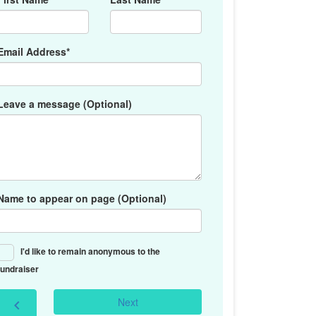
Email Address*
Leave a message (Optional)
Name to appear on page (Optional)
I'd like to remain anonymous to the
fundraiser
Next
chevron_left