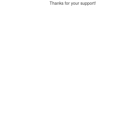
Thanks for your support!