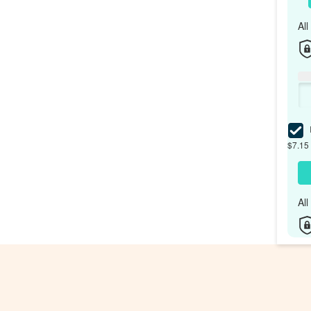
Al
I
$7.15 
Al