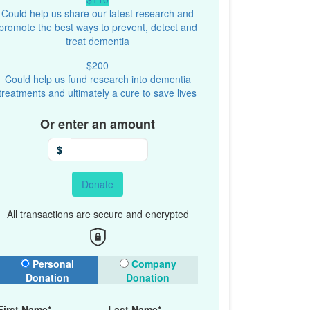
Could help us share our latest research and
promote the best ways to prevent, detect and
treat dementia
$200
Could help us fund research into dementia
treatments and ultimately a cure to save lives
Or enter an amount
$
Donate
All transactions are secure and encrypted
onation Type
Personal
Company
Donation
Donation
First Name*
Last Name*