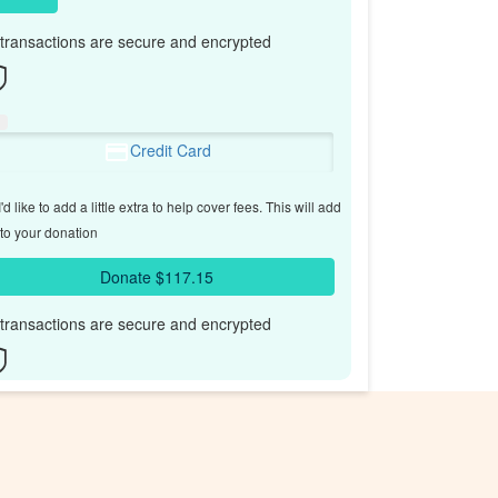
l transactions are secure and encrypted
Credit Card
'd like to add a little extra to help cover fees.
This will add
to your donation
Donate $117.15
l transactions are secure and encrypted