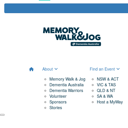
About
Find an Event
Memory Walk & Jog
NSW & ACT
Dementia Australia
VIC & TAS
Dementia Warriors
QLD & NT
Volunteer
SA & WA
Sponsors
Host a MyWay
Stories