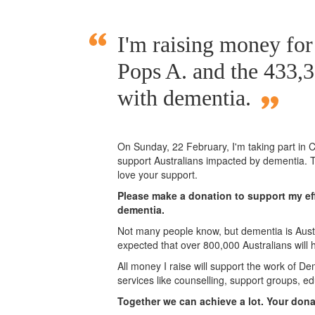
I'm raising money fo
Pops A. and the 433,3
with dementia.
On Sunday,
22 February
, I'm taking part i
support Australians impacted by dementia. T
love your support.
Please make a donation to support my eff
dementia.
Not many people know, but dementia is Austra
expected that over 800,000 Australians will
All money I raise will support the work of De
services like counselling, support groups, ed
Together we can achieve a lot. Your don