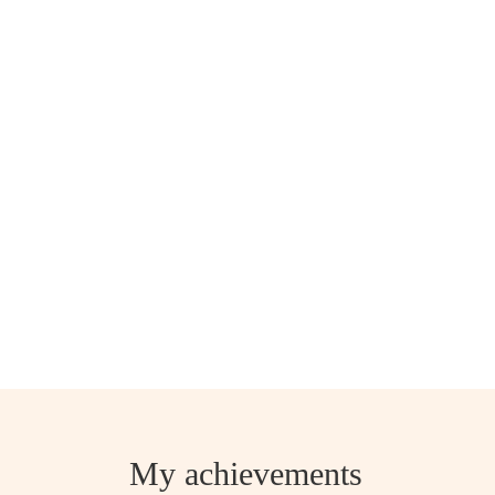
My achievements