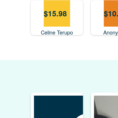
$
15.98
$
10
Celine Terupo
Anon