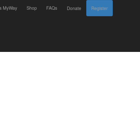
 a MyWay
Shop
FAQs
Donate
Register