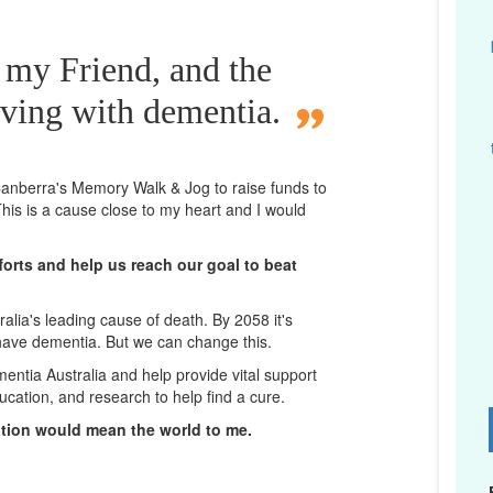
 my Friend, and the
iving with dementia.
n Canberra's Memory Walk & Jog to raise funds to
his is a cause close to my heart and I would
orts and help us reach our goal to beat
lia's leading cause of death. By 2058 it's
 have dementia. But we can change this.
mentia Australia and help provide vital support
ucation, and research to help find a cure.
D
ation would mean the world to me.