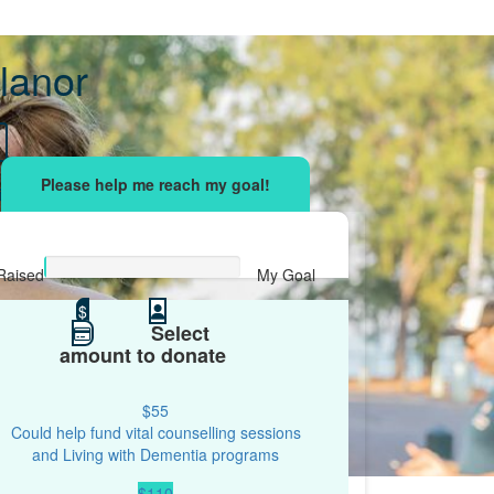
lanor
sing effort
with your network and let's beat
r.
Raised
My Goal
$0
$
$500
Select
amount to donate
$55
Could help fund vital counselling sessions
and Living with Dementia programs
$110