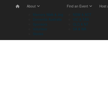
About
Find an Event
Host
Memory Walk & Jog
NSW & ACT
Dementia Australia
VIC & TAS
Sponsors
QLD & NT
Volunteer
SA & WA
Stories