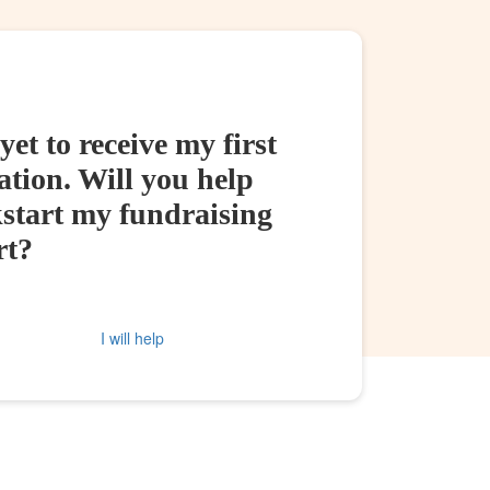
yet to receive my first
tion. Will you help
kstart my fundraising
rt?
I will help