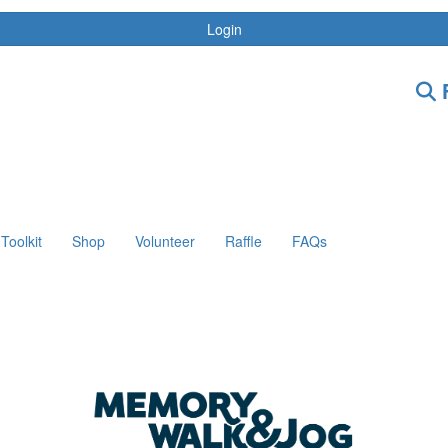
Login
F
Toolkit
Shop
Volunteer
Raffle
FAQs