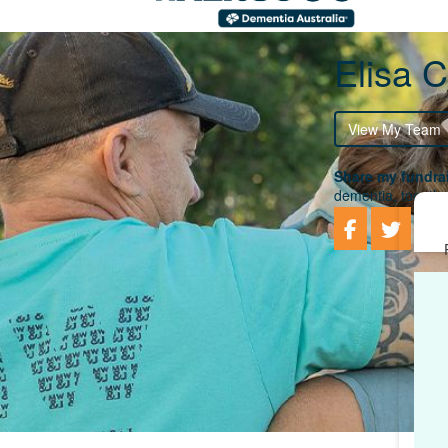
Elisa C
View My Team
Share my fundrai
dementia, togethe