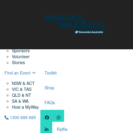
Home
Find a Friend
About
Memory Walk & Jog
Dementia Australia
Dementia Warriors
Sponsors
Volunteer
Stories
Find an Event
Toolkit
NSW & ACT
Shop
VIC & TAS
QLD & NT
SA & WA
FAQs
Host a MyWay
1300 695 695
Raffle