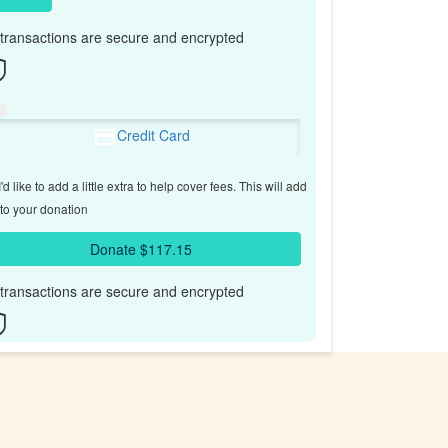
l transactions are secure and encrypted
Credit Card
'd like to add a little extra to help cover fees.
This will add
to your donation
Donate $117.15
l transactions are secure and encrypted