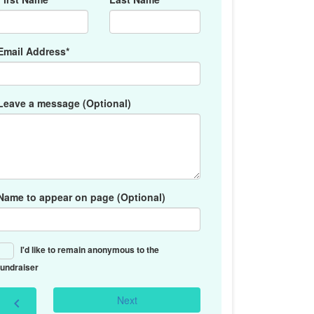
Email Address*
Leave a message (Optional)
Name to appear on page (Optional)
I'd like to remain anonymous to the
fundraiser
Next
chevron_left