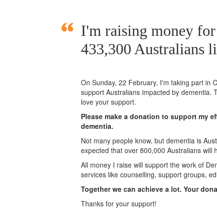
I'm raising money for
433,300 Australians l
On Sunday,
22 February
, I'm taking part i
support Australians impacted by dementia. T
love your support.
Please make a donation to support my eff
dementia.
Not many people know, but dementia is Austra
expected that over 800,000 Australians will
All money I raise will support the work of De
services like counselling, support groups, ed
Together we can achieve a lot. Your don
Thanks for your support!