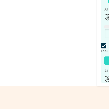
Al
I
$7.15 
Al