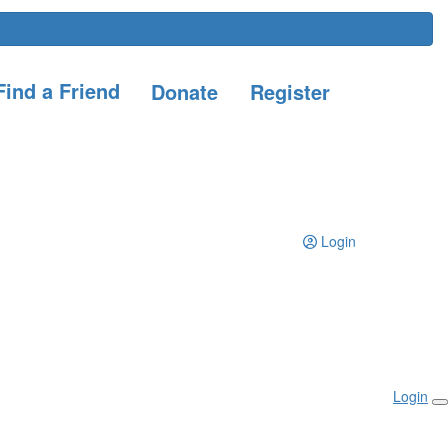
ind a Friend
Donate
Register
Login
Login