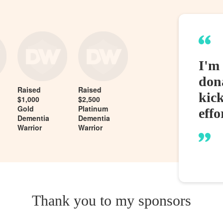
I'm 
dona
Raised
Raised
kic
$1,000
$2,500
Gold
Platinum
effo
Dementia
Dementia
Warrior
Warrior
Thank you to my sponsors