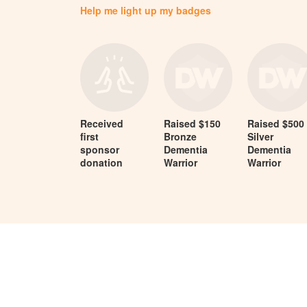
Help me light up my badges
Received
Raised $150
Raised $500
first
Bronze
Silver
sponsor
Dementia
Dementia
donation
Warrior
Warrior