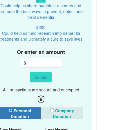
Could help us share our latest research and
promote the best ways to prevent, detect and
treat dementia
$200
Could help us fund research into dementia
treatments and ultimately a cure to save lives
Or enter an amount
$
Donate
All transactions are secure and encrypted
onation Type
Personal
Company
Donation
Donation
First Name*
Last Name*