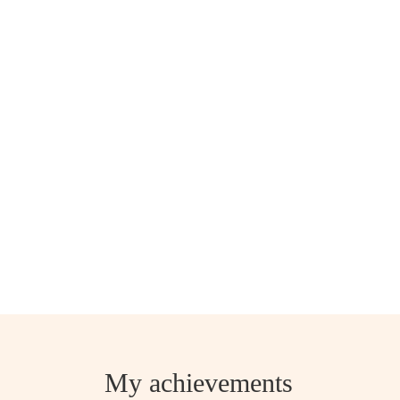
My achievements