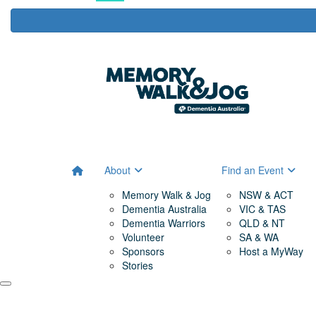
About
Find an Event
Memory Walk & Jog
NSW & ACT
Dementia Australia
VIC & TAS
Dementia Warriors
QLD & NT
Volunteer
SA & WA
Sponsors
Host a MyWay
Stories