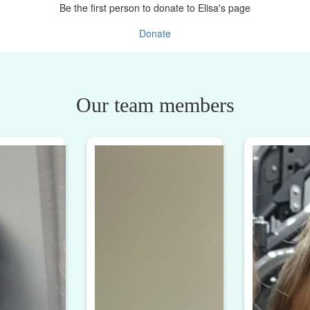
Be the first person to donate to Elisa's page
Donate
Our team members