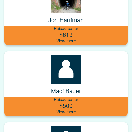
Jon Harriman
Raised so far
$619
Madi Bauer
Raised so far
$500