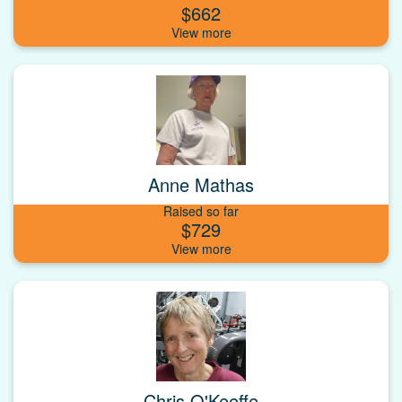
$662
Anne Mathas
Raised so far
$729
Chris O'Keeffe