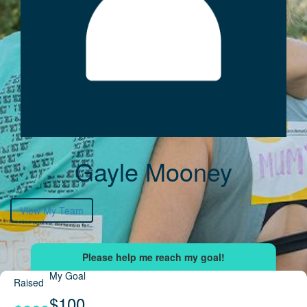
Gayle Mooney
View My Team
My Goal
Raised
$100