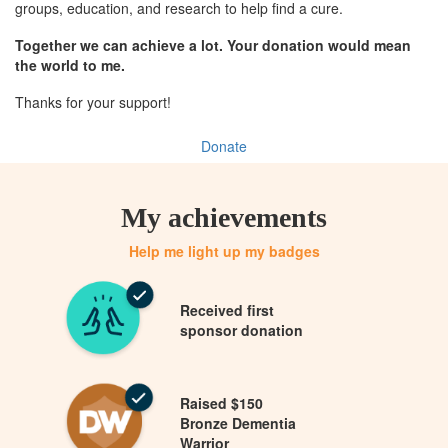
groups, education, and research to help find a cure.
Together we can achieve a lot. Your donation would mean
the world to me.
Thanks for your support!
Donate
My achievements
Help me light up my badges
Received first
sponsor donation
Raised $150
Bronze Dementia
Warrior