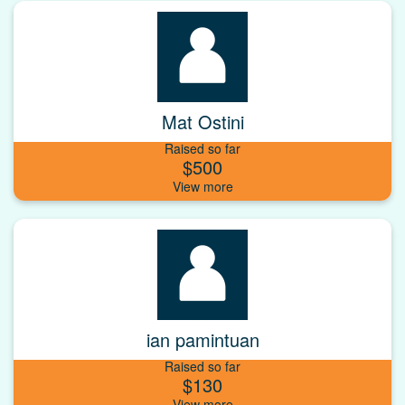
Mat Ostini
Raised so far
$500
ian pamintuan
Raised so far
$130