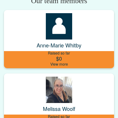
Our team members
Anne-Marie Whitby
Raised so far
$0
Melissa Woolf
Raised so far