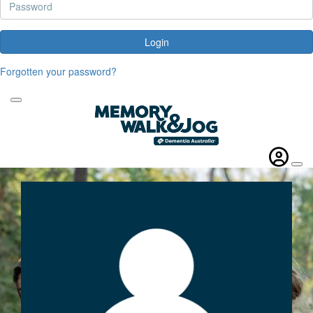
Login
Forgotten your password?