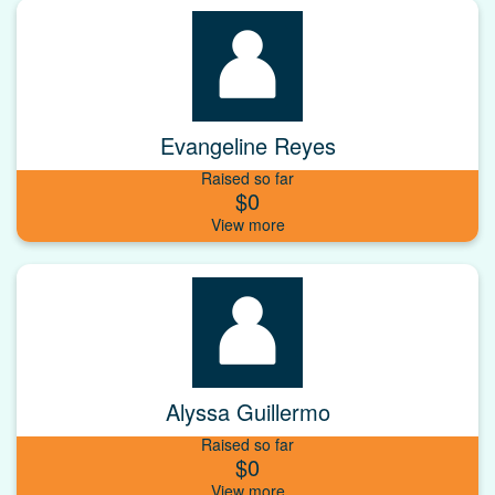
Evangeline Reyes
Raised so far
$0
Alyssa Guillermo
Raised so far
$0