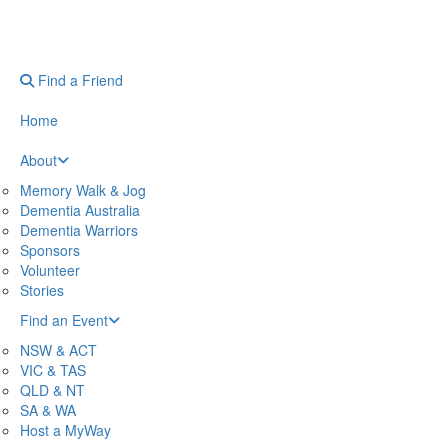
Find a Friend
Home
About
Memory Walk & Jog
Dementia Australia
Dementia Warriors
Sponsors
Volunteer
Stories
Find an Event
NSW & ACT
VIC & TAS
QLD & NT
SA & WA
Host a MyWay