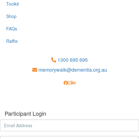
Toolkit
Shop
FAQs
Raffle
1300 695 695
memorywalk@dementia.org.au
Participant Login