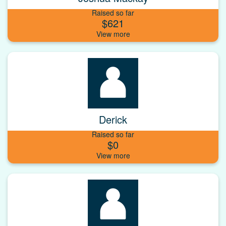
Raised so far
$621
Derick
Raised so far
$0