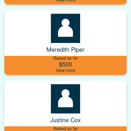
Meredith Piper
Raised so far
$500
Justine Cox
Raised so far