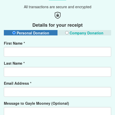
All transactions are secure and encrypted
Details for your receipt
Personal Donation
Company Donation
First Name *
Last Name *
Email Address *
Message to Gayle Mooney (Optional)