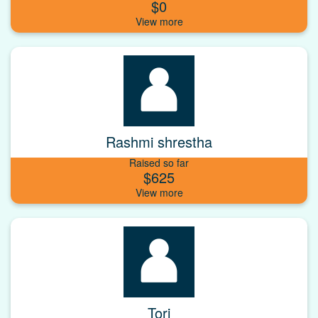
$0
Rashmi shrestha
Raised so far
$625
Tori