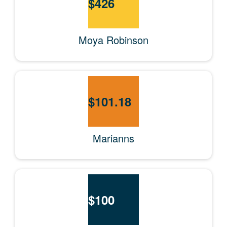
$
426
Moya Robinson
$
101.18
Marianns
$
100