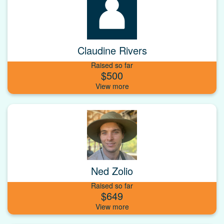
Claudine Rivers
Raised so far
$500
Ned Zolio
Raised so far
$649