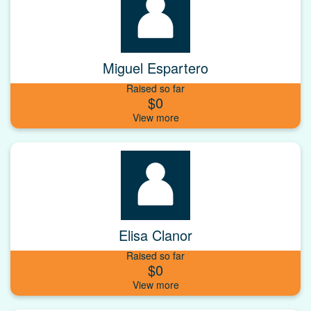
Miguel Espartero
Raised so far
$0
Elisa Clanor
Raised so far
$0