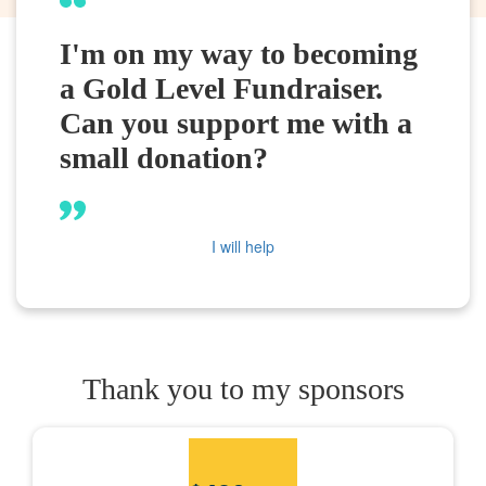
I'm on my way to becoming
a Gold Level Fundraiser.
Can you support me with a
small donation?
I will help
Thank you to my sponsors