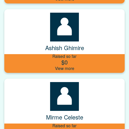
Ashish Ghimire
Raised so far
$0
Mirme Celeste
Raised so far