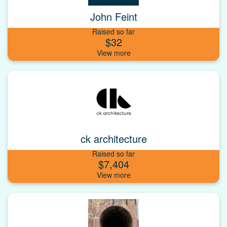
John Feint
Raised so far
$32
ck architecture
Raised so far
$7,404