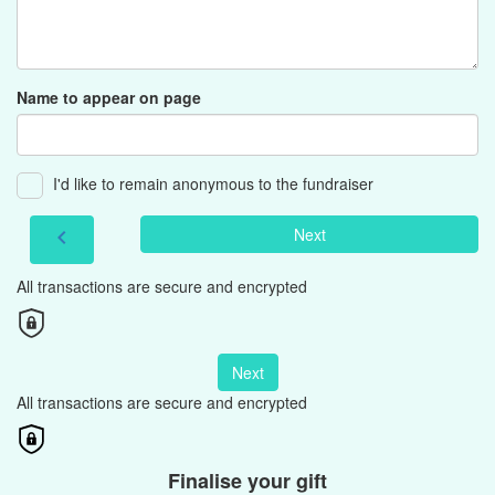
Name to appear on page
I'd like to remain anonymous to the fundraiser
Next
chevron_left
All transactions are secure and encrypted
Next
All transactions are secure and encrypted
Finalise your gift