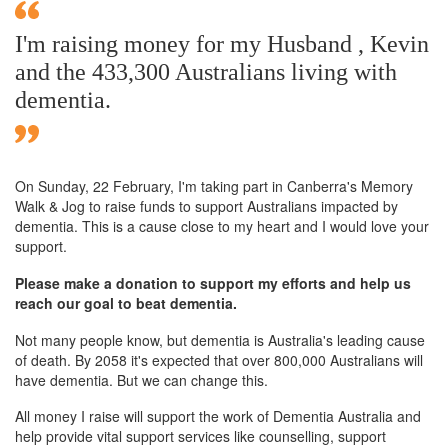
I'm raising money for my Husband , Kevin
and the 433,300 Australians living with
dementia.
On Sunday,
22 February
, I'm taking part in Canberra's Memory
Walk & Jog to raise funds to support Australians impacted by
dementia. This is a cause close to my heart and I would love your
support.
Please make a donation to support my efforts and help us
reach our goal to beat dementia.
Not many people know, but dementia is Australia's leading cause
of death. By 2058 it's expected that over 800,000 Australians will
have dementia. But we can change this.
All money I raise will support the work of Dementia Australia and
help provide vital support services like counselling, support