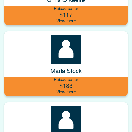
Raised so far
$117
Maria Stock
Raised so far
$183