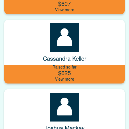
$607
Cassandra Keller
Raised so far
$625
Joshua Mackay