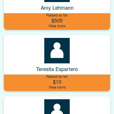
Amy Lehmann
Raised so far
$505
Teresita Espartero
Raised so far
$10