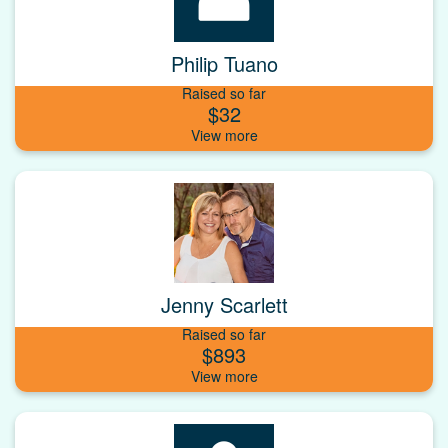
Philip Tuano
Raised so far
$32
Jenny Scarlett
Raised so far
$893