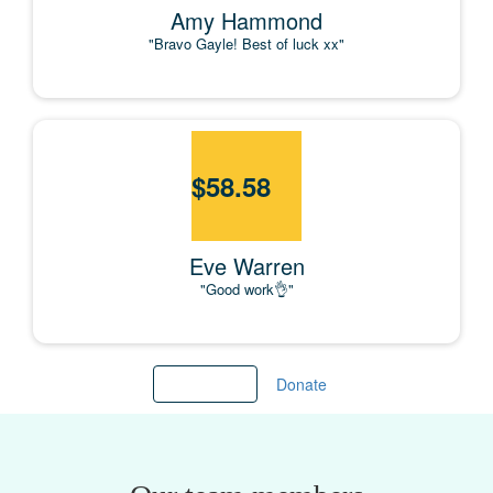
Amy Hammond
"Bravo Gayle! Best of luck xx"
$
58.58
Eve Warren
"Good work👌"
Load more
Donate