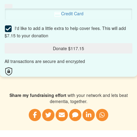
Credit Card
I'd like to add a little extra to help cover fees.
This will add
$7.15 to your donation
Donate $117.15
All transactions are secure and encrypted
Share my fundraising effort
with your network and lets beat
dementia, together.