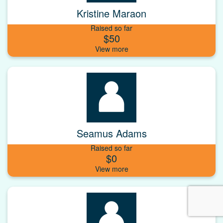
Kristine Maraon
Raised so far
$50
Seamus Adams
Raised so far
$0