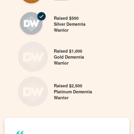
Raised $500
Silver Dementia
Warrior
Raised $1,000
Gold Dementia
Warrior
Raised $2,500
Platinum Dementia
Warrior