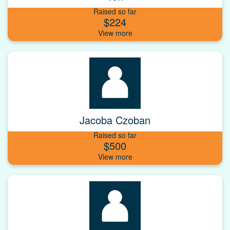
Raised so far
$224
Jacoba Czoban
Raised so far
$500