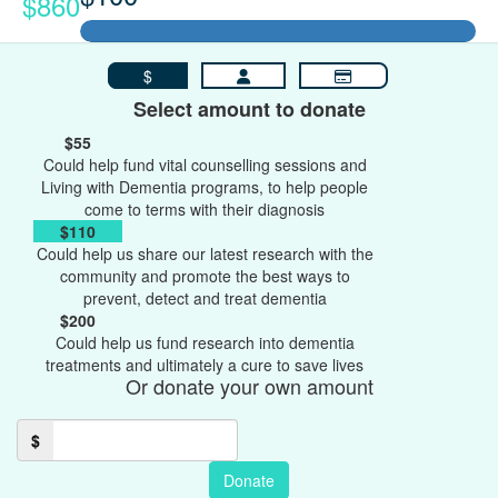
$860
$
Select amount to donate
$55
Could help fund vital counselling sessions and
Living with Dementia programs, to help people
come to terms with their diagnosis
$110
Could help us share our latest research with the
community and promote the best ways to
prevent, detect and treat dementia
$200
Could help us fund research into dementia
treatments and ultimately a cure to save lives
Or donate your own amount
$
Donate