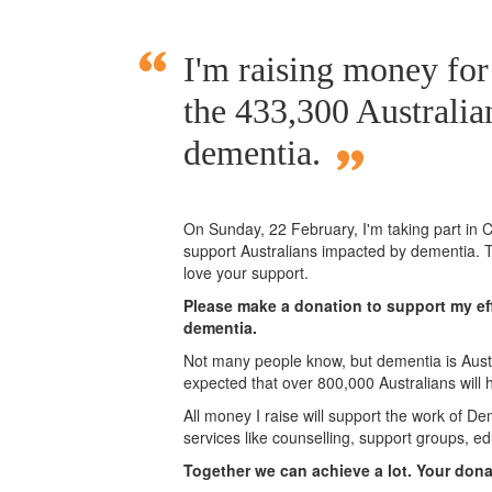
I'm raising money fo
the 433,300 Australia
dementia.
On Sunday,
22 February
, I'm taking part i
support Australians impacted by dementia. T
love your support.
Please make a donation to support my eff
dementia.
Not many people know, but dementia is Austra
expected that over 800,000 Australians will
All money I raise will support the work of De
services like counselling, support groups, ed
Together we can achieve a lot. Your don