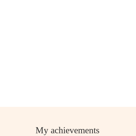
My achievements