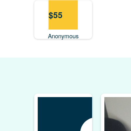
$
55
Anonymous