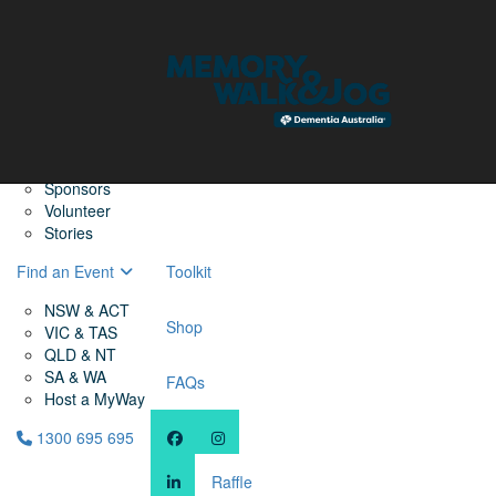
Home
Find a Friend
About
Memory Walk & Jog
Dementia Australia
Dementia Warriors
Sponsors
Volunteer
Stories
Find an Event
Toolkit
NSW & ACT
Shop
VIC & TAS
QLD & NT
SA & WA
FAQs
Host a MyWay
1300 695 695
Raffle