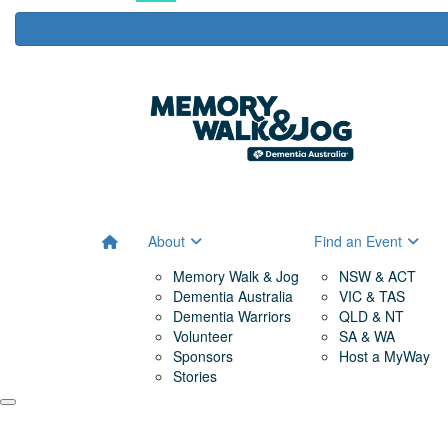
About
Find an Event
Memory Walk & Jog
NSW & ACT
Dementia Australia
VIC & TAS
Dementia Warriors
QLD & NT
Volunteer
SA & WA
Sponsors
Host a MyWay
Stories