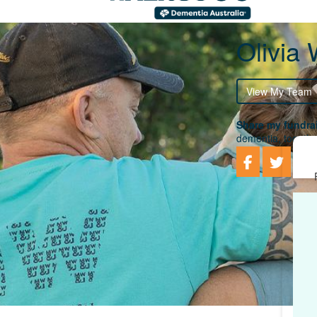
Olivia 
View My Team
Share my fundrai
dementia, togethe