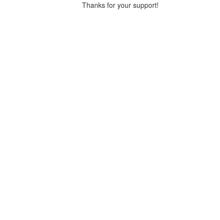
Thanks for your support!