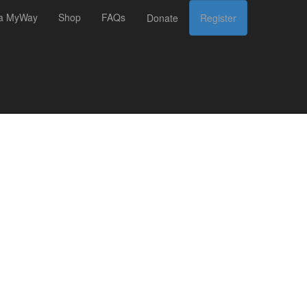
 a MyWay
Shop
FAQs
Donate
Register