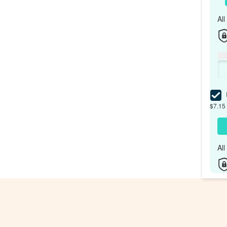
Al
I
$7.15 
Al