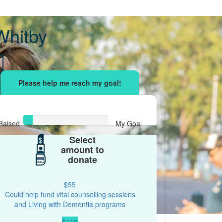
Whitby
sing effort
with your network and let's beat
r.
Raised
My Goal
Select
$55
$
$500
amount to
donate
$55
Could help fund vital counselling sessions
and Living with Dementia programs
$110