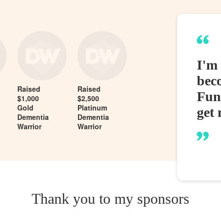
I'm
bec
Raised
Raised
Fund
$1,000
$2,500
Gold
Platinum
get 
Dementia
Dementia
Warrior
Warrior
Thank you to my sponsors