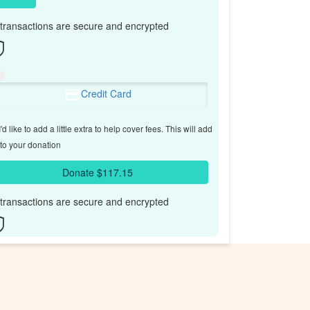
l transactions are secure and encrypted
Credit Card
'd like to add a little extra to help cover fees.
This will add
to your donation
Donate $117.15
l transactions are secure and encrypted