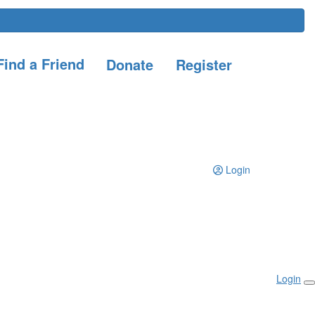
ind a Friend
Donate
Register
Login
Login