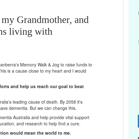
r my Grandmother, and
ns living with
n Canberra's Memory Walk & Jog to raise funds to
his is a cause close to my heart and I would
orts and help us reach our goal to beat
lia's leading cause of death. By 2058 it's
 have dementia. But we can change this.
mentia Australia and help provide vital support
D
ucation, and research to help find a cure.
ation would mean the world to me.