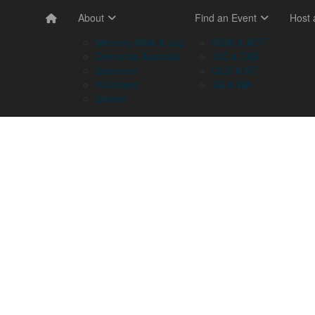
About
Find an Event
Host
Memory Walk & Jog
NSW & ACT
Dementia Australia
VIC & TAS
Sponsors
QLD & NT
Volunteer
SA & WA
Stories