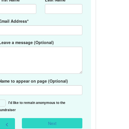
Email Address*
Leave a message (Optional)
Name to appear on page (Optional)
I'd like to remain anonymous to the
fundraiser
Next
chevron_left