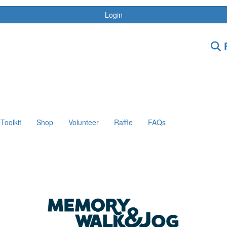
Login
F
Toolkit
Shop
Volunteer
Raffle
FAQs