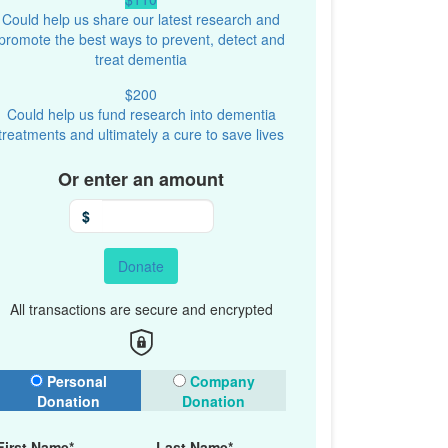
Could help us share our latest research and
promote the best ways to prevent, detect and
treat dementia
$200
Could help us fund research into dementia
treatments and ultimately a cure to save lives
Or enter an amount
$
Donate
All transactions are secure and encrypted
onation Type
Personal
Company
Donation
Donation
First Name*
Last Name*