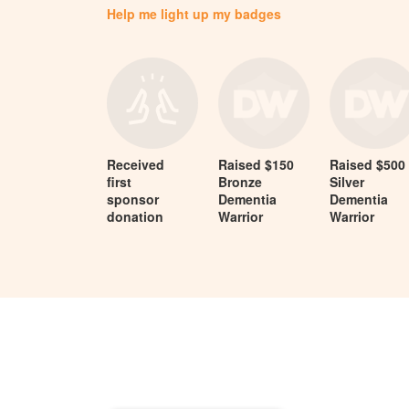
Help me light up my badges
Received
Raised $150
Raised $500
first
Bronze
Silver
sponsor
Dementia
Dementia
donation
Warrior
Warrior