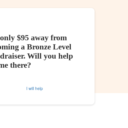
 only $95 away from
oming a Bronze Level
raiser. Will you help
me there?
I will help