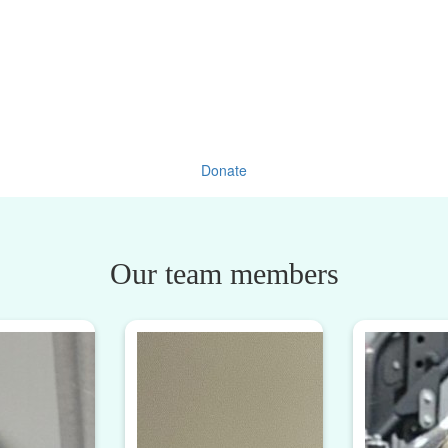
Donate
Our team members