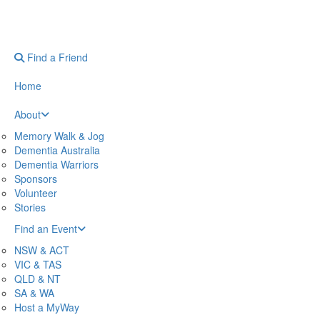
Find a Friend
Home
About
Memory Walk & Jog
Dementia Australia
Dementia Warriors
Sponsors
Volunteer
Stories
Find an Event
NSW & ACT
VIC & TAS
QLD & NT
SA & WA
Host a MyWay