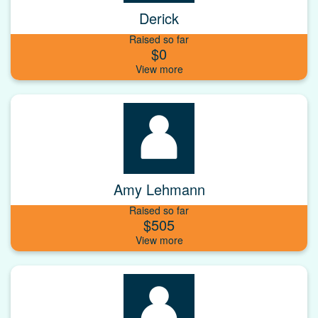
Derick
Raised so far
$0
Amy Lehmann
Raised so far
$505