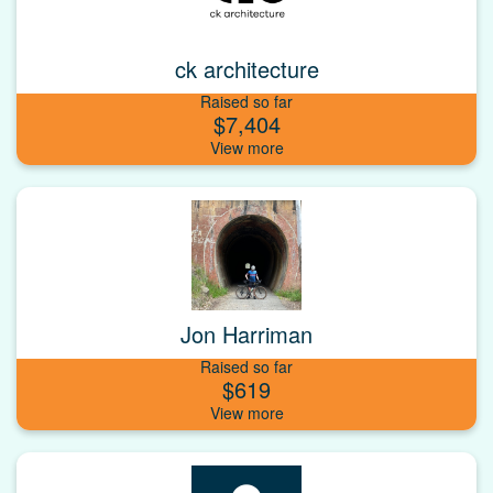
ck architecture
Raised so far
$7,404
Jon Harriman
Raised so far
$619