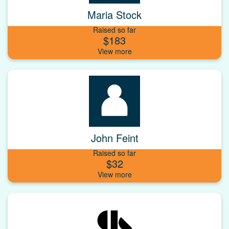
Maria Stock
Raised so far
$183
John Feint
Raised so far
$32