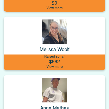
$0
Melissa Woolf
Raised so far
$662
Anne Mathas