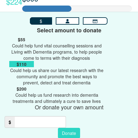
$224
$
Select amount to donate
$55
Could help fund vital counselling sessions and
Living with Dementia programs, to help people
come to terms with their diagnosis
$110
Could help us share our latest research with the
community and promote the best ways to
prevent, detect and treat dementia
$200
Could help us fund research into dementia
treatments and ultimately a cure to save lives
Or donate your own amount
$
Donate