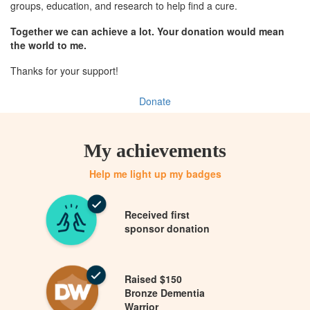
groups, education, and research to help find a cure.
Together we can achieve a lot. Your donation would mean
the world to me.
Thanks for your support!
Donate
My achievements
Help me light up my badges
Received first
sponsor donation
Raised $150
Bronze Dementia
Warrior