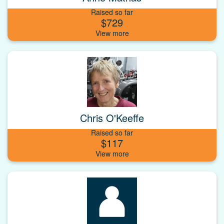
Raised so far
$729
Chris O'Keeffe
Raised so far
$117