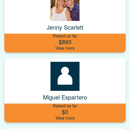
Jenny Scarlett
Raised so far
$893
Miguel Espartero
Raised so far
$0