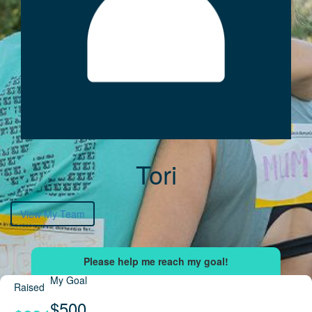
Tori
View My Team
My Goal
Raised
$500