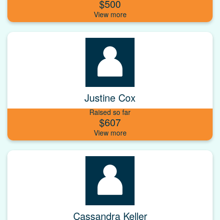
$500
Justine Cox
Raised so far
$607
Cassandra Keller