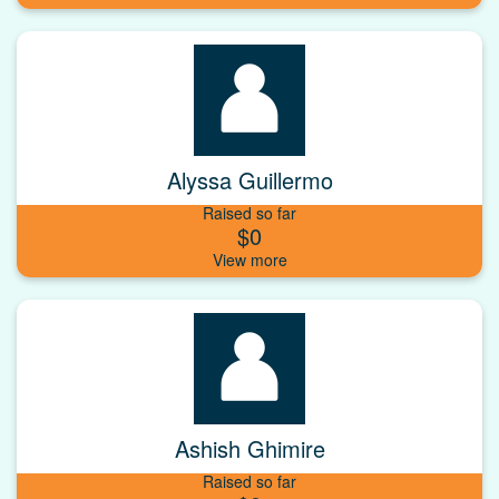
Alyssa Guillermo
Raised so far
$0
Ashish Ghimire
Raised so far