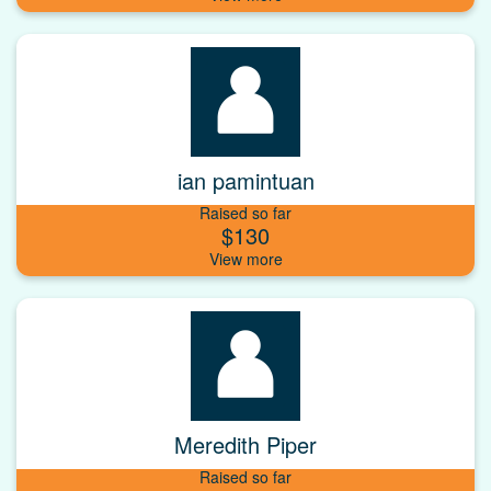
ian pamintuan
Raised so far
$130
Meredith Piper
Raised so far