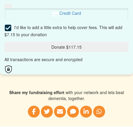
Credit Card
I'd like to add a little extra to help cover fees.
This will add
$7.15 to your donation
Donate $117.15
All transactions are secure and encrypted
Share my fundraising effort
with your network and lets beat
dementia, together.