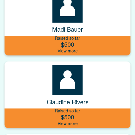
Madi Bauer
Raised so far
$500
Claudine Rivers
Raised so far
$500