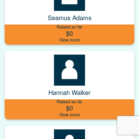
Seamus Adams
Raised so far
$0
Hannah Walker
Raised so far
$0