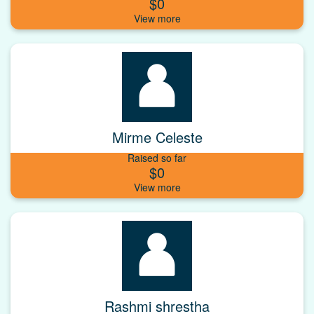
$0
Mirme Celeste
Raised so far
$0
Rashmi shrestha