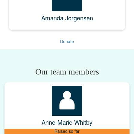
Amanda Jorgensen
Donate
Our team members
Anne-Marie Whitby
Raised so far