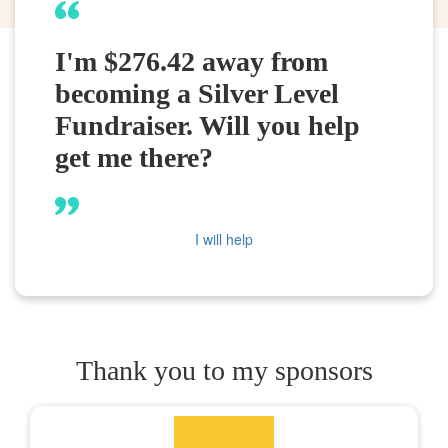
I'm $276.42 away from
becoming a Silver Level
Fundraiser. Will you help
get me there?
I will help
Thank you to my sponsors