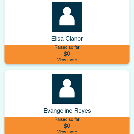
Elisa Clanor
Raised so far
$0
Evangeline Reyes
Raised so far
$0