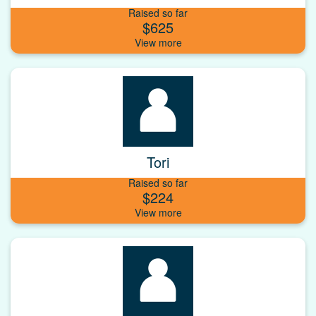
Raised so far
$625
Tori
Raised so far
$224