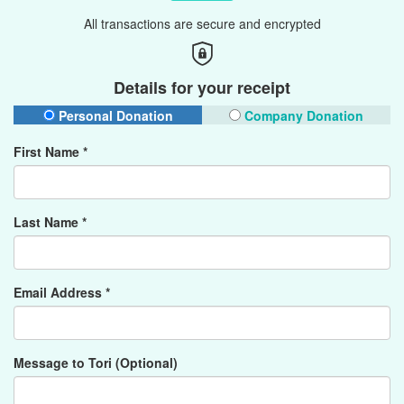
All transactions are secure and encrypted
Details for your receipt
Personal Donation
Company Donation
First Name *
Last Name *
Email Address *
Message to Tori (Optional)