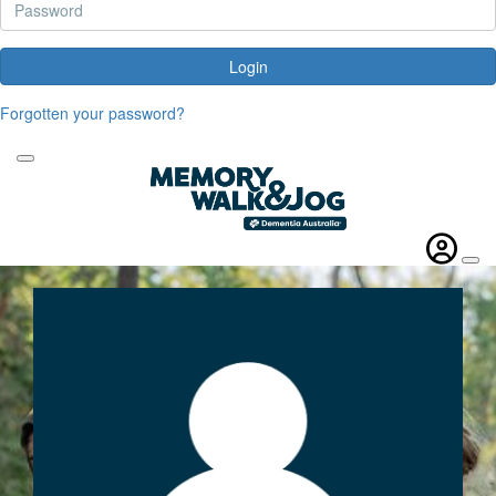
Login
Forgotten your password?