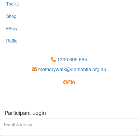
Toolkit
Shop
FAQs
Raffle
1300 695 695
memorywalk@dementia.org.au
Participant Login