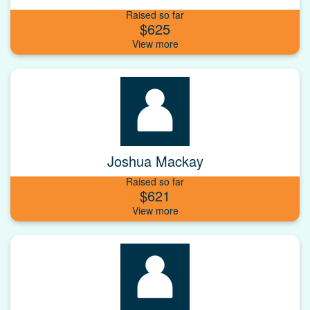
Raised so far
$625
Joshua Mackay
Raised so far
$621