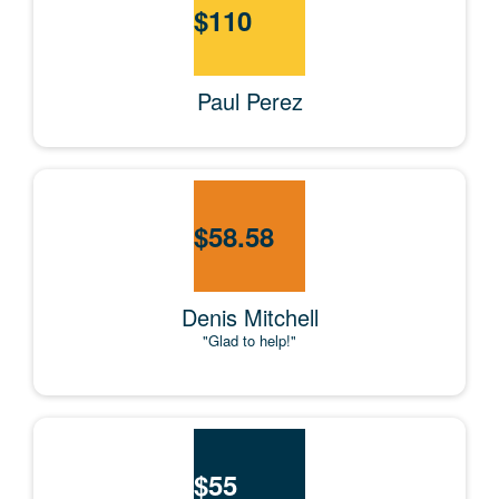
$
110
Paul Perez
$
58.58
Denis Mitchell
"Glad to help!"
$
55