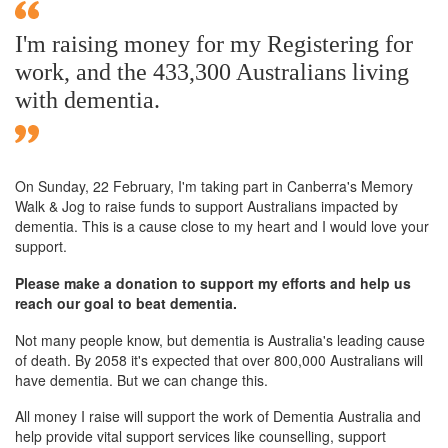
I'm raising money for my Registering for
work, and the 433,300 Australians living
with dementia.
On Sunday,
22 February
, I'm taking part in Canberra's Memory
Walk & Jog to raise funds to support Australians impacted by
dementia. This is a cause close to my heart and I would love your
support.
Please make a donation to support my efforts and help us
reach our goal to beat dementia.
Not many people know, but dementia is Australia's leading cause
of death. By 2058 it's expected that over 800,000 Australians will
have dementia. But we can change this.
All money I raise will support the work of Dementia Australia and
help provide vital support services like counselling, support