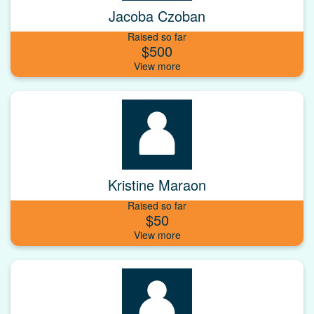
Jacoba Czoban
Raised so far
$500
Kristine Maraon
Raised so far
$50