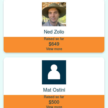
Ned Zolio
Raised so far
$649
Mat Ostini
Raised so far
$500