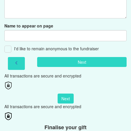
Name to appear on page
I'd like to remain anonymous to the fundraiser
Next
chevron_left
All transactions are secure and encrypted
Next
All transactions are secure and encrypted
Finalise your gift