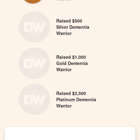
Raised $500
Silver Dementia
Warrior
Raised $1,000
Gold Dementia
Warrior
Raised $2,500
Platinum Dementia
Warrior