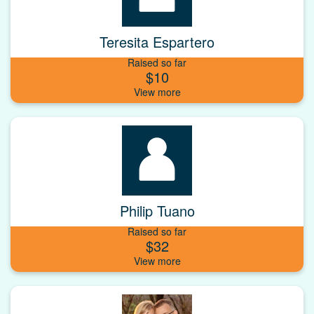
Teresita Espartero
Raised so far
$10
Philip Tuano
Raised so far
$32