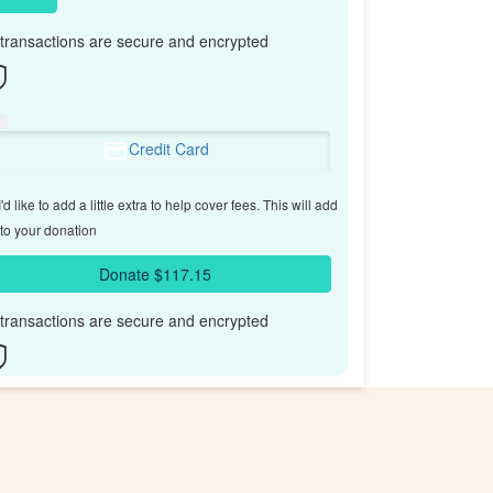
l transactions are secure and encrypted
Credit Card
'd like to add a little extra to help cover fees.
This will add
to your donation
Donate $117.15
l transactions are secure and encrypted