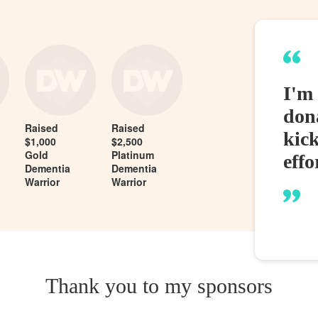
I'm 
dona
Raised
Raised
kic
$1,000
$2,500
Gold
Platinum
effo
Dementia
Dementia
Warrior
Warrior
Thank you to my sponsors