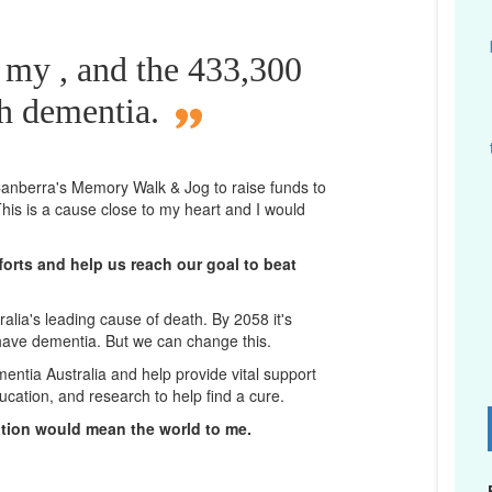
 my , and the 433,300
th dementia.
n Canberra's Memory Walk & Jog to raise funds to
his is a cause close to my heart and I would
orts and help us reach our goal to beat
lia's leading cause of death. By 2058 it's
 have dementia. But we can change this.
mentia Australia and help provide vital support
ucation, and research to help find a cure.
D
ation would mean the world to me.