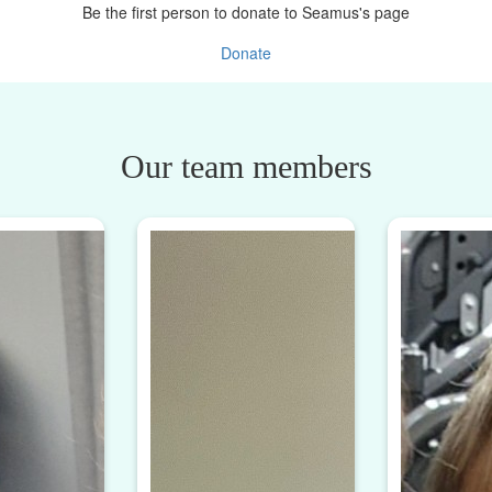
Be the first person to donate to Seamus's page
Donate
Our team members