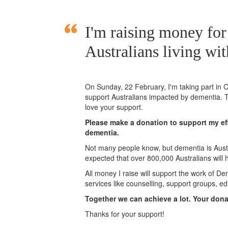
I'm raising money for
Australians living wi
On Sunday,
22 February
, I'm taking part i
support Australians impacted by dementia. T
love your support.
Please make a donation to support my eff
dementia.
Not many people know, but dementia is Austra
expected that over 800,000 Australians will
All money I raise will support the work of De
services like counselling, support groups, ed
Together we can achieve a lot. Your don
Thanks for your support!