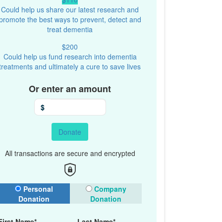
Could help us share our latest research and
promote the best ways to prevent, detect and
treat dementia
$200
Could help us fund research into dementia
treatments and ultimately a cure to save lives
Or enter an amount
$
Donate
All transactions are secure and encrypted
onation Type
Personal
Company
Donation
Donation
First Name*
Last Name*