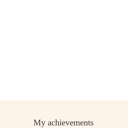
My achievements