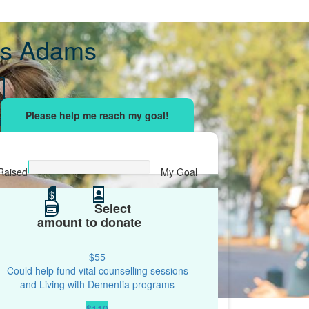
s Adams
sing effort
with your network and let's beat
r.
Raised
My Goal
$0
$
$500
Select
amount to donate
$55
Could help fund vital counselling sessions
and Living with Dementia programs
$110