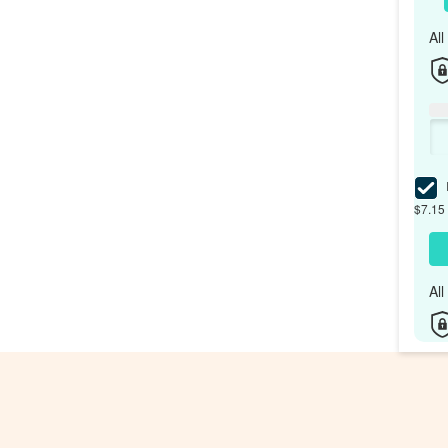
Al
I
$7.15 
Al