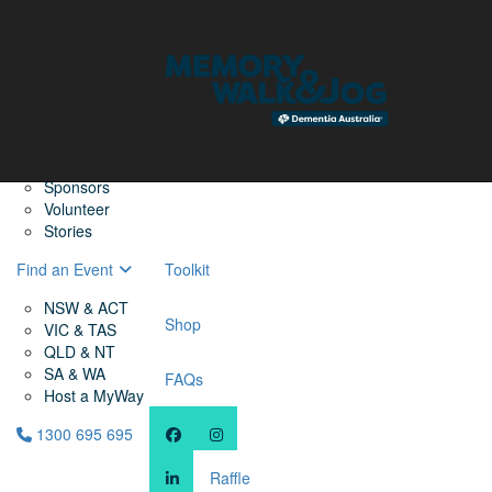
Home
Find a Friend
About
Memory Walk & Jog
Dementia Australia
Dementia Warriors
Sponsors
Volunteer
Stories
Find an Event
Toolkit
NSW & ACT
Shop
VIC & TAS
QLD & NT
SA & WA
FAQs
Host a MyWay
1300 695 695
Raffle