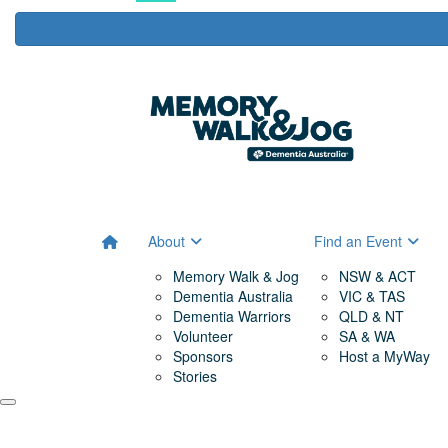
About
Find an Event
Memory Walk & Jog
NSW & ACT
Dementia Australia
VIC & TAS
Dementia Warriors
QLD & NT
Volunteer
SA & WA
Sponsors
Host a MyWay
Stories