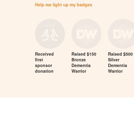
Help me light up my badges
Received
Raised $150
Raised $500
first
Bronze
Silver
sponsor
Dementia
Dementia
donation
Warrior
Warrior