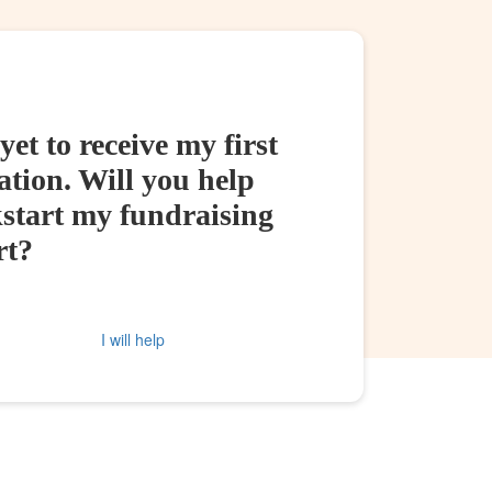
yet to receive my first
tion. Will you help
kstart my fundraising
rt?
I will help