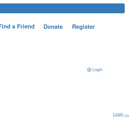
ind a Friend
Donate
Register
Login
Login