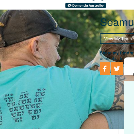
Seamu
View My Team
Share my fundrai
dementia, togethe