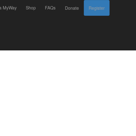
 a MyWay
Shop
FAQs
Donate
Register