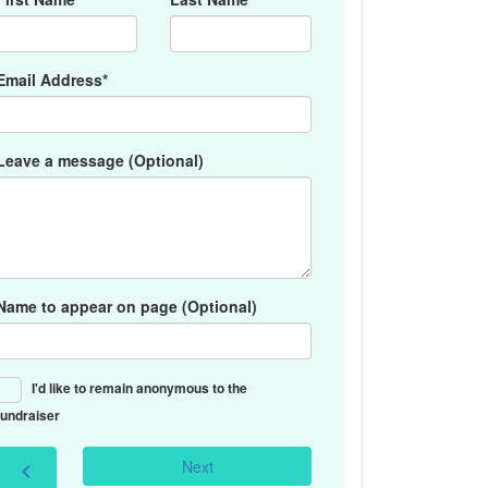
Email Address*
Leave a message (Optional)
Name to appear on page (Optional)
I'd like to remain anonymous to the
fundraiser
Next
chevron_left