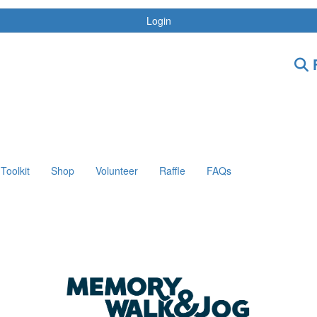
Login
F
Toolkit
Shop
Volunteer
Raffle
FAQs