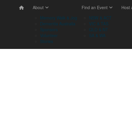
About
Find an Event
Host
Memory Walk & Jog
NSW & ACT
Dementia Australia
VIC & TAS
Sponsors
QLD & NT
Volunteer
SA & WA
Stories