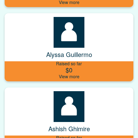
Alyssa Guillermo
Raised so far
$0
Ashish Ghimire
Raised so far