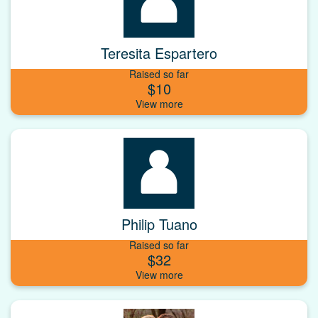
Teresita Espartero
Raised so far
$10
Philip Tuano
Raised so far
$32