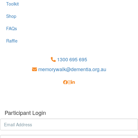
Toolkit
Shop
FAQs
Raffle
1300 695 695
memorywalk@dementia.org.au
Participant Login