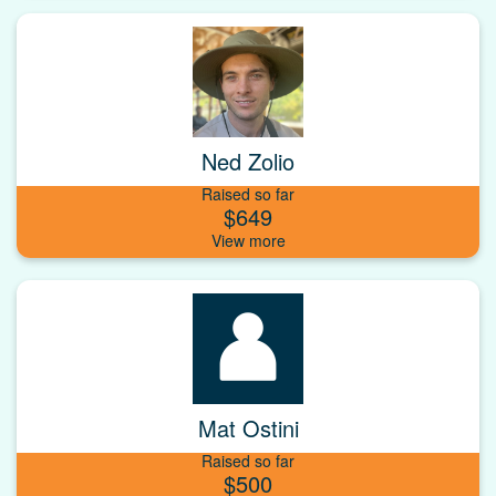
Ned Zolio
Raised so far
$649
Mat Ostini
Raised so far
$500