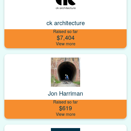
ck architecture
Raised so far
$7,404
Jon Harriman
Raised so far
$619