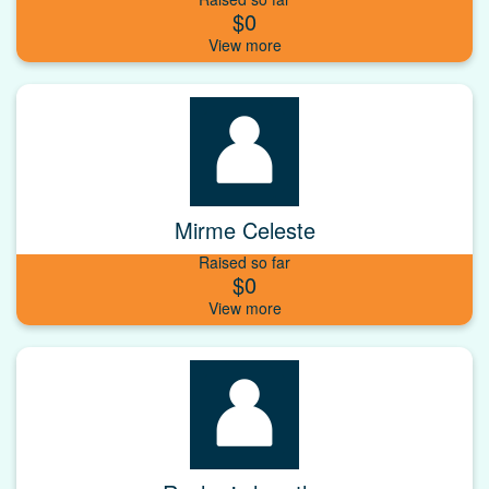
$0
Mirme Celeste
Raised so far
$0