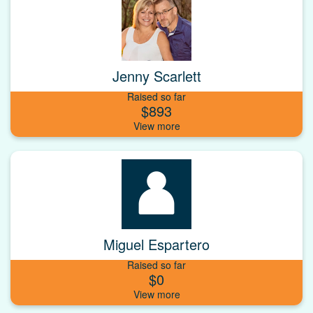
Jenny Scarlett
Raised so far
$893
Miguel Espartero
Raised so far
$0