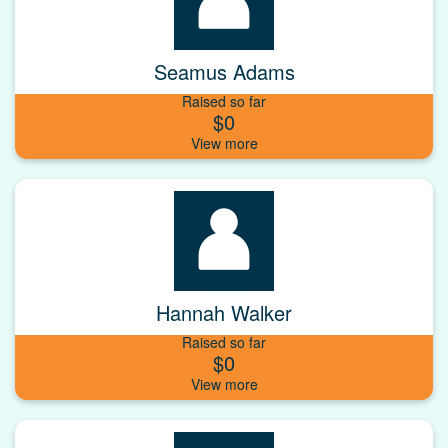
Seamus Adams
Raised so far
$0
Hannah Walker
Raised so far
$0