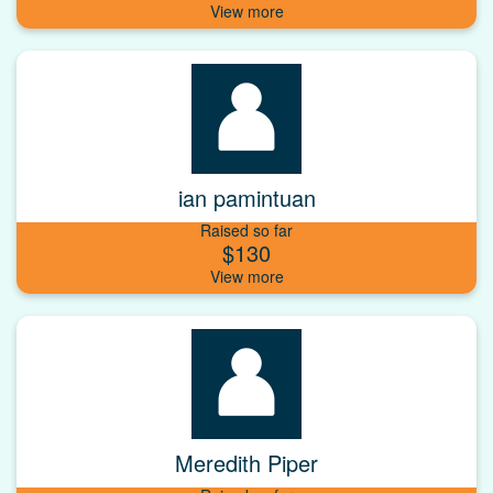
ian pamintuan
Raised so far
$130
Meredith Piper