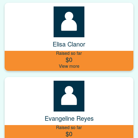
Elisa Clanor
Raised so far
$0
Evangeline Reyes
Raised so far
$0