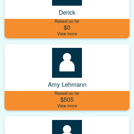
Derick
Raised so far
$0
Amy Lehmann
Raised so far
$505