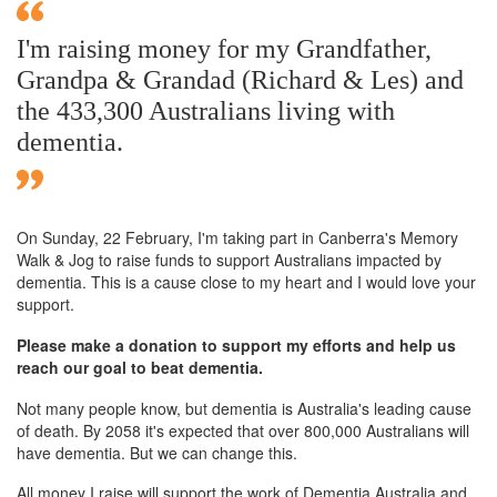
I'm raising money for my Grandfather,
Grandpa & Grandad (Richard & Les) and
the 433,300 Australians living with
dementia.
On Sunday,
22 February
, I'm taking part in Canberra's Memory
Walk & Jog to raise funds to support Australians impacted by
dementia. This is a cause close to my heart and I would love your
support.
Please make a donation to support my efforts and help us
reach our goal to beat dementia.
Not many people know, but dementia is Australia's leading cause
of death. By 2058 it's expected that over 800,000 Australians will
have dementia. But we can change this.
All money I raise will support the work of Dementia Australia and