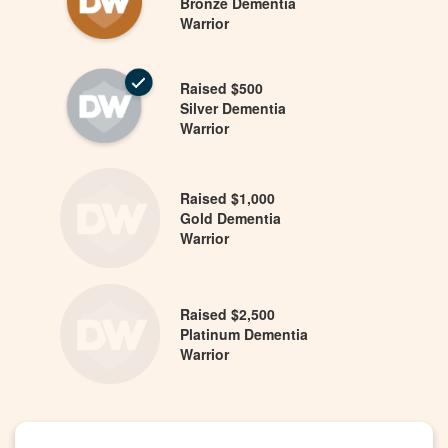
Bronze Dementia
Warrior
Raised $500
Silver Dementia
Warrior
Raised $1,000
Gold Dementia
Warrior
Raised $2,500
Platinum Dementia
Warrior