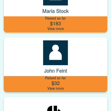
Maria Stock
Raised so far
$183
John Feint
Raised so far
$32