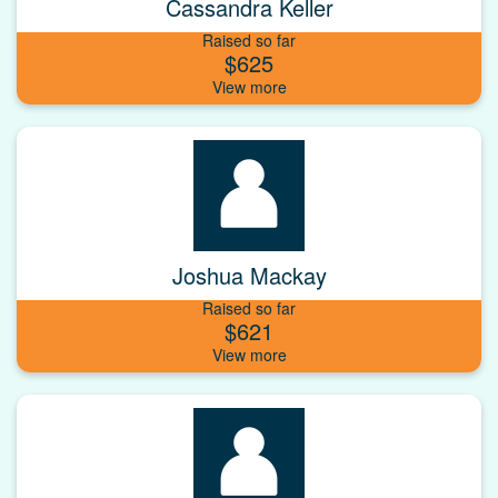
Cassandra Keller
Raised so far
$625
Joshua Mackay
Raised so far
$621