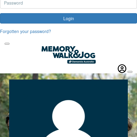
Login
Forgotten your password?