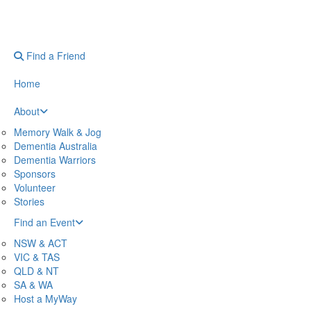
Find a Friend
Home
About
Memory Walk & Jog
Dementia Australia
Dementia Warriors
Sponsors
Volunteer
Stories
Find an Event
NSW & ACT
VIC & TAS
QLD & NT
SA & WA
Host a MyWay