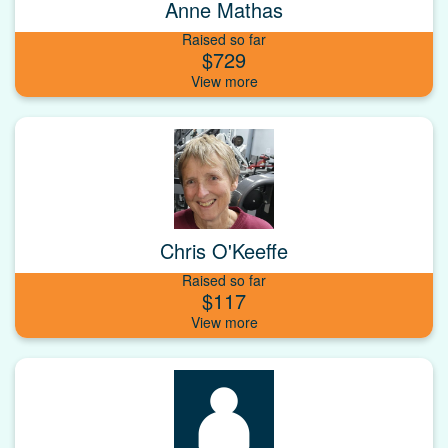
Anne Mathas
Raised so far
$729
Chris O'Keeffe
Raised so far
$117