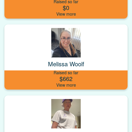
Raised so far
$0
Melissa Woolf
Raised so far
$662