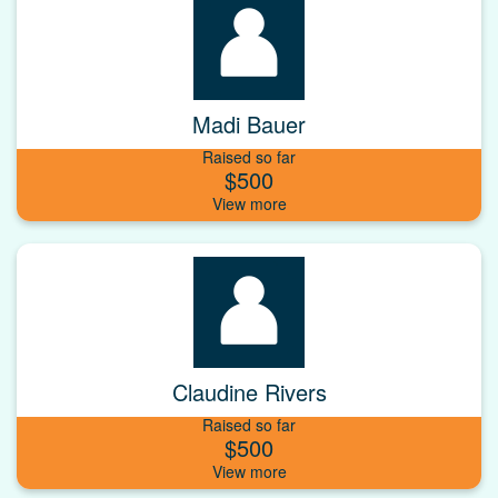
Madi Bauer
Raised so far
$500
Claudine Rivers
Raised so far
$500