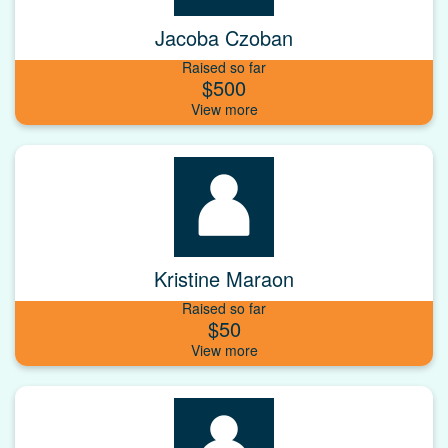
Jacoba Czoban
Raised so far
$500
Kristine Maraon
Raised so far
$50