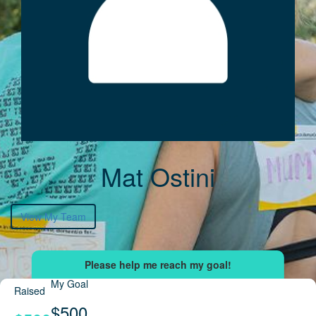
Mat Ostini
View My Team
My Goal
Raised
$500