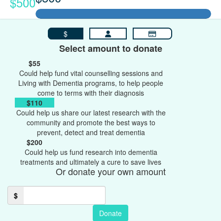
$500
$
Select amount to donate
$55
Could help fund vital counselling sessions and
Living with Dementia programs, to help people
come to terms with their diagnosis
$110
Could help us share our latest research with the
community and promote the best ways to
prevent, detect and treat dementia
$200
Could help us fund research into dementia
treatments and ultimately a cure to save lives
Or donate your own amount
$
Donate