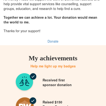
help provide vital support services like counselling, support
groups, education, and research to help find a cure.
Together we can achieve a lot. Your donation would mean
the world to me.
Thanks for your support!
Donate
My achievements
Help me light up my badges
Received first
sponsor donation
Raised $150