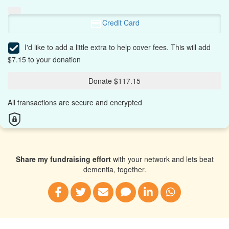
Credit Card
I'd like to add a little extra to help cover fees.
This will add
$7.15 to your donation
Donate $117.15
All transactions are secure and encrypted
Share my fundraising effort
with your network and lets beat
dementia, together.