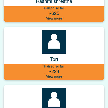
Rashmi shrestha
Raised so far
$625
Tori
Raised so far
$224