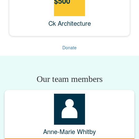
$
500
Ck Architecture
Donate
Our team members
Anne-Marie Whitby