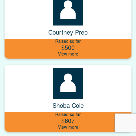
Courtney Preo
Raised so far
$500
Shoba Cole
Raised so far
$607