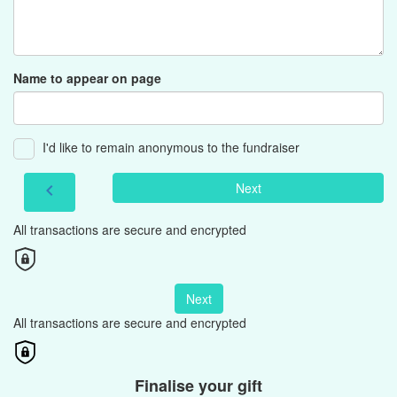
Name to appear on page
I'd like to remain anonymous to the fundraiser
Next
chevron_left
All transactions are secure and encrypted
Next
All transactions are secure and encrypted
Finalise your gift