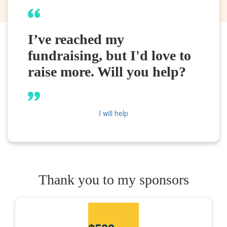
I’ve reached my
fundraising, but I'd love to
raise more. Will you help?
I will help
Thank you to my sponsors