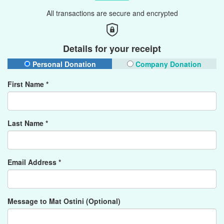
All transactions are secure and encrypted
Details for your receipt
Personal Donation
Company Donation
First Name *
Last Name *
Email Address *
Message to Mat Ostini (Optional)