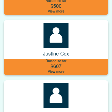
Raised so far
$500
Justine Cox
Raised so far
$607