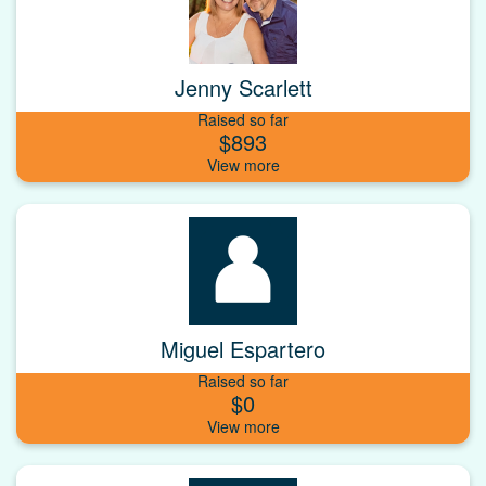
Jenny Scarlett
Raised so far
$893
Miguel Espartero
Raised so far
$0