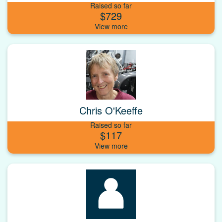
Raised so far
$729
Chris O'Keeffe
Raised so far
$117