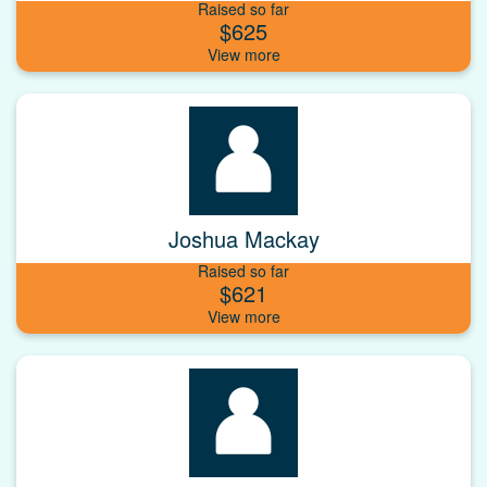
Raised so far
$625
Joshua Mackay
Raised so far
$621