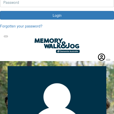
Login
Forgotten your password?