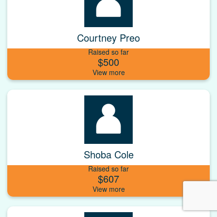
Courtney Preo
Raised so far
$500
Shoba Cole
Raised so far
$607