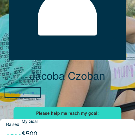
Jacoba Czoban
View My Team
My Goal
Raised
$500