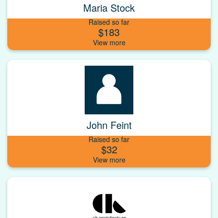
Maria Stock
Raised so far
$183
John Feint
Raised so far
$32