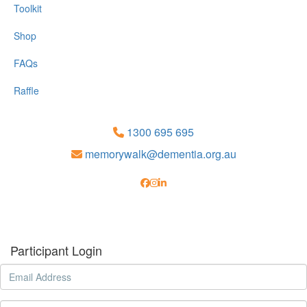
Toolkit
Shop
FAQs
Raffle
1300 695 695
memorywalk@dementia.org.au
Participant Login