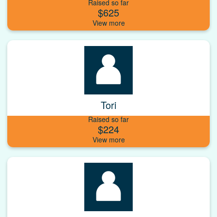
Raised so far
$625
Tori
Raised so far
$224