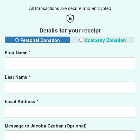
All transactions are secure and encrypted
Details for your receipt
Personal Donation
Company Donation
First Name *
Last Name *
Email Address *
Message to Jacoba Czoban (Optional)