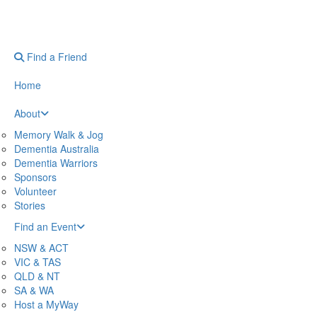
Find a Friend
Home
About
Memory Walk & Jog
Dementia Australia
Dementia Warriors
Sponsors
Volunteer
Stories
Find an Event
NSW & ACT
VIC & TAS
QLD & NT
SA & WA
Host a MyWay