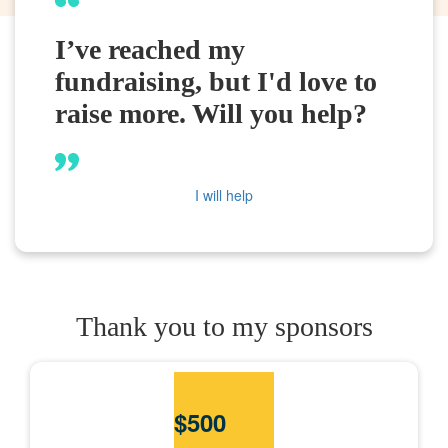
I’ve reached my
fundraising, but I'd love to
raise more. Will you help?
I will help
Thank you to my sponsors
$
500