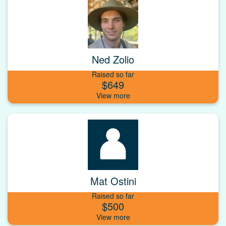
Ned Zolio
Raised so far
$649
Mat Ostini
Raised so far
$500