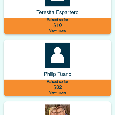
Teresita Espartero
Raised so far
$10
Philip Tuano
Raised so far
$32