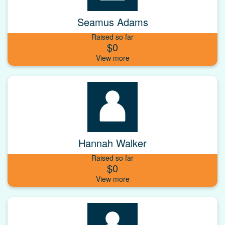
Seamus Adams
Raised so far
$0
Hannah Walker
Raised so far
$0