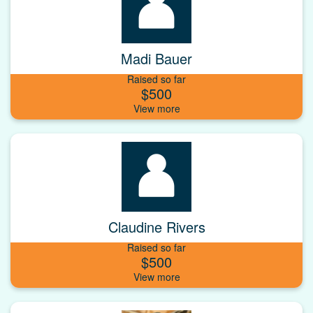
Madi Bauer
Raised so far
$500
Claudine Rivers
Raised so far
$500