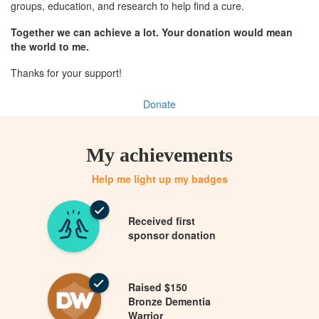
groups, education, and research to help find a cure.
Together we can achieve a lot. Your donation would mean
the world to me.
Thanks for your support!
Donate
My achievements
Help me light up my badges
Received first
sponsor donation
Raised $150
Bronze Dementia
Warrior