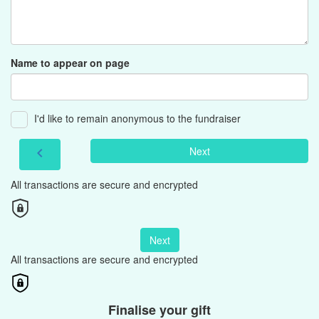
Name to appear on page
I'd like to remain anonymous to the fundraiser
Next
chevron_left
All transactions are secure and encrypted
Next
All transactions are secure and encrypted
Finalise your gift