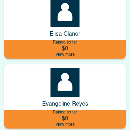
Elisa Clanor
Raised so far
$0
Evangeline Reyes
Raised so far
$0