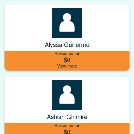
Alyssa Guillermo
Raised so far
$0
Ashish Ghimire
Raised so far
$0