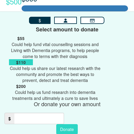
$500
$
Select amount to donate
$55
Could help fund vital counselling sessions and
Living with Dementia programs, to help people
come to terms with their diagnosis
$110
Could help us share our latest research with the
community and promote the best ways to
prevent, detect and treat dementia
$200
Could help us fund research into dementia
treatments and ultimately a cure to save lives
Or donate your own amount
$
Donate