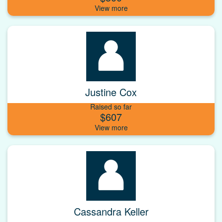
Justine Cox
Raised so far
$607
Cassandra Keller