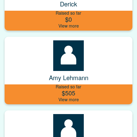
Derick
Raised so far
$0
Amy Lehmann
Raised so far
$505