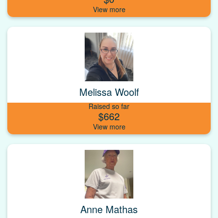
Melissa Woolf
Raised so far
$662
Anne Mathas