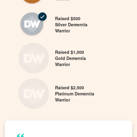
Raised $500
Silver Dementia
Warrior
Raised $1,000
Gold Dementia
Warrior
Raised $2,500
Platinum Dementia
Warrior