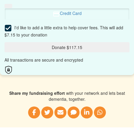
Credit Card
I'd like to add a little extra to help cover fees.
This will add
$7.15 to your donation
Donate $117.15
All transactions are secure and encrypted
Share my fundraising effort
with your network and lets beat
dementia, together.