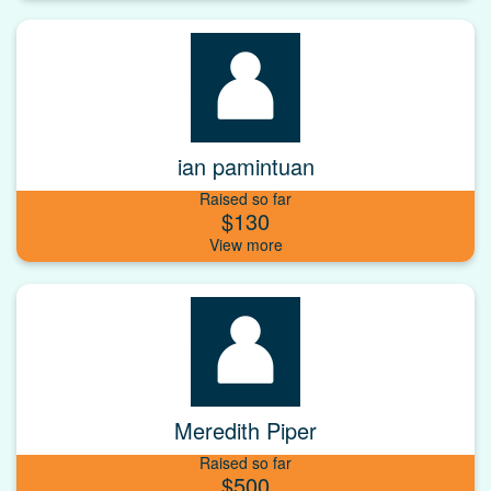
ian pamintuan
Raised so far
$130
Meredith Piper
Raised so far
$500