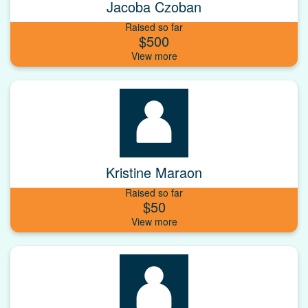
Jacoba Czoban
Raised so far
$500
Kristine Maraon
Raised so far
$50