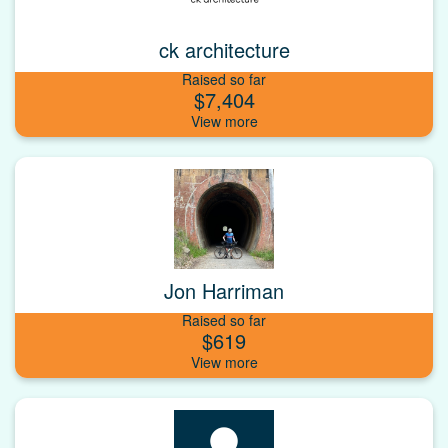
ck architecture
Raised so far
$7,404
Jon Harriman
Raised so far
$619