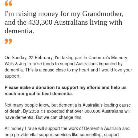
I'm raising money for my Grandmother,
and the 433,300 Australians living with
dementia.
On Sunday,
22 February
, I'm taking part in Canberra's Memory
Walk & Jog to raise funds to support Australians impacted by
dementia. This is a cause close to my heart and I would love your
support.
Please make a donation to support my efforts and help us
reach our goal to beat dementia.
Not many people know, but dementia is Australia's leading cause
of death. By 2058 it's expected that over 800,000 Australians will
have dementia. But we can change this.
All money I raise will support the work of Dementia Australia and
help provide vital support services like counselling, support