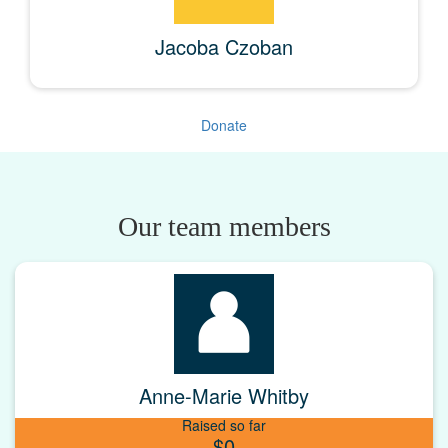
Jacoba Czoban
Donate
Our team members
Anne-Marie Whitby
Raised so far
$0