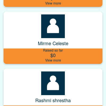
Mirme Celeste
Raised so far
$0
Rashmi shrestha