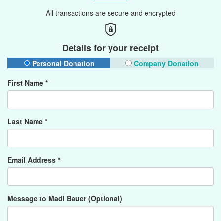
All transactions are secure and encrypted
Details for your receipt
Personal Donation
Company Donation
First Name *
Last Name *
Email Address *
Message to Madi Bauer (Optional)