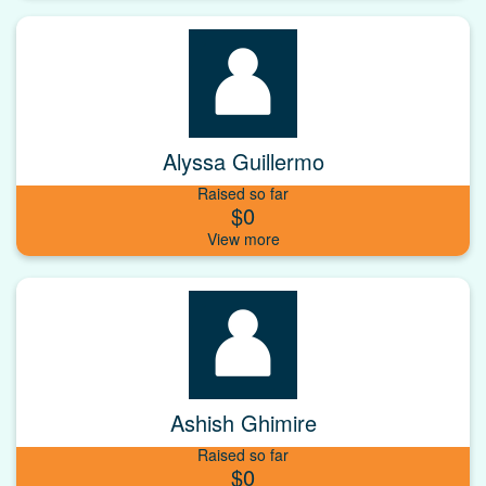
Alyssa Guillermo
Raised so far
$0
Ashish Ghimire
Raised so far
$0