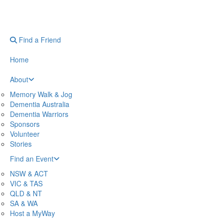
Find a Friend
Home
About
Memory Walk & Jog
Dementia Australia
Dementia Warriors
Sponsors
Volunteer
Stories
Find an Event
NSW & ACT
VIC & TAS
QLD & NT
SA & WA
Host a MyWay