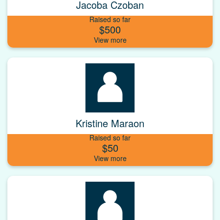
Jacoba Czoban
Raised so far
$500
Kristine Maraon
Raised so far
$50