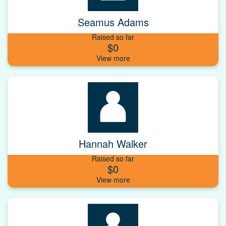
Seamus Adams
Raised so far
$0
Hannah Walker
Raised so far
$0