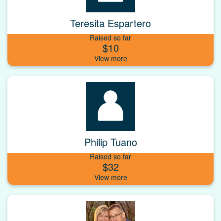
Teresita Espartero
Raised so far
$10
Philip Tuano
Raised so far
$32