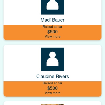
Madi Bauer
Raised so far
$500
Claudine Rivers
Raised so far
$500