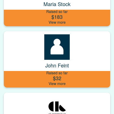
Maria Stock
Raised so far
$183
John Feint
Raised so far
$32