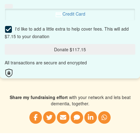
Credit Card
I'd like to add a little extra to help cover fees.
This will add
$7.15 to your donation
Donate $117.15
All transactions are secure and encrypted
Share my fundraising effort
with your network and lets beat
dementia, together.