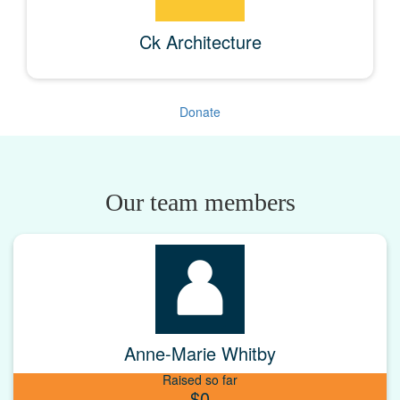
Ck Architecture
Donate
Our team members
Anne-Marie Whitby
Raised so far
$0