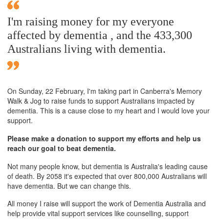
I'm raising money for my everyone
affected by dementia , and the 433,300
Australians living with dementia.
On Sunday,
22 February
, I'm taking part in Canberra's Memory
Walk & Jog to raise funds to support Australians impacted by
dementia. This is a cause close to my heart and I would love your
support.
Please make a donation to support my efforts and help us
reach our goal to beat dementia.
Not many people know, but dementia is Australia's leading cause
of death. By 2058 it's expected that over 800,000 Australians will
have dementia. But we can change this.
All money I raise will support the work of Dementia Australia and
help provide vital support services like counselling, support