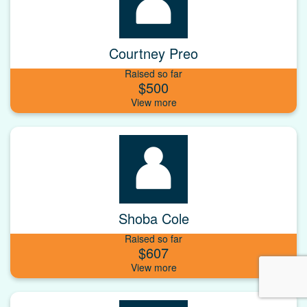
Courtney Preo
Raised so far
$500
Shoba Cole
Raised so far
$607