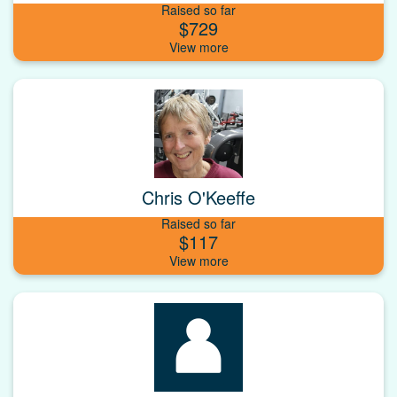
Raised so far
$729
Chris O'Keeffe
Raised so far
$117