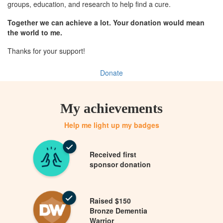
groups, education, and research to help find a cure.
Together we can achieve a lot. Your donation would mean
the world to me.
Thanks for your support!
Donate
My achievements
Help me light up my badges
Received first
sponsor donation
Raised $150
Bronze Dementia
Warrior