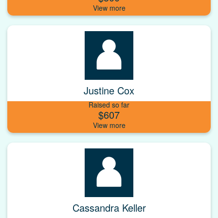
Justine Cox
Raised so far
$607
Cassandra Keller