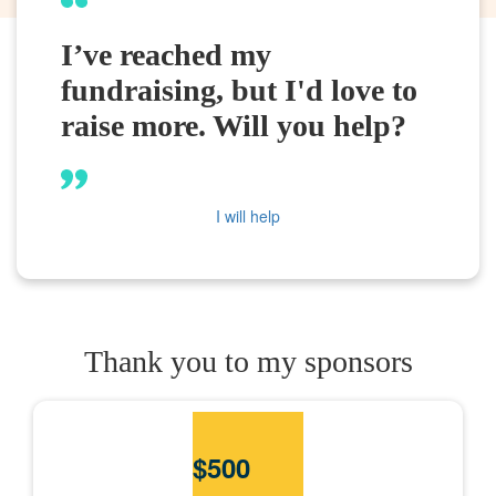
I’ve reached my
fundraising, but I'd love to
raise more. Will you help?
I will help
Thank you to my sponsors
$
500