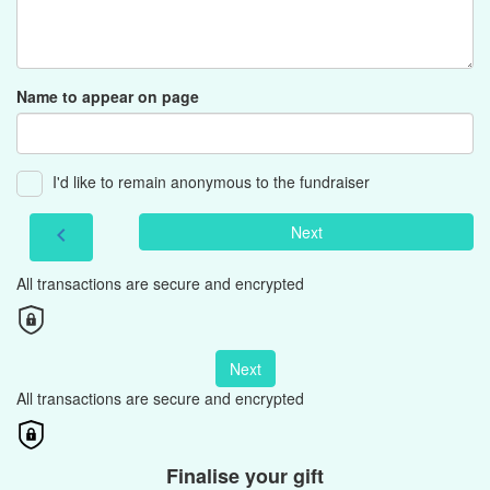
Name to appear on page
I'd like to remain anonymous to the fundraiser
Next
chevron_left
All transactions are secure and encrypted
Next
All transactions are secure and encrypted
Finalise your gift