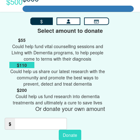
$500
$
Select amount to donate
$55
Could help fund vital counselling sessions and
Living with Dementia programs, to help people
come to terms with their diagnosis
$110
Could help us share our latest research with the
community and promote the best ways to
prevent, detect and treat dementia
$200
Could help us fund research into dementia
treatments and ultimately a cure to save lives
Or donate your own amount
$
Donate