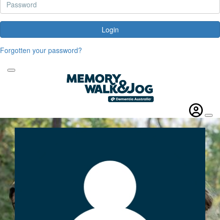
Login
Forgotten your password?