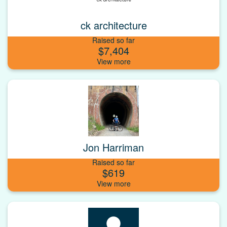
ck architecture
Raised so far
$7,404
Jon Harriman
Raised so far
$619