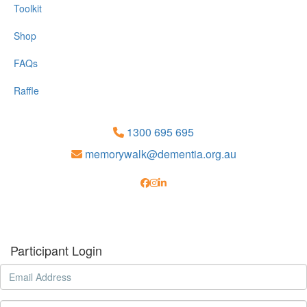
Toolkit
Shop
FAQs
Raffle
1300 695 695
memorywalk@dementia.org.au
Participant Login