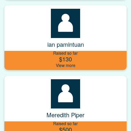
ian pamintuan
Raised so far
$130
Meredith Piper
Raised so far
$500