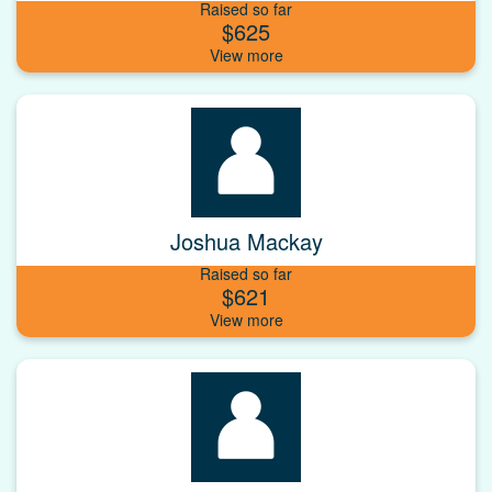
Raised so far
$625
Joshua Mackay
Raised so far
$621