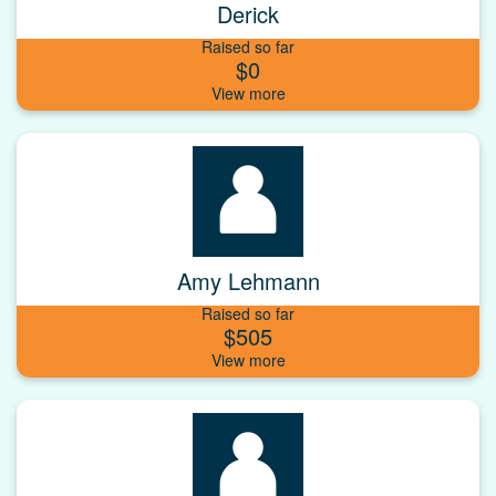
Derick
Raised so far
$0
Amy Lehmann
Raised so far
$505