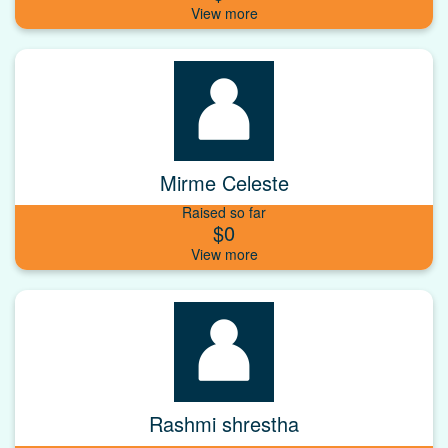
Mirme Celeste
Raised so far
$0
Rashmi shrestha