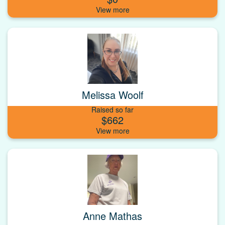
Melissa Woolf
Raised so far
$662
Anne Mathas