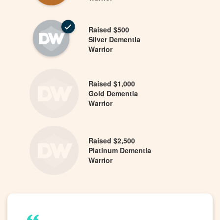
Raised $500
Silver Dementia
Warrior
Raised $1,000
Gold Dementia
Warrior
Raised $2,500
Platinum Dementia
Warrior