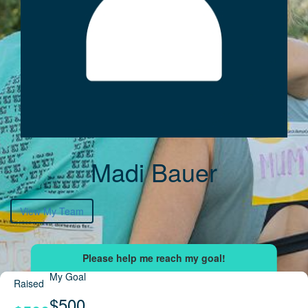
Madi Bauer
View My Team
My Goal
Raised
$500