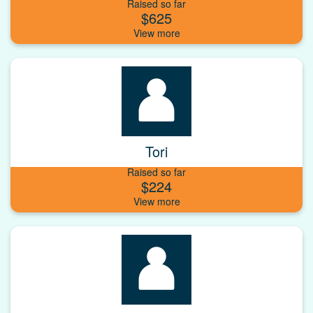
Raised so far
$625
Tori
Raised so far
$224