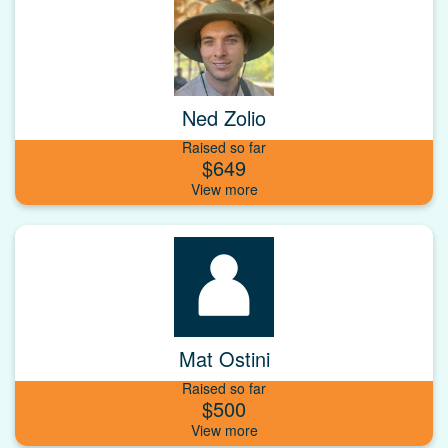
Ned Zolio
Raised so far
$649
Mat Ostini
Raised so far
$500