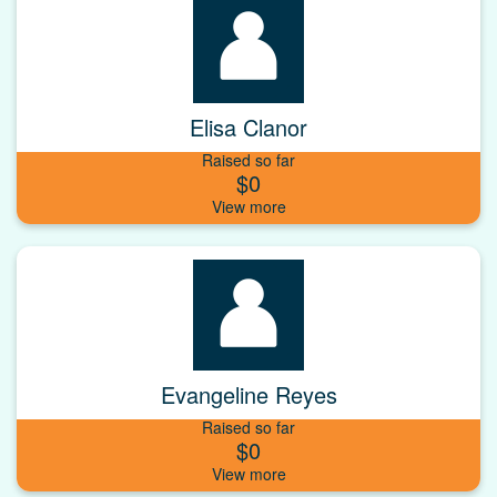
Elisa Clanor
Raised so far
$0
Evangeline Reyes
Raised so far
$0