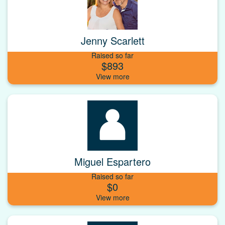
Jenny Scarlett
Raised so far
$893
Miguel Espartero
Raised so far
$0