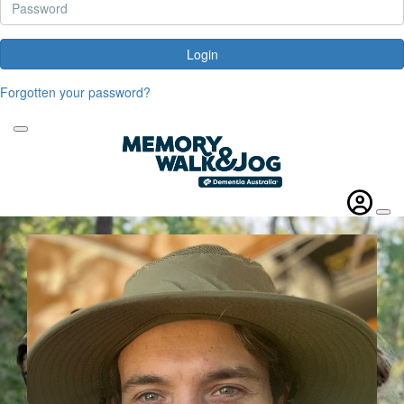
Login
Forgotten your password?