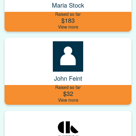
Maria Stock
Raised so far
$183
John Feint
Raised so far
$32