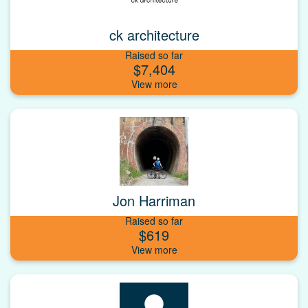
ck architecture
Raised so far
$7,404
Jon Harriman
Raised so far
$619