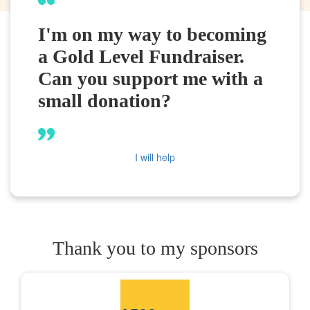
I'm on my way to becoming
a Gold Level Fundraiser.
Can you support me with a
small donation?
I will help
Thank you to my sponsors