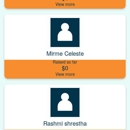
Mirme Celeste
Raised so far
$0
Rashmi shrestha