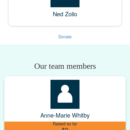
Ned Zolio
Donate
Our team members
Anne-Marie Whitby
Raised so far
$0