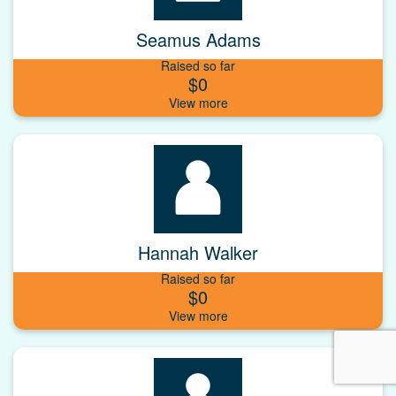
Seamus Adams
Raised so far
$0
Hannah Walker
Raised so far
$0