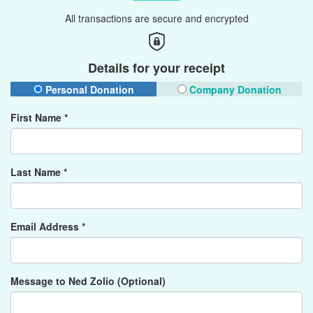
All transactions are secure and encrypted
Details for your receipt
Personal Donation
Company Donation
First Name *
Last Name *
Email Address *
Message to Ned Zolio (Optional)