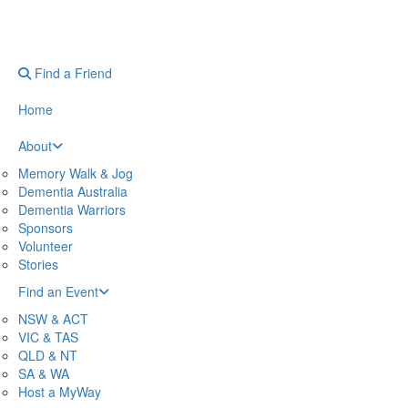
Find a Friend
Home
About
Memory Walk & Jog
Dementia Australia
Dementia Warriors
Sponsors
Volunteer
Stories
Find an Event
NSW & ACT
VIC & TAS
QLD & NT
SA & WA
Host a MyWay