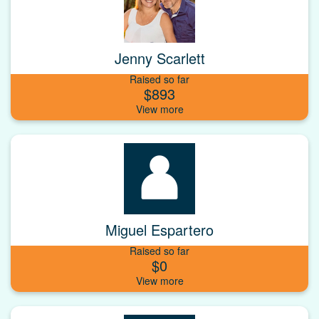
Jenny Scarlett
Raised so far
$893
Miguel Espartero
Raised so far
$0