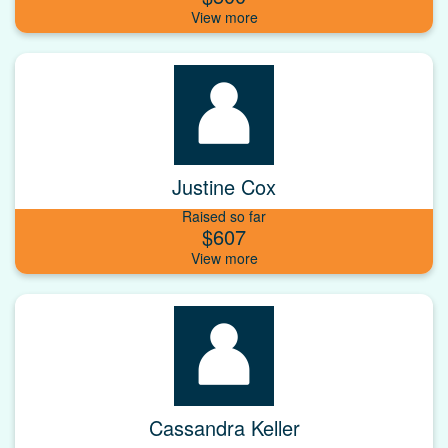
Justine Cox
Raised so far
$607
Cassandra Keller