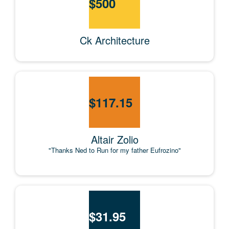
$
500
Ck Architecture
$
117.15
Altair Zolio
"Thanks Ned to Run for my father Eufrozino"
$
31.95