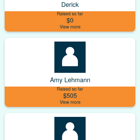
Derick
Raised so far
$0
Amy Lehmann
Raised so far
$505