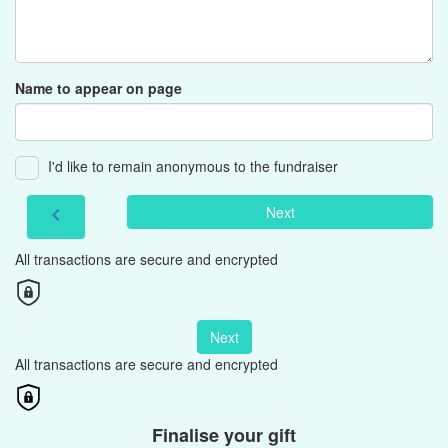
Name to appear on page
I'd like to remain anonymous to the fundraiser
Next
chevron_left
All transactions are secure and encrypted
Next
All transactions are secure and encrypted
Finalise your gift