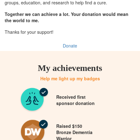
groups, education, and research to help find a cure.
Together we can achieve a lot. Your donation would mean
the world to me.
Thanks for your support!
Donate
My achievements
Help me light up my badges
Received first
sponsor donation
Raised $150
Bronze Dementia
Warrior