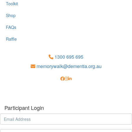
Toolkit
Shop
FAQs
Raffle
1300 695 695
memorywalk@dementia.org.au
Participant Login