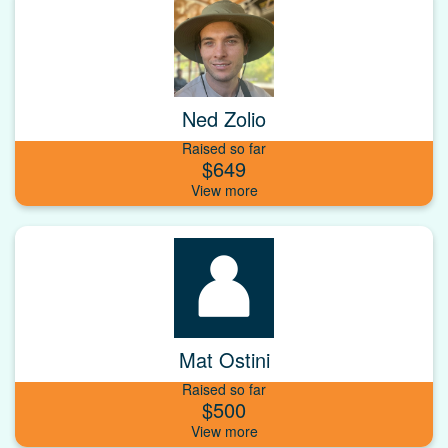
Ned Zolio
Raised so far
$649
Mat Ostini
Raised so far
$500