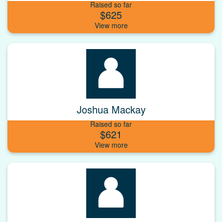
Raised so far
$625
Joshua Mackay
Raised so far
$621