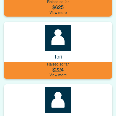
Raised so far
$625
Tori
Raised so far
$224