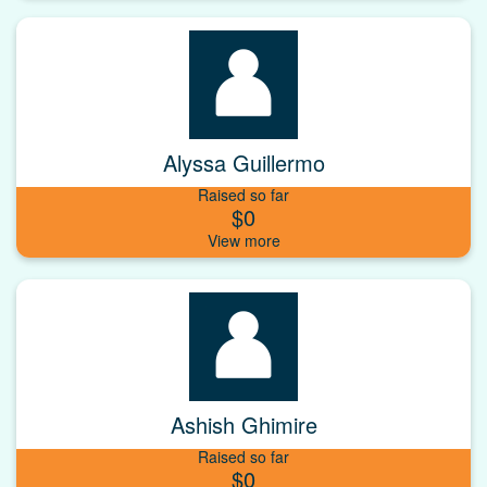
Alyssa Guillermo
Raised so far
$0
Ashish Ghimire
Raised so far
$0