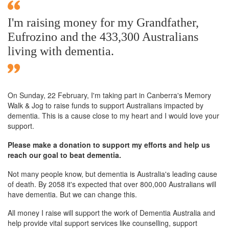
I'm raising money for my Grandfather,
Eufrozino and the 433,300 Australians
living with dementia.
On Sunday,
22 February
, I'm taking part in Canberra's Memory
Walk & Jog to raise funds to support Australians impacted by
dementia. This is a cause close to my heart and I would love your
support.
Please make a donation to support my efforts and help us
reach our goal to beat dementia.
Not many people know, but dementia is Australia's leading cause
of death. By 2058 it's expected that over 800,000 Australians will
have dementia. But we can change this.
All money I raise will support the work of Dementia Australia and
help provide vital support services like counselling, support