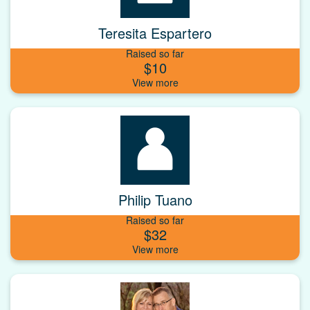
Teresita Espartero
Raised so far
$10
Philip Tuano
Raised so far
$32