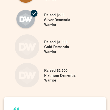
Raised $500
Silver Dementia
Warrior
Raised $1,000
Gold Dementia
Warrior
Raised $2,500
Platinum Dementia
Warrior