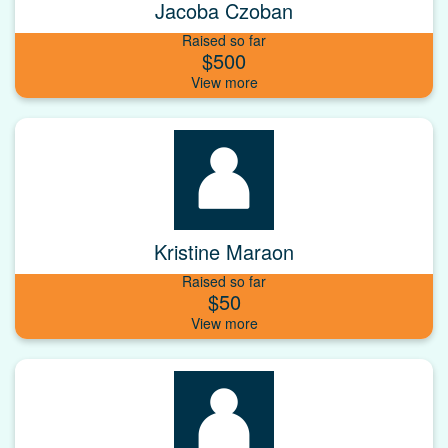
Jacoba Czoban
Raised so far
$500
Kristine Maraon
Raised so far
$50