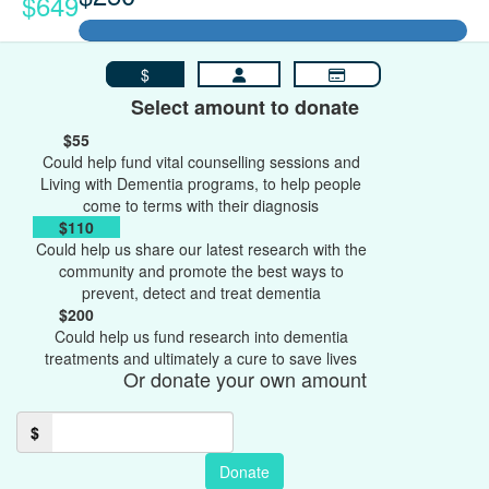
$649
$
Select amount to donate
$55
Could help fund vital counselling sessions and
Living with Dementia programs, to help people
come to terms with their diagnosis
$110
Could help us share our latest research with the
community and promote the best ways to
prevent, detect and treat dementia
$200
Could help us fund research into dementia
treatments and ultimately a cure to save lives
Or donate your own amount
$
Donate