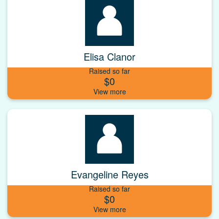
Elisa Clanor
Raised so far
$0
Evangeline Reyes
Raised so far
$0