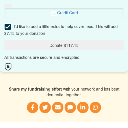
Credit Card
I'd like to add a little extra to help cover fees.
This will add
$7.15 to your donation
Donate $117.15
All transactions are secure and encrypted
Share my fundraising effort
with your network and lets beat
dementia, together.