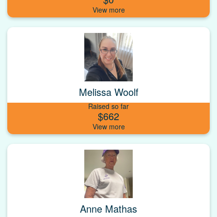
Melissa Woolf
Raised so far
$662
Anne Mathas