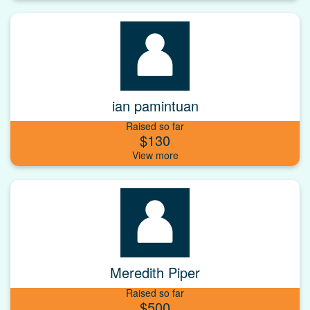
ian pamintuan
Raised so far
$130
Meredith Piper
Raised so far
$500