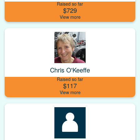
Raised so far
$729
Chris O'Keeffe
Raised so far
$117