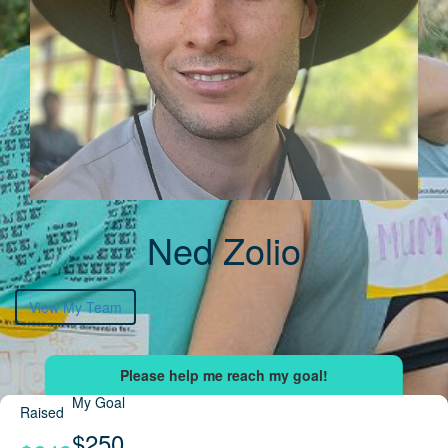
Ned Zolio
View My Team
My Goal
Raised
$250