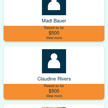
Madi Bauer
Raised so far
$500
Claudine Rivers
Raised so far
$500