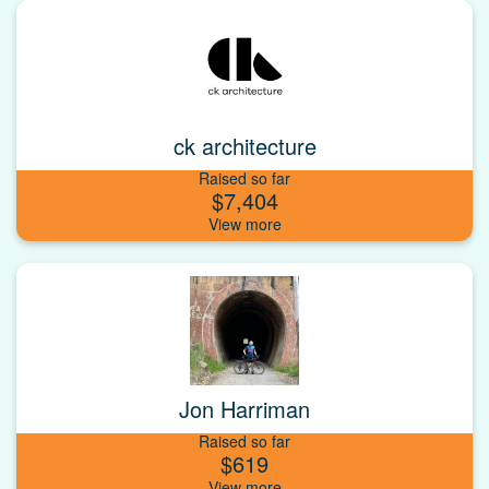
ck architecture
Raised so far
$7,404
Jon Harriman
Raised so far
$619