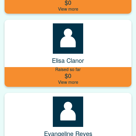
$0
Elisa Clanor
Raised so far
$0
Evangeline Reyes