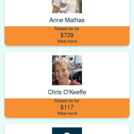
Anne Mathas
Raised so far
$729
Chris O'Keeffe
Raised so far
$117