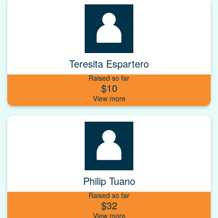
Teresita Espartero
Raised so far
$10
Philip Tuano
Raised so far
$32