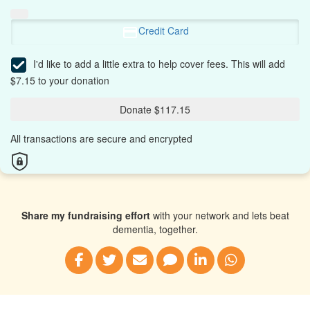
Credit Card
I'd like to add a little extra to help cover fees.
This will add
$7.15 to your donation
Donate $117.15
All transactions are secure and encrypted
Share my fundraising effort
with your network and lets beat
dementia, together.