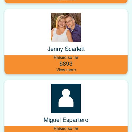
Jenny Scarlett
Raised so far
$893
Miguel Espartero
Raised so far