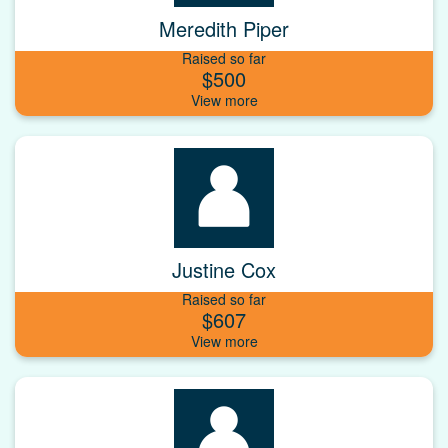
Meredith Piper
Raised so far
$500
Justine Cox
Raised so far
$607