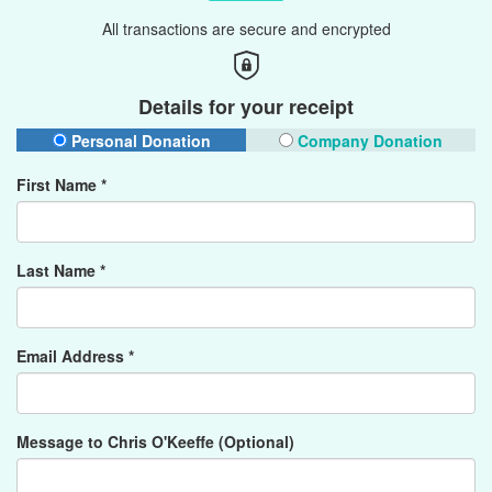
All transactions are secure and encrypted
Details for your receipt
Personal Donation
Company Donation
First Name *
Last Name *
Email Address *
Message to Chris O'Keeffe (Optional)