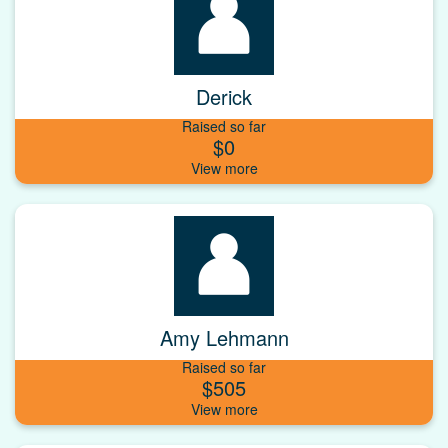
Derick
Raised so far
$0
Amy Lehmann
Raised so far
$505