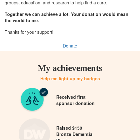
groups, education, and research to help find a cure.
Together we can achieve a lot. Your donation would mean
the world to me.
Thanks for your support!
Donate
My achievements
Help me light up my badges
Received first
sponsor donation
Raised $150
Bronze Dementia