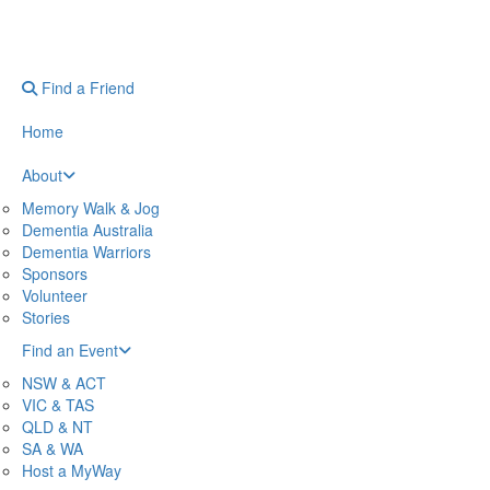
Find a Friend
Home
About
Memory Walk & Jog
Dementia Australia
Dementia Warriors
Sponsors
Volunteer
Stories
Find an Event
NSW & ACT
VIC & TAS
QLD & NT
SA & WA
Host a MyWay