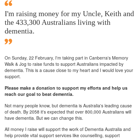
I'm raising money for my Uncle, Keith and
the 433,300 Australians living with
dementia.
On Sunday,
22 February
, I'm taking part in Canberra's Memory
Walk & Jog to raise funds to support Australians impacted by
dementia. This is a cause close to my heart and I would love your
support.
Please make a donation to support my efforts and help us
reach our goal to beat dementia.
Not many people know, but dementia is Australia's leading cause
of death. By 2058 it's expected that over 800,000 Australians will
have dementia. But we can change this.
All money I raise will support the work of Dementia Australia and
help provide vital support services like counselling, support