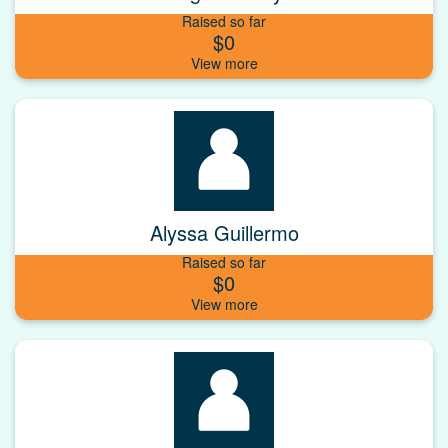
Raised so far
$0
Alyssa Guillermo
Raised so far
$0