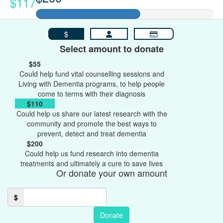
$117
$
Select amount to donate
$55
Could help fund vital counselling sessions and
Living with Dementia programs, to help people
come to terms with their diagnosis
$110
Could help us share our latest research with the
community and promote the best ways to
prevent, detect and treat dementia
$200
Could help us fund research into dementia
treatments and ultimately a cure to save lives
Or donate your own amount
$
Donate