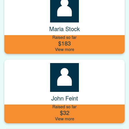
Maria Stock
Raised so far
$183
John Feint
Raised so far
$32