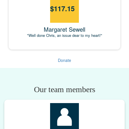
$
117.15
Margaret Sewell
"Well done Chris, an issue dear to my heart!"
Donate
Our team members