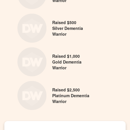
Warrior
Raised $500
Silver Dementia
Warrior
Raised $1,000
Gold Dementia
Warrior
Raised $2,500
Platinum Dementia
Warrior