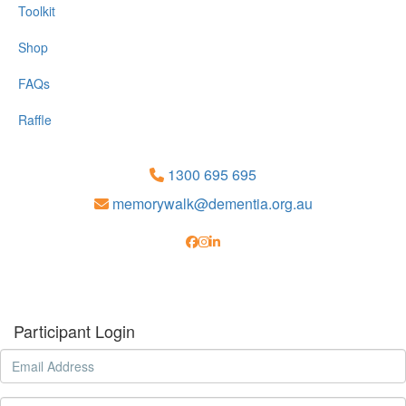
Toolkit
Shop
FAQs
Raffle
1300 695 695
memorywalk@dementia.org.au
Participant Login