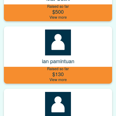
Raised so far
$500
ian pamintuan
Raised so far
$130