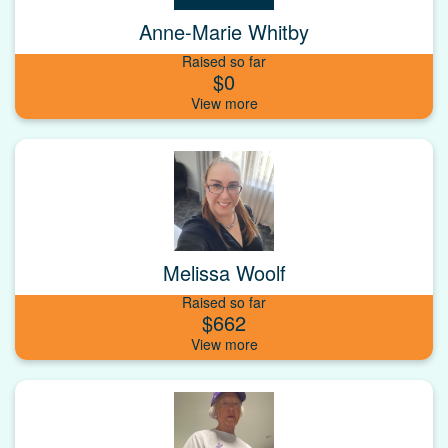
Anne-Marie Whitby
Raised so far
$0
Melissa Woolf
Raised so far
$662