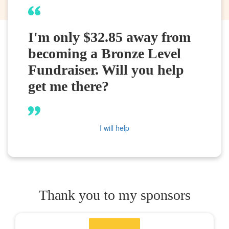
I'm only $32.85 away from
becoming a Bronze Level
Fundraiser. Will you help
get me there?
I will help
Thank you to my sponsors