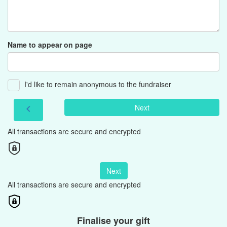
Name to appear on page
I'd like to remain anonymous to the fundraiser
Next
chevron_left
All transactions are secure and encrypted
Next
All transactions are secure and encrypted
Finalise your gift