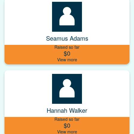
Seamus Adams
Raised so far
$0
Hannah Walker
Raised so far
$0