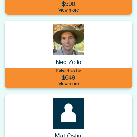
$500
Ned Zolio
Raised so far
$649
Mat Ostini