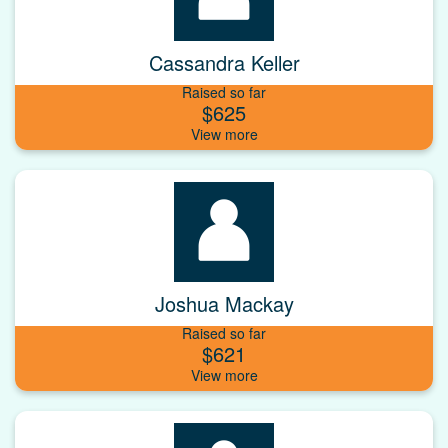
Cassandra Keller
Raised so far
$625
Joshua Mackay
Raised so far
$621