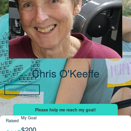
Chris O'Keeffe
View My Team
My Goal
Raised
$200