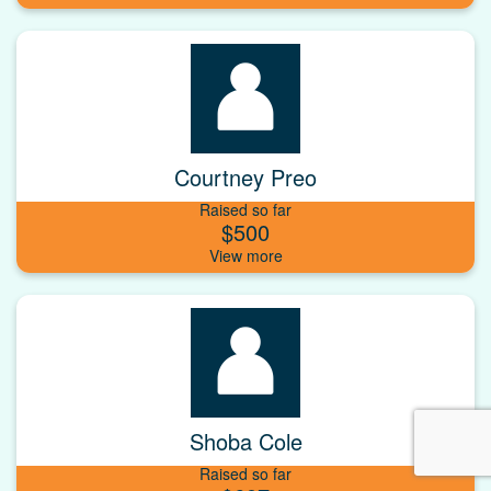
Courtney Preo
Raised so far
$500
Shoba Cole
Raised so far