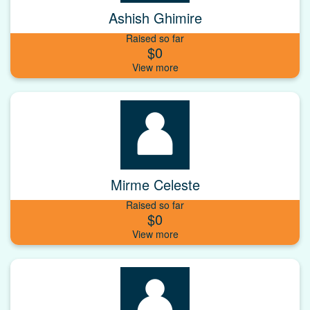
Ashish Ghimire
Raised so far
$0
Mirme Celeste
Raised so far
$0