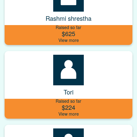
Rashmi shrestha
Raised so far
$625
Tori
Raised so far
$224