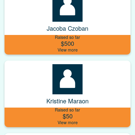
Jacoba Czoban
Raised so far
$500
Kristine Maraon
Raised so far
$50