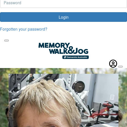
Login
Forgotten your password?