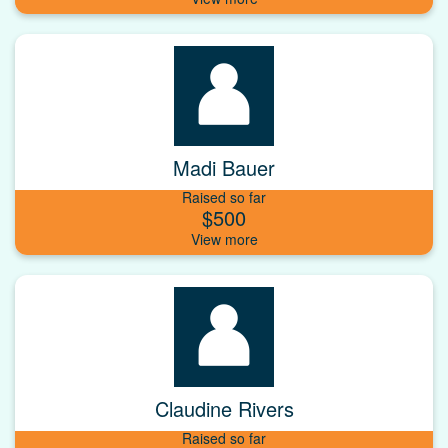
Madi Bauer
Raised so far
$500
Claudine Rivers
Raised so far